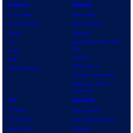
Comics
Movies
Comic News
Movie News
Comic Reviews
Movie Reviews
Marvel
Supergirl
DC
Spider-Man: Brand New
Day
Image
Clayface
IDW
Dune: Part 3
BOOM! Studios
Avengers: Doomsday
Superman: Man of
Tomorrow
TV
Gaming
TV News
Gaming News
TV Reviews
Video Game Reviews
Spider-Noir
Nintendo