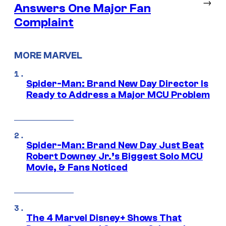
→
Answers One Major Fan
Complaint
MORE MARVEL
Spider-Man: Brand New Day Director Is
Ready to Address a Major MCU Problem
Spider-Man: Brand New Day Just Beat
Robert Downey Jr.’s Biggest Solo MCU
Movie, & Fans Noticed
The 4 Marvel Disney+ Shows That