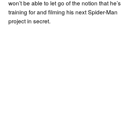
won’t be able to let go of the notion that he’s
training for and filming his next Spider-Man
project in secret.