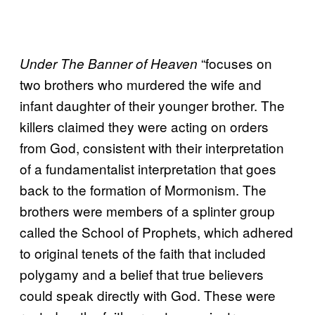
“focuses on
Under The Banner of Heaven
two brothers who murdered the wife and
infant daughter of their younger brother. The
killers claimed they were acting on orders
from God, consistent with their interpretation
of a fundamentalist interpretation that goes
back to the formation of Mormonism. The
brothers were members of a splinter group
called the School of Prophets, which adhered
to original tenets of the faith that included
polygamy and a belief that true believers
could speak directly with God. These were