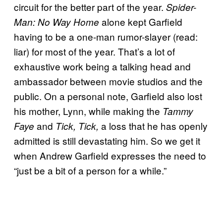
circuit for the better part of the year.
Spider-
alone kept Garfield
Man: No Way Home
having to be a one-man rumor-slayer (read:
liar) for most of the year. That’s a lot of
exhaustive work being a talking head and
ambassador between movie studios and the
public. On a personal note, Garfield also lost
his mother, Lynn, while making the
Tammy
and
a loss that he has openly
Faye
Tick, Tick,
admitted is still devastating him. So we get it
when Andrew Garfield expresses the need to
“just be a bit of a person for a while.”