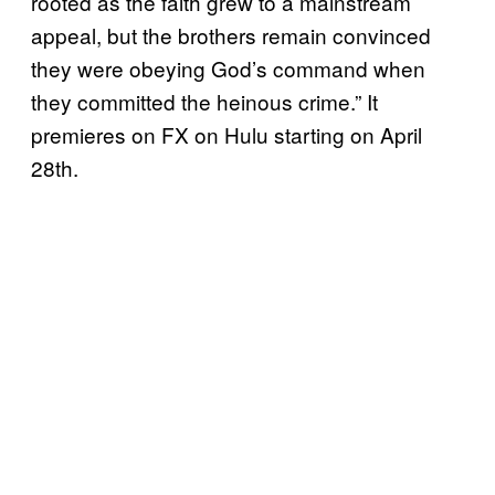
rooted as the faith grew to a mainstream
appeal, but the brothers remain convinced
they were obeying God’s command when
they committed the heinous crime.” It
premieres on FX on Hulu starting on April
28th.