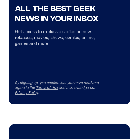
ALL THE BEST GEEK
NEWS IN YOUR INBOX
Get access to exclusive stories on new
releases, movies, shows, comics, anime,
games and more!
By signing up, you confirm that you have read and
agree to the
Terms of Use
and acknowledge our
Privacy Policy
.