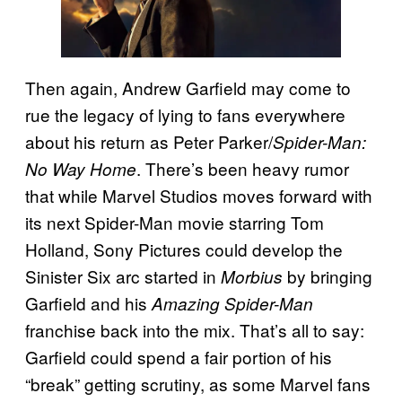
Then again, Andrew Garfield may come to
rue the legacy of lying to fans everywhere
about his return as Peter Parker/
Spider-Man:
. There’s been heavy rumor
No Way Home
that while Marvel Studios moves forward with
its next Spider-Man movie starring Tom
Holland, Sony Pictures could develop the
Sinister Six arc started in
by bringing
Morbius
Garfield and his
Amazing Spider-Man
franchise back into the mix. That’s all to say:
Garfield could spend a fair portion of his
“break” getting scrutiny, as some Marvel fans