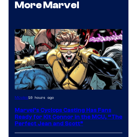
More Marvel
Image
10 hours ago
Movies
Courtesy
Marvel’s Cyclops Casting Has Fans
of
Ready for Kit Connor in the MCU, “The
Marvel
Perfect Jean and Scott”
Comics