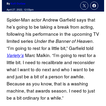
By
Kofi Outlaw
April 27, 2022, 12:03pm
Spider-Man actor Andrew Garfield says that
he’s going to be taking a break from acting,
following his performance in the upcoming TV
limited series
.
Under the Banner of Heaven
“I’m going to rest for a little bit,” Garfield told
Marc Malkin. “I’m going to rest for a
Variety’s
little bit. I need to recalibrate and reconsider
what I want to do next and who I want to be
and just be a bit of a person for awhile.
Because as you know, that is a washing
machine, that awards season. I need to just
be a bit ordinary for a while.”