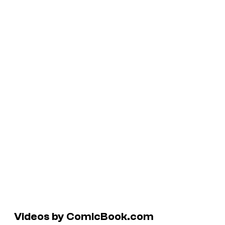
Videos by ComicBook.com