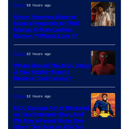
10 hours ago
Movies
Oscar Nominee Wagner
Moura Responds to THAT
Marvel X-Men Casting
Rumor, “I Would Love It”
12 hours ago
Movies
When Should The MCU Debut
A New Spider-Man to
Image
Replace Tom Holland?
Courtesy
of
12 hours ago
Movies
Marvel
MCU Cyclops Actor Revealed
as Heartstopper Star, And
We May Already Know One
Story That Marvel Will Tell