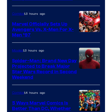
13 hours ago
Comics
Marvel Officially Sets Up
Avengers Vs. X-Men For X-
Image
Men ’97
Courtesy
of
13 hours ago
Movies
Marvel
Spider-Man: Brand New Day
Comics
Projected to Break Major
Star Wars Record in Second
Weekend
14 hours ago
Comics
5 Ways Marvel Comics Is
Better Than DC, Whether