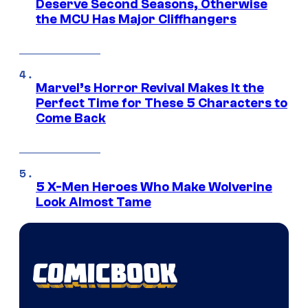
Deserve Second Seasons, Otherwise
the MCU Has Major Cliffhangers
Marvel’s Horror Revival Makes It the
Perfect Time for These 5 Characters to
Come Back
5 X-Men Heroes Who Make Wolverine
Look Almost Tame