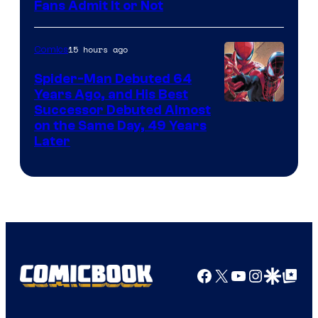
Image
Fans Admit It or Not
Courtesy
of
15 hours ago
Comics
Marvel
Spider-Man Debuted 64
Comics
Years Ago, and His Best
Image
Successor Debuted Almost
on the Same Day, 49 Years
Courtesy
Later
of
Marvel
Comics
Facebook
X
YouTube
Instagra
Google Disco
Google Top Pos