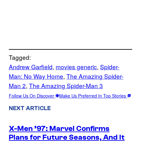
Tagged:
Andrew Garfield
, 
movies generic
, 
Spider-
Man: No Way Home
, 
The Amazing Spider-
Man 2
, 
The Amazing Spider-Man 3
Follow Us On Discover
Make Us Preferred In Top Stories
NEXT ARTICLE
X-Men ’97: Marvel Confirms
Plans for Future Seasons, And It