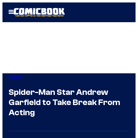
Skip
Open
to
Menu
content
Marvel
Spider-Man Star Andrew
Garfield to Take Break From
Acting