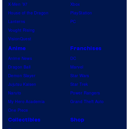
X-Men ’97
Xbox
House of the Dragon
PlayStation
Lanterns
PC
Vought Rising
VisionQuest
Anime
Franchises
Anime News
DC
Dragon Ball
Marvel
Demon Slayer
Star Wars
Jujutsu Kaisen
Star Trek
Naruto
Power Rangers
My Hero Academia
Grand Theft Auto
One Piece
Collectibles
Shop