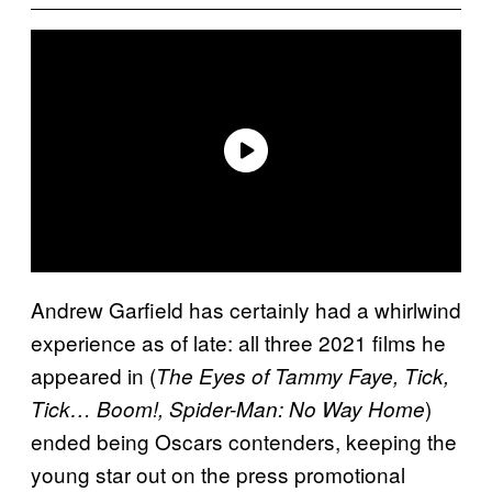
Andrew Garfield has certainly had a whirlwind
experience as of late: all three 2021 films he
appeared in (
The Eyes of Tammy Faye, Tick,
)
Tick… Boom!, Spider-Man: No Way Home
ended being Oscars contenders, keeping the
young star out on the press promotional