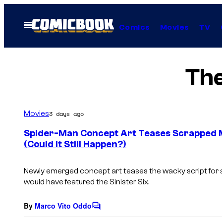
Skip
to
Open
Comics
Movies
TV
Menu
content
Th
Movies
3 days ago
Spider-Man Concept Art Teases Scrapped Mo
(Could It Still Happen?)
Newly emerged concept art teases the wacky script for 
would have featured the Sinister Six.
By
Marco Vito Oddo
C
o