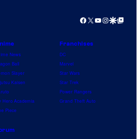
e
s
Facebook
X
YouTube
Instagram
Google Discover
Google Top Posts
t
v
i
nime
Franchises
l
nime News
DC
l
agon Ball
Marvel
a
mon Slayer
Star Wars
i
jutsu Kaisen
Star Trek
n
ruto
Power Rangers
s
 Hero Academia
Grand Theft Auto
i
e Piece
n
t
orum
h