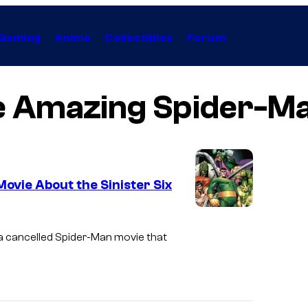
Gaming
Anime
Collectibles
Forum
e Amazing Spider-Ma
vie About the Sinister Six
I
m
a cancelled
Spider-Man
movie that
a
g
e