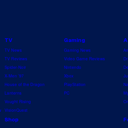
TV
Gaming
A
TV News
Gaming News
A
TV Reviews
Video Game Reviews
Dr
Spider-Noir
Nintendo
De
X-Men ’97
Xbox
Ju
House of the Dragon
PlayStation
Na
Lanterns
PC
My
Vought Rising
On
w
VisionQuest
Shop
F