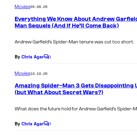
m
Movies
04.08.26
m
e
Everything We Know About Andrew Garfield
n
Man Sequels (And If He’ll Come Back)
t
s
Andrew Garfield’s Spider-Man tenure was cut too short.
By
Chris Agar
1
C
o
m
Movies
10.10.25
m
e
Amazing Spider-Man 3 Gets Disappointing 
n
(but What About Secret Wars?)
t
s
What does the future hold for Andrew Garfield’s Spider-
By
Chris Agar
1
C
o
m