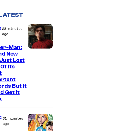
LATEST
e
28 minutes
ago
der-Man:
I
nd New
Just Lost
m
Of Its
a
t
g
ortant
rds But It
e
d Get It
C
k
o
u
c
31 minutes
r
ago