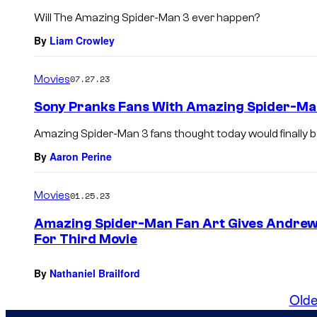
Will The Amazing Spider-Man 3 ever happen?
By
Liam Crowley
Movies
07.27.23
Sony Pranks Fans With Amazing Spider-Ma
Amazing Spider-Man 3 fans thought today would finally b
By
Aaron Perine
Movies
01.25.23
Amazing Spider-Man Fan Art Gives Andrew 
For Third Movie
By
Nathaniel Brailford
Olde