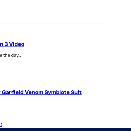
n
r
g
P
a
r
k
n 3 Video
e
e the day…
r
.
Garfield Venom Symbiote Suit
r