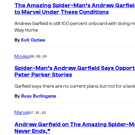
The Amazing Spider-Man’s Andrew Garfiel
to Marvel Under These Conditions
Andrew Garfield is still 100 percent onboard with doing 
Way Home
By
Kofi Outlaw
Movies
09.09.24
Spider-Man’s Andrew Garfield Says Opport
Peter Parker Stories
Garfield says there are no current plans, but not for a lack
By
Russ Burlingame
Marvel
07.31.23
Andrew Garfield on The Amazing Spider-Ma
Never Ends.”