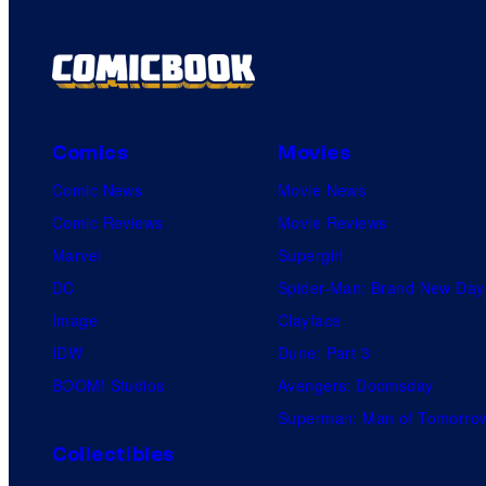
Comics
Movies
Comic News
Movie News
Comic Reviews
Movie Reviews
Marvel
Supergirl
DC
Spider-Man: Brand New Day
Image
Clayface
IDW
Dune: Part 3
BOOM! Studios
Avengers: Doomsday
Superman: Man of Tomorro
Collectibles