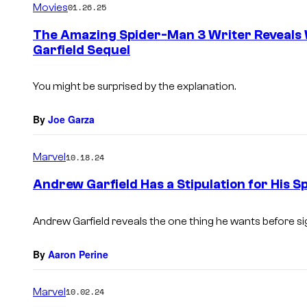
Movies
01.26.25
m
e
The Amazing Spider-Man 3 Writer Reveals
n
Garfield Sequel
t
s
You might be surprised by the explanation.
By
Joe Garza
Marvel
10.18.24
Andrew Garfield Has a Stipulation for His 
Andrew Garfield reveals the one thing he wants before si
By
Aaron Perine
Marvel
10.02.24