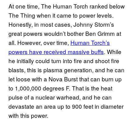
At one time, The Human Torch ranked below
The Thing when it came to power levels.
Honestly, in most cases, Johnny Storm’s
great powers wouldn’t bother Ben Grimm at
all. However, over time,
Human Torch’s
powers have received massive buffs
. While
he initially could turn into fire and shoot fire
blasts, this is plasma generation, and he can
let loose with a Nova Burst that can burn up
to 1,000,000 degrees F. That is the heat
pulse of a nuclear warhead, and he can
devastate an area up to 900 feet in diameter
with this power.