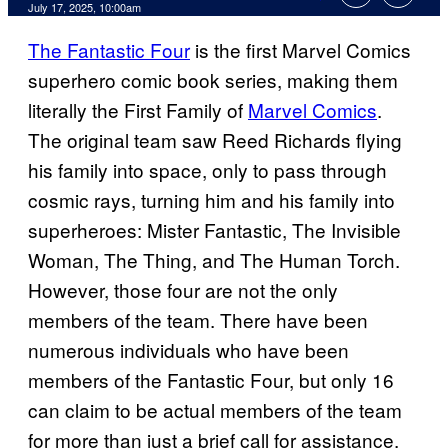
Comments
July 17, 2025, 10:00am
The Fantastic Four
is the first Marvel Comics
superhero comic book series, making them
literally the First Family of
Marvel Comics
.
The original team saw Reed Richards flying
his family into space, only to pass through
cosmic rays, turning him and his family into
superheroes: Mister Fantastic, The Invisible
Woman, The Thing, and The Human Torch.
However, those four are not the only
members of the team. There have been
numerous individuals who have been
members of the Fantastic Four, but only 16
can claim to be actual members of the team
for more than just a brief call for assistance.