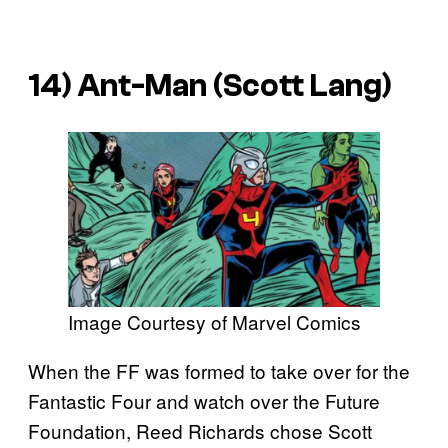
14) Ant-Man (Scott Lang)
Image Courtesy of Marvel Comics
When the FF was formed to take over for the
Fantastic Four and watch over the Future
Foundation, Reed Richards chose Scott