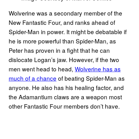
Wolverine was a secondary member of the
New Fantastic Four, and ranks ahead of
Spider-Man in power. It might be debatable if
he is more powerful than Spider-Man, as
Peter has proven in a fight that he can
dislocate Logan’s jaw. However, if the two
men went head to head,
Wolverine has as
much of a chance
of beating Spider-Man as
anyone. He also has his healing factor, and
the Adamantium claws are a weapon most
other Fantastic Four members don’t have.