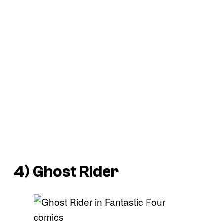
4) Ghost Rider