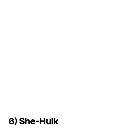
6) She-Hulk