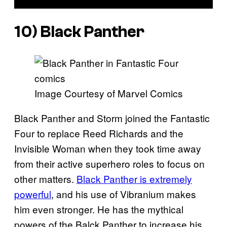
10) Black Panther
Image Courtesy of Marvel Comics
Black Panther and Storm joined the Fantastic
Four to replace Reed Richards and the
Invisible Woman when they took time away
from their active superhero roles to focus on
other matters.
Black Panther is extremely
powerful
, and his use of Vibranium makes
him even stronger. He has the mythical
powers of the Balck Panther to increase his