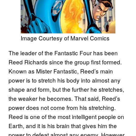
Image Courtesy of Marvel Comics
The leader of the Fantastic Four has been
Reed Richards since the group first formed.
Known as Mister Fantastic, Reed’s main
power is to stretch his body into almost any
shape and form, but the further he stretches,
the weaker he becomes. That said, Reed’s
power does not come from his stretching.
Reed is one of the most intelligent people on
Earth, and it is his brain that gives him the
power to defeat almost any enemy. However,