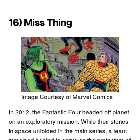
16) Miss Thing
Image Courtesy of Marvel Comics
In 2012, the Fantastic Four headed off planet
on an exploratory mission. While their stories
in space unfolded in the main series, a team
remained behind to serve as the protectors of