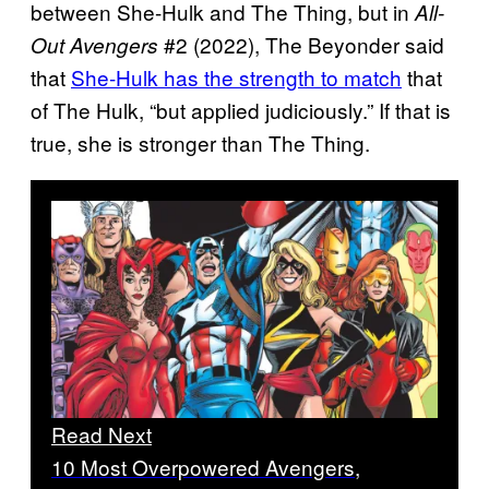
between She-Hulk and The Thing, but in
All-
#2 (2022), The Beyonder said
Out Avengers
that
She-Hulk has the strength to match
that
of The Hulk, “but applied judiciously.” If that is
true, she is stronger than The Thing.
Read Next
10 Most Overpowered Avengers,