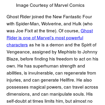
Image Courtesy of Marvel Comics
Ghost Rider joined the New Fantastic Four
with Spider-Man, Wolverine, and Hulk (who
was Joe Fixit at the time). Of course,
Ghost
Rider is one of Marvel’s most powerful
characters
as he is a demon and the Spirit of
Vengeance, assigned by Mephisto to Johnny
Blaze, before finding his freedom to act on his
own. He has superhuman strength and
abilities, is invulnerable, can regenerate from
injuries, and can generate Hellfire. He also
possesses magical powers, can travel across
dimensions, and can manipulate souls. His
self-doubt at times limits him, but almost no