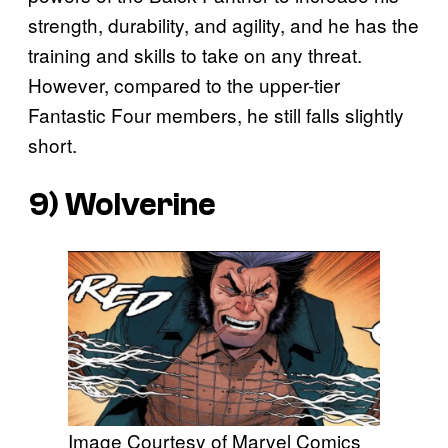
strength, durability, and agility, and he has the
training and skills to take on any threat.
However, compared to the upper-tier
Fantastic Four members, he still falls slightly
short.
9) Wolverine
Image Courtesy of Marvel Comics