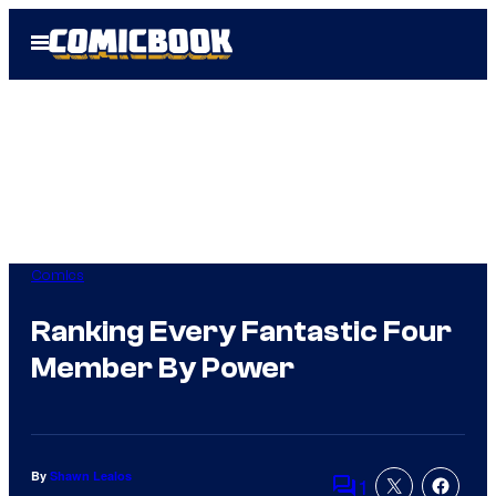
Skip
Open
to
Menu
content
Comics
Ranking Every Fantastic Four
Member By Power
By
Shawn Lealos
1