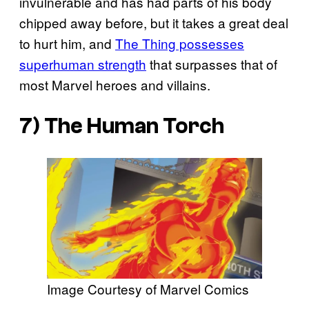
invulnerable and has had parts of his body
chipped away before, but it takes a great deal
to hurt him, and
The Thing possesses
superhuman strength
that surpasses that of
most Marvel heroes and villains.
7) The Human Torch
Image Courtesy of Marvel Comics