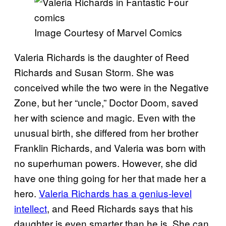
Image Courtesy of Marvel Comics
Valeria Richards is the daughter of Reed
Richards and Susan Storm. She was
conceived while the two were in the Negative
Zone, but her “uncle,” Doctor Doom, saved
her with science and magic. Even with the
unusual birth, she differed from her brother
Franklin Richards, and Valeria was born with
no superhuman powers. However, she did
have one thing going for her that made her a
hero.
Valeria Richards has a genius-level
intellect
, and Reed Richards says that his
daughter is even smarter than he is. She can