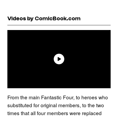
Videos by ComicBook.com
From the main Fantastic Four, to heroes who
substituted for original members, to the two
times that all four members were replaced