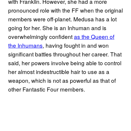
with Franklin. However, she had a more
pronounced role with the FF when the original
members were off-planet. Medusa has a lot
going for her. She is an Inhuman and is
overwhelmingly confident
as the Queen of
the Inhumans
, having fought in and won
significant battles throughout her career. That
said, her powers involve being able to control
her almost indestructible hair to use as a
weapon, which is not as powerful as that of
other Fantastic Four members.