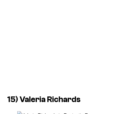
15) Valeria Richards