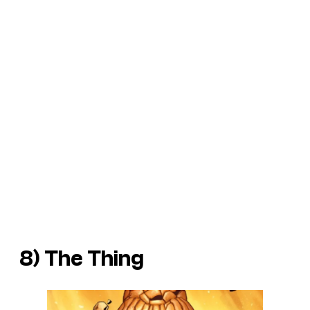
8) The Thing