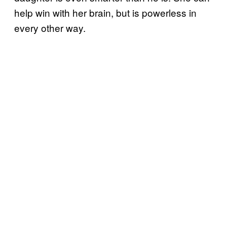
help win with her brain, but is powerless in
every other way.