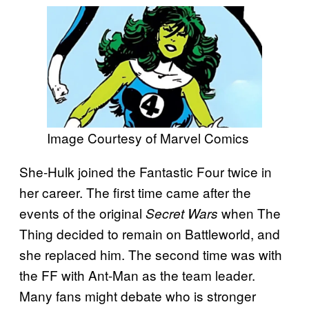
Image Courtesy of Marvel Comics
She-Hulk joined the Fantastic Four twice in
her career. The first time came after the
events of the original
when The
Secret Wars
Thing decided to remain on Battleworld, and
she replaced him. The second time was with
the FF with Ant-Man as the team leader.
Many fans might debate who is stronger