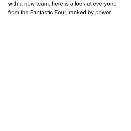
with a new team, here is a look at everyone
from the Fantastic Four, ranked by power.