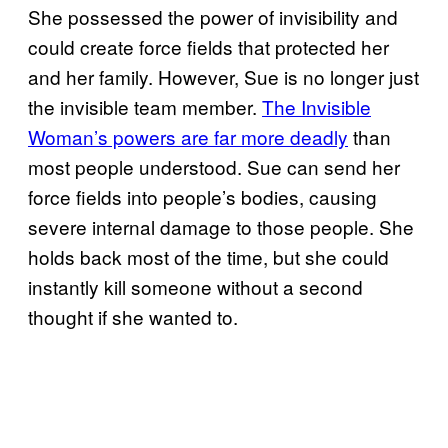
She possessed the power of invisibility and
could create force fields that protected her
and her family. However, Sue is no longer just
the invisible team member.
The Invisible
Woman’s powers are far more deadly
than
most people understood. Sue can send her
force fields into people’s bodies, causing
severe internal damage to those people. She
holds back most of the time, but she could
instantly kill someone without a second
thought if she wanted to.