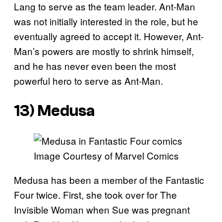
Lang to serve as the team leader. Ant-Man
was not initially interested in the role, but he
eventually agreed to accept it. However, Ant-
Man’s powers are mostly to shrink himself,
and he has never even been the most
powerful hero to serve as Ant-Man.
13) Medusa
Image Courtesy of Marvel Comics
Medusa has been a member of the Fantastic
Four twice. First, she took over for The
Invisible Woman when Sue was pregnant