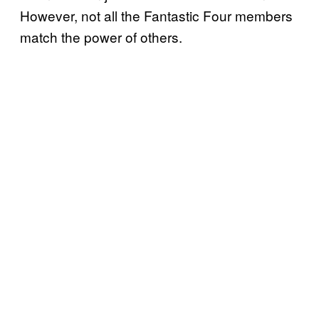
However, not all the Fantastic Four members
match the power of others.