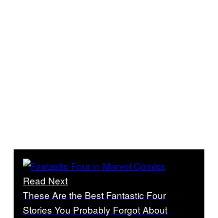
Read Next
These Are the Best Fantastic Four
Stories You Probably Forgot About