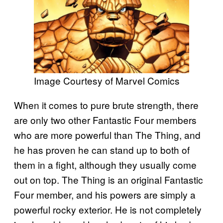
Image Courtesy of Marvel Comics
When it comes to pure brute strength, there
are only two other Fantastic Four members
who are more powerful than The Thing, and
he has proven he can stand up to both of
them in a fight, although they usually come
out on top. The Thing is an original Fantastic
Four member, and his powers are simply a
powerful rocky exterior. He is not completely