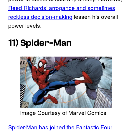
Reed Richards’ arrogance and sometimes
reckless decision-making
lessen his overall
power levels.
11) Spider-Man
Image Courtesy of Marvel Comics
Spider-Man has joined the Fantastic Four