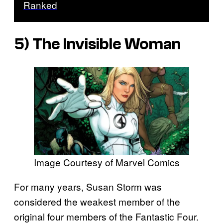
Ranked
5) The Invisible Woman
Image Courtesy of Marvel Comics
For many years, Susan Storm was
considered the weakest member of the
original four members of the Fantastic Four.