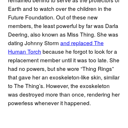
Earth and to watch over the children in the
Future Foundation. Out of these new
members, the least powerful by far was Darla
Deering, also known as Miss Thing. She was
dating Johnny Storm
and replaced The
Human Torch
because he forgot to look for a
replacement member until it was too late. She
had no powers, but she wore “Thing Rings”
that gave her an exoskeleton-like skin, similar
to The Thing’s. However, the exoskeleton
was destroyed more than once, rendering her
powerless whenever it happened.