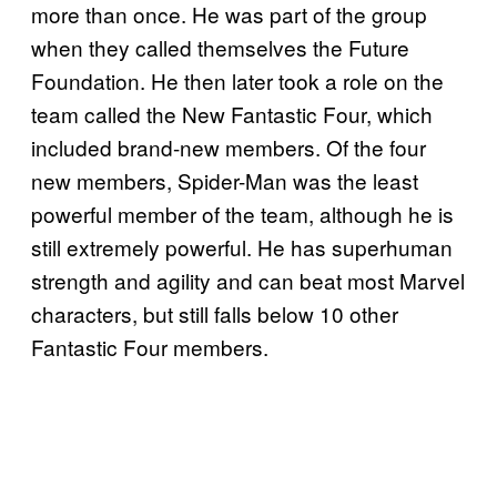
more than once. He was part of the group
when they called themselves the Future
Foundation. He then later took a role on the
team called the New Fantastic Four, which
included brand-new members. Of the four
new members, Spider-Man was the least
powerful member of the team, although he is
still extremely powerful. He has superhuman
strength and agility and can beat most Marvel
characters, but still falls below 10 other
Fantastic Four members.