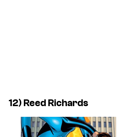
12) Reed Richards