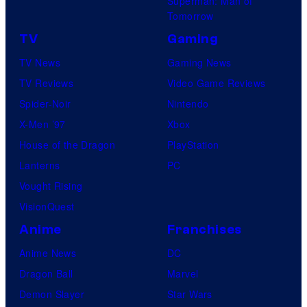
Superman: Man of
Tomorrow
TV
Gaming
TV News
Gaming News
TV Reviews
Video Game Reviews
Spider-Noir
Nintendo
X-Men ’97
Xbox
House of the Dragon
PlayStation
Lanterns
PC
Vought Rising
VisionQuest
Anime
Franchises
Anime News
DC
Dragon Ball
Marvel
Demon Slayer
Star Wars