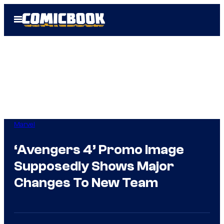
Skip
Open
to
Menu
content
Marvel
‘Avengers 4’ Promo Image
Supposedly Shows Major
Changes To New Team