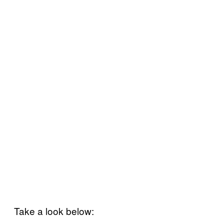
Take a look below: