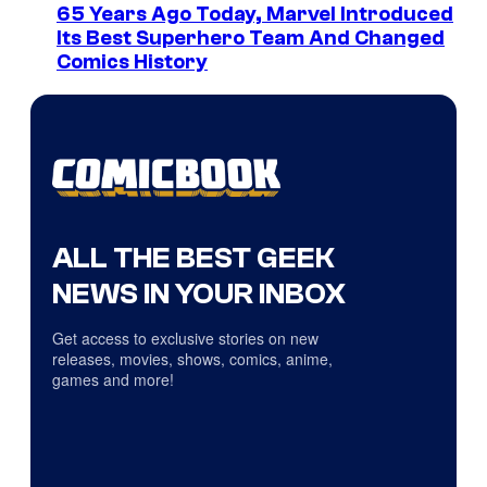
65 Years Ago Today, Marvel Introduced
Its Best Superhero Team And Changed
Comics History
ALL THE BEST GEEK
NEWS IN YOUR INBOX
Get access to exclusive stories on new
releases, movies, shows, comics, anime,
games and more!