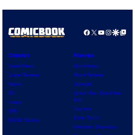
Comics
Facebook
X
YouTube
Instagra
Google Disco
Google Top Pos
Comics
Movies
Comic News
Movie News
Comic Reviews
Movie Reviews
Marvel
Supergirl
DC
Spider-Man: Brand New
Day
Image
Clayface
IDW
Dune: Part 3
BOOM! Studios
Avengers: Doomsday