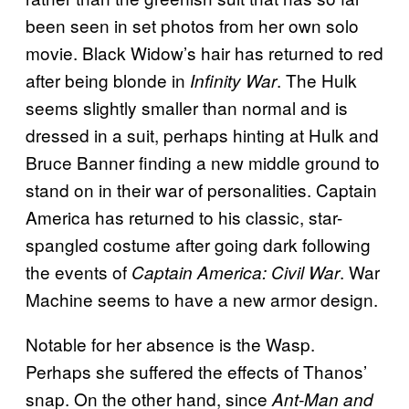
been seen in set photos from her own solo
movie. Black Widow’s hair has returned to red
after being blonde in
. The Hulk
Infinity War
seems slightly smaller than normal and is
dressed in a suit, perhaps hinting at Hulk and
Bruce Banner finding a new middle ground to
stand on in their war of personalities. Captain
America has returned to his classic, star-
spangled costume after going dark following
the events of
. War
Captain America: Civil War
Machine seems to have a new armor design.
Notable for her absence is the Wasp.
Perhaps she suffered the effects of Thanos’
snap. On the other hand, since
Ant-Man and