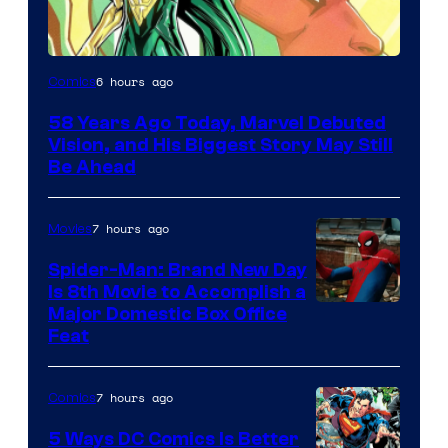
Image
6 hours ago
Comics
Courtesy
58 Years Ago Today, Marvel Debuted
of
Vision, and His Biggest Story May Still
Marvel
Be Ahead
Comics
7 hours ago
Movies
Spider-Man: Brand New Day
Is 8th Movie to Accomplish a
Image
Major Domestic Box Office
Feat
via
Sony
7 hours ago
Comics
5 Ways DC Comics Is Better