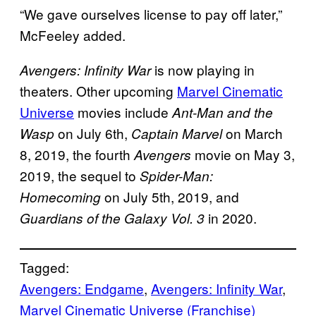
“We gave ourselves license to pay off later,”
McFeeley added.
is now playing in
Avengers: Infinity War
theaters. Other upcoming
Marvel Cinematic
Universe
movies include
Ant-Man and the
on July 6th,
on March
Wasp
Captain Marvel
8, 2019, the fourth
movie on May 3,
Avengers
2019, the sequel to
Spider-Man:
on July 5th, 2019, and
Homecoming
in 2020.
Guardians of the Galaxy Vol. 3
Tagged:
Avengers: Endgame
, 
Avengers: Infinity War
, 
Marvel Cinematic Universe (Franchise)