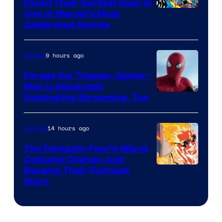
Faced Their Darkest Hour in
Image
One of Marvel’s Most
Celebrated Stories
Courtesy
of
9 hours ago
Movies
Marvel
Comics
Forget the Theater, Spider-
Man is Absolutely
Image
Dominating Streaming, Too
Courtesy
of
14 hours ago
Comics
Sony
The Fantastic Four’s Worst
Pictures
Costume Change Just
Image
Became Their Funniest
Story
Courtesy
of
Marvel