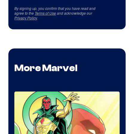
By signing up, you confirm that you have read and
agree to the
Terms of Use
and acknowledge our
Privacy Policy
.
More Marvel