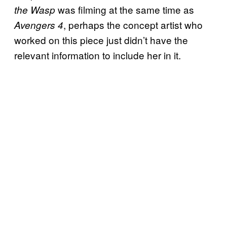
was filming at the same time as
the Wasp
, perhaps the concept artist who
Avengers 4
worked on this piece just didn’t have the
relevant information to include her in it.