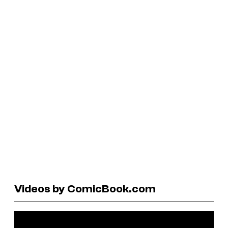
Videos by ComicBook.com