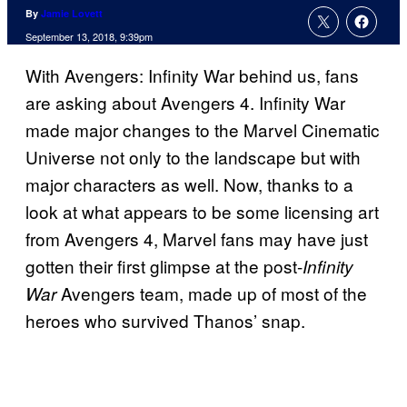
By
Jamie Lovett
September 13, 2018, 9:39pm
With Avengers: Infinity War behind us, fans
are asking about Avengers 4. Infinity War
made major changes to the Marvel Cinematic
Universe not only to the landscape but with
major characters as well. Now, thanks to a
look at what appears to be some licensing art
from Avengers 4, Marvel fans may have just
gotten their first glimpse at the post-
Infinity
Avengers team, made up of most of the
War
heroes who survived Thanos’ snap.