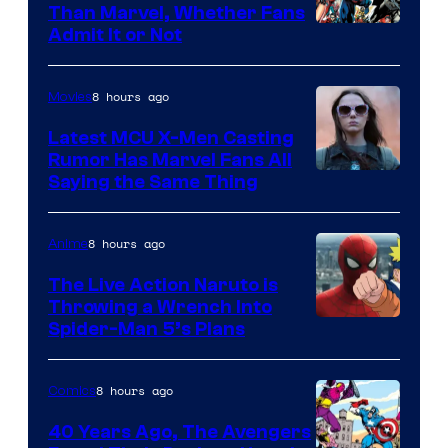
Than Marvel, Whether Fans
Image
Admit It or Not
Courtesy
of
8 hours ago
Movies
DC
Latest MCU X-Men Casting
Comics
Rumor Has Marvel Fans All
Saying the Same Thing
8 hours ago
Anime
The Live Action Naruto is
Throwing a Wrench Into
Sony
Spider-Man 5’s Plans
&
Pierrot
8 hours ago
Comics
40 Years Ago, The Avengers