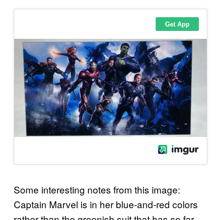
Some interesting notes from this image:
Captain Marvel is in her blue-and-red colors
rather than the greenish suit that has so far