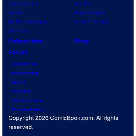
Jujutsu Kaisen
Star Trek
Naruto
Power Rangers
My Hero Academia
Grand Theft Auto
One Piece
Collectibles
Shop
Forum
Contact Us
Advertising
About
Careers
Terms of Use
Privacy Policy
Copyright 2026 ComicBook.com. All rights
reserved.