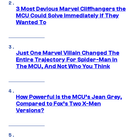
3 Most Devious Marvel Cliffhangers the
MCU Could Solve Immediately if They
Wanted To
Just One Marvel Villain Changed The
Entire Trajectory For Spider-Man in
The MCU, And Not Who You Think
How Powerful Is the MCU’s Jean Grey,
Compared to Fox’s Two X-Men
Versions?