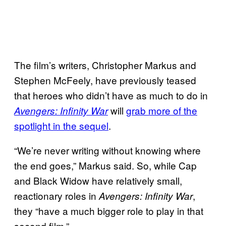
The film’s writers, Christopher Markus and
Stephen McFeely, have previously teased
that heroes who didn’t have as much to do in
will
grab more of the
Avengers: Infinity War
spotlight in the sequel
.
“We’re never writing without knowing where
the end goes,” Markus said. So, while Cap
and Black Widow have relatively small,
reactionary roles in
,
Avengers: Infinity War
they “have a much bigger role to play in that
second film.”