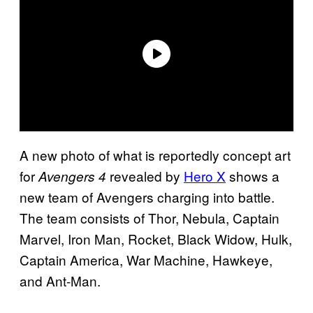
A new photo of what is reportedly concept art
for
revealed by
Hero X
shows a
Avengers 4
new team of Avengers charging into battle.
The team consists of Thor, Nebula, Captain
Marvel, Iron Man, Rocket, Black Widow, Hulk,
Captain America, War Machine, Hawkeye,
and Ant-Man.