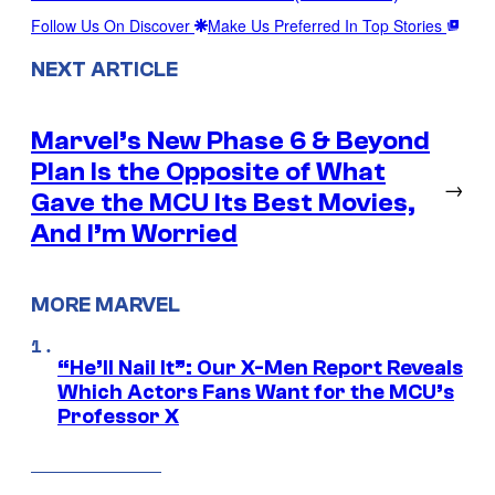
Follow Us On Discover
Make Us Preferred In Top Stories
NEXT ARTICLE
Marvel’s New Phase 6 & Beyond
Plan Is the Opposite of What
→
Gave the MCU Its Best Movies,
And I’m Worried
MORE MARVEL
“He’ll Nail It”: Our X-Men Report Reveals
Which Actors Fans Want for the MCU’s
Professor X