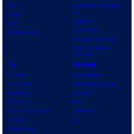
DC
Spider-Man: Brand New
Day
Image
Clayface
IDW
Dune: Part 3
BOOM! Studios
Avengers: Doomsday
Superman: Man of
Tomorrow
TV
Gaming
TV News
Gaming News
TV Reviews
Video Game Reviews
Spider-Noir
Nintendo
X-Men ’97
Xbox
House of the Dragon
PlayStation
Lanterns
PC
Vought Rising