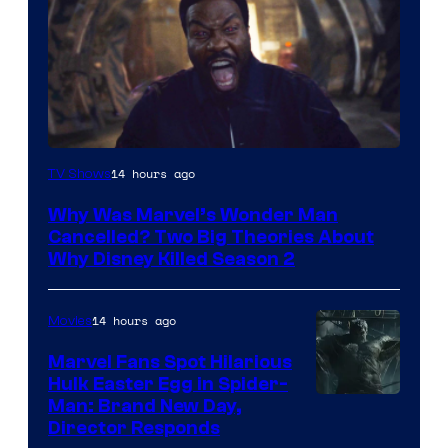
Marvel
14 hours ago
TV Shows
Studios
Why Was Marvel’s Wonder Man
Cancelled? Two Big Theories About
Why Disney Killed Season 2
14 hours ago
Movies
Marvel Fans Spot Hilarious
Hulk Easter Egg in Spider-
Man: Brand New Day,
Director Responds