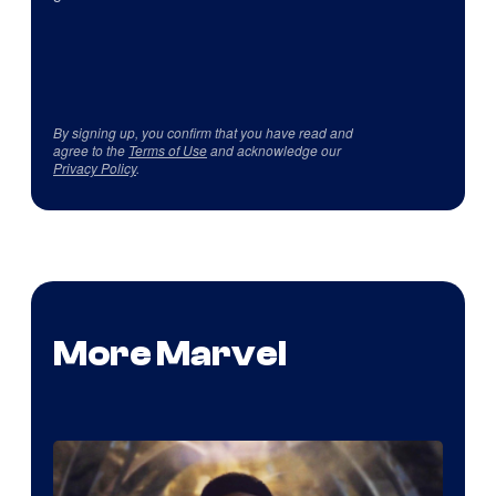
By signing up, you confirm that you have read and
agree to the
Terms of Use
and acknowledge our
Privacy Policy
.
More Marvel