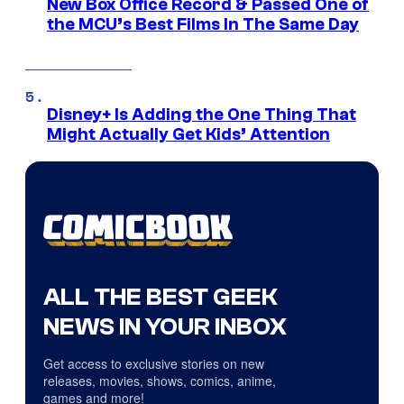
New Box Office Record & Passed One of
the MCU’s Best Films In The Same Day
Disney+ Is Adding the One Thing That
Might Actually Get Kids’ Attention
ALL THE BEST GEEK
NEWS IN YOUR INBOX
Get access to exclusive stories on new
releases, movies, shows, comics, anime,
games and more!