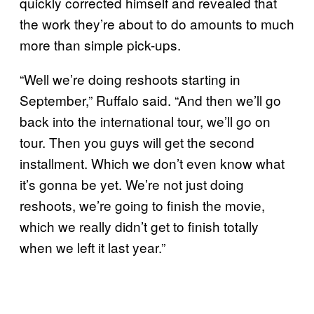
quickly corrected himself and revealed that
the work they’re about to do amounts to much
more than simple pick-ups.
“Well we’re doing reshoots starting in
September,” Ruffalo said. “And then we’ll go
back into the international tour, we’ll go on
tour. Then you guys will get the second
installment. Which we don’t even know what
it’s gonna be yet. We’re not just doing
reshoots, we’re going to finish the movie,
which we really didn’t get to finish totally
when we left it last year.”