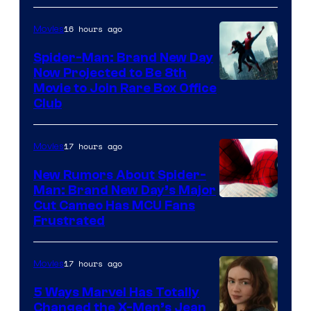
16 hours ago
Movies
Spider-Man: Brand New Day
Now Projected to Be 8th
Movie to Join Rare Box Office
Club
17 hours ago
Movies
New Rumors About Spider-
Man: Brand New Day’s Major
Cut Cameo Has MCU Fans
Frustrated
17 hours ago
Movies
5 Ways Marvel Has Totally
Changed the X-Men’s Jean