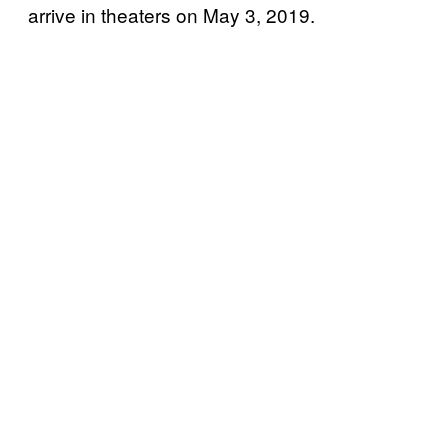
arrive in theaters on May 3, 2019.