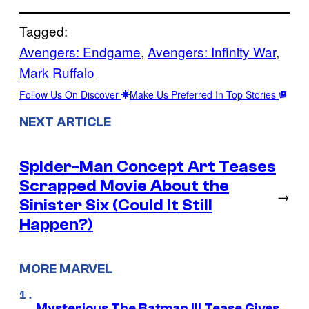
Tagged:
Avengers: Endgame
, 
Avengers: Infinity War
, 
Mark Ruffalo
Follow Us On Discover
Make Us Preferred In Top Stories
NEXT ARTICLE
Spider-Man Concept Art Teases
Scrapped Movie About the
→
Sinister Six (Could It Still
Happen?)
MORE MARVEL
Mysterious The Batman III Tease Gives