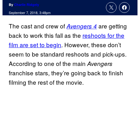
By
Charlie Ridgely
September 7, 2018, 3:48pm
The cast and crew of
are getting
Avengers 4
back to work this fall as the
reshoots for the
film are set to begin
. However, these don’t
seem to be standard reshoots and pick-ups.
According to one of the main
Avengers
franchise stars, they’re going back to finish
filming the rest of the movie.