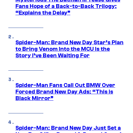
Fans Hope of a Back-to-Back Trilogy:
“Explains the Delay”
Spider-Man: Brand New Day Star’s Plan
to Bring Venom Into the MCU Is the
Story I’ve Been Waiting For
Spider-Man Fans Call Out BMW Over
Forced Brand New Day Ads: “This is
Black Mirror”
Spider-Man: Brand New Day Just Set a