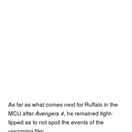
As far as what comes next for Ruffalo in the
MCU after
, he remained tight-
Avengers 4
lipped as to not spoil the events of the
upcoming film.