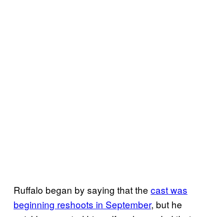
Ruffalo began by saying that the
cast was
beginning reshoots in September
, but he