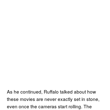
As he continued, Ruffalo talked about how
these movies are never exactly set in stone,
even once the cameras start rolling. The