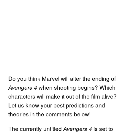
Do you think Marvel will alter the ending of
when shooting begins? Which
Avengers 4
characters will make it out of the film alive?
Let us know your best predictions and
theories in the comments below!
The currently untitled
is set to
Avengers
4