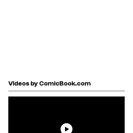
Videos by ComicBook.com