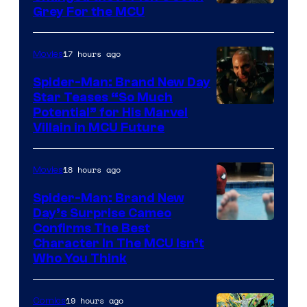
Grey For the MCU
17 hours ago
Movies
Spider-Man: Brand New Day
Star Teases “So Much
Potential” for His Marvel
Villain in MCU Future
18 hours ago
Movies
Spider-Man: Brand New
Day’s Surprise Cameo
Marvel
Confirms The Best
Character In The MCU Isn’t
Studios
Who You Think
19 hours ago
Comics