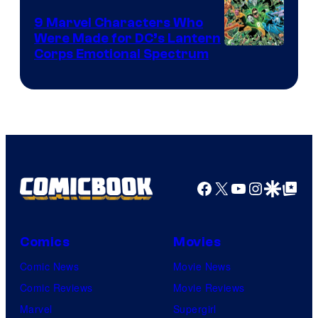
9 Marvel Characters Who
Were Made for DC’s Lantern
Image
Corps Emotional Spectrum
Courtesy
of
DC
Comics
Facebook
X
YouTube
Instagra
Google Disco
Google Top Pos
Comics
Movies
Comic News
Movie News
Comic Reviews
Movie Reviews
Marvel
Supergirl