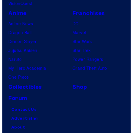
VisionQuest
Anime
Franchises
Anime News
DC
Dragon Ball
Marvel
Demon Slayer
Star Wars
Jujutsu Kaisen
Star Trek
Naruto
Power Rangers
My Hero Academia
Grand Theft Auto
One Piece
Collectibles
Shop
Forum
Contact Us
Advertising
About