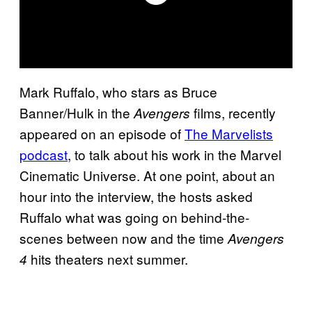
Mark Ruffalo, who stars as Bruce
Banner/Hulk in the
films, recently
Avengers
appeared on an episode of
The Marvelists
podcast
, to talk about his work in the Marvel
Cinematic Universe. At one point, about an
hour into the interview, the hosts asked
Ruffalo what was going on behind-the-
scenes between now and the time
Avengers
hits theaters next summer.
4