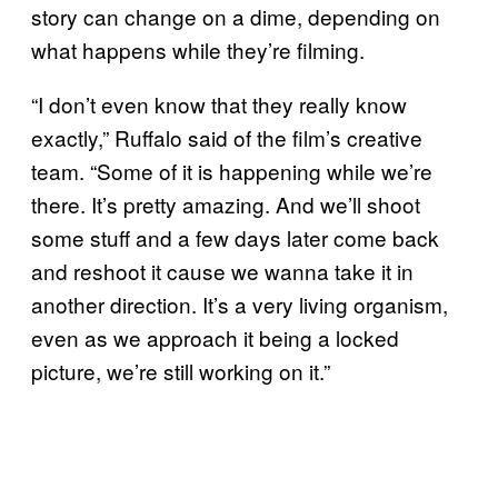
story can change on a dime, depending on
what happens while they’re filming.
“I don’t even know that they really know
exactly,” Ruffalo said of the film’s creative
team. “Some of it is happening while we’re
there. It’s pretty amazing. And we’ll shoot
some stuff and a few days later come back
and reshoot it cause we wanna take it in
another direction. It’s a very living organism,
even as we approach it being a locked
picture, we’re still working on it.”