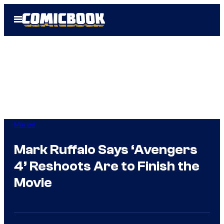
Skip
Open
to
Menu
content
Marvel
Mark Ruffalo Says ‘Avengers
4’ Reshoots Are to Finish the
Movie