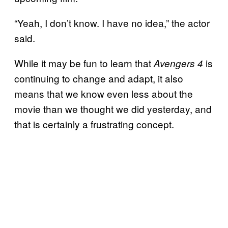
“Yeah, I don’t know. I have no idea,” the actor
said.
While it may be fun to learn that
is
Avengers 4
continuing to change and adapt, it also
means that we know even less about the
movie than we thought we did yesterday, and
that is certainly a frustrating concept.