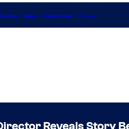
Gaming
Anime
Collectibles
Forum
irector Reveals Story B