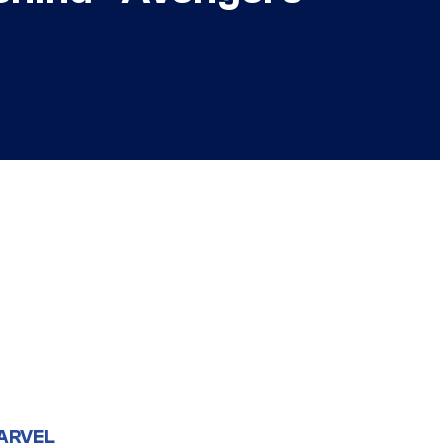
ARVEL