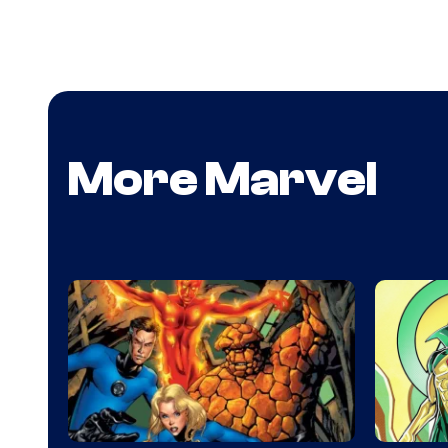
More Marvel