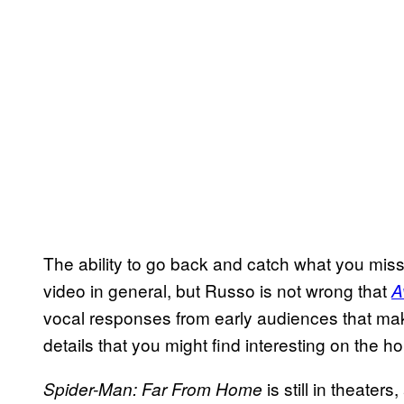
The ability to go back and catch what you misse
video in general, but Russo is not wrong that
A
vocal responses from early audiences that make
details that you might find interesting on the h
is still in theaters
Spider-Man: Far From Home