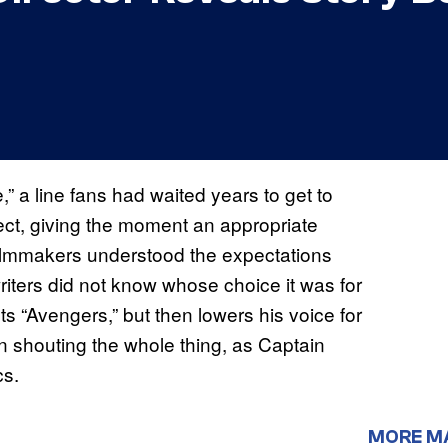
” a line fans had waited years to get to
ect, giving the moment an appropriate
 filmmakers understood the expectations
writers did not know whose choice it was for
uts “Avengers,” but then lowers his voice for
an shouting the whole thing, as Captain
cs.
MORE M