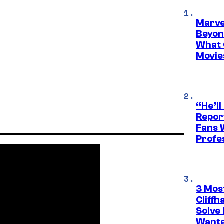
Marve
Beyond
What 
Movie
“He’ll
Repor
Fans 
Profe
3 Mos
Cliff
Solve 
Wante