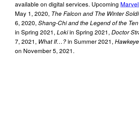
available on digital services. Upcoming
Marvel
May 1, 2020,
The Falcon and The Winter Soldi
6, 2020,
Shang-Chi and the Legend of the Ten
in Spring 2021,
in Spring 2021,
Loki
Doctor Str
7, 2021,
in Summer 2021,
What If…?
Hawkeye
on November 5, 2021.