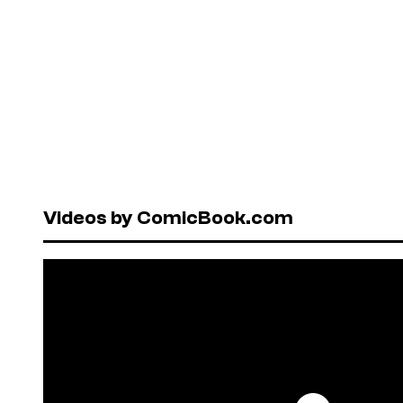
Videos by ComicBook.com