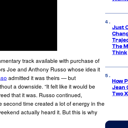
Just O
Chang
Traje
The M
Think
mentary track available with purchase of
ectors Joe and Anthony Russo whose idea it
sso
admitted it was theirs — but
How P
out a downside. “It felt like it would be
Jean 
Two X
reed that it was. Russo continued,
e second time created a lot of energy in the
weekend actually heard it. But this is why