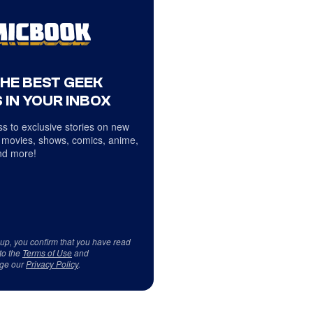
THE BEST GEEK
 IN YOUR INBOX
s to exclusive stories on new
 movies, shows, comics, anime,
d more!
 up, you confirm that you have read
to the
Terms of Use
and
ge our
Privacy Policy
.