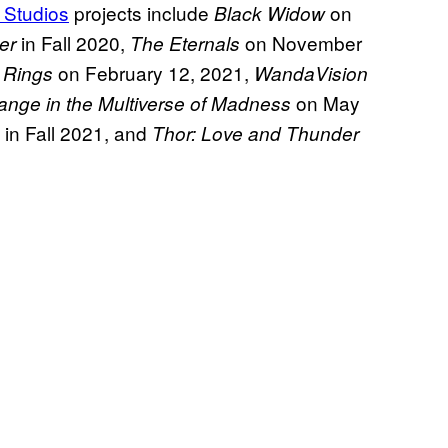
 Studios
projects include
on
Black Widow
in Fall 2020,
on November
er
The Eternals
on February 12, 2021,
 Rings
WandaVision
on May
ange in the Multiverse of Madness
in Fall 2021, and
Thor: Love and Thunder