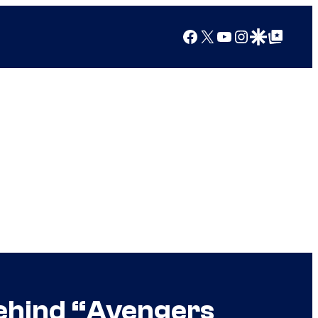
Facebook
X
YouTube
Instagram
Google Discover
Google Top Posts
ehind “Avengers