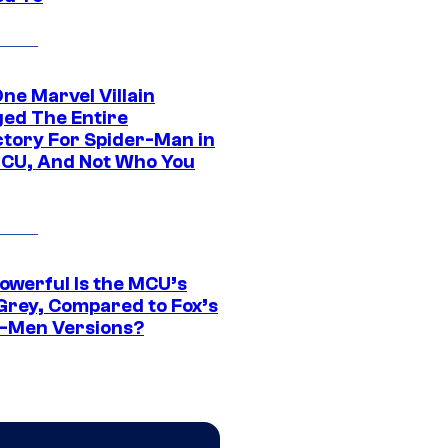
ne Marvel Villain
ed The Entire
ctory For Spider-Man in
CU, And Not Who You
owerful Is the MCU’s
Grey, Compared to Fox’s
-Men Versions?