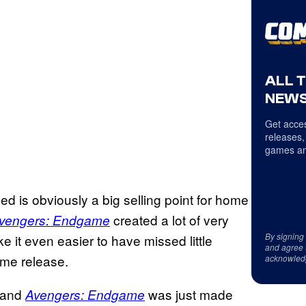
ALL 
NEWS
Get acces
releases,
games an
d is obviously a big selling point for home
created a lot of very
vengers: Endgame
By signing
 it even easier to have missed little
and agree 
ome release.
acknowled
, and
was just made
Avengers: Endgame