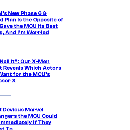
l’s New Phase 6 &
 Plan Is the Opposite of
Gave the MCU Its Best
s, And I’m Worried
 Nail It”: Our X-Men
t Reveals Which Actors
Want for the MCU’s
ssor X
t Devious Marvel
hangers the MCU Could
Immediately if They
d To