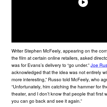
Writer Stephen McFeely, appearing on the com
the film at certain online retailers, asked dir
was for Evans’s delivery to “go under.”
Joe Ru
acknowledged that the idea was not entirely with
more interesting,” Russo told McFeely, who ag
“Unfortunately, him catching the hammer for th
theater, and I don’t know that people that first 
you can go back and see it again.”