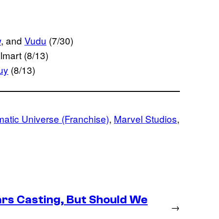
w
, and
Vudu
(7/30)
lmart (8/13)
uy
(8/13)
atic Universe (Franchise)
, 
Marvel Studios
, 
rs Casting, But Should We
→