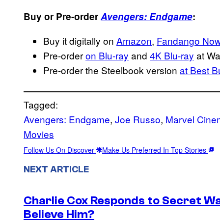
Buy or Pre-order
Avengers: Endgame
:
Buy it digitally on
Amazon
,
Fandango No
Pre-order
on Blu-ray
and
4K Blu-ray
at Wa
Pre-order the Steelbook version
at Best B
Tagged:
Avengers: Endgame
, 
Joe Russo
, 
Marvel Cinem
Movies
Follow Us On Discover
Make Us Preferred In Top Stories
NEXT ARTICLE
Charlie Cox Responds to Secret Wa
Believe Him?