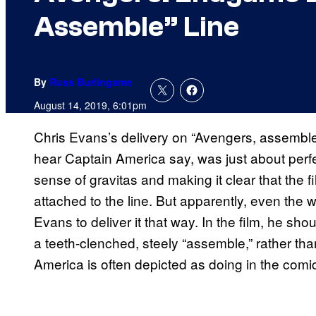
Assemble” Line
By
Russ Burlingame
August 14, 2019, 6:01pm
Chris Evans’s delivery on “Avengers, assemble,
hear Captain America say, was just about perf
sense of gravitas and making it clear that the
attached to the line. But apparently, even the 
Evans to deliver it that way. In the film, he sho
a teeth-clenched, steely “assemble,” rather th
America is often depicted as doing in the comi