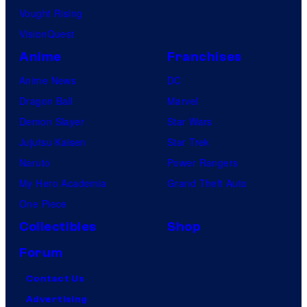
Vought Rising
VisionQuest
Anime
Franchises
Anime News
DC
Dragon Ball
Marvel
Demon Slayer
Star Wars
Jujutsu Kaisen
Star Trek
Naruto
Power Rangers
My Hero Academia
Grand Theft Auto
One Piece
Collectibles
Shop
Forum
Contact Us
Advertising