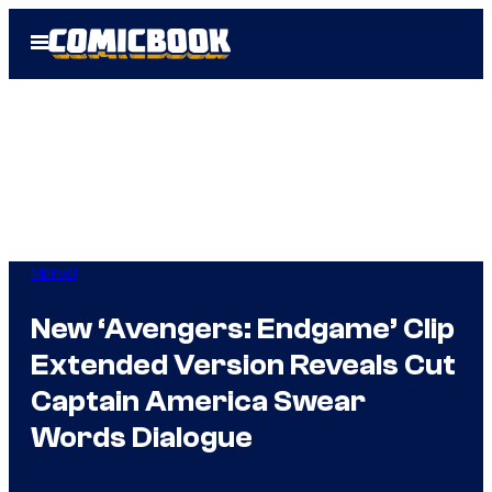
Skip
Open
to
Menu
content
Marvel
New ‘Avengers: Endgame’ Clip
Extended Version Reveals Cut
Captain America Swear
Words Dialogue