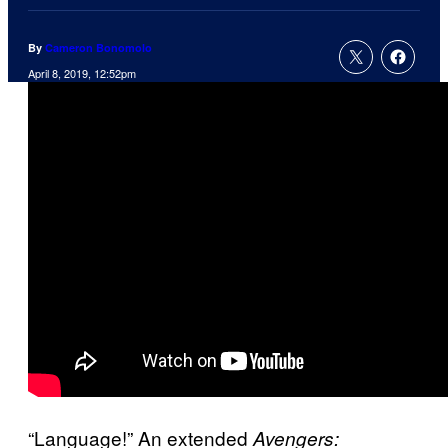
By
Cameron Bonomolo
April 8, 2019, 12:52pm
“Language!” An extended
Avengers: