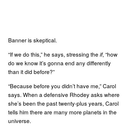
Banner is skeptical.
“If we do this,” he says, stressing the
, “how
if
do we know it’s gonna end any differently
than it did before?”
“Because before you didn’t have me,” Carol
says. When a defensive Rhodey asks where
she’s been the past twenty-plus years, Carol
tells him there are many more planets in the
universe.