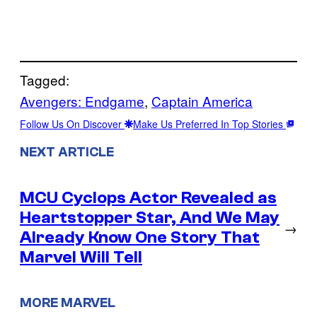
Tagged:
Avengers: Endgame
, 
Captain America
Follow Us On Discover
Make Us Preferred In Top Stories
NEXT ARTICLE
MCU Cyclops Actor Revealed as
Heartstopper Star, And We May
→
Already Know One Story That
Marvel Will Tell
MORE MARVEL