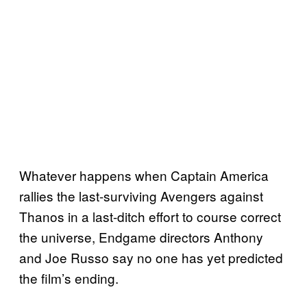
Whatever happens when Captain America
rallies the last-surviving Avengers against
Thanos in a last-ditch effort to course correct
the universe, Endgame directors Anthony
and Joe Russo say no one has yet predicted
the film’s ending.