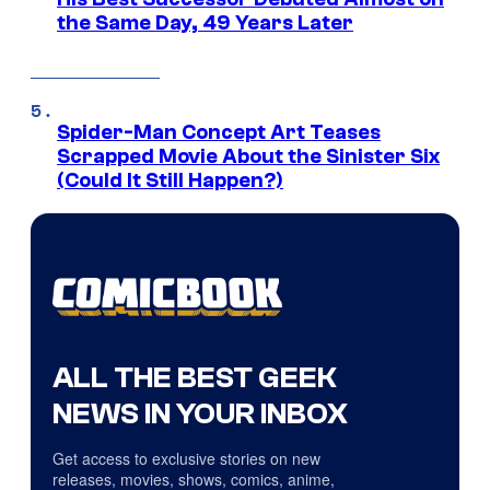
the Same Day, 49 Years Later
Spider-Man Concept Art Teases
Scrapped Movie About the Sinister Six
(Could It Still Happen?)
ALL THE BEST GEEK
NEWS IN YOUR INBOX
Get access to exclusive stories on new
releases, movies, shows, comics, anime,