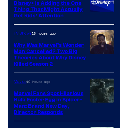
Disney+ Is Adding the One
Thing That Might Actually
Get Kids’ Attention
18 hours ago
TV Shows
Why Was Marvel’s Wonder
Man Cancelled? Two Big
Marvel
Theories About Why Disney
Killed Season 2
Studios
19 hours ago
Movies
Marvel Fans Spot Hilarious
Hulk Easter Egg in Spider-
Man: Brand New Day,
Director Responds