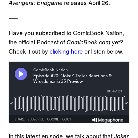
releases April 26.
Avengers: Endgame
—–
Have you subscribed to ComicBook Nation,
the official Podcast of
yet?
ComicBook.com
Check it out by
clicking here
or listen below.
In this latest episode, we talk about that
Joker