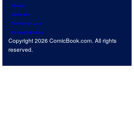
About
Careers
Terms of Use
Privacy Policy
Copyright 2026 ComicBook.com. All rights
reserved.