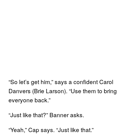
“So let’s get him,” says a confident Carol
Danvers (Brie Larson). “Use them to bring
everyone back.”
“Just like that?” Banner asks.
“Yeah,” Cap says. “Just like that.”