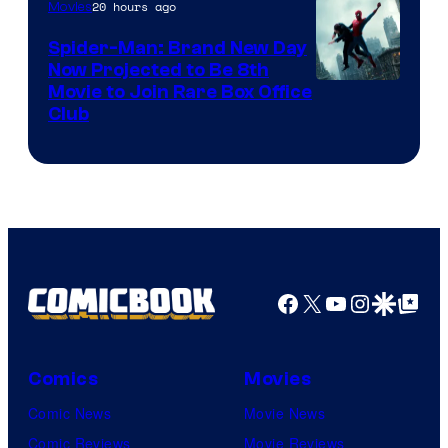
20 hours ago
Movies
Spider-Man: Brand New Day
Now Projected to Be 8th
Movie to Join Rare Box Office
Club
Facebook
X
YouTube
Instagra
Google Disco
Google Top Pos
Comics
Movies
Comic News
Movie News
Comic Reviews
Movie Reviews