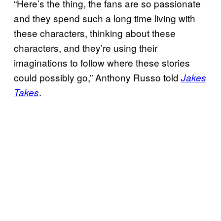
“Here’s the thing, the fans are so passionate
and they spend such a long time living with
these characters, thinking about these
characters, and they’re using their
imaginations to follow where these stories
could possibly go,” Anthony Russo told
Jakes
.
Takes