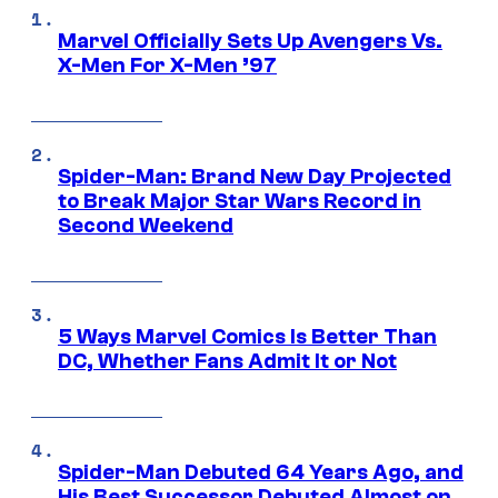
Marvel Officially Sets Up Avengers Vs.
X-Men For X-Men ’97
Spider-Man: Brand New Day Projected
to Break Major Star Wars Record in
Second Weekend
5 Ways Marvel Comics Is Better Than
DC, Whether Fans Admit It or Not
Spider-Man Debuted 64 Years Ago, and
His Best Successor Debuted Almost on