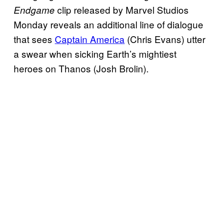
clip released by Marvel Studios
Endgame
Monday reveals an additional line of dialogue
that sees
Captain America
(Chris Evans) utter
a swear when sicking Earth’s mightiest
heroes on Thanos (Josh Brolin).