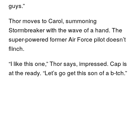
guys.”
Thor moves to Carol, summoning
Stormbreaker with the wave of a hand. The
super-powered former Air Force pilot doesn’t
flinch.
“I like this one,” Thor says, impressed. Cap is
at the ready. “Let’s go get this son of a b-tch.”