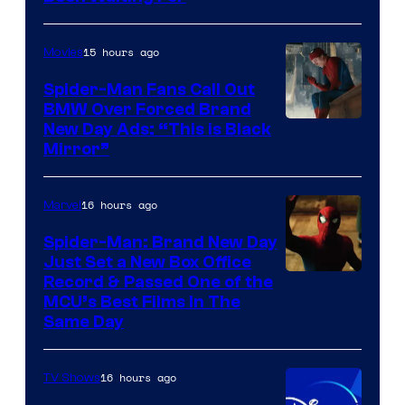
Pictures
15 hours ago
Movies
Spider-Man Fans Call Out
BMW Over Forced Brand
New Day Ads: “This is Black
Mirror”
16 hours ago
Marvel
Spider-Man: Brand New Day
Just Set a New Box Office
Record & Passed One of the
MCU’s Best Films In The
Same Day
16 hours ago
TV Shows