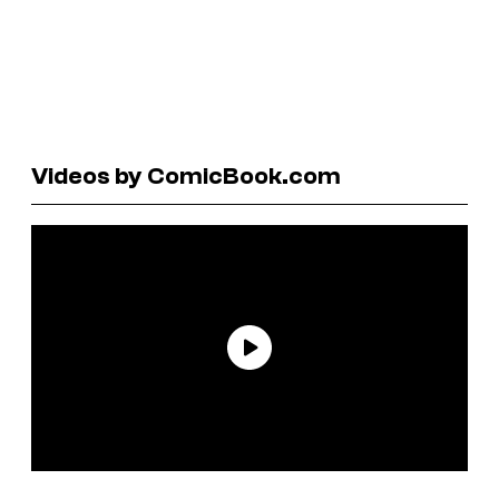
Videos by ComicBook.com