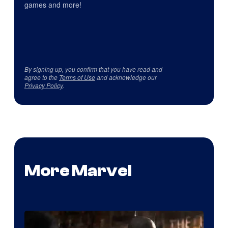
games and more!
By signing up, you confirm that you have read and
agree to the
Terms of Use
and acknowledge our
Privacy Policy
.
More Marvel