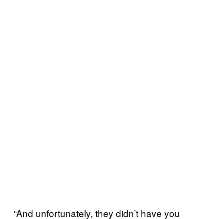
“And unfortunately, they didn’t have you