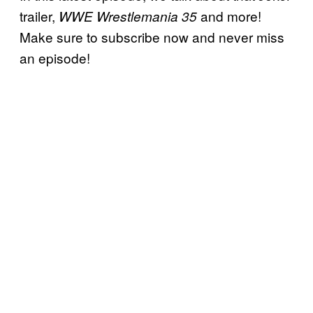
trailer,
and more!
WWE Wrestlemania 35
Make sure to subscribe now and never miss
an episode!