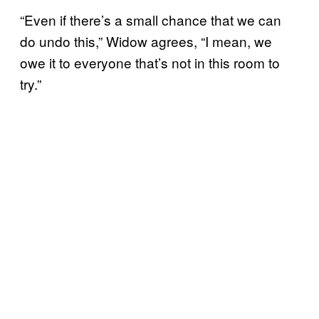
“Even if there’s a small chance that we can
do undo this,” Widow agrees, “I mean, we
owe it to everyone that’s not in this room to
try.”