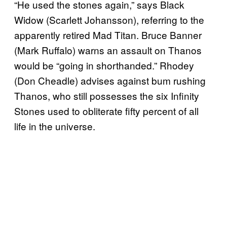
“He used the stones again,” says Black
Widow (Scarlett Johansson), referring to the
apparently retired Mad Titan. Bruce Banner
(Mark Ruffalo) warns an assault on Thanos
would be “going in shorthanded.” Rhodey
(Don Cheadle) advises against bum rushing
Thanos, who still possesses the six Infinity
Stones used to obliterate fifty percent of all
life in the universe.