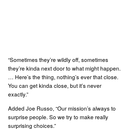
“Sometimes they’re wildly off, sometimes
they’re kinda next door to what might happen.
… Here’s the thing, nothing’s ever that close.
You can get kinda close, but it’s never
exactly.”
Added Joe Russo, “Our mission’s always to
surprise people. So we try to make really
surprising choices.”