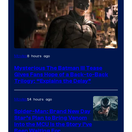
Image
8 hours ago
Movies
courtesy
Mysterious The Batman III Tease
of
Gives Fans Hope of a Back-to-Back
Warner
Trilogy: “Explains the Delay”
Bros.
Pictures
14 hours ago
Movies
Spider-Man: Brand New Day
Star’s Plan to Bring Venom
Sony
Into the MCU Is the Story I’ve
Been Waiting For