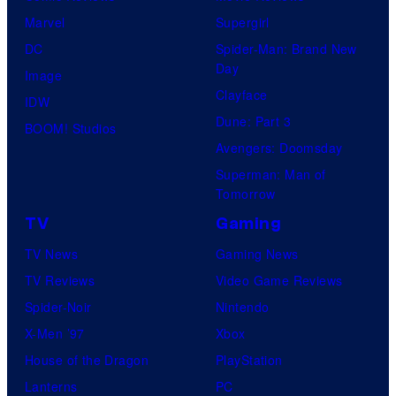
Marvel
Supergirl
DC
Spider-Man: Brand New
Day
Image
Clayface
IDW
Dune: Part 3
BOOM! Studios
Avengers: Doomsday
Superman: Man of
Tomorrow
TV
Gaming
TV News
Gaming News
TV Reviews
Video Game Reviews
Spider-Noir
Nintendo
X-Men ’97
Xbox
House of the Dragon
PlayStation
Lanterns
PC