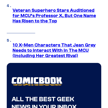
Veteran Superhero Stars Auditioned
for MCU’s Professor X, But One Name
Has Risen to the Top
10 X-Men Characters That Jean Grey
Needs to Interact With In The MCU
(Including Her Greatest Rival)
ALL THE BEST GEEK
NEWS IN YOUR INBOX