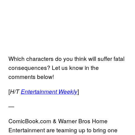
Which characters do you think will suffer fatal
consequences? Let us know in the
comments below!
[
]
H/T
Entertainment Weekly
—
ComicBook.com & Warner Bros Home
Entertainment are teaming up to bring one