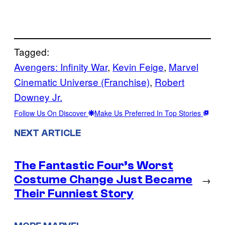
Tagged:
Avengers: Infinity War
, 
Kevin Feige
, 
Marvel
Cinematic Universe (Franchise)
, 
Robert
Downey Jr.
Follow Us On Discover
Make Us Preferred In Top Stories
NEXT ARTICLE
The Fantastic Four’s Worst
Costume Change Just Became
→
Their Funniest Story