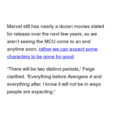
Marvel still has nearly a dozen movies slated
for release over the next few years, so we
aren’t seeing the MCU come to an end
anytime soon,
rather we can expect some
characters to be gone for good
.
“There will be two distinct periods,” Feige
clarified. “Everything before
and
Avengers 4
everything after. I know it will not be in ways
people are expecting.”