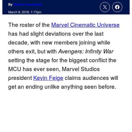
By
Patrick Cavanaugh
March 8, 2018, 1:17pm
The roster of the
Marvel Cinematic Universe
has had slight deviations over the last
decade, with new members joining while
others exit, but with
Avengers: Infinity War
setting the stage for the biggest conflict the
MCU has ever seen, Marvel Studios
president
Kevin Feige
claims audiences will
get an ending unlike anything seen before.