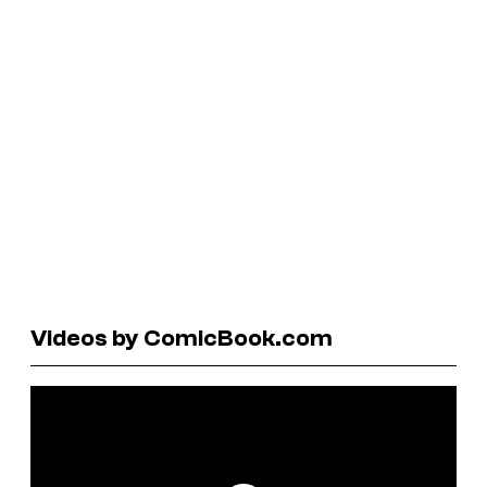
Videos by ComicBook.com