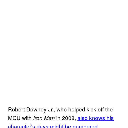
Robert Downey Jr., who helped kick off the
MCU with
in 2008,
also knows his
Iron Man
character’s days might be numbered
.