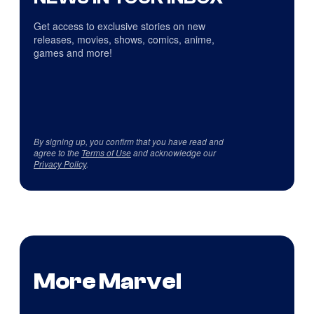
Get access to exclusive stories on new
releases, movies, shows, comics, anime,
games and more!
By signing up, you confirm that you have read and
agree to the
Terms of Use
and acknowledge our
Privacy Policy
.
More Marvel