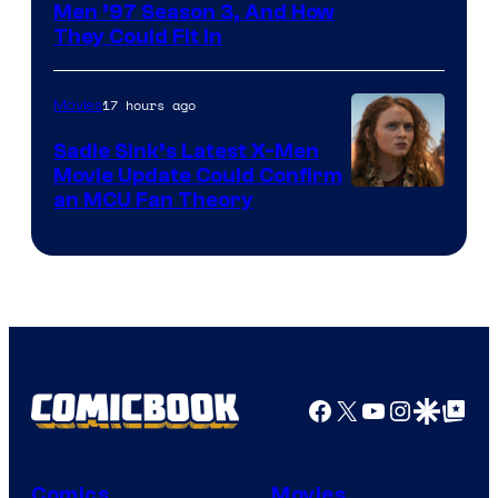
Men ’97 Season 3, And How
They Could Fit In
17 hours ago
Movies
Sadie Sink’s Latest X-Men
Movie Update Could Confirm
an MCU Fan Theory
Facebook
X
YouTube
Instagra
Google Disco
Google Top Pos
Comics
Movies