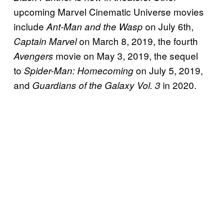
upcoming Marvel Cinematic Universe movies
include
on July 6th,
Ant-Man and the Wasp
on March 8, 2019, the fourth
Captain Marvel
movie on May 3, 2019, the sequel
Avengers
to
on July 5, 2019,
Spider-Man: Homecoming
and
in 2020.
Guardians of the Galaxy Vol. 3