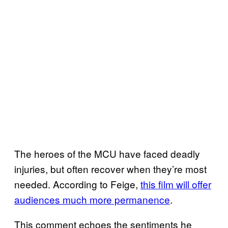
The heroes of the MCU have faced deadly
injuries, but often recover when they’re most
needed. According to Feige,
this film will offer
audiences much more permanence
.
This comment echoes the sentiments he