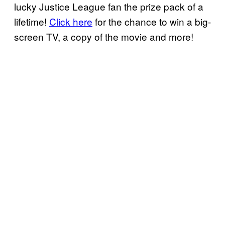
lucky Justice League fan the prize pack of a
lifetime!
Click here
for the chance to win a big-
screen TV, a copy of the movie and more!