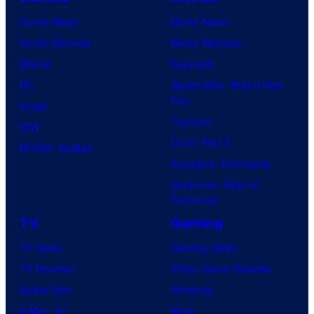
Comic News
Movie News
Comic Reviews
Movie Reviews
Marvel
Supergirl
DC
Spider-Man: Brand New
Day
Image
Clayface
IDW
Dune: Part 3
BOOM! Studios
Avengers: Doomsday
Superman: Man of
Tomorrow
TV
Gaming
TV News
Gaming News
TV Reviews
Video Game Reviews
Spider-Noir
Nintendo
X-Men ’97
Xbox