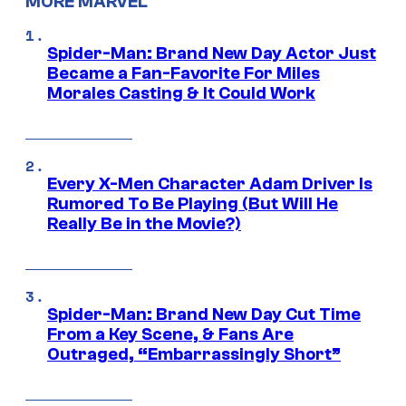
MORE MARVEL
Spider-Man: Brand New Day Actor Just
Became a Fan-Favorite For Miles
Morales Casting & It Could Work
Every X-Men Character Adam Driver Is
Rumored To Be Playing (But Will He
Really Be in the Movie?)
Spider-Man: Brand New Day Cut Time
From a Key Scene, & Fans Are
Outraged, “Embarrassingly Short”