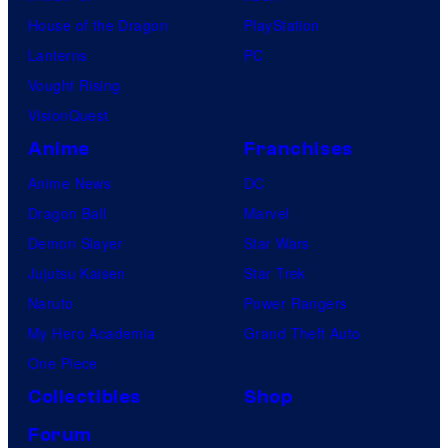
House of the Dragon
PlayStation
Lanterns
PC
Vought Rising
VisionQuest
Anime
Franchises
Anime News
DC
Dragon Ball
Marvel
Demon Slayer
Star Wars
Jujutsu Kaisen
Star Trek
Naruto
Power Rangers
My Hero Academia
Grand Theft Auto
One Piece
Collectibles
Shop
Forum