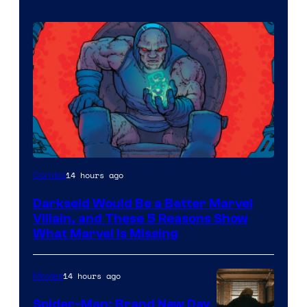
14 hours ago
Comics
Darkseid Would Be a Better Marvel
Villain, and These 5 Reasons Show
What Marvel Is Missing
14 hours ago
Movies
Spider-Man: Brand New Day