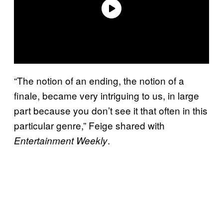
“The notion of an ending, the notion of a
finale, became very intriguing to us, in large
part because you don’t see it that often in this
particular genre,” Feige shared with
.
Entertainment Weekly