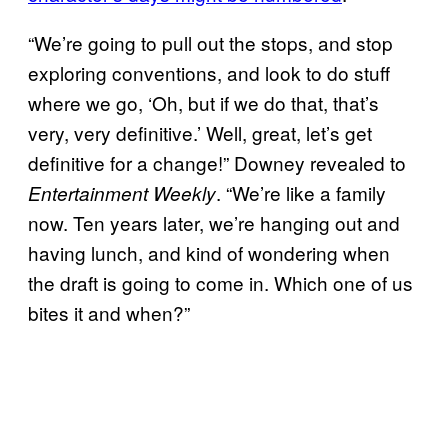
“We’re going to pull out the stops, and stop
exploring conventions, and look to do stuff
where we go, ‘Oh, but if we do that, that’s
very, very definitive.’ Well, great, let’s get
definitive for a change!” Downey revealed to
. “We’re like a family
Entertainment Weekly
now. Ten years later, we’re hanging out and
having lunch, and kind of wondering when
the draft is going to come in. Which one of us
bites it and when?”