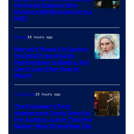
Perfectly Explains Why
Marvel
Mutants Will Be Hated in the
MCU
–
Sony
15 hours ago
Movies
Marvel’s Phase 6 Is Saving
the MCU Franchise By
Getting Back to Basics, But
Can It Last After Secret
Wars?
15 hours ago
Collectibles
The Punisher’s First
Appearance Comic Goes Up
For Auction Just In Time For
Spider-Man: Brand New Day