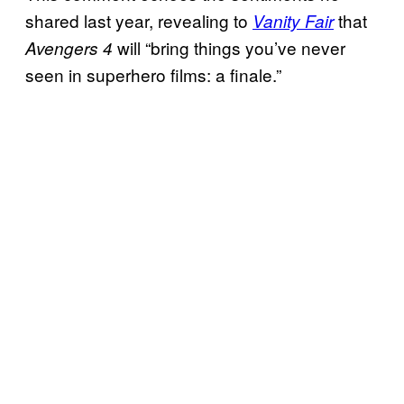
shared last year, revealing to
that
Vanity Fair
will “bring things you’ve never
Avengers 4
seen in superhero films: a finale.”