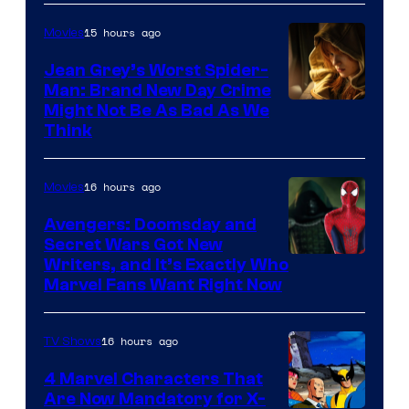
15 hours ago
Movies
Jean Grey’s Worst Spider-
Man: Brand New Day Crime
Might Not Be As Bad As We
Think
16 hours ago
Movies
Avengers: Doomsday and
Secret Wars Got New
Marvel
Writers, and It’s Exactly Who
Marvel Fans Want Right Now
Studios
16 hours ago
TV Shows
4 Marvel Characters That
Are Now Mandatory for X-