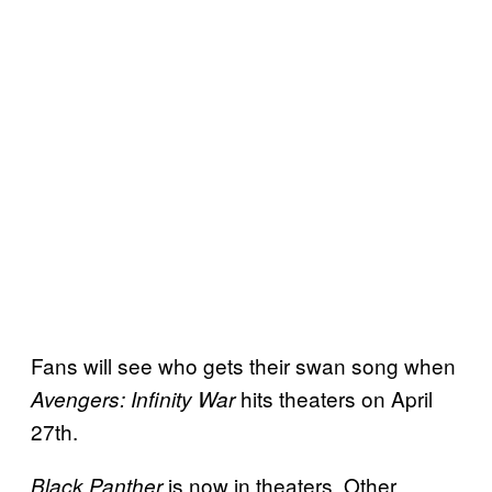
Fans will see who gets their swan song when
hits theaters on April
Avengers: Infinity War
27th.
is now in theaters. Other
Black Panther