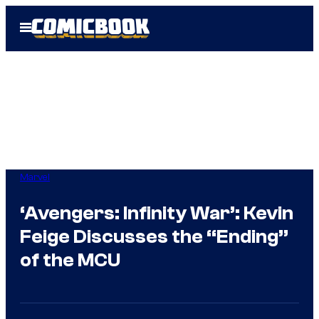
Skip
Open
to
Menu
content
Marvel
‘Avengers: Infinity War’: Kevin
Feige Discusses the “Ending”
of the MCU