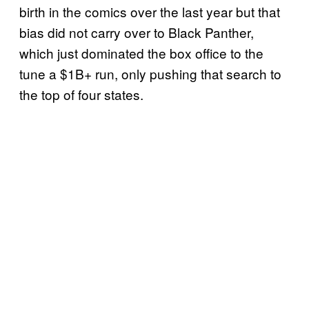
birth in the comics over the last year but that
bias did not carry over to Black Panther,
which just dominated the box office to the
tune a $1B+ run, only pushing that search to
the top of four states.