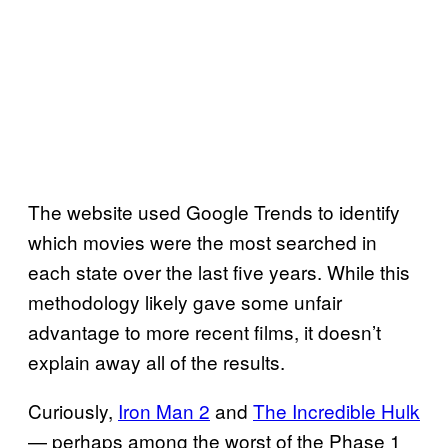
The website used Google Trends to identify
which movies were the most searched in
each state over the last five years. While this
methodology likely gave some unfair
advantage to more recent films, it doesn’t
explain away all of the results.
Curiously,
Iron Man 2
and
The Incredible Hulk
— perhaps among the worst of the Phase 1