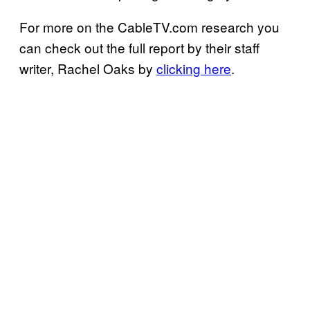
For more on the CableTV.com research you
can check out the full report by their staff
writer, Rachel Oaks by
clicking here
.