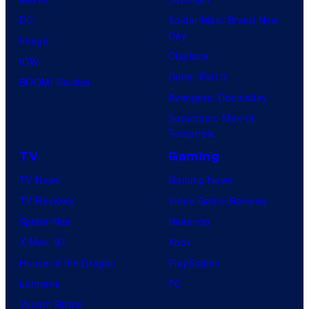
DC
Spider-Man: Brand New
Day
Image
Clayface
IDW
Dune: Part 3
BOOM! Studios
Avengers: Doomsday
Superman: Man of
Tomorrow
TV
Gaming
TV News
Gaming News
TV Reviews
Video Game Reviews
Spider-Noir
Nintendo
X-Men ’97
Xbox
House of the Dragon
PlayStation
Lanterns
PC
Vought Rising