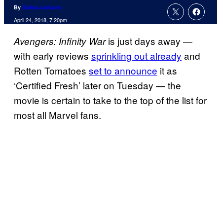
By
Dallas Jackson
April 24, 2018, 7:20pm
is just days away —
Avengers: Infinity War
with early reviews
sprinkling out already
and
Rotten Tomatoes
set to announce
it as
‘Certified Fresh’ later on Tuesday — the
movie is certain to take to the top of the list for
most all Marvel fans.