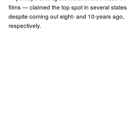
films — claimed the top spot in several states
despite coming out eight- and 10-years ago,
respectively.