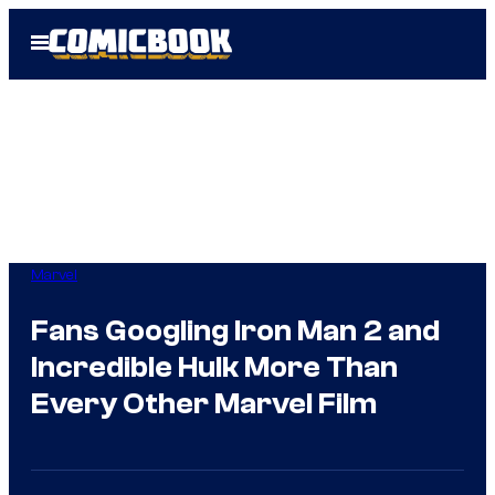
Skip
Open
to
Menu
content
Marvel
Fans Googling Iron Man 2 and
Incredible Hulk More Than
Every Other Marvel Film