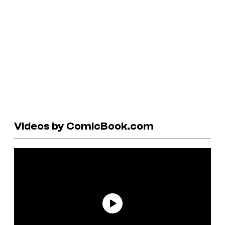
Videos by ComicBook.com