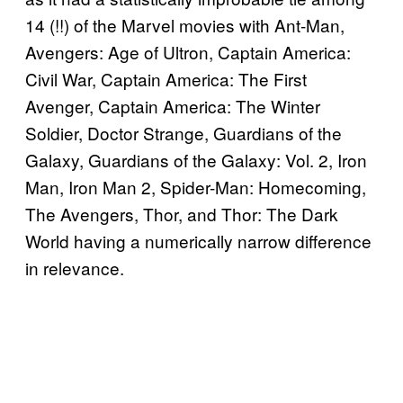
14 (!!) of the Marvel movies with Ant-Man,
Avengers: Age of Ultron, Captain America:
Civil War, Captain America: The First
Avenger, Captain America: The Winter
Soldier, Doctor Strange, Guardians of the
Galaxy, Guardians of the Galaxy: Vol. 2, Iron
Man, Iron Man 2, Spider-Man: Homecoming,
The Avengers, Thor, and Thor: The Dark
World having a numerically narrow difference
in relevance.