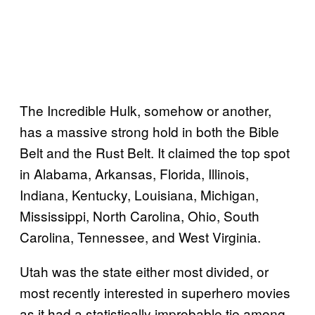
The Incredible Hulk, somehow or another,
has a massive strong hold in both the Bible
Belt and the Rust Belt. It claimed the top spot
in Alabama, Arkansas, Florida, Illinois,
Indiana, Kentucky, Louisiana, Michigan,
Mississippi, North Carolina, Ohio, South
Carolina, Tennessee, and West Virginia.
Utah was the state either most divided, or
most recently interested in superhero movies
as it had a statistically improbable tie among