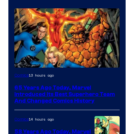
Image
13 hours ago
Comics
Courtesy
65 Years Ago Today, Marvel
of
Introduced Its Best Superhero Team
Marvel
And Changed Comics History
Comics
14 hours ago
Comics
58 Years Ago Today, Marvel