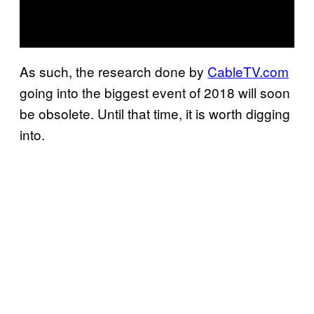
As such, the research done by
CableTV.com
going into the biggest event of 2018 will soon
be obsolete. Until that time, it is worth digging
into.