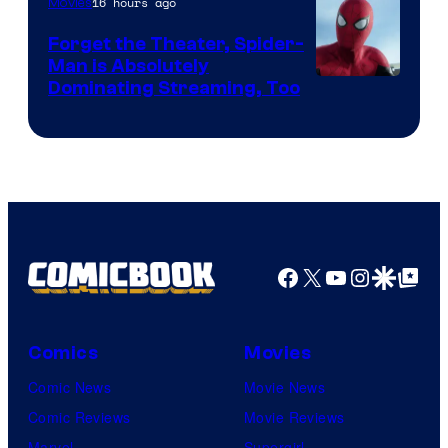
16 hours ago
Movies
Marvel
Comics
Forget the Theater, Spider-
Man is Absolutely
Image
Dominating Streaming, Too
Courtesy
of
Sony
Pictures
Facebook
X
YouTube
Instagra
Google Disco
Google Top Pos
Comics
Movies
Comic News
Movie News
Comic Reviews
Movie Reviews
Marvel
Supergirl