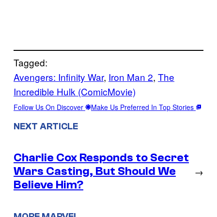
Tagged:
Avengers: Infinity War
, 
Iron Man 2
, 
The
Incredible Hulk (ComicMovie)
Follow Us On Discover
Make Us Preferred In Top Stories
NEXT ARTICLE
Charlie Cox Responds to Secret
Wars Casting, But Should We
→
Believe Him?
MORE MARVEL