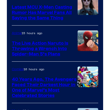
DC
Latest MCU X-Men Casting
Comics
Rumor Has Marvel Fans All
Saying the Same Thing
15 hours ago
Anime
The Live Action Naruto is
Throwing a Wrench Into
Sony
Spider-Man 5’s Plans
&
Pierrot
16 hours ago
Comics
40 Years Ago, The Avengers
Faced Their Darkest Hour in
Image
One of Marvel’s Most
Celebrated Stories
Courtesy
of