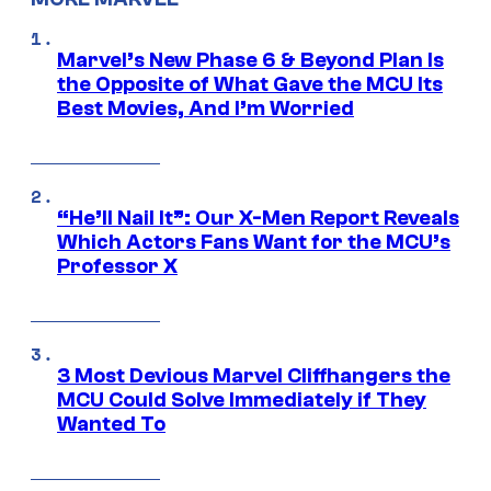
Marvel’s New Phase 6 & Beyond Plan Is
the Opposite of What Gave the MCU Its
Best Movies, And I’m Worried
“He’ll Nail It”: Our X-Men Report Reveals
Which Actors Fans Want for the MCU’s
Professor X
3 Most Devious Marvel Cliffhangers the
MCU Could Solve Immediately if They
Wanted To