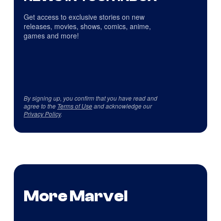
Get access to exclusive stories on new
releases, movies, shows, comics, anime,
games and more!
By signing up, you confirm that you have read and
agree to the
Terms of Use
and acknowledge our
Privacy Policy
.
More Marvel