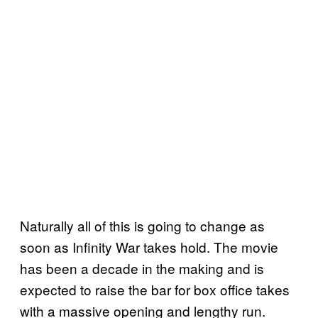
Naturally all of this is going to change as
soon as Infinity War takes hold. The movie
has been a decade in the making and is
expected to raise the bar for box office takes
with a massive opening and lengthy run.