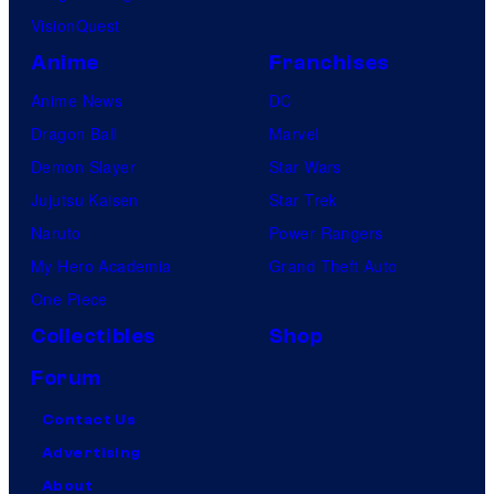
VisionQuest
Anime
Franchises
Anime News
DC
Dragon Ball
Marvel
Demon Slayer
Star Wars
Jujutsu Kaisen
Star Trek
Naruto
Power Rangers
My Hero Academia
Grand Theft Auto
One Piece
Collectibles
Shop
Forum
Contact Us
Advertising
About