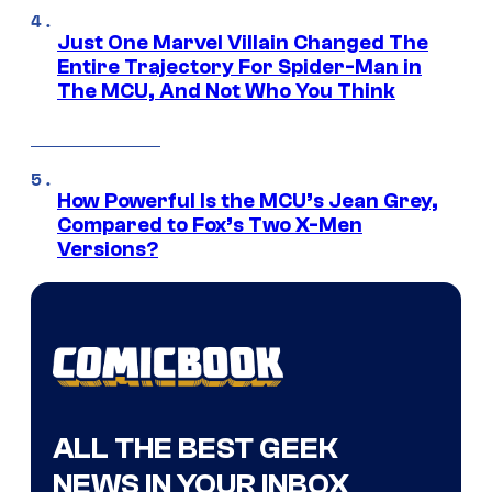
Just One Marvel Villain Changed The
Entire Trajectory For Spider-Man in
The MCU, And Not Who You Think
How Powerful Is the MCU’s Jean Grey,
Compared to Fox’s Two X-Men
Versions?
ALL THE BEST GEEK
NEWS IN YOUR INBOX