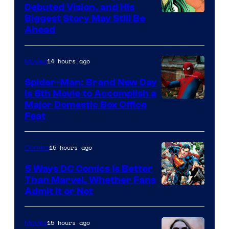
Debuted Vision, and His
Image
Biggest Story May Still Be
Ahead
Courtesy
of
14 hours ago
Movies
Marvel
Comics
Spider-Man: Brand New Day
Is 8th Movie to Accomplish a
Image
Major Domestic Box Office
Feat
via
Sony
15 hours ago
Comics
5 Ways DC Comics Is Better
Than Marvel, Whether Fans
Image
Admit It or Not
Courtesy
of
15 hours ago
Movies