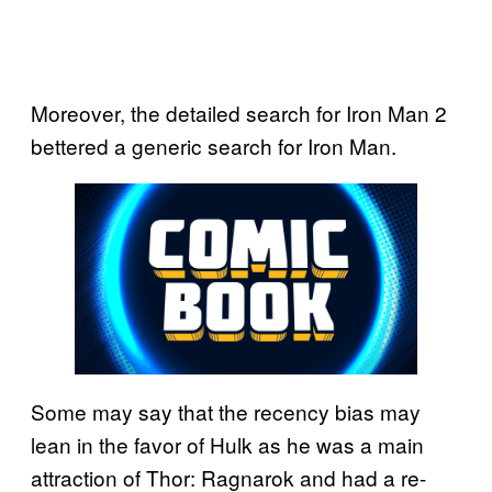
Moreover, the detailed search for Iron Man 2
bettered a generic search for Iron Man.
Some may say that the recency bias may
lean in the favor of Hulk as he was a main
attraction of Thor: Ragnarok and had a re-