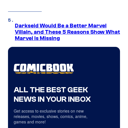
Darkseid Would Be a Better Marvel
Villain, and These 5 Reasons Show What
Marvel Is Missing
ALL THE BEST GEEK
NEWS IN YOUR INBOX
Get access to exclusive stories on new
releases, movies, shows, comics, anime,
games and more!