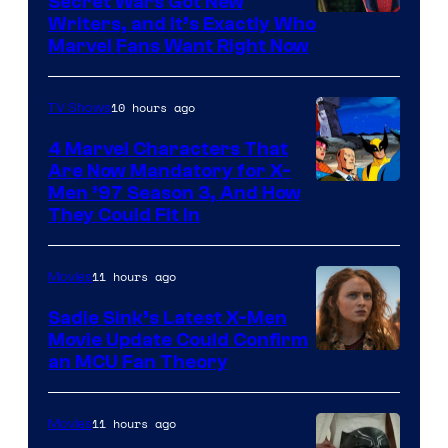
Secret Wars Got New
Marvel
Writers, and It’s Exactly Who
Marvel Fans Want Right Now
Studios
10 hours ago
TV Shows
4 Marvel Characters That
Are Now Mandatory for X-
Men ’97 Season 3, And How
They Could Fit In
11 hours ago
Movies
Sadie Sink’s Latest X-Men
Movie Update Could Confirm
an MCU Fan Theory
11 hours ago
Movies