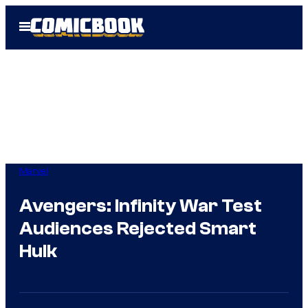
Skip
Open
to
Menu
content
Marvel
Avengers: Infinity War Test
Audiences Rejected Smart
Hulk