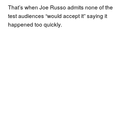
That’s when Joe Russo admits none of the
test audiences “would accept it” saying it
happened too quickly.