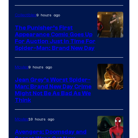
9 hours ago
Collectibles
The Punisher’s First
Appearance Comic Goes Up
For Auction Just In Time For
Spider-Man: Brand New Day
9 hours ago
Movies
Jean Grey’s Worst Spider-
Man: Brand New Day Crime
Might Not Be As Bad As We
Think
10 hours ago
Movies
Avengers: Doomsday and