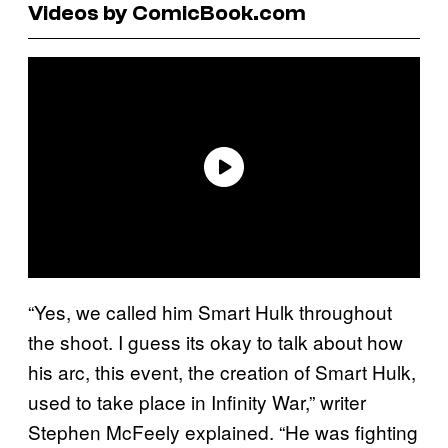
Videos by ComicBook.com
“Yes, we called him Smart Hulk throughout
the shoot. I guess its okay to talk about how
his arc, this event, the creation of Smart Hulk,
used to take place in Infinity War,” writer
Stephen McFeely explained. “He was fighting