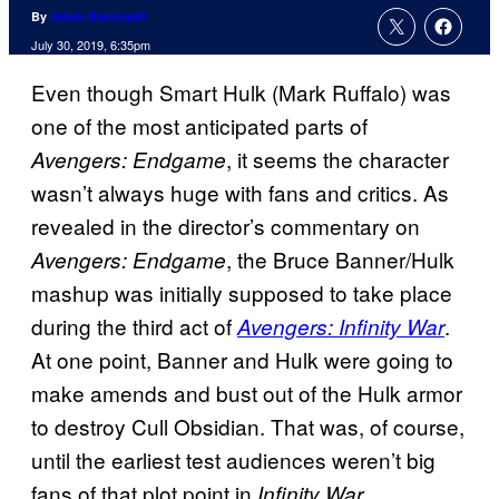
By
Adam Barnhardt
July 30, 2019, 6:35pm
Even though Smart Hulk (Mark Ruffalo) was
one of the most anticipated parts of
, it seems the character
Avengers: Endgame
wasn’t always huge with fans and critics. As
revealed in the director’s commentary on
, the Bruce Banner/Hulk
Avengers: Endgame
mashup was initially supposed to take place
during the third act of
.
Avengers: Infinity War
At one point, Banner and Hulk were going to
make amends and bust out of the Hulk armor
to destroy Cull Obsidian. That was, of course,
until the earliest test audiences weren’t big
fans of that plot point in
.
Infinity War