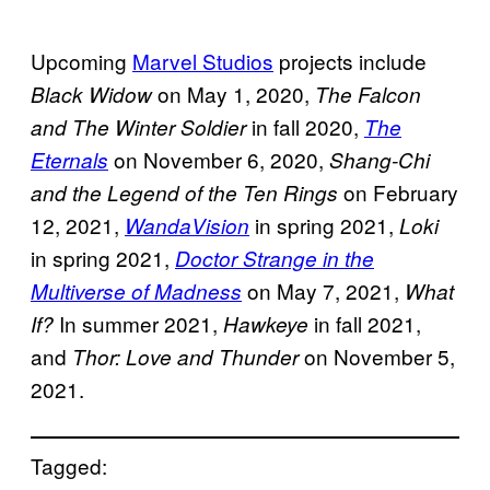
Upcoming
Marvel Studios
projects include
on May 1, 2020,
Black Widow
The Falcon
in fall 2020,
and The Winter Soldier
The
on November 6, 2020,
Eternals
Shang-Chi
on February
and the Legend of the Ten Rings
12, 2021,
in spring 2021,
WandaVision
Loki
in spring 2021,
Doctor Strange in the
on May 7, 2021,
Multiverse of Madness
What
In summer 2021,
in fall 2021,
If?
Hawkeye
and
on November 5,
Thor: Love and Thunder
2021.
Tagged: