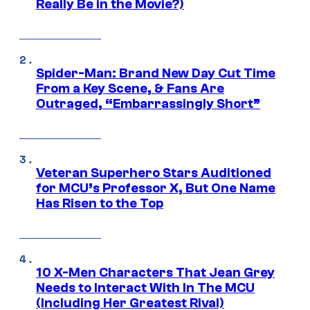
Really Be in the Movie?)
Spider-Man: Brand New Day Cut Time
From a Key Scene, & Fans Are
Outraged, “Embarrassingly Short”
Veteran Superhero Stars Auditioned
for MCU’s Professor X, But One Name
Has Risen to the Top
10 X-Men Characters That Jean Grey
Needs to Interact With In The MCU
(Including Her Greatest Rival)