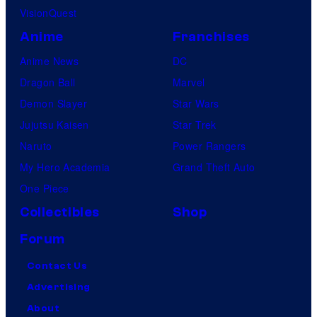
VisionQuest
Anime
Franchises
Anime News
DC
Dragon Ball
Marvel
Demon Slayer
Star Wars
Jujutsu Kaisen
Star Trek
Naruto
Power Rangers
My Hero Academia
Grand Theft Auto
One Piece
Collectibles
Shop
Forum
Contact Us
Advertising
About