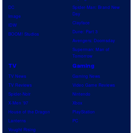
DC
Spider-Man: Brand New
Day
Image
Clayface
IDW
Dune: Part 3
BOOM! Studios
Avengers: Doomsday
Superman: Man of
Tomorrow
TV
Gaming
TV News
Gaming News
TV Reviews
Video Game Reviews
Spider-Noir
Nintendo
X-Men ’97
Xbox
House of the Dragon
PlayStation
Lanterns
PC
Vought Rising