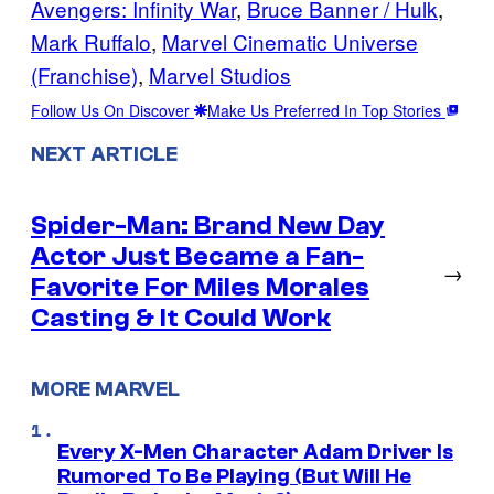
Avengers: Infinity War
, 
Bruce Banner / Hulk
, 
Mark Ruffalo
, 
Marvel Cinematic Universe
(Franchise)
, 
Marvel Studios
Follow Us On Discover
Make Us Preferred In Top Stories
NEXT ARTICLE
Spider-Man: Brand New Day
Actor Just Became a Fan-
→
Favorite For Miles Morales
Casting & It Could Work
MORE MARVEL
Every X-Men Character Adam Driver Is
Rumored To Be Playing (But Will He