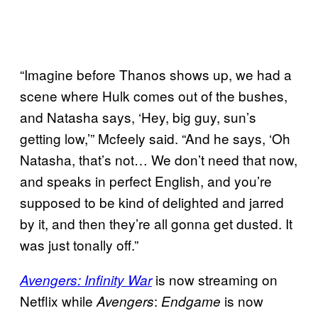
“Imagine before Thanos shows up, we had a
scene where Hulk comes out of the bushes,
and Natasha says, ‘Hey, big guy, sun’s
getting low,’” Mcfeely said. “And he says, ‘Oh
Natasha, that’s not… We don’t need that now,
and speaks in perfect English, and you’re
supposed to be kind of delighted and jarred
by it, and then they’re all gonna get dusted. It
was just tonally off.”
is now streaming on
Avengers: Infinity War
Netflix while
:
is now
Avengers
Endgame