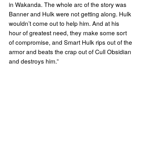
in Wakanda. The whole arc of the story was
Banner and Hulk were not getting along. Hulk
wouldn’t come out to help him. And at his
hour of greatest need, they make some sort
of compromise, and Smart Hulk rips out of the
armor and beats the crap out of Cull Obsidian
and destroys him.”