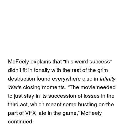
McFeely explains that “this weird success”
didn’t fit in tonally with the rest of the grim
destruction found everywhere else in
Infinity
‘s closing moments. “The movie needed
War
to just stay in its succession of losses in the
third act, which meant some hustling on the
part of VFX late in the game,” McFeely
continued.