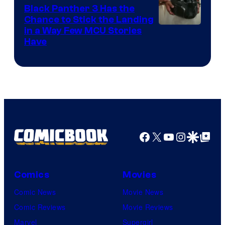
Black Panther 3 Has the
Chance to Stick the Landing
Image
in a Way Few MCU Stories
Have
Courtesy
of
Marvel
Facebook
X
YouTube
Instagra
Google Disco
Google Top Pos
Comics
Movies
Comic News
Movie News
Comic Reviews
Movie Reviews
Marvel
Supergirl