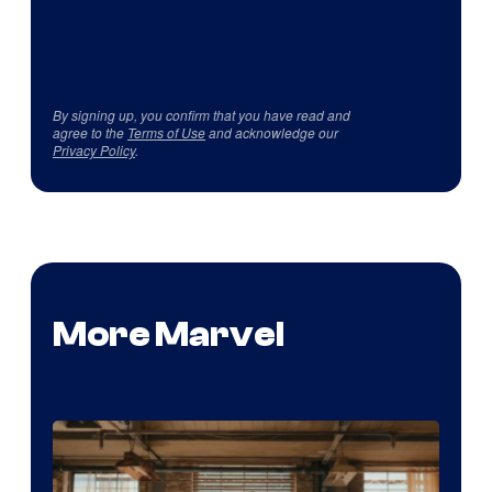
By signing up, you confirm that you have read and
agree to the
Terms of Use
and acknowledge our
Privacy Policy
.
More Marvel