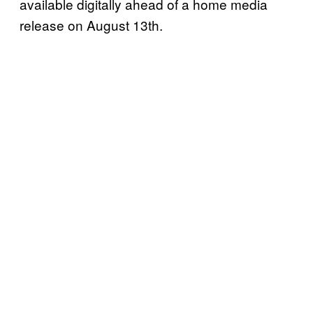
available digitally ahead of a home media
release on August 13th.