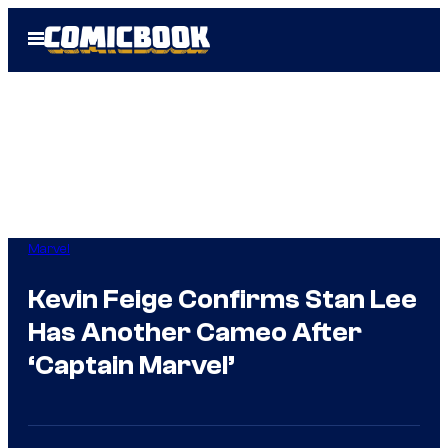
Skip
Open
to
Menu
content
Marvel
Kevin Feige Confirms Stan Lee
Has Another Cameo After
‘Captain Marvel’