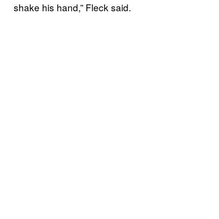
shake his hand,” Fleck said.