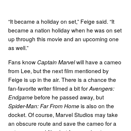
“It became a holiday on set,” Feige said. “It
became a nation holiday when he was on set
up through this movie and an upcoming one
as well.”
Fans know
will have a cameo
Captain Marvel
from Lee, but the next film mentioned by
Feige is up in the air. There is a chance the
fan-favorite writer filmed a bit for
Avengers:
before he passed away, but
Endgame
is also on the
Spider-Man: Far From Home
docket. Of course, Marvel Studios may take
an obscure route and save the cameo for a