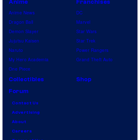
Anime
Franchises
Anime News
DC
Dragon Ball
Marvel
Demon Slayer
Star Wars
Jujutsu Kaisen
Star Trek
Naruto
Power Rangers
My Hero Academia
Grand Theft Auto
One Piece
Collectibles
Shop
Forum
Contact Us
Advertising
About
Careers