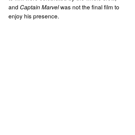
and
was not the final film to
Captain Marvel
enjoy his presence.