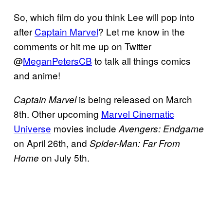
So, which film do you think Lee will pop into
after
Captain Marvel
? Let me know in the
comments or hit me up on Twitter
@
MeganPetersCB
to talk all things comics
and anime!
is being released on March
Captain Marvel
8th. Other upcoming
Marvel Cinematic
Universe
movies include
Avengers: Endgame
on April 26th, and
Spider-Man: Far From
on July 5th.
Home