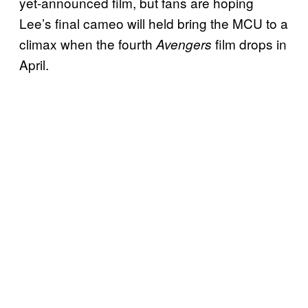
yet-announced film, but fans are hoping
Lee’s final cameo will held bring the MCU to a
climax when the fourth
film drops in
Avengers
April.