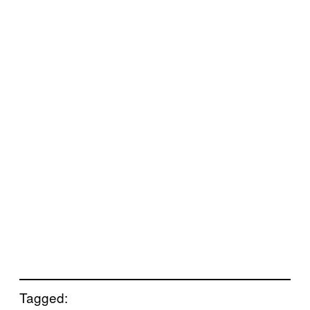
Tagged: