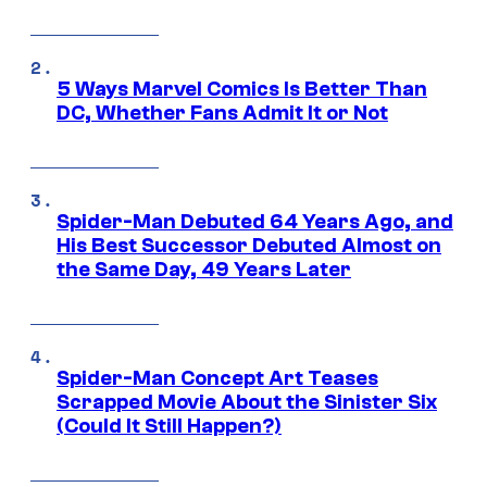
5 Ways Marvel Comics Is Better Than
DC, Whether Fans Admit It or Not
Spider-Man Debuted 64 Years Ago, and
His Best Successor Debuted Almost on
the Same Day, 49 Years Later
Spider-Man Concept Art Teases
Scrapped Movie About the Sinister Six
(Could It Still Happen?)