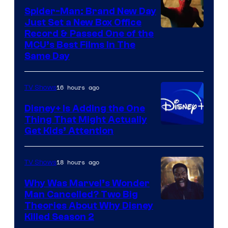
Spider-Man: Brand New Day
Just Set a New Box Office
Record & Passed One of the
MCU’s Best Films In The
Same Day
16 hours ago
TV Shows
Disney+ Is Adding the One
Thing That Might Actually
Get Kids’ Attention
18 hours ago
TV Shows
Why Was Marvel’s Wonder
Man Cancelled? Two Big
Marvel
Theories About Why Disney
Killed Season 2
Studios