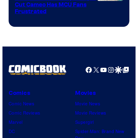
Cut Cameo Has MCU Fans
Frustrated
Facebook
X
YouTube
Instagra
Google Disco
Google Top Pos
Comics
Movies
Comic News
Movie News
Comic Reviews
Movie Reviews
Marvel
Supergirl
DC
Spider-Man: Brand New
Day