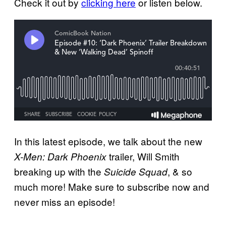
Check it out by
clicking here
or listen below.
In this latest episode, we talk about the new
trailer, Will Smith
X-Men: Dark Phoenix
breaking up with the
, & so
Suicide Squad
much more! Make sure to subscribe now and
never miss an episode!