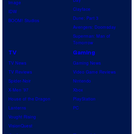
Image
Clayface
IDW
Dune: Part 3
BOOM! Studios
Avengers: Doomsday
Superman: Man of
Tomorrow
TV
Gaming
TV News
Gaming News
TV Reviews
Video Game Reviews
Spider-Noir
Nintendo
X-Men ’97
Xbox
House of the Dragon
PlayStation
Lanterns
PC
Vought Rising
VisionQuest