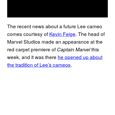
The recent news about a future Lee cameo
comes courtesy of
Kevin Feige
. The head of
Marvel Studios made an appearance at the
red carpet premiere of
this
Captain Marvel
week, and it was there
he opened up about
the tradition of Lee’s cameos
.