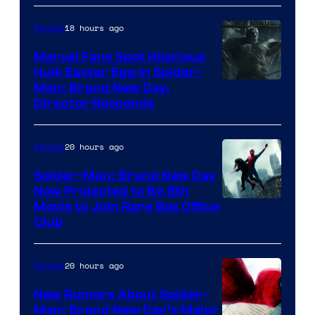
18 hours ago
Movies
Marvel Fans Spot Hilarious
Hulk Easter Egg in Spider-
Man: Brand New Day,
Director Responds
20 hours ago
Movies
Spider-Man: Brand New Day
Now Projected to Be 8th
Movie to Join Rare Box Office
Club
20 hours ago
Movies
New Rumors About Spider-
Man: Brand New Day’s Major