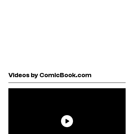
Videos by ComicBook.com