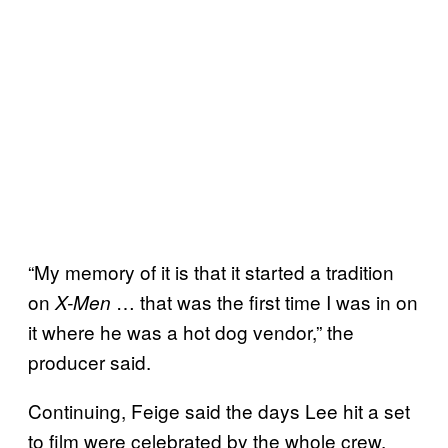
“My memory of it is that it started a tradition
on
… that was the first time I was in on
X-Men
it where he was a hot dog vendor,” the
producer said.
Continuing, Feige said the days Lee hit a set
to film were celebrated by the whole crew,