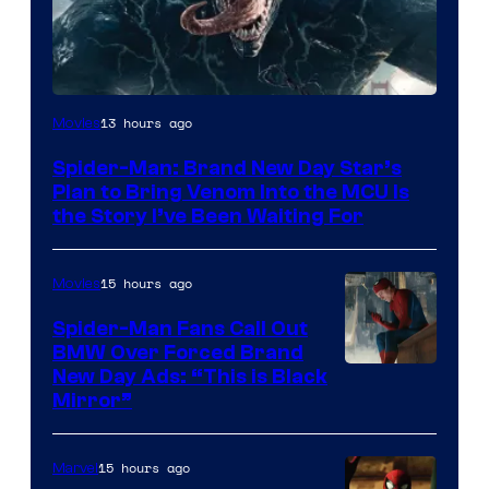
Sony
13 hours ago
Movies
Pictures
Spider-Man: Brand New Day Star’s
Plan to Bring Venom Into the MCU Is
the Story I’ve Been Waiting For
15 hours ago
Movies
Spider-Man Fans Call Out
BMW Over Forced Brand
New Day Ads: “This is Black
Mirror”
15 hours ago
Marvel