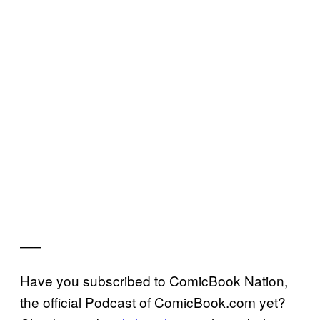
—–
Have you subscribed to ComicBook Nation,
the official Podcast of ComicBook.com yet?