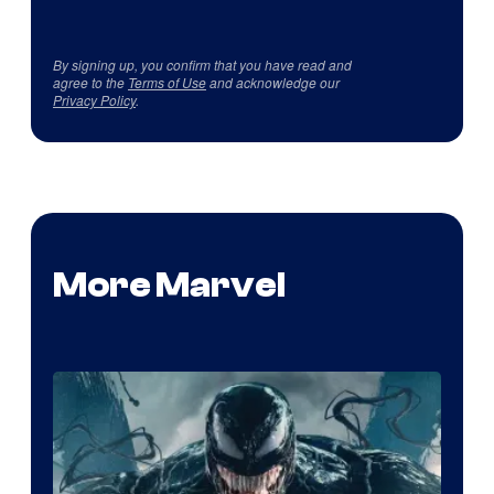
By signing up, you confirm that you have read and
agree to the
Terms of Use
and acknowledge our
Privacy Policy
.
More Marvel