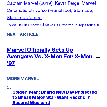
Captain Marvel (2019)
, 
Kevin Feige
, 
Marvel
Cinematic Universe (Franchise)
, 
Stan Lee
, 
Stan Lee Cameo
Follow Us On Discover
Make Us Preferred In Top Stories
NEXT ARTICLE
Marvel Officially Sets Up
Avengers Vs. X-Men For X-Men
→
’97
MORE MARVEL
Spider-Man: Brand New Day Projected
to Break Major Star Wars Record in
Second Weekend