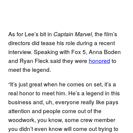
As for Lee’s bit in
, the film’s
Captain Marvel
directors did tease his role during a recent
interview. Speaking with Fox 5, Anna Boden
and Ryan Fleck said they were
honored
to
meet the legend.
“It’s just great when he comes on set, it’s a
real honor to meet him. He’s a legend in this
business and, uh, everyone really like pays
attention and people come out of the
woodwork, you know, some crew member
you didn’t even know will come out trying to