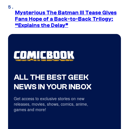
Mysterious The Batman III Tease Gives
Fans Hope of a Back-to-Back Trilogy:
“Explains the Delay”
ALL THE BEST GEEK
NEWS IN YOUR INBOX
Get access to exclusive stories on new
releases, movies, shows, comics, anime,
games and more!