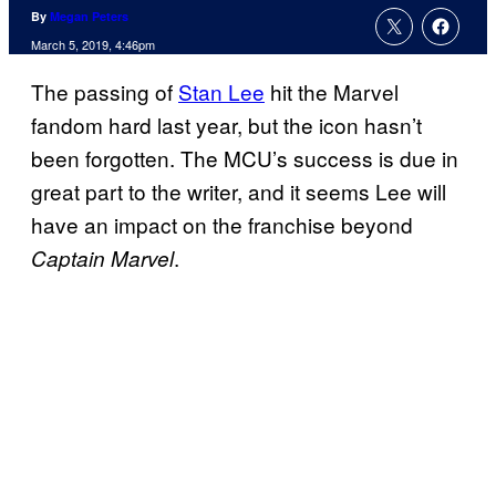
By
Megan Peters
March 5, 2019, 4:46pm
The passing of
Stan Lee
hit the Marvel
fandom hard last year, but the icon hasn’t
been forgotten. The MCU’s success is due in
great part to the writer, and it seems Lee will
have an impact on the franchise beyond
.
Captain Marvel