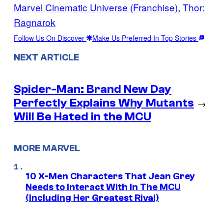
Marvel Cinematic Universe (Franchise)
, 
Thor:
Ragnarok
Follow Us On Discover
Make Us Preferred In Top Stories
NEXT ARTICLE
Spider-Man: Brand New Day
Perfectly Explains Why Mutants
→
Will Be Hated in the MCU
MORE MARVEL
10 X-Men Characters That Jean Grey
Needs to Interact With In The MCU
(Including Her Greatest Rival)