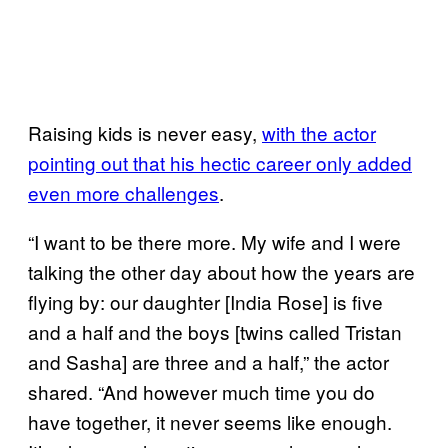
Raising kids is never easy,
with the actor
pointing out that his hectic career only added
even more challenges
.
“I want to be there more. My wife and I were
talking the other day about how the years are
flying by: our daughter [India Rose] is five
and a half and the boys [twins called Tristan
and Sasha] are three and a half,” the actor
shared. “And however much time you do
have together, it never seems like enough.