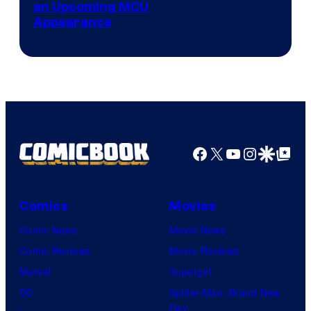
an Upcoming MCU
Appearance
Facebook
X
YouTube
Instagra
Google Disco
Google Top Pos
Comics
Movies
Comic News
Movie News
Comic Reviews
Movie Reviews
Marvel
Supergirl
DC
Spider-Man: Brand New
Day