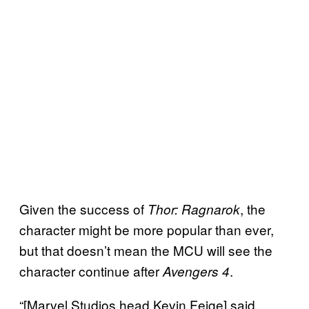
Given the success of
, the
Thor: Ragnarok
character might be more popular than ever,
but that doesn’t mean the MCU will see the
character continue after
.
Avengers 4
“[Marvel Studios head Kevin Feige] said,