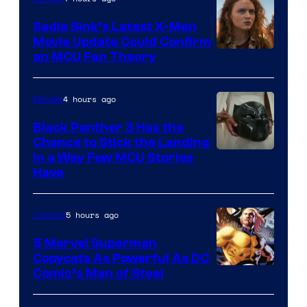
Sadie Sink’s Latest X-Men
Movie Update Could Confirm
an MCU Fan Theory
4 hours ago
Movies
Black Panther 3 Has the
Chance to Stick the Landing
Image
in a Way Few MCU Stories
Have
Courtesy
of
5 hours ago
Comics
Marvel
5 Marvel Superman
Copycats As Powerful As DC
Image
Comic’s Man of Steel
Courtesy