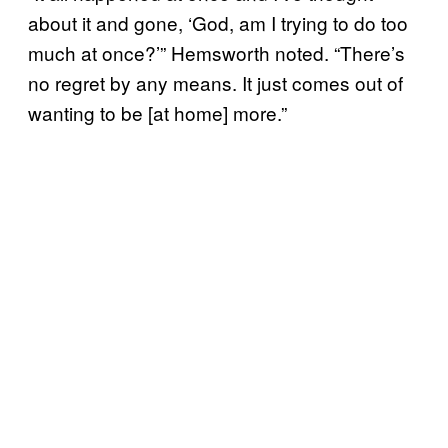
about it and gone, ‘God, am I trying to do too
much at once?’” Hemsworth noted. “There’s
no regret by any means. It just comes out of
wanting to be [at home] more.”