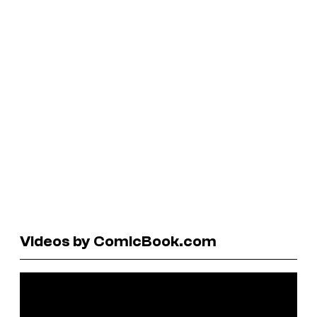
Videos by ComicBook.com