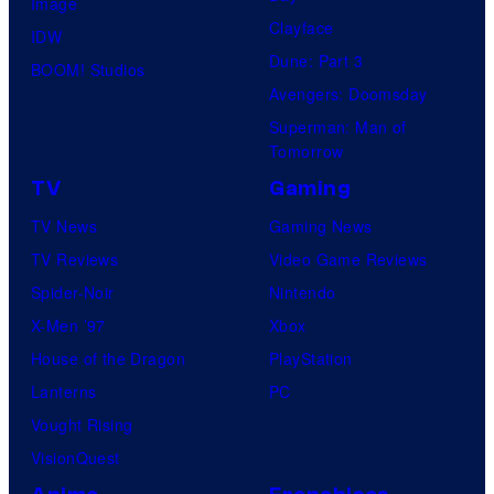
Image
Clayface
IDW
Dune: Part 3
BOOM! Studios
Avengers: Doomsday
Superman: Man of
Tomorrow
TV
Gaming
TV News
Gaming News
TV Reviews
Video Game Reviews
Spider-Noir
Nintendo
X-Men ’97
Xbox
House of the Dragon
PlayStation
Lanterns
PC
Vought Rising
VisionQuest