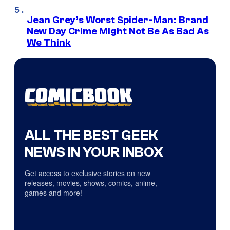
Jean Grey’s Worst Spider-Man: Brand
New Day Crime Might Not Be As Bad As
We Think
ALL THE BEST GEEK
NEWS IN YOUR INBOX
Get access to exclusive stories on new
releases, movies, shows, comics, anime,
games and more!