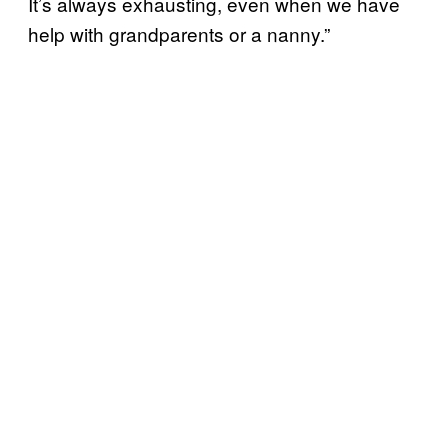
It’s always exhausting, even when we have
help with grandparents or a nanny.”