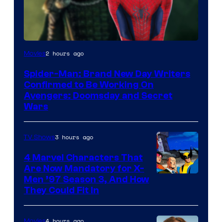
Marvel
2 hours ago
Movies
Studios
Spider-Man: Brand New Day Writers
Confirmed to Be Working On
Avengers: Doomsday and Secret
Wars
3 hours ago
TV Shows
4 Marvel Characters That
Are Now Mandatory for X-
Men ’97 Season 3, And How
They Could Fit In
4 hours ago
Movies