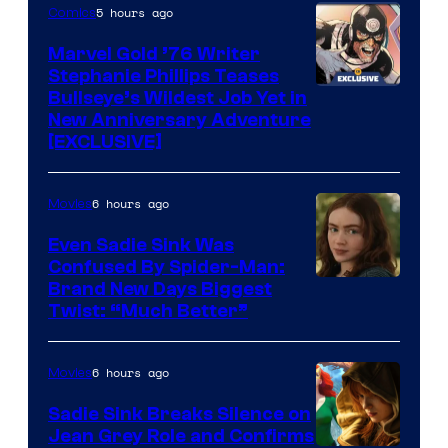
of
5 hours ago
Comics
Marvel
Marvel Gold ’76 Writer
Comics
Stephanie Phillips Teases
Bullseye’s Wildest Job Yet in
New Anniversary Adventure
[EXCLUSIVE]
6 hours ago
Movies
Even Sadie Sink Was
Confused By Spider-Man:
Brand New Days Biggest
Twist: “Much Better”
6 hours ago
Movies
Sadie Sink Breaks Silence on
Jean Grey Role and Confirms