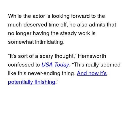
While the actor is looking forward to the
much-deserved time off, he also admits that
no longer having the steady work is
somewhat intimidating.
“It’s sort of a scary thought,” Hemsworth
confessed to
. “This really seemed
USA Today
like this never-ending thing.
And now it’s
potentially finishing
.”