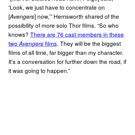
‘Look, we just have to concentrate on
[
] now,’” Hemsworth shared of the
Avengers
possibility of more solo Thor films. “So who
knows?
There are 76 cast members in these
two
films
. They will be the biggest
Avengers
films of all time, far bigger than my character.
It’s a conversation for further down the road, if
it was going to happen.”