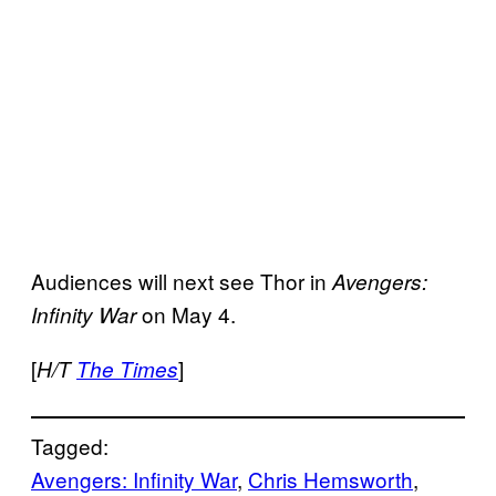
Audiences will next see Thor in
Avengers:
on May 4.
Infinity War
[
]
H/T
The Times
Tagged:
Avengers: Infinity War
, 
Chris Hemsworth
, 