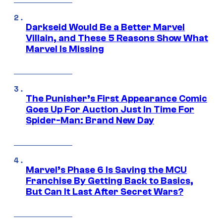
Darkseid Would Be a Better Marvel
Villain, and These 5 Reasons Show What
Marvel Is Missing
The Punisher’s First Appearance Comic
Goes Up For Auction Just In Time For
Spider-Man: Brand New Day
Marvel’s Phase 6 Is Saving the MCU
Franchise By Getting Back to Basics,
But Can It Last After Secret Wars?