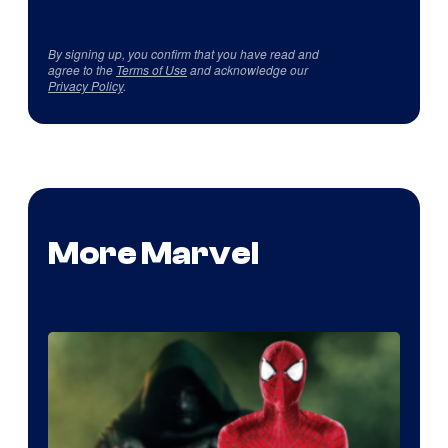
By signing up, you confirm that you have read and
agree to the
Terms of Use
and acknowledge our
Privacy Policy
.
More Marvel