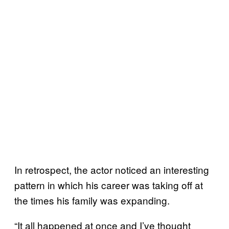
In retrospect, the actor noticed an interesting
pattern in which his career was taking off at
the times his family was expanding.
“It all happened at once and I’ve thought