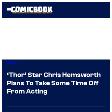
Skip
Open
to
Menu
content
Marvel
‘Thor’ Star Chris Hemsworth
Plans To Take Some Time Off
From Acting