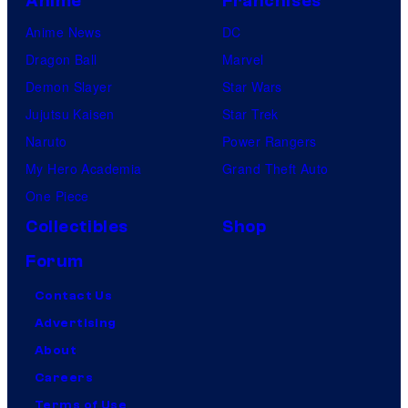
Anime
Franchises
Anime News
DC
Dragon Ball
Marvel
Demon Slayer
Star Wars
Jujutsu Kaisen
Star Trek
Naruto
Power Rangers
My Hero Academia
Grand Theft Auto
One Piece
Collectibles
Shop
Forum
Contact Us
Advertising
About
Careers
Terms of Use