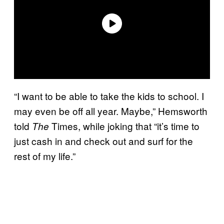
“I want to be able to take the kids to school. I
may even be off all year. Maybe,” Hemsworth
told
Times, while joking that “it’s time to
The
just cash in and check out and surf for the
rest of my life.”