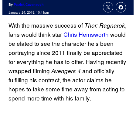
By
Patrick Cavanaugh
January 24, 2018, 10:41pm
With the massive success of
,
Thor: Ragnarok
fans would think star
Chris Hemsworth
would
be elated to see the character he’s been
portraying since 2011 finally be appreciated
for everything he has to offer. Having recently
wrapped filming
and officially
Avengers 4
fulfilling his contract, the actor claims he
hopes to take some time away from acting to
spend more time with his family.