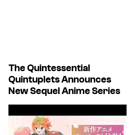
The Quintessential
Quintuplets Announces
New Sequel Anime Series
P
l
a
y
v
i
d