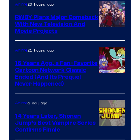
20 hours ago
Anime
RWBY Plans Major Comeback
With New Television And
Rooster
Movie Projects
Teeth
21 hours ago
Anime
16 Years Ago, a Fan-Favorite
Cartoon Network Classic
Cartoon
Ended (And Its Prequel
Never Happened)
network
a day ago
Anime
14 Years Later, Shonen
Jump’s Best Vampire Series
Image
Confirms Finale
Courtesy