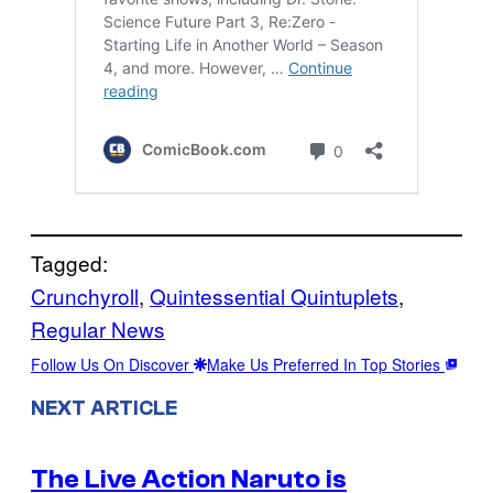
Tagged:
Crunchyroll
, 
Quintessential Quintuplets
, 
Regular News
Follow Us On Discover
Make Us Preferred In Top Stories
NEXT ARTICLE
The Live Action Naruto is