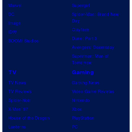
Marvel
Supergirl
DC
Spider-Man: Brand New
Day
Image
Clayface
IDW
Dune: Part 3
BOOM! Studios
Avengers: Doomsday
Superman: Man of
Tomorrow
TV
Gaming
TV News
Gaming News
TV Reviews
Video Game Reviews
Spider-Noir
Nintendo
X-Men ’97
Xbox
House of the Dragon
PlayStation
Lanterns
PC