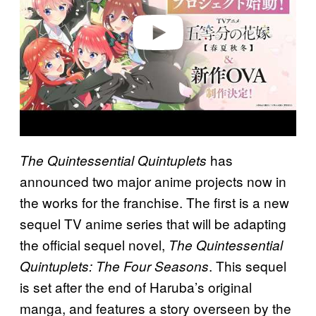
e
o
has
The Quintessential Quintuplets
announced two major anime projects now in
the works for the franchise. The first is a new
sequel TV anime series that will be adapting
the official sequel novel,
The Quintessential
. This sequel
Quintuplets: The Four Seasons
is set after the end of Haruba’s original
manga, and features a story overseen by the