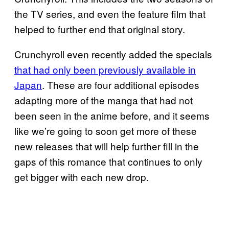
the TV series, and even the feature film that
helped to further end that original story.
Crunchyroll even recently added the specials
that had only been previously available in
Japan
. These are four additional episodes
adapting more of the manga that had not
been seen in the anime before, and it seems
like we’re going to soon get more of these
new releases that will help further fill in the
gaps of this romance that continues to only
get bigger with each new drop.