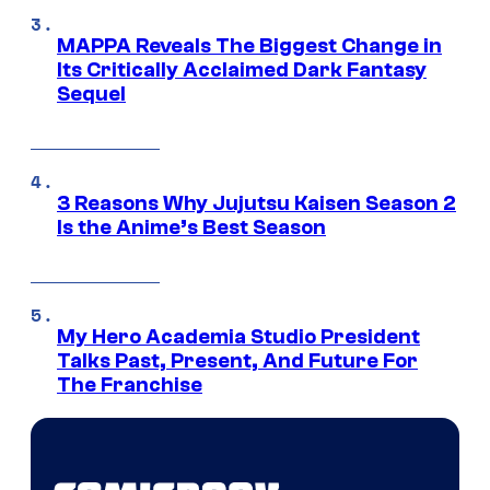
MAPPA Reveals The Biggest Change in
Its Critically Acclaimed Dark Fantasy
Sequel
3 Reasons Why Jujutsu Kaisen Season 2
Is the Anime’s Best Season
My Hero Academia Studio President
Talks Past, Present, And Future For
The Franchise