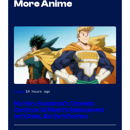
More Anime
Courtesy
19 hours ago
Anime
of
My Hero Academia’s Timeskip
Toho
Confirms All Might’s Replacement
Animation
Isn’t Deku, But He’s Perfect