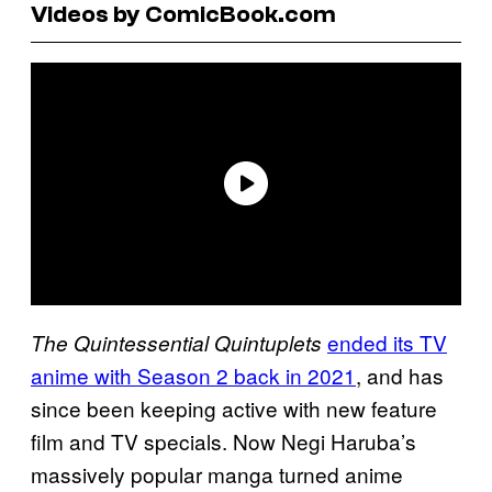
Videos by ComicBook.com
ended its TV
The Quintessential Quintuplets
anime with Season 2 back in 2021
, and has
since been keeping active with new feature
film and TV specials. Now Negi Haruba’s
massively popular manga turned anime