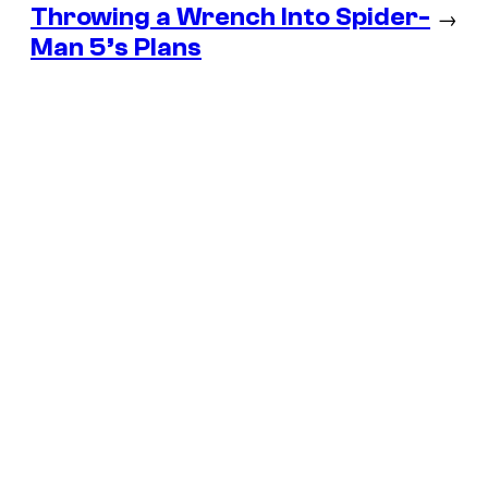
Throwing a Wrench Into Spider-
→
Man 5’s Plans