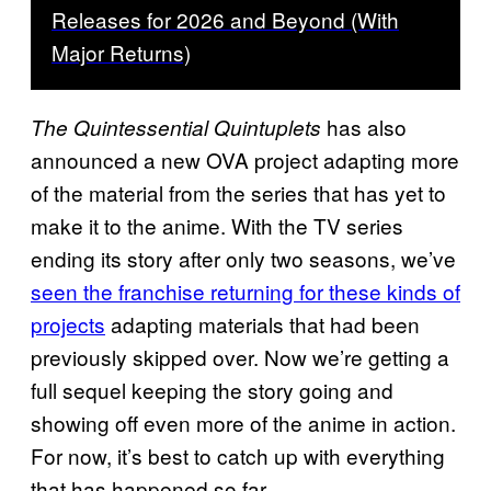
Releases for 2026 and Beyond (With
Major Returns)
has also
The Quintessential Quintuplets
announced a new OVA project adapting more
of the material from the series that has yet to
make it to the anime. With the TV series
ending its story after only two seasons, we’ve
seen the franchise returning for these kinds of
projects
adapting materials that had been
previously skipped over. Now we’re getting a
full sequel keeping the story going and
showing off even more of the anime in action.
For now, it’s best to catch up with everything
that has happened so far.