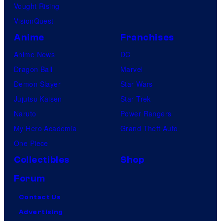
Vought Rising
VisionQuest
Anime
Franchises
Anime News
DC
Dragon Ball
Marvel
Demon Slayer
Star Wars
Jujutsu Kaisen
Star Trek
Naruto
Power Rangers
My Hero Academia
Grand Theft Auto
One Piece
Collectibles
Shop
Forum
Contact Us
Advertising