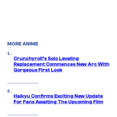
MORE ANIME
Crunchyroll’s Solo Leveling
Replacement Commences New Arc With
Gorgeous First Look
Haikyu Confirms Exciting New Update
For Fans Awaiting The Upcoming Film