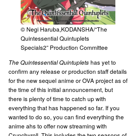
© Negi Haruba,​KODANSHA/​“The
Quintessential Quintuplets
Specials2” Production Committee
has yet to
The Quintessential Quintuplets
confirm any release or production staff details
for the new sequel anime or OVA project as of
the time of this initial announcement, but
there is plenty of time to catch up with
everything that has happened so far. If you
wanted to do so, you can find everything the
anime ahs to offer now streaming with
Crunchyroll. This includes the two seasons of