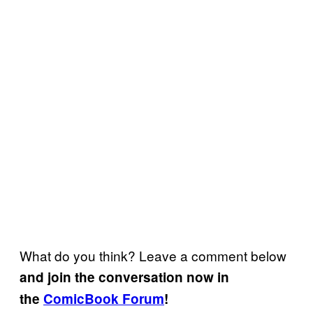
What do you think? Leave a comment below
and join the conversation now in
the
ComicBook Forum
!