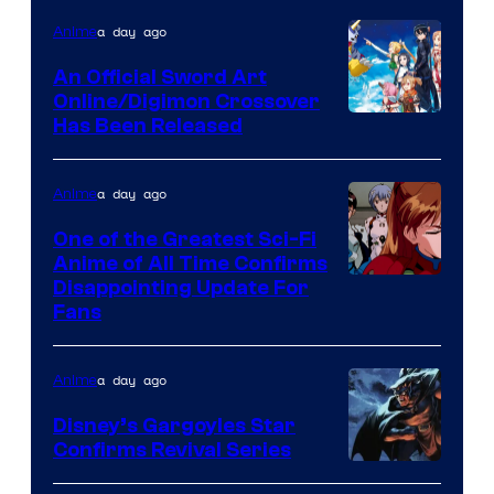
of
a day ago
Anime
Wit
An Official Sword Art
Studio
Online/Digimon Crossover
Toei
Has Been Released
/
Animation
Shueisha
&
a day ago
Anime
A-
One of the Greatest Sci-Fi
1
Anime of All Time Confirms
Image
Disappointing Update For
Pictures
Fans
Courtesy
of
a day ago
Anime
Studio
Khara
Disney’s Gargoyles Star
Confirms Revival Series
Disney