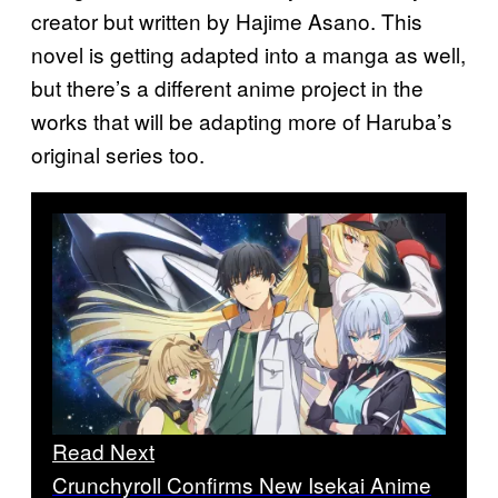
creator but written by Hajime Asano. This
novel is getting adapted into a manga as well,
but there’s a different anime project in the
works that will be adapting more of Haruba’s
original series too.
Read Next
Crunchyroll Confirms New Isekai Anime