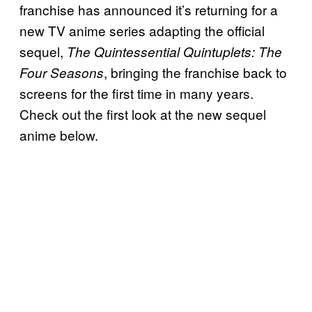
franchise has announced it’s returning for a
new TV anime series adapting the official
sequel,
The Quintessential Quintuplets: The
, bringing the franchise back to
Four Seasons
screens for the first time in many years.
Check out the first look at the new sequel
anime below.