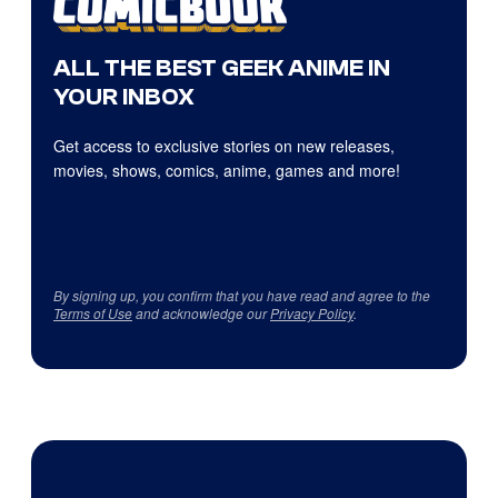
ALL THE BEST GEEK ANIME IN
YOUR INBOX
Get access to exclusive stories on new releases,
movies, shows, comics, anime, games and more!
By signing up, you confirm that you have read and agree to the
Terms of Use
and acknowledge our
Privacy Policy
.