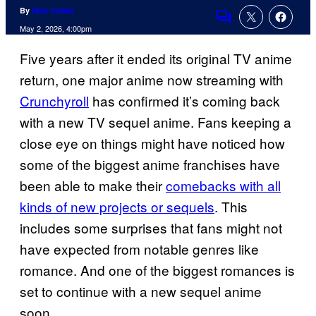
By
Nick Valdez
Comments
May 2, 2026, 4:00pm
Five years after it ended its original TV anime
return, one major anime now streaming with
Crunchyroll
has confirmed it’s coming back
with a new TV sequel anime. Fans keeping a
close eye on things might have noticed how
some of the biggest anime franchises have
been able to make their
comebacks with all
kinds of new projects or sequels
. This
includes some surprises that fans might not
have expected from notable genres like
romance. And one of the biggest romances is
set to continue with a new sequel anime
soon.