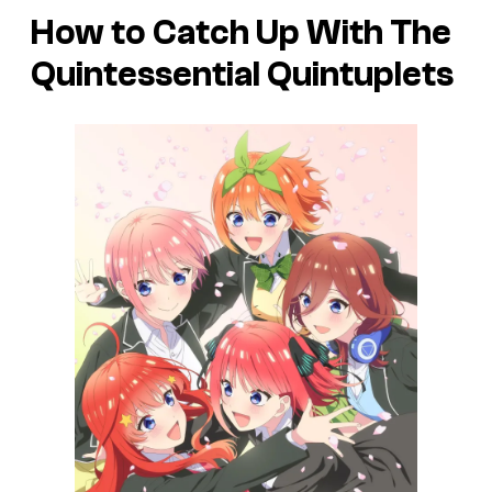
How to Catch Up With The
Quintessential Quintuplets