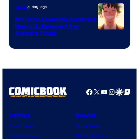
a day ago
Anime
My Hero Academia Confirms
New U.S. Release After
Courtesy
Anime’s Finale
of
TOHO
Animation
Facebook
X
YouTube
Instagra
Google Disco
Google Top Pos
Comics
Movies
Comic News
Movie News
Comic Reviews
Movie Reviews