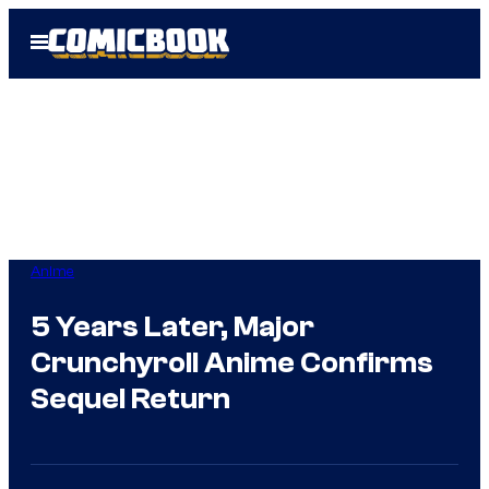
Skip
Open
to
Menu
content
Anime
5 Years Later, Major
Crunchyroll Anime Confirms
Sequel Return