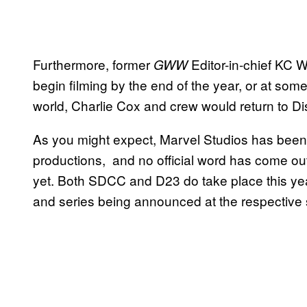
Furthermore, former
Editor-in-chief KC W
GWW
begin filming by the end of the year, or at som
world, Charlie Cox and crew would return to Dis
As you might expect, Marvel Studios has been r
productions, and no official word has come out
yet. Both SDCC and D23 do take place this yea
and series being announced at the respective