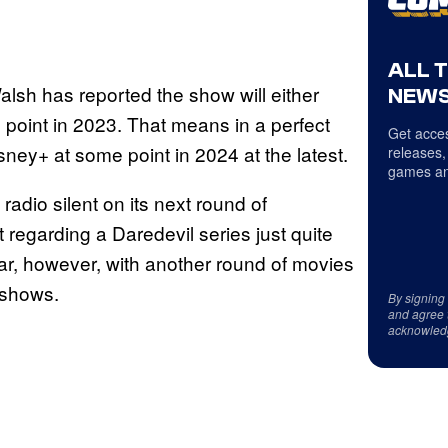
ALL 
alsh has reported the show will either
NEWS
e point in 2023. That means in a perfect
Get acces
ney+ at some point in 2024 at the latest.
releases,
games an
adio silent on its next round of
 regarding a Daredevil series just quite
r, however, with another round of movies
 shows.
By signing
and agree 
acknowled