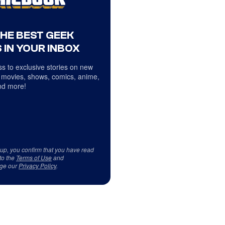
THE BEST GEEK
 IN YOUR INBOX
s to exclusive stories on new
 movies, shows, comics, anime,
d more!
 up, you confirm that you have read
to the
Terms of Use
and
ge our
Privacy Policy
.