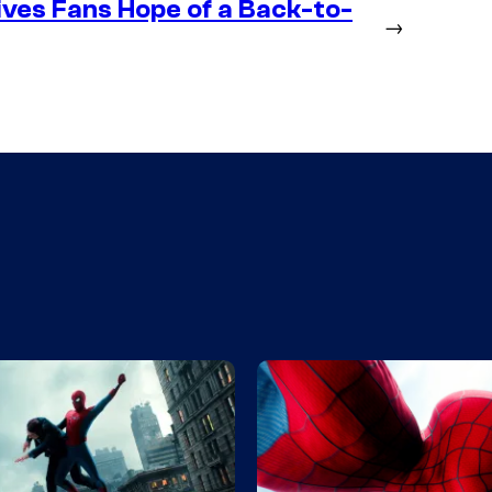
ives Fans Hope of a Back-to-
→