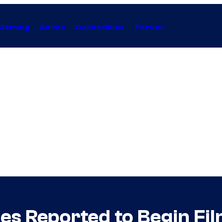
Gaming
Anime
Collectibles
Forum
es Reported to Begin Fil