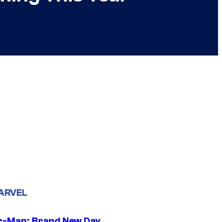
ARVEL
r-Man: Brand New Day