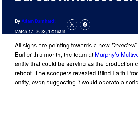
By
Adam Barnhardt
March 17, 2022, 12:46am
All signs are pointing towards a new
Daredevil
Earlier this month, the team at
Murphy’s Multiv
entity that could be serving as the productio
reboot. The scoopers revealed Blind Faith P
entity, even suggesting it would operate a seri