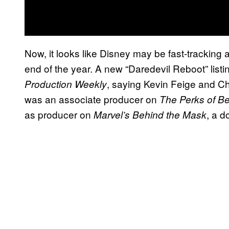
Now, it looks like Disney may be fast-tracking a
end of the year. A new “Daredevil Reboot” listi
, saying Kevin Feige and C
Production Weekly
was an associate producer on
The Perks of Be
as producer on
, a d
Marvel’s Behind the Mask