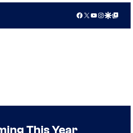
Facebook
X
YouTube
Instagram
Google Discover
Google Top Posts
ming This Year