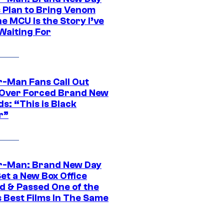
s Plan to Bring Venom
he MCU Is the Story I’ve
Waiting For
r-Man Fans Call Out
ver Forced Brand New
s: “This is Black
r”
r-Man: Brand New Day
et a New Box Office
d & Passed One of the
 Best Films In The Same