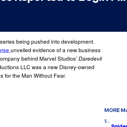
series being pushed into development.
erse
unveiled evidence of a new business
n company behind Marvel Studios’
Daredevil
roductions LLC was a new Disney-owned
es for the Man Without Fear.
MORE M
Spide