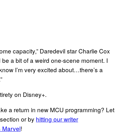
n some capacity,” Daredevil star Charlie Cox
d be a bit of a weird one-scene moment. I
o know I’m very excited about…there’s a
”
tirety on Disney+.
ake a return in new MCU programming? Let
section or by
hitting our writer
s Marvel
!