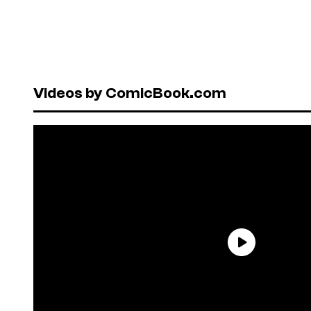
Videos by ComicBook.com