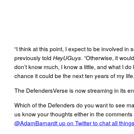
“I think at this point, I expect to be involved i
previously told
. “Otherwise, it woul
HeyUGuys
don’t know much, I know a little, and what I d
chance it could be the next ten years of my life.
The DefendersVerse is now streaming in its en
Which of the Defenders do you want to see m
us know your thoughts either in the comments 
@AdamBarnardt up on Twitter to chat all thing