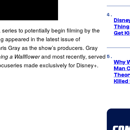
Disne
Thing
 series to potentially begin filming by the
Get Ki
ng appeared in the latest issue of
hris Gray as the show’s producers. Gray
and most recently, served
ing a Wallflower
Why W
ocuseries made exclusively for Disney+.
Man C
Theor
Killed