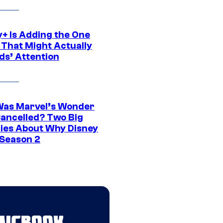
y+ Is Adding the One
 That Might Actually
ds’ Attention
as Marvel’s Wonder
ancelled? Two Big
ies About Why Disney
 Season 2