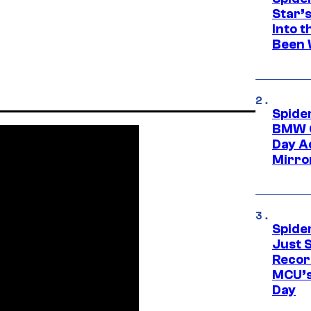
Star’
Into t
Been 
Spide
BMW O
Day Ad
Mirro
Spide
Just S
Recor
MCU’s
Day