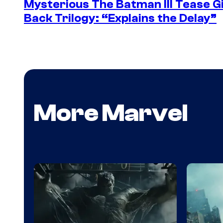
Mysterious The Batman III Tease G
Back Trilogy: “Explains the Delay”
More Marvel