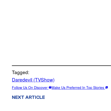
Tagged:
Daredevil (TVShow)
Follow Us On Discover
Make Us Preferred In Top Stories
NEXT ARTICLE