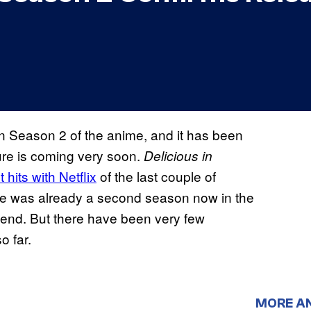
 Season 2 of the anime, and it has been
ture is coming very soon.
Delicious in
hits with Netflix
of the last couple of
there was already a second season now in the
n end. But there have been very few
o far.
MORE A