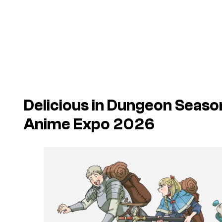
Delicious in Dungeon Seaso
Anime Expo 2026