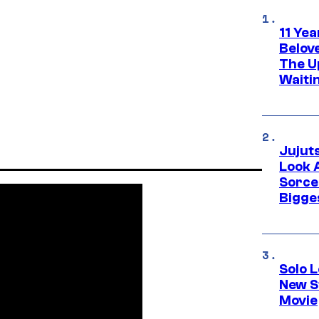
11 Yea
Belov
The U
Waiti
Jujut
Look 
Sorce
Bigge
Solo L
New S
Movie