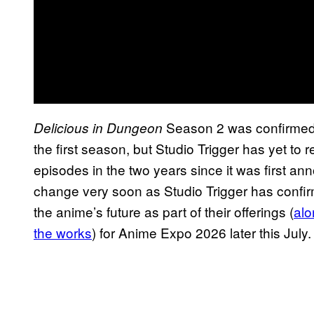
Season 2 was confirmed t
Delicious in Dungeon
the first season, but Studio Trigger has yet to
episodes in the two years since it was first an
change very soon as Studio Trigger has confir
the anime’s future as part of their offerings (
alo
the works
) for Anime Expo 2026 later this July.