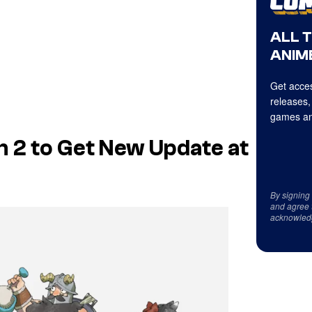
ALL 
ANIME
Get acces
releases,
games an
n 2 to Get New Update at
By signing
and agree 
acknowled