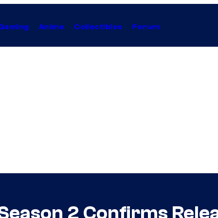
Gaming
Anime
Collectibles
Forum
 Season 2 Confirms Relea