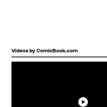
Videos by ComicBook.com