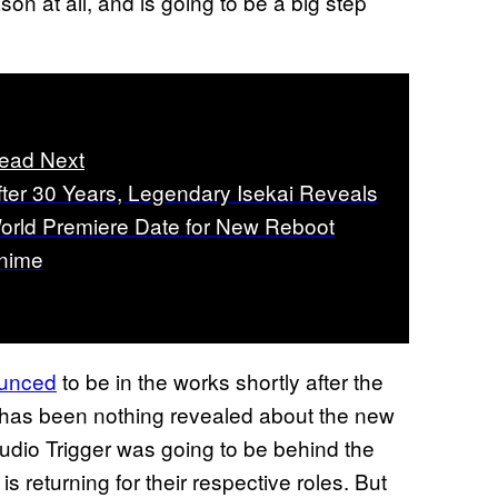
son at all, and is going to be a big step
ead Next
fter 30 Years, Legendary Isekai Reveals
orld Premiere Date for New Reboot
nime
ounced
to be in the works shortly after the
e has been nothing revealed about the new
tudio Trigger was going to be behind the
 is returning for their respective roles. But