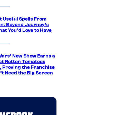
t Useful Spells From
en: Beyond Journey’s
hat You’d Love to Have
Wars’ New Show Earns a
ct Rotten Tomatoes
, Proving the Franchise
’t Need the Big Screen