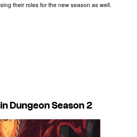
rising their roles for the new season as well.
 in Dungeon Season 2