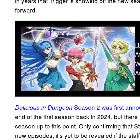
in years that Trigger is showing off the new sea
forward.
R
A
W
A
Season 2 was first ann
Delicious in Dungeon
end of the first season back in 2024, but ther
season up to this point. Only confirming that S
new episodes, it’s yet to be revealed if the staff