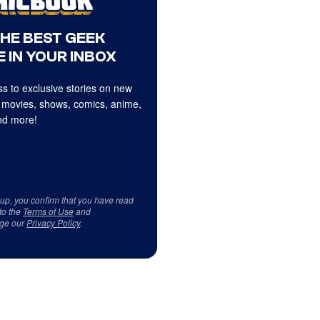
THE BEST GEEK
 IN YOUR INBOX
s to exclusive stories on new
 movies, shows, comics, anime,
d more!
 up, you confirm that you have read
to the
Terms of Use
and
ge our
Privacy Policy
.