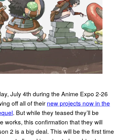
rday, July 4th during the Anime Expo 2-26
g off all of their
new projects now in the
equel
. But while they teased they’ll be
 works, this confirmation that they will
n 2 is a big deal. This will be the first time