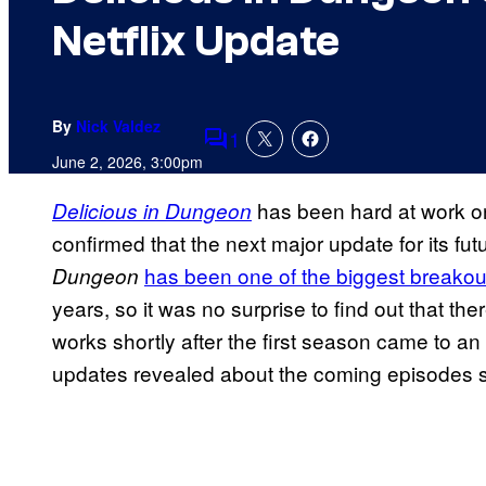
Netflix Update
By
Nick Valdez
1
Comments
June 2, 2026, 3:00pm
has been hard at work on
Delicious in Dungeon
confirmed that the next major update for its fu
has been one of the biggest breakout 
Dungeon
years, so it was no surprise to find out that 
works shortly after the first season came to a
updates revealed about the coming episodes s