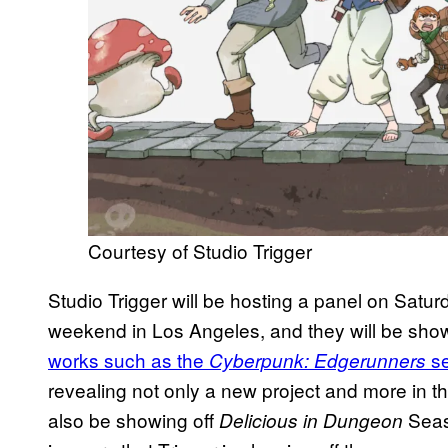
Courtesy of Studio Trigger
Studio Trigger will be hosting a panel on Satu
weekend in Los Angeles, and they will be showin
works such as the
s
Cyberpunk: Edgerunners
revealing not only a new project and more in the
also be showing off
Seaso
Delicious in Dungeon