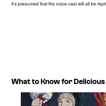
it’s presumed that the voice cast will all be rep
What to Know for Delicious