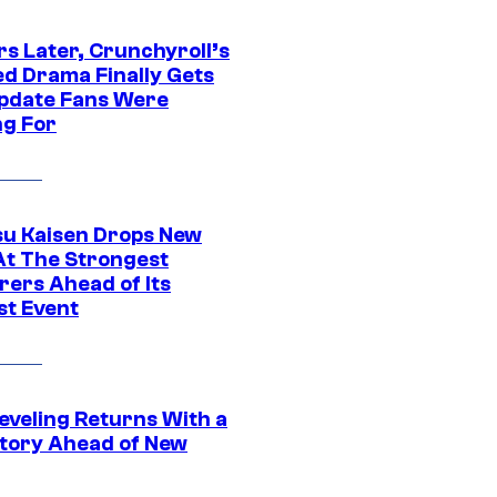
rs Later, Crunchyroll’s
ed Drama Finally Gets
pdate Fans Were
ng For
su Kaisen Drops New
At The Strongest
rers Ahead of Its
st Event
eveling Returns With a
tory Ahead of New