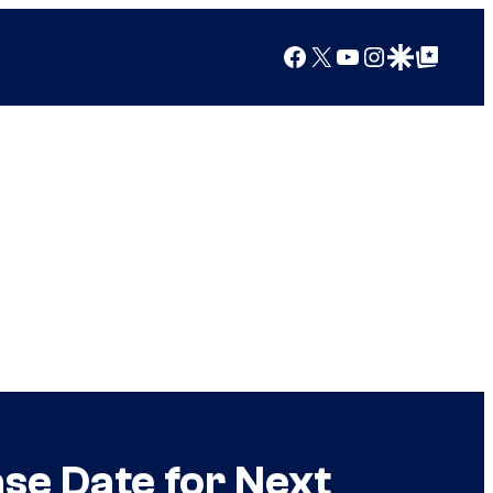
Facebook
X
YouTube
Instagram
Google Discover
Google Top Posts
se Date for Next