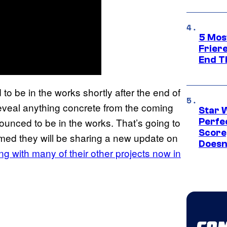
5 Mos
Frier
End T
o be in the works shortly after the end of
 reveal anything concrete from the coming
Star 
nounced to be in the works. That’s going to
Perfe
Score
med they will be sharing a new update on
Doesn
ng with many of their other projects now in