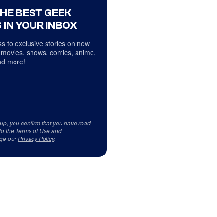
THE BEST GEEK
 IN YOUR INBOX
s to exclusive stories on new
 movies, shows, comics, anime,
d more!
 up, you confirm that you have read
to the
Terms of Use
and
ge our
Privacy Policy
.