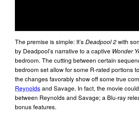
The premise is simple: It’s
with so
Deadpool 2
by Deadpool’s narrative to a captive
Wonder Y
bedroom. The cutting between certain sequen
bedroom set allow for some R-rated portions to
the changes favorably show off some true co
Reynolds
and Savage. In fact, the movie coul
between Reynolds and Savage; a Blu-ray release
bonus features.