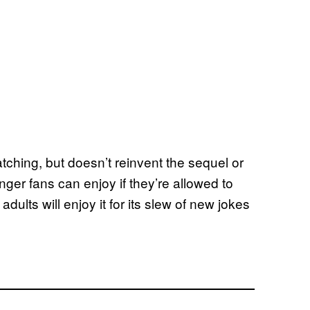
tching, but doesn’t reinvent the sequel or
nger fans can enjoy if they’re allowed to
dults will enjoy it for its slew of new jokes