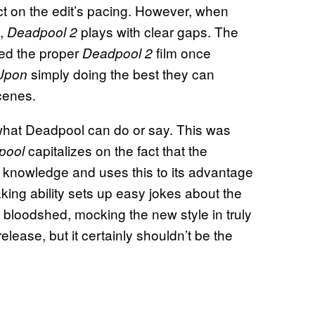
ct on the edit’s pacing. However, when
y,
plays with clear gaps. The
Deadpool 2
ced the proper
film once
Deadpool 2
simply doing the best they can
Upon
cenes.
t what Deadpool can do or say. This was
capitalizes on the fact that the
pool
nowledge and uses this to its advantage
king ability sets up easy jokes about the
 bloodshed, mocking the new style in truly
-release, but it certainly shouldn’t be the