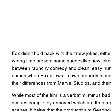
Fox didn’t hold back with their new jokes, eith
wrong time present some suggestive new jokes 
between raunchy comedy and clean, easy humo
comes when Fox allows its own property to moc
their differences from Marvel Studios, and the
While most of the film is a verbatim, minus bad
scenes completely removed which are then repla
scenes. It helps that the production of
Deadpoo