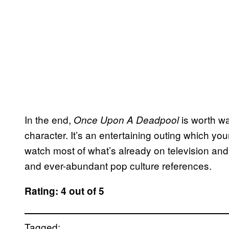
In the end,
is worth wa
Once Upon A Deadpool
character. It’s an entertaining outing which you
watch most of what’s already on television and a
and ever-abundant pop culture references.
Rating: 4 out of 5
Tagged: