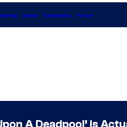
Gaming
Anime
Collectibles
Forum
pon A Deadpool’ Is Actu