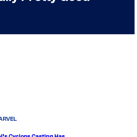
ARVEL
l’s Cyclops Casting Has