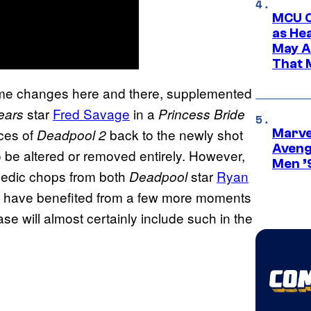
MCU C
as He
May A
That M
me changes here and there, supplemented
star
Fred Savage
in a
ears
Princess Bride
ces of
back to the newly shot
Deadpool 2
Marvel
Aveng
 be altered or removed entirely. However,
Men ’
medic chops from both
star
Ryan
Deadpool
d have benefited from a few more moments
 will almost certainly include such in the