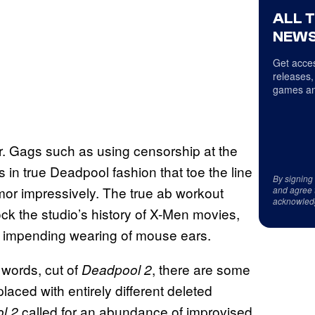
ALL 
NEWS
Get acces
releases,
games an
er. Gags such as using censorship at the
in true Deadpool fashion that toe the line
By signing
r impressively. The true ab workout
and agree 
acknowled
k the studio’s history of X-Men movies,
ir impending wearing of mouse ears.
 words, cut of
, there are some
Deadpool 2
ced with entirely different deleted
called for an abundance of improvised
l 2