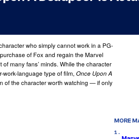
character who simply cannot work in a PG-
r purchase of Fox and regain the Marvel
nt of many fans’ minds. While the character
for-work-language type of film,
Once Upon A
n of the character worth watching — if only
MORE M
Marve