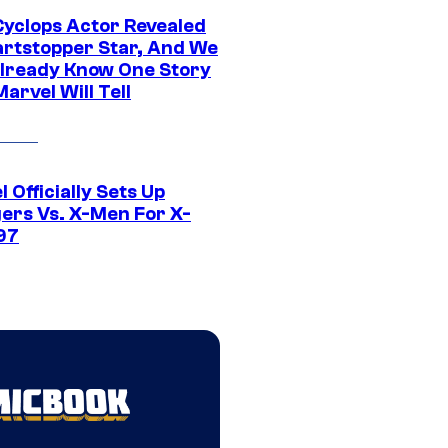
yclops Actor Revealed
artstopper Star, And We
lready Know One Story
arvel Will Tell
 Officially Sets Up
ers Vs. X-Men For X-
97