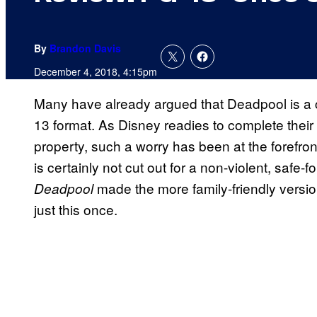
By
Brandon Davis
December 4, 2018, 4:15pm
Many have already argued that Deadpool is a 
13 format. As Disney readies to complete thei
property, such a worry has been at the forefro
is certainly not cut out for a non-violent, safe-
made the more family-friendly versio
Deadpool
just this once.