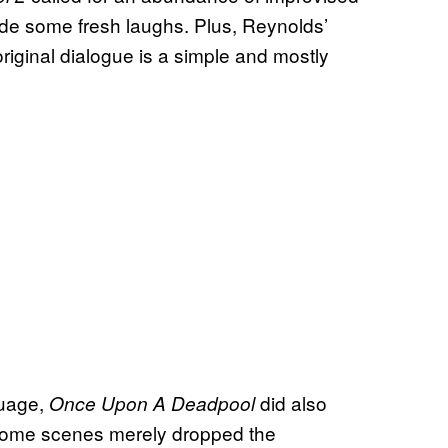
ide some fresh laughs. Plus, Reynolds’
iginal dialogue is a simple and mostly
guage,
did also
Once Upon A Deadpool
Some scenes merely dropped the