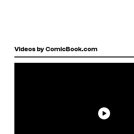
Videos by ComicBook.com