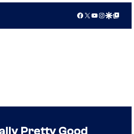
Facebook
X
YouTube
Instagram
Google Discover
Google Top Posts
ally Pretty Good