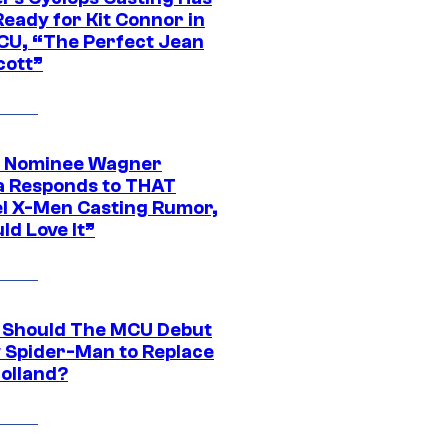
eady for Kit Connor in
CU, “The Perfect Jean
cott”
 Nominee Wagner
 Responds to THAT
l X-Men Casting Rumor,
ld Love It”
Should The MCU Debut
 Spider-Man to Replace
olland?