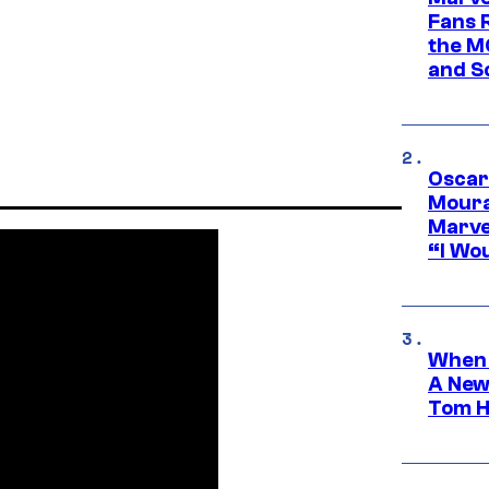
Fans R
the M
and S
Oscar
Moura
Marve
“I Wou
When 
A New
Tom H