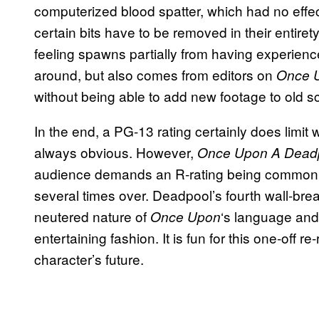
computerized blood spatter, which had no effe
certain bits have to be removed in their entiret
feeling spawns partially from having experien
around, but also comes from editors on
Once 
without being able to add new footage to old s
In the end, a PG-13 rating certainly does limi
always obvious. However,
Once Upon A Dead
audience demands an R-rating being common k
several times over. Deadpool’s fourth wall-brea
neutered nature of
‘s language and
Once
Upon
entertaining fashion. It is fun for this one-off re
character’s future.