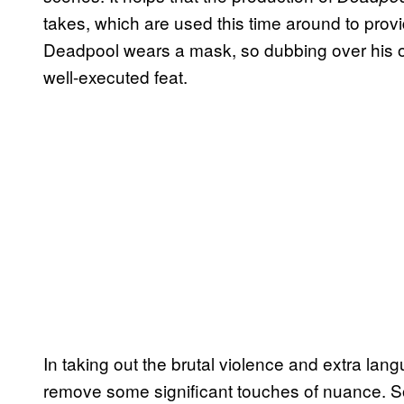
takes, which are used this time around to prov
Deadpool wears a mask, so dubbing over his or
well-executed feat.
In taking out the brutal violence and extra lan
remove some significant touches of nuance. 