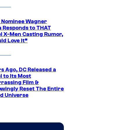
 Nominee Wagner
 Responds to THAT
l X-Men Casting Rumor,
ld Love It”
rs Ago, DC Released a
 to Its Most
rassing Film &
wingly Reset The Entire
d Universe