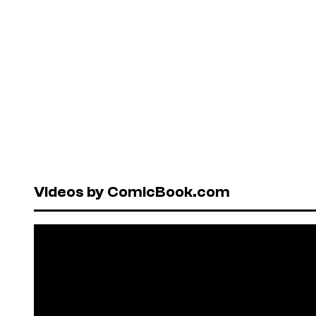
Videos by ComicBook.com