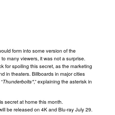
ould form into some version of the
to many viewers, it was not a surprise.
ck for spoiling this secret, as the marketing
 in theaters. Billboards in major cities
 “
,” explaining the asterisk in
Thunderbolts*
is secret at home this month.
will be released on 4K and Blu-ray July 29.