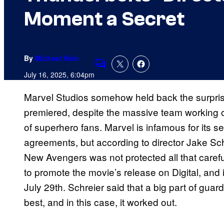
Moment a Secret
By
Michael Hein
Comments
July 16, 2025, 6:04pm
Marvel Studios somehow held back the surpri
premiered, despite the massive team working o
of superhero fans. Marvel is infamous for its se
agreements, but according to director Jake Schr
New Avengers was not protected all that caref
to promote the movie’s release on Digital, and
July 29th. Schreier said that a big part of guar
best, and in this case, it worked out.