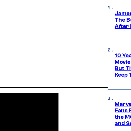
James
The B
After
10 Ye
Movie
But Th
Keep 
Marve
Fans R
the M
and S