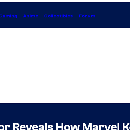
Gaming
Anime
Collectibles
Forum
r Reveals How Marvel Ke