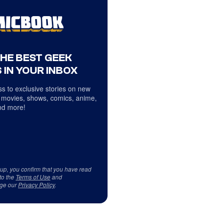
THE BEST GEEK
 IN YOUR INBOX
s to exclusive stories on new
 movies, shows, comics, anime,
d more!
 up, you confirm that you have read
to the
Terms of Use
and
ge our
Privacy Policy
.