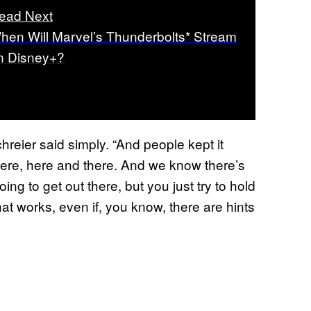
ead Next
hen Will Marvel’s Thunderbolts* Stream
n Disney+?
hreier said simply. “And people kept it
there, here and there. And we know there’s
ng to get out there, but you just try to hold
hat works, even if, you know, there are hints