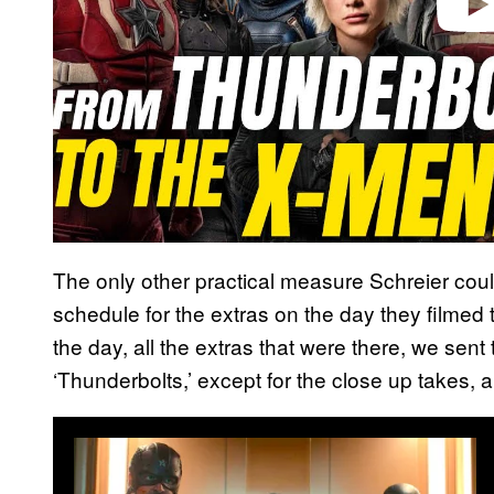
The only other practical measure Schreier coul
schedule for the extras on the day they filmed 
the day, all the extras that were there, we sent 
‘Thunderbolts,’ except for the close up takes, 