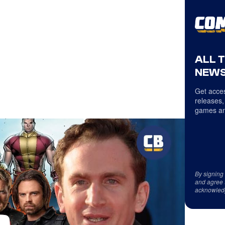
ALL 
NEWS
Get acces
releases,
games an
By signing
and agree 
acknowled