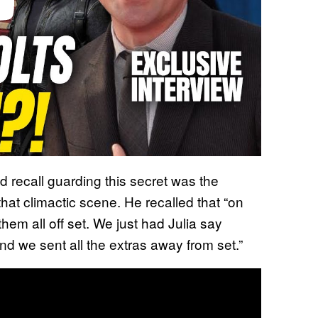
d recall guarding this secret was the
that climactic scene. He recalled that “on
them all off set. We just had Julia say
and we sent all the extras away from set.”