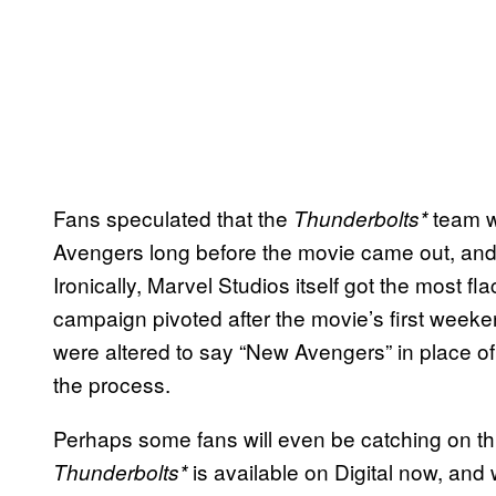
Fans speculated that the
team w
Thunderbolts*
Avengers long before the movie came out, and 
Ironically, Marvel Studios itself got the most fla
campaign pivoted after the movie’s first weekend
were altered to say “New Avengers” in place of
the process.
Perhaps some fans will even be catching on th
is available on Digital now, and 
Thunderbolts*