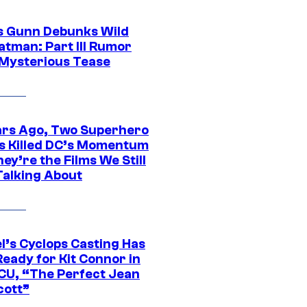
 Gunn Debunks Wild
atman: Part III Rumor
 Mysterious Tease
ars Ago, Two Superhero
s Killed DC’s Momentum
ey’re the Films We Still
Talking About
l’s Cyclops Casting Has
eady for Kit Connor in
CU, “The Perfect Jean
cott”