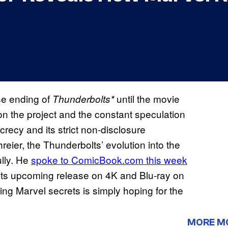
se ending of
until the movie
Thunderbolts*
n the project and the constant speculation
crecy and its strict non-disclosure
eier, the Thunderbolts’ evolution into the
ully. He
spoke to ComicBook.com this week
 its upcoming release on 4K and Blu-ray on
ding Marvel secrets is simply hoping for the
MORE M