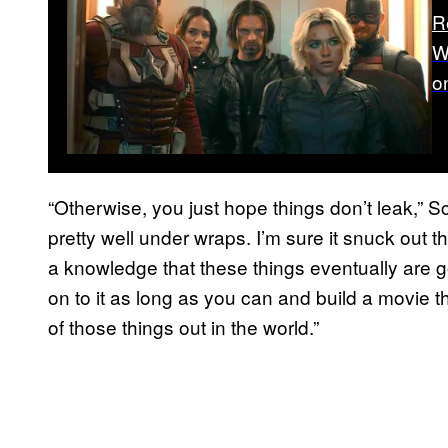
R
W
o
“Otherwise, you just hope things don’t leak,” Sc
pretty well under wraps. I’m sure it snuck out 
a knowledge that these things eventually are goi
on to it as long as you can and build a movie t
of those things out in the world.”