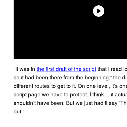
“It was in
the first draft of the script
that I read l
so it had been there from the beginning,” the d
different routes to get to it. On one level, it’s 
script page we have to protect. I think… it actu
shouldn’t have been. But we just had it say ‘Th
out.”