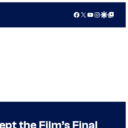
Facebook
X
YouTube
Instagram
Google Discover
Google Top Posts
pt the Film’s Final