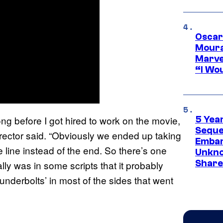
Oscar
Moura
Marve
“I Wou
ong before I got hired to work on the movie,
5 Yea
Sequel
irector said. “Obviously we ended up taking
Embar
one line instead of the end. So there’s one
Unkno
Share
ally was in some scripts that it probably
underbolts’ in most of the sides that went