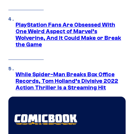
PlayStation Fans Are Obsessed With
One Weird Aspect of Marvel’s
Wolverine, And It Could Make or Break
the Game
While Spider-Man Breaks Box Office
Records, Tom Holland’s Divisive 2022
Action Thriller Is a Streaming Hit