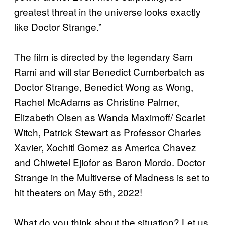
greatest threat in the universe looks exactly
like Doctor Strange.”
The film is directed by the legendary Sam
Rami and will star Benedict Cumberbatch as
Doctor Strange, Benedict Wong as Wong,
Rachel McAdams as Christine Palmer,
Elizabeth Olsen as Wanda Maximoff/ Scarlet
Witch, Patrick Stewart as Professor Charles
Xavier, Xochitl Gomez as America Chavez
and Chiwetel Ejiofor as Baron Mordo. Doctor
Strange in the Multiverse of Madness is set to
hit theaters on May 5th, 2022!
What do you think about the situation? Let us