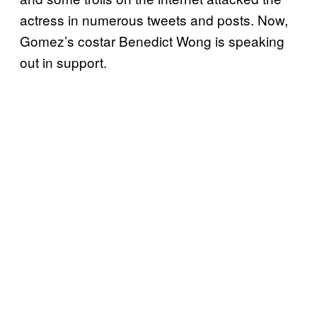
actress in numerous tweets and posts. Now,
Gomez’s costar Benedict Wong is speaking
out in support.