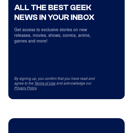
ALL THE BEST GEEK
NEWS IN YOUR INBOX
Get access to exclusive stories on new
releases, movies, shows, comics, anime,
games and more!
By signing up, you confirm that you have read and
agree to the
Terms of Use
and acknowledge our
Privacy Policy
.