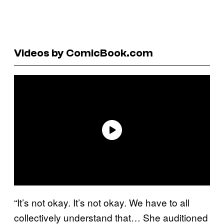
Videos by ComicBook.com
“It’s not okay. It’s not okay. We have to all
collectively understand that… She auditioned