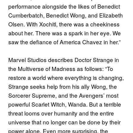
performance alongside the likes of Benedict
Cumberbatch, Benedict Wong, and Elizabeth
Olsen. With Xochitl, there was a cheekiness
about her. There was a spark in her eye. We
saw the defiance of America Chavez in her.”
Marvel Studios describes Doctor Strange in
the Multiverse of Madness as follows: “To
restore a world where everything is changing,
Strange seeks help from his ally Wong, the
Sorcerer Supreme, and the Avengers’ most
powerful Scarlet Witch, Wanda. But a terrible
threat looms over humanity and the entire
universe that no longer can be done by their
power alone. Even more surprising, the