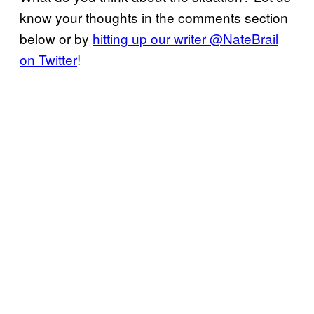
know your thoughts in the comments section
below or by
hitting up our writer @NateBrail
on Twitter
!