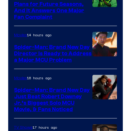
Plans for Future Seasons,
And It Answers One Major
Fan Complaint
14 hours ago
Movies
Spider-Man: Brand New Day
Director Is Ready to Address
a Major MCU Problem
16 hours ago
Movies
Spider-Man: Brand New Day
Just Beat Robert Downey
Jr.’s Biggest Solo MCU
Movie, & Fans Noticed
17 hours ago
TV Shows