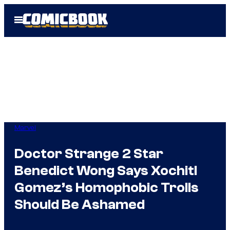
Skip
Open
to
Menu
content
Marvel
Doctor Strange 2 Star
Benedict Wong Says Xochitl
Gomez’s Homophobic Trolls
Should Be Ashamed