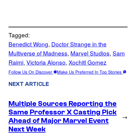
Tagged:
Benedict Wong
, 
Doctor Strange in the
Multiverse of Madness
, 
Marvel Studios
, 
Sam
Raimi
, 
Victoria Alonso
, 
Xochitl Gomez
Follow Us On Discover
Make Us Preferred In Top Stories
NEXT ARTICLE
Multiple Sources Reporting the
Same Professor X Casting Pick
→
Ahead of Major Marvel Event
Next Week