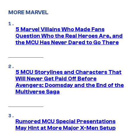
MORE MARVEL
5 Marvel Villains Who Made Fans
Question Who the Real Heroes Are, and
the MCU Has Never Dared to Go There
5 MCU Storylines and Characters That
Will Never Get Paid Off Before
Avengers: Doomsday and the End of the
Multiverse Saga
Rumored MCU Special Presentations
May Hint at More Major X-Men Setup