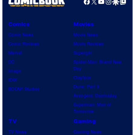
Facebook
X
YouTube
Instagra
Google Disco
Google Top Pos
Comics
Movies
Comic News
Movie News
Comic Reviews
Movie Reviews
Marvel
Supergirl
DC
Spider-Man: Brand New
Day
Image
Clayface
IDW
Dune: Part 3
BOOM! Studios
Avengers: Doomsday
Superman: Man of
Tomorrow
TV
Gaming
TV News
Gaming News