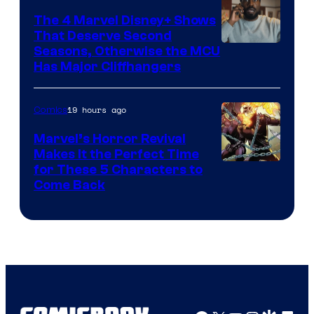
The 4 Marvel Disney+ Shows
That Deserve Second
Image
Seasons, Otherwise the MCU
Has Major Cliffhangers
via
Marvel
19 hours ago
Comics
Studios
Marvel’s Horror Revival
Makes It the Perfect Time
Image
for These 5 Characters to
Come Back
Courtesy
of
Marvel
Comics