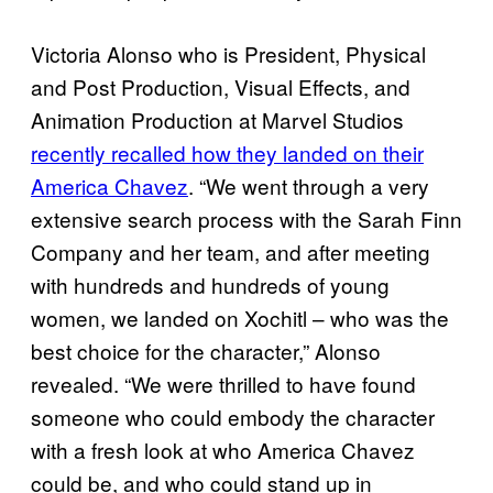
Victoria Alonso who is President, Physical
and Post Production, Visual Effects, and
Animation Production at Marvel Studios
recently recalled how they landed on their
America Chavez
. “We went through a very
extensive search process with the Sarah Finn
Company and her team, and after meeting
with hundreds and hundreds of young
women, we landed on Xochitl – who was the
best choice for the character,” Alonso
revealed. “We were thrilled to have found
someone who could embody the character
with a fresh look at who America Chavez
could be, and who could stand up in