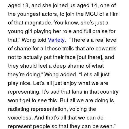
aged 13, and she joined us aged 14, one of
the youngest actors, to join the MCU of a film
of that magnitude. You know, she’s just a
young girl playing her role and full praise for
that,” Wong told
Variety
. “There’s a real level
of shame for all those trolls that are cowards
not to actually put their face [out there], and
they should feel a deep shame of what
they’re doing,” Wong added. “Let’s all just
play nice. Let’s all just enjoy what we are
representing. It’s sad that fans in that country
won’t get to see this. But all we are doing is
radiating representation, voicing the
voiceless. And that’s all that we can do —
represent people so that they can be seen.”