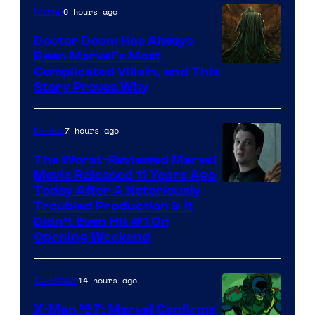
6 hours ago
Marvel
Doctor Doom Has Always
Been Marvel’s Most
Complicated Villain, and This
Story Proves Why
7 hours ago
Movies
The Worst-Reviewed Marvel
Movie Released 11 Years Ago
Image
Today After A Notoriously
Troubled Production & It
Courtesy
Didn’t Even Hit #1 On
of
Opening Weekend
20th
Century
14 hours ago
TV Shows
Studios
X-Men ’97: Marvel Confirms