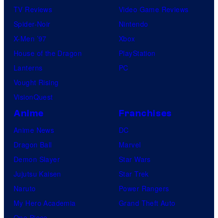
TV Reviews
Video Game Reviews
Spider-Noir
Nintendo
X-Men ’97
Xbox
House of the Dragon
PlayStation
Lanterns
PC
Vought Rising
VisionQuest
Anime
Franchises
Anime News
DC
Dragon Ball
Marvel
Demon Slayer
Star Wars
Jujutsu Kaisen
Star Trek
Naruto
Power Rangers
My Hero Academia
Grand Theft Auto
One Piece