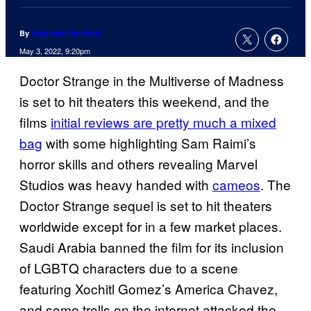
By
Nathaniel Brailford
May 3, 2022, 9:20pm
Doctor Strange in the Multiverse of Madness
is set to hit theaters this weekend, and the
films
initial reviews are pretty much a mixed
bag
with some highlighting Sam Raimi’s
horror skills and others revealing Marvel
Studios was heavy handed with
cameos
. The
Doctor Strange sequel is set to hit theaters
worldwide except for in a few market places.
Saudi Arabia banned the film for its inclusion
of LGBTQ characters due to a scene
featuring Xochitl Gomez’s America Chavez,
and some trolls on the internet attacked the