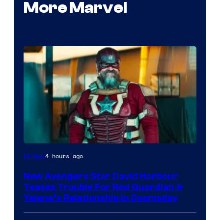
More Marvel
Image
4 hours ago
Movies
courtesy
New Avengers Star David Harbour
of
Teases Trouble For Red Guardian &
Marvel
Yelena’s Relationship in Doomsday
Studios