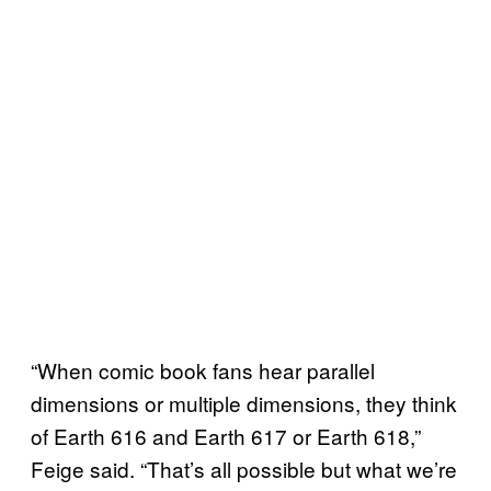
“When comic book fans hear parallel
dimensions or multiple dimensions, they think
of Earth 616 and Earth 617 or Earth 618,”
Feige said. “That’s all possible but what we’re