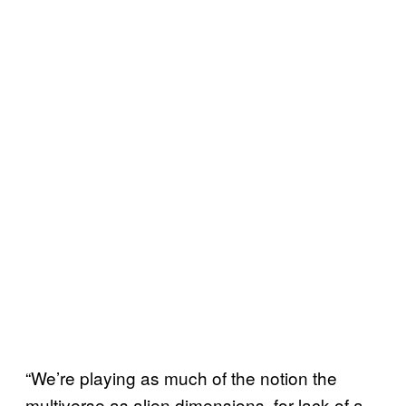
“We’re playing as much of the notion the
multiverse as alien dimensions, for lack of a