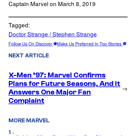
Captain Marvel on March 8, 2019
Tagged:
Doctor Strange / Stephen Strange
Follow Us On Discover
Make Us Preferred In Top Stories
NEXT ARTICLE
X-Men ’97: Marvel Confirms
Plans for Future Seasons, And It
→
Answers One Major Fan
Complaint
MORE MARVEL