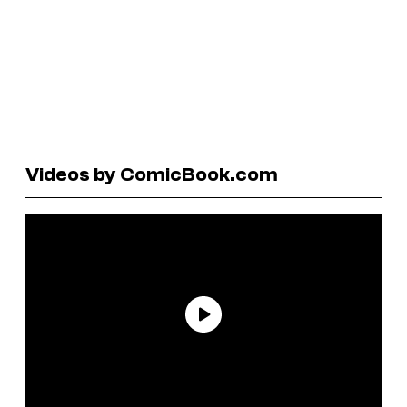
Videos by ComicBook.com