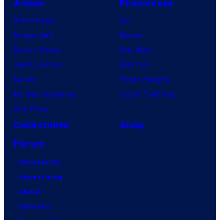
Anime
Franchises
Anime News
DC
Dragon Ball
Marvel
Demon Slayer
Star Wars
Jujutsu Kaisen
Star Trek
Naruto
Power Rangers
My Hero Academia
Grand Theft Auto
One Piece
Collectibles
Shop
Forum
Contact Us
Advertising
About
Careers