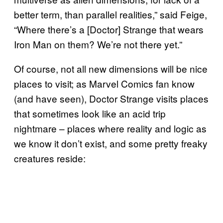
better term, than parallel realities,” said Feige,
“Where there’s a [Doctor] Strange that wears
Iron Man on them? We’re not there yet.”
Of course, not all new dimensions will be nice
places to visit; as Marvel Comics fan know
(and have seen), Doctor Strange visits places
that sometimes look like an acid trip
nightmare – places where reality and logic as
we know it don’t exist, and some pretty freaky
creatures reside: