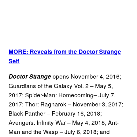
MORE: Reveals from the Doctor Strange
Set!
opens November 4, 2016;
Doctor Strange
Guardians of the Galaxy Vol. 2 – May 5,
2017; Spider-Man: Homecoming– July 7,
2017; Thor: Ragnarok – November 3, 2017;
Black Panther – February 16, 2018;
Avengers: Infinity War – May 4, 2018; Ant-
Man and the Wasp – July 6, 2018; and