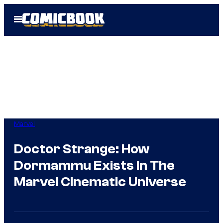
Skip
Open
to
Menu
content
Marvel
Doctor Strange: How
Dormammu Exists In The
Marvel Cinematic Universe