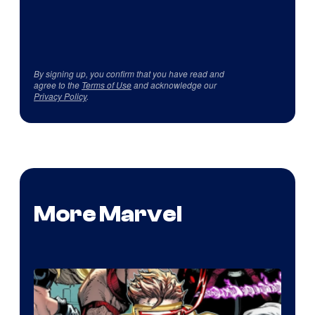
By signing up, you confirm that you have read and
agree to the
Terms of Use
and acknowledge our
Privacy Policy
.
More Marvel