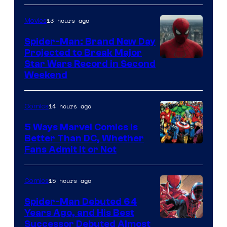
Courtesy
of
13 hours ago
Movies
Marvel
Spider-Man: Brand New Day
Comics
Projected to Break Major
Star Wars Record in Second
Weekend
14 hours ago
Comics
5 Ways Marvel Comics Is
Better Than DC, Whether
Image
Fans Admit It or Not
Courtesy
of
15 hours ago
Comics
Marvel
Spider-Man Debuted 64
Comics
Years Ago, and His Best
Image
Successor Debuted Almost