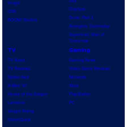
Day
Image
Clayface
IDW
Dune: Part 3
BOOM! Studios
Avengers: Doomsday
Superman: Man of
Tomorrow
TV
Gaming
TV News
Gaming News
TV Reviews
Video Game Reviews
Spider-Noir
Nintendo
X-Men ’97
Xbox
House of the Dragon
PlayStation
Lanterns
PC
Vought Rising
VisionQuest