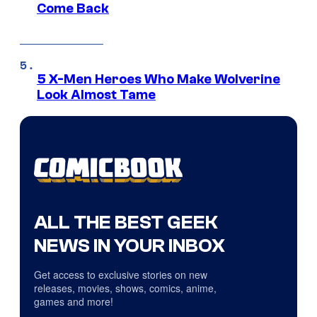
Come Back
5 X-Men Heroes Who Make Wolverine
Look Almost Tame
ALL THE BEST GEEK
NEWS IN YOUR INBOX
Get access to exclusive stories on new
releases, movies, shows, comics, anime,
games and more!