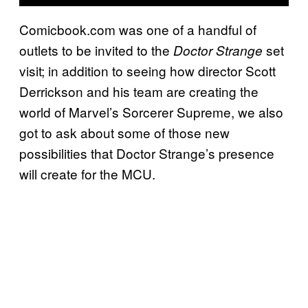
Comicbook.com was one of a handful of
outlets to be invited to the
set
Doctor Strange
visit; in addition to seeing how director Scott
Derrickson and his team are creating the
world of Marvel’s Sorcerer Supreme, we also
got to ask about some of those new
possibilities that Doctor Strange’s presence
will create for the MCU.