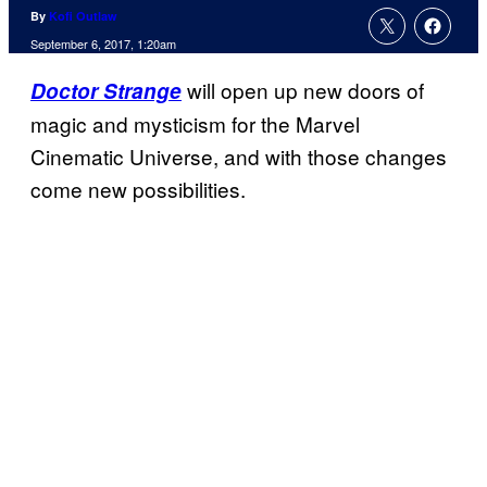
By
Kofi Outlaw
September 6, 2017, 1:20am
will open up new doors of
Doctor Strange
magic and mysticism for the Marvel
Cinematic Universe, and with those changes
come new possibilities.