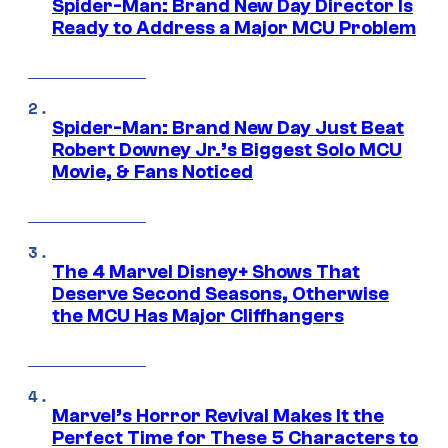
Spider-Man: Brand New Day Director Is
Ready to Address a Major MCU Problem
Spider-Man: Brand New Day Just Beat
Robert Downey Jr.’s Biggest Solo MCU
Movie, & Fans Noticed
The 4 Marvel Disney+ Shows That
Deserve Second Seasons, Otherwise
the MCU Has Major Cliffhangers
Marvel’s Horror Revival Makes It the
Perfect Time for These 5 Characters to