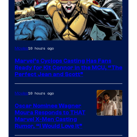
Image
10 hours ago
Movies
Courtesy
Marvel’s Cyclops Casting Has Fans
of
Ready for Kit Connor in the MCU, “The
Marvel
Perfect Jean and Scott”
Comics
10 hours ago
Movies
Oscar Nominee Wagner
Moura Responds to THAT
Marvel X-Men Casting
Rumor, “I Would Love It”