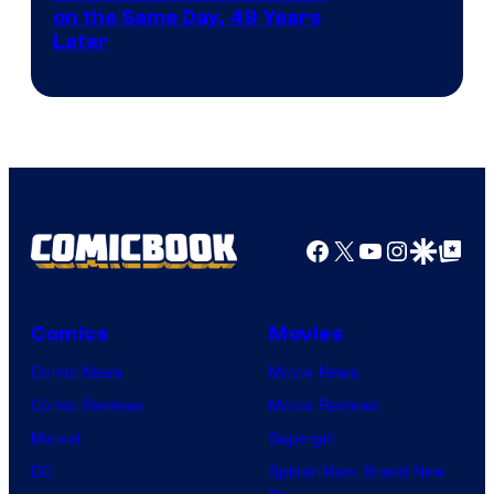
on the Same Day, 49 Years
Courtesy
Later
of
Marvel
Comics
Facebook
X
YouTube
Instagra
Google Disco
Google Top Pos
Comics
Movies
Comic News
Movie News
Comic Reviews
Movie Reviews
Marvel
Supergirl
DC
Spider-Man: Brand New