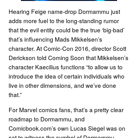
Hearing Feige name-drop Dormammu just
adds more fuel to the long-standing rumor
that the evil entity could be the true ‘big-bad’
that’s influencing Mads Mikkelsen’s
character. At Comic-Con 2016, director Scott
Derickson told Coming Soon that Mikkelsen’s
character Kaecilius functions “to allow us to
introduce the idea of certain individuals who
live in other dimensions, and we’ve done
that.”
For Marvel comics fans, that’s a pretty clear
roadmap to Dormammu, and
Comicbook.com’s own Lucas Siegel was on
set to witness the symbol of Dormammu