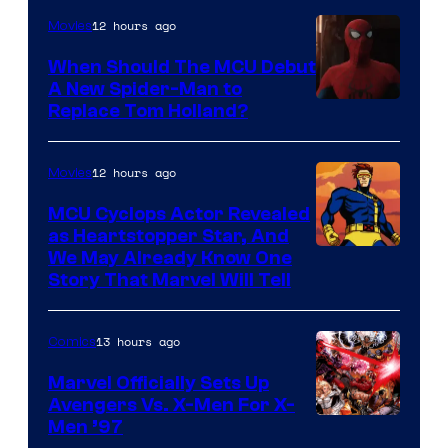
12 hours ago
Movies
When Should The MCU Debut
A New Spider-Man to
Image
Replace Tom Holland?
Courtesy
of
12 hours ago
Movies
Marvel
MCU Cyclops Actor Revealed
as Heartstopper Star, And
We May Already Know One
Story That Marvel Will Tell
13 hours ago
Comics
Marvel Officially Sets Up
Avengers Vs. X-Men For X-
Image
Men ’97