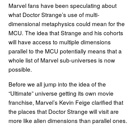
Marvel fans have been speculating about
what Doctor Strange’s use of multi-
dimensional metaphysics could mean for the
MCU. The idea that Strange and his cohorts
will have access to multiple dimensions
parallel to the MCU potentially means that a
whole list of Marvel sub-universes is now
possible.
Before we all jump into the idea of the
“Ultimate” universe getting its own movie
franchise, Marvel’s Kevin Feige clarified that
the places that Doctor Strange will visit are
more like alien dimensions than parallel ones.