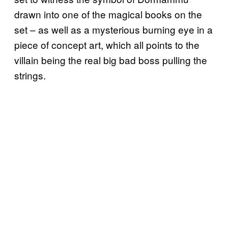
drawn into one of the magical books on the
set – as well as a mysterious burning eye in a
piece of concept art, which all points to the
villain being the real big bad boss pulling the
strings.