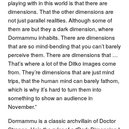
playing with in this world is that there are
dimensions. That the other dimensions are
not just parallel realities. Although some of
them are but they a dark dimension, where
Dormammu inhabits. There are dimensions
that are so mind-bending that you can’t barely
perceive them. There are dimensions that …
That’s where a lot of the Ditko images come
from. They’re dimensions that are just mind
trips, that the human mind can barely fathom,
which is why it’s hard to turn them into
something to show an audience in
November.”
Dormammu is a classic archvillain of Doctor