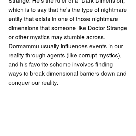
Strange. He’s the ruler of a “Dark Dimension,”
which is to say that he’s the type of nightmare
entity that exists in one of those nightmare
dimensions that someone like Doctor Strange
or other mystics may stumble across.
Dormammu usually influences events in our
reality through agents (like corrupt mystics),
and his favorite scheme involves finding
ways to break dimensional barriers down and
conquer our reality.