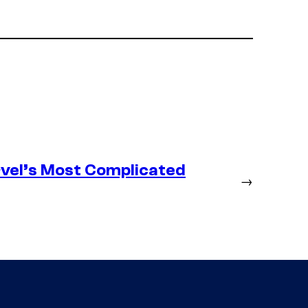
vel’s Most Complicated
→