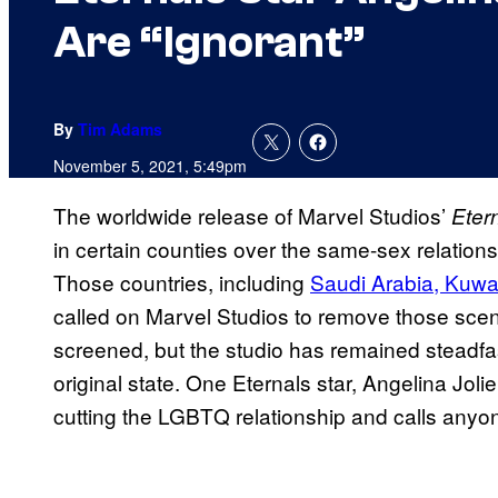
Are “Ignorant”
By
Tim Adams
November 5, 2021, 5:49pm
The worldwide release of Marvel Studios’
Eter
in certain counties over the same-sex relation
Those countries, including
Saudi Arabia, Kuwai
called on Marvel Studios to remove those sce
screened, but the studio has remained steadfast
original state. One Eternals star, Angelina Jo
cutting the LGBTQ relationship and calls anyon