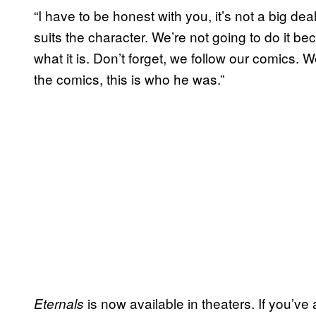
“I have to be honest with you, it’s not a big deal
suits the character. We’re not going to do it becau
what it is. Don’t forget, we follow our comics. We
the comics, this is who he was.”
is now available in theaters. If you’ve
Eternals