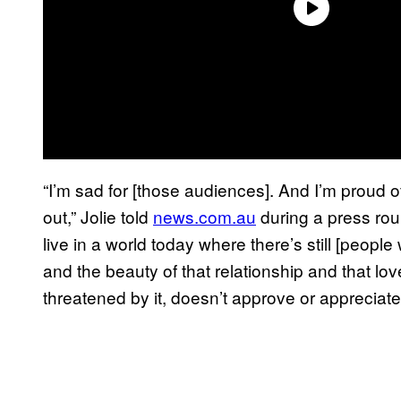
“I’m sad for [those audiences]. And I’m proud o
out,” Jolie told
news.com.au
during a press roun
live in a world today where there’s still [peop
and the beauty of that relationship and that lo
threatened by it, doesn’t approve or appreciate i