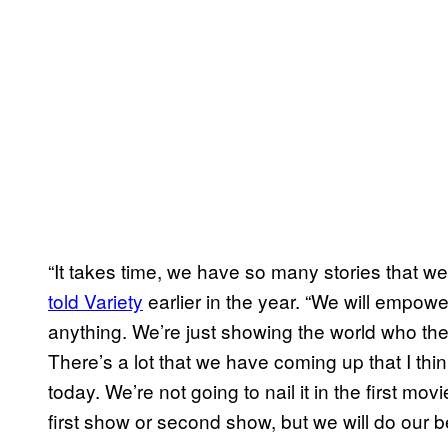
“It takes time, we have so many stories that we 
told Variety
earlier in the year. “We will empow
anything. We’re just showing the world who t
There’s a lot that we have coming up that I thin
today. We’re not going to nail it in the first mo
first show or second show, but we will do our be