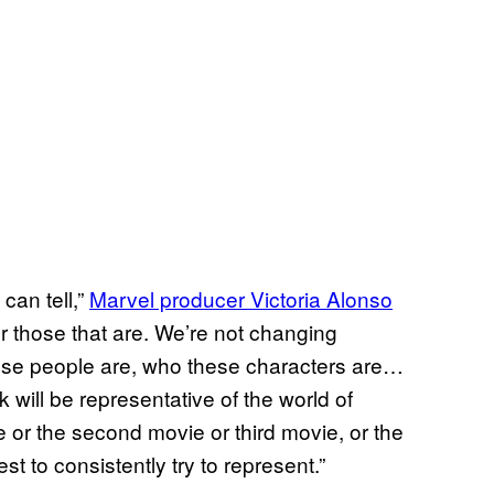
can tell,”
Marvel producer Victoria Alonso
er those that are. We’re not changing
hese people are, who these characters are…
k will be representative of the world of
vie or the second movie or third movie, or the
st to consistently try to represent.”