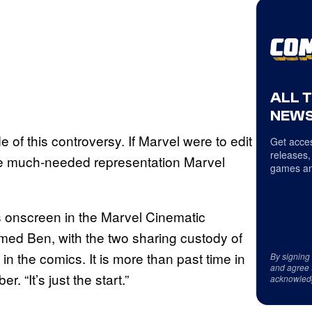
ALL 
NEWS
e of this controversy. If Marvel were to edit
Get acces
releases,
 the much-needed representation Marvel
games an
ss onscreen in the Marvel Cinematic
amed Ben, with the two sharing custody of
n the comics. It is more than past time in
By signing
and agree 
r. “It’s just the start.”
acknowled