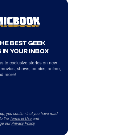
THE BEST GEEK
 IN YOUR INBOX
s to exclusive stories on new
 movies, shows, comics, anime,
d more!
 up, you confirm that you have read
to the
Terms of Use
and
ge our
Privacy Policy
.