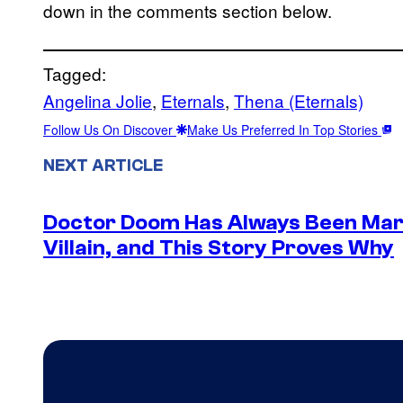
down in the comments section below.
Tagged:
Angelina Jolie
, 
Eternals
, 
Thena (Eternals)
Follow Us On Discover
Make Us Preferred In Top Stories
NEXT ARTICLE
Doctor Doom Has Always Been Mar
Villain, and This Story Proves Why