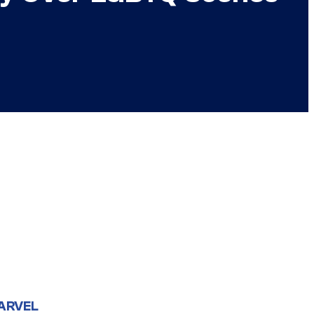
ARVEL