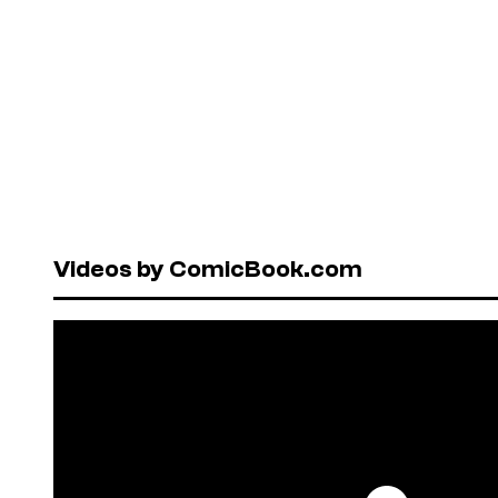
Videos by ComicBook.com