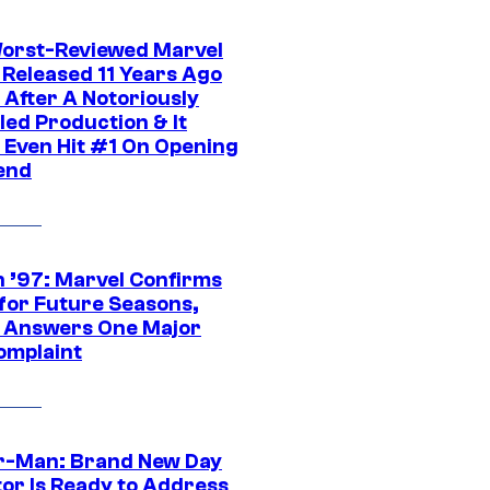
orst-Reviewed Marvel
 Released 11 Years Ago
 After A Notoriously
led Production & It
t Even Hit #1 On Opening
end
 ’97: Marvel Confirms
 for Future Seasons,
t Answers One Major
omplaint
r-Man: Brand New Day
tor Is Ready to Address