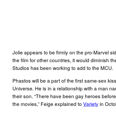
Jolie appears to be firmly on the pro-Marvel sid
the film for other countries, it would diminish
Studios has been working to add to the MCU.
Phastos will be a part of the first same-sex ki
Universe. He is in a relationship with a man n
their son. “There have been gay heroes before i
the movies,” Feige explained to
Variety
in Octobe