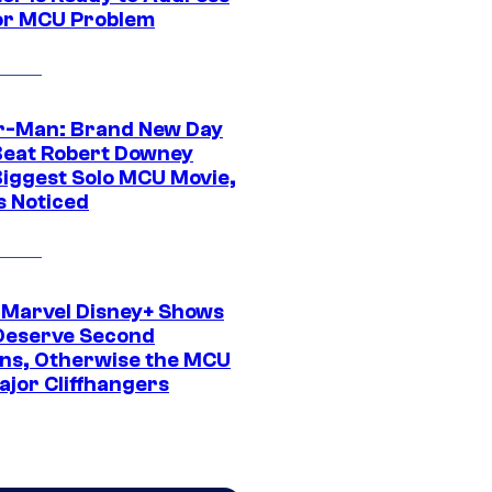
or MCU Problem
r-Man: Brand New Day
Beat Robert Downey
 Biggest Solo MCU Movie,
s Noticed
 Marvel Disney+ Shows
Deserve Second
ns, Otherwise the MCU
ajor Cliffhangers