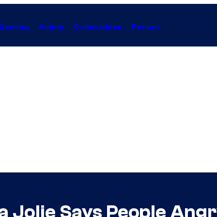
Gaming
Anime
Collectibles
Forum
na Jolie Says People An