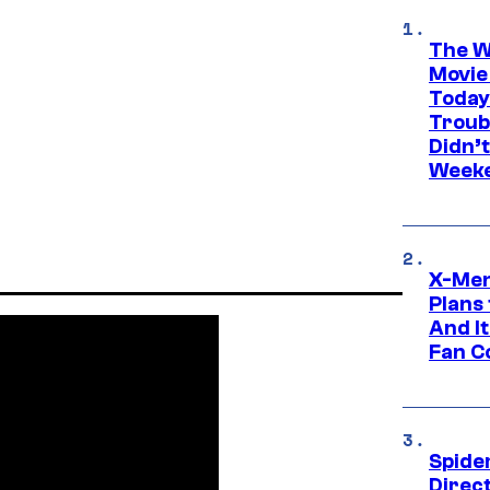
The W
Movie
Today
Troub
Didn’
Week
X-Men
Plans
And I
Fan C
Spide
Direc