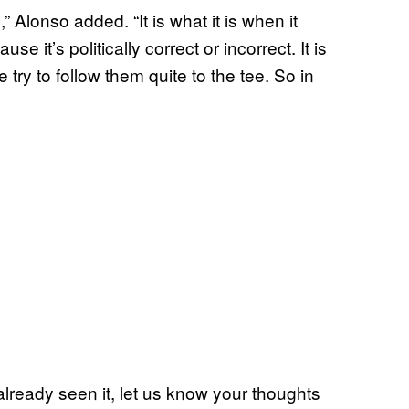
,” Alonso added. “It is what it is when it
se it’s politically correct or incorrect. It is
 try to follow them quite to the tee. So in
 already seen it, let us know your thoughts