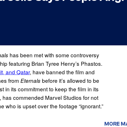
has been met with some controversy
nals
ship featuring Brian Tyree Henry’s Phastos.
t, and Qatar
, have banned the film and
nes from
before it’s allowed to be
Eternals
 in its commitment to keep the film in its
lie, has commended Marvel Studios for not
e who is upset over the footage “ignorant.”
MORE M