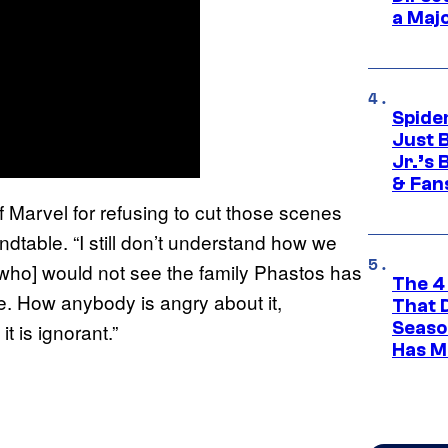
a Maj
Spide
Just 
Jr.’s
& Fan
f Marvel for refusing to cut those scenes
dtable. “I still don’t understand how we
le who] would not see the family Phastos has
The 4
ve. How anybody is angry about it,
That 
Seaso
t is ignorant.”
Has M