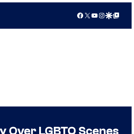
Facebook
X
YouTube
Instagram
Google Discover
Google Top Posts
gry Over LGBTQ Scenes