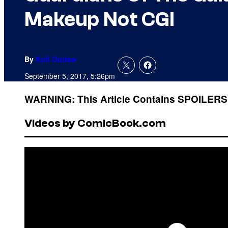
Makeup Not CGI
By
Kofi Outlaw
September 5, 2017, 5:26pm
WARNING: This Article Contains SPOILERS
Videos by ComicBook.com