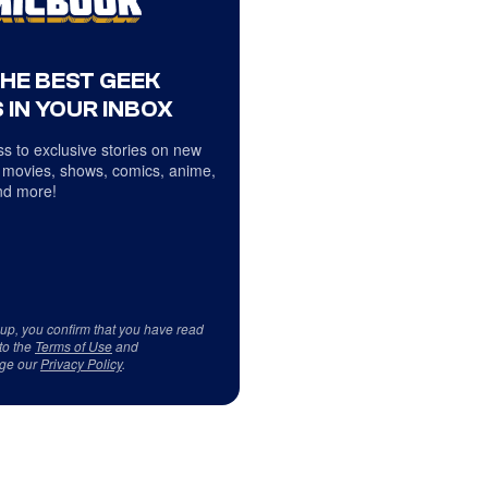
THE BEST GEEK
 IN YOUR INBOX
s to exclusive stories on new
 movies, shows, comics, anime,
d more!
 up, you confirm that you have read
to the
Terms of Use
and
ge our
Privacy Policy
.