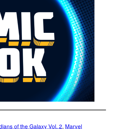
ians of the Galaxy Vol. 2
, 
Marvel