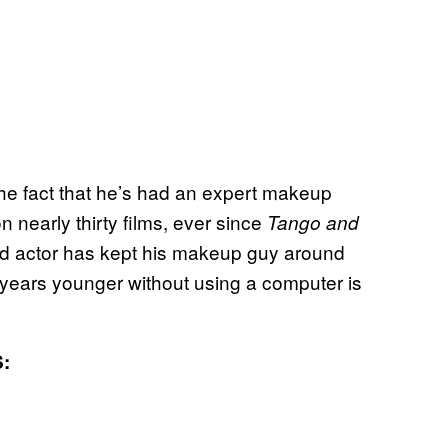
the fact that he’s had an expert makeup
 nearly thirty films, ever since
Tango and
d actor has kept his makeup guy around
years younger without using a computer is
: