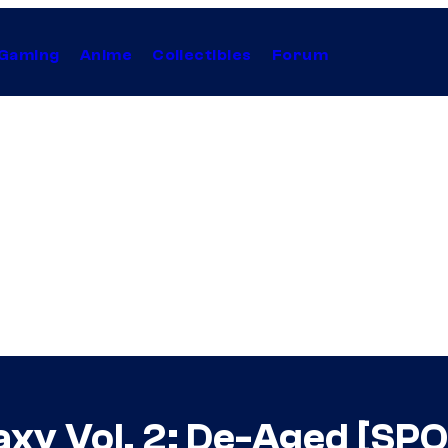
Gaming
Anime
Collectibles
Forum
axy Vol. 2: De-Aged [SP