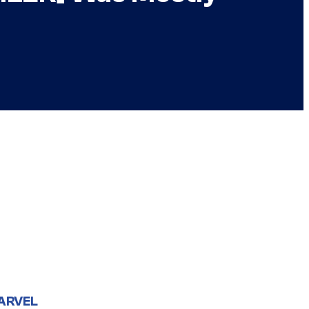
ARVEL