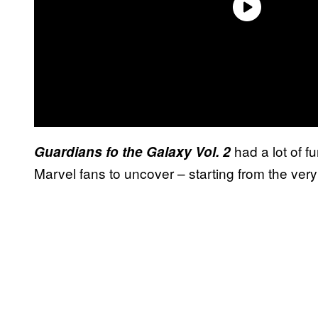
had a lot of f
Guardians fo the Galaxy Vol. 2
Marvel fans to uncover – starting from the very f