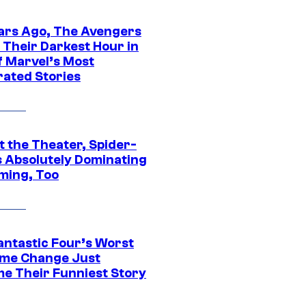
ars Ago, The Avengers
 Their Darkest Hour in
f Marvel’s Most
rated Stories
t the Theater, Spider-
s Absolutely Dominating
ming, Too
antastic Four’s Worst
me Change Just
e Their Funniest Story