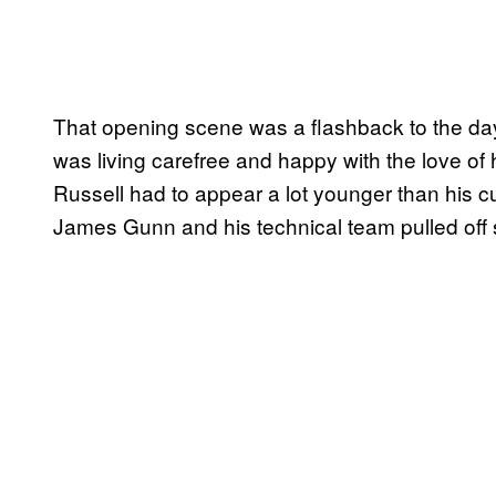
That opening scene was a flashback to the day
was living carefree and happy with the love of 
Russell had to appear a lot younger than his cur
James Gunn and his technical team pulled off