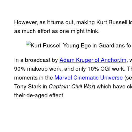
However, as it turns out, making Kurt Russell l
as much effort as one might think.
In a broadcast by
Adam Kruger of Anchor.fm
, 
90% makeup work, and only 10% CGI work. That
moments in the
Marvel Cinematic Universe
(se
Tony Stark in
) which have c
Captain: Civil War
their de-aged effect.