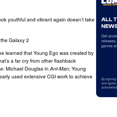
ook youthful and vibrant again doesn’t take
ALL 
NEWS
Get acces
releases,
games an
we learned that Young Ego was created by
’s a far cry from other flashback
e: Michael Douglas in
Young
Ant-Man;
learly used extensive CGI work to achieve
By signing
and agree 
acknowled