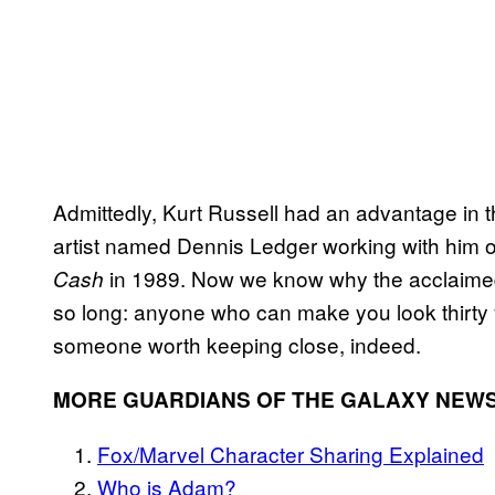
Admittedly, Kurt Russell had an advantage in 
artist named Dennis Ledger working with him on
in 1989. Now we know why the acclaime
Cash
so long: anyone who can make you look thirty 
someone worth keeping close, indeed.
MORE GUARDIANS OF THE GALAXY NEWS
Fox/Marvel Character Sharing Explained
Who is Adam?