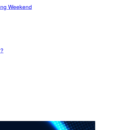
ning Weekend
U?