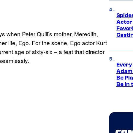
Spide
Actor
Favor
s when Peter Quill’s mother, Meredith,
Casti
her life, Ego. For the scene, Ego actor Kurt
rent age of sixty-six – a feat that director
 seamlessly.
Every
Adam 
Be Pla
Be in 