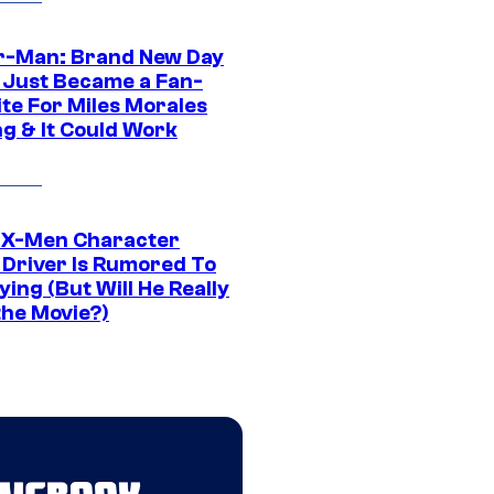
r-Man: Brand New Day
 Just Became a Fan-
ite For Miles Morales
ng & It Could Work
 X-Men Character
Driver Is Rumored To
ying (But Will He Really
the Movie?)