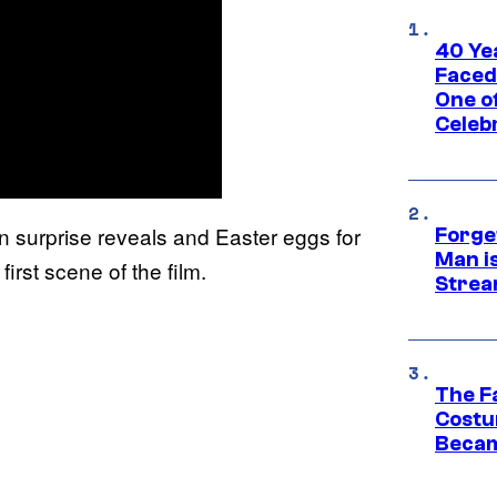
40 Ye
Faced
One o
Celeb
un surprise reveals and Easter eggs for
Forge
Man i
irst scene of the film.
Strea
The F
Costu
Becam