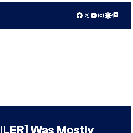
Facebook
X
YouTube
Instagram
Google Discover
Google Top Posts
OILER] Was Mostly