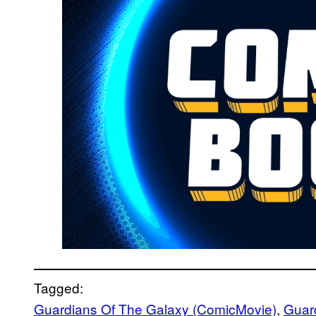
Tagged:
Guardians Of The Galaxy (ComicMovie)
, 
Guard