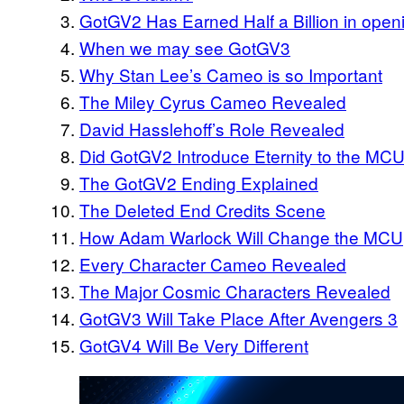
GotGV2 Has Earned Half a Billion in ope
When we may see GotGV3
Why Stan Lee’s Cameo is so Important
The Miley Cyrus Cameo Revealed
David Hasslehoff’s Role Revealed
Did GotGV2 Introduce Eternity to the MC
The GotGV2 Ending Explained
The Deleted End Credits Scene
How Adam Warlock Will Change the MCU
Every Character Cameo Revealed
The Major Cosmic Characters Revealed
GotGV3 Will Take Place After Avengers 3
GotGV4 Will Be Very Different