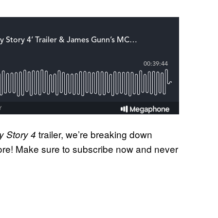
trailer, we’re breaking down
y Story 4
re! Make sure to subscribe now and never