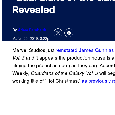
Revealed
By
Adam Barnhardt
March 20, 2019, 8:22pm
Marvel Studios just
reinstated James Gunn as t
and it appears the production house is a
Vol. 3
filming the project as soon as they can. Accord
Weekly,
will be
Guardians of the Galaxy Vol. 3
working title of “Hot Christmas,”
as previously 