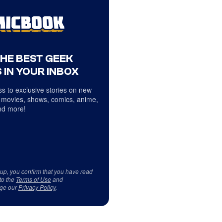
THE BEST GEEK
 IN YOUR INBOX
s to exclusive stories on new
 movies, shows, comics, anime,
d more!
 up, you confirm that you have read
to the
Terms of Use
and
ge our
Privacy Policy
.