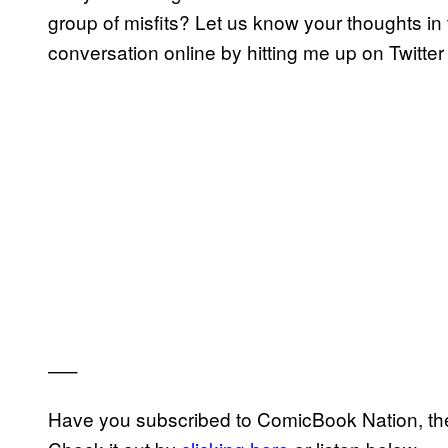
group of misfits? Let us know your thoughts in
conversation online by hitting me up on Twitter
—–
Have you subscribed to ComicBook Nation, the