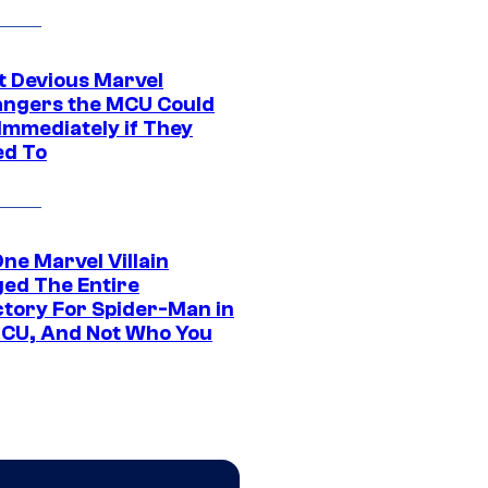
t Devious Marvel
hangers the MCU Could
Immediately if They
d To
ne Marvel Villain
ed The Entire
ctory For Spider-Man in
CU, And Not Who You