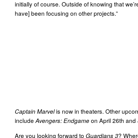
initially of course. Outside of knowing that we
have] been focusing on other projects.”
is now in theaters. Other upcom
Captain Marvel
include
on April 26th and
Avengers: Endgame
Are you looking forward to
? Where
Guardians 3