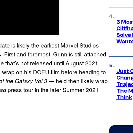
3 Mos
Cliff
Solve 
Wante
date is likely the earliest Marvel Studios
. First and foremost, Gunn is still attached
ie that’s not released until August 2021.
ld wrap on his DCEU film before heading to
Just O
Chang
— he’d then likely wrap
of the Galaxy Vol.3
Traje
press tour in the later Summer 2021
uad
The M
Think