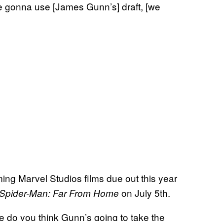
’re gonna use [James Gunn’s] draft, [we
ing Marvel Studios films due out this year
on July 5th.
Spider-Man: Far From Home
 do you think Gunn’s going to take the