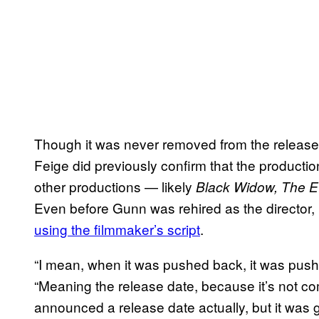
Though it was never removed from the release 
Feige did previously confirm that the product
other productions — likely
Black Widow, The E
Even before Gunn was rehired as the director,
using the filmmaker’s script
.
“I mean, when it was pushed back, it was pushe
“Meaning the release date, because it’s not 
announced a release date actually, but it was 