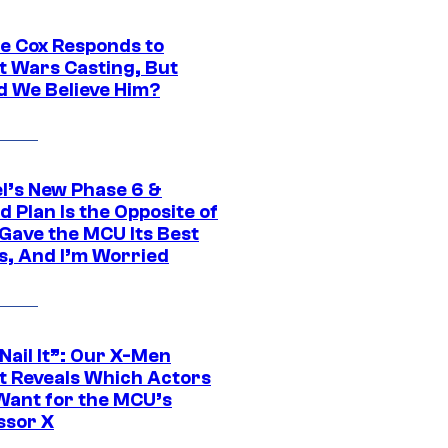
ie Cox Responds to
t Wars Casting, But
d We Believe Him?
l’s New Phase 6 &
 Plan Is the Opposite of
Gave the MCU Its Best
s, And I’m Worried
 Nail It”: Our X-Men
t Reveals Which Actors
Want for the MCU’s
ssor X