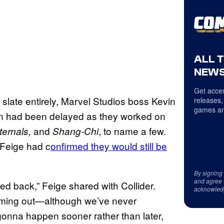
ALL 
NEWS
Get acces
slate entirely, Marvel Studios boss Kevin
releases,
games an
ion had been delayed as they worked on
and
, to name a few.
ternals,
Shang-Chi
 Feige had c
onfirmed they would still be
By signing
and agree 
d back,” Feige shared with Collider.
acknowled
coming out—although we’ve never
gonna happen sooner rather than later,