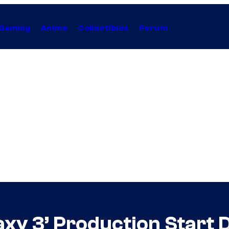
Gaming
Anime
Collectibles
Forum
axy 3’ Production Start 