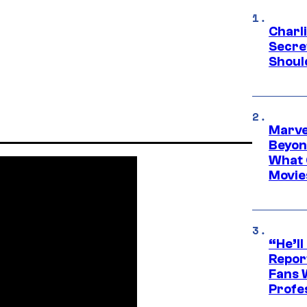
Charl
Secre
Shoul
Marve
Beyond
What 
Movie
“He’ll
Repor
Fans 
Profe