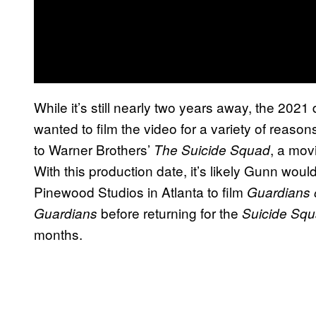
While it’s still nearly two years away, the 2021 
wanted to film the video for a variety of reasons
to Warner Brothers’
, a mov
The Suicide Squad
With this production date, it’s likely Gunn wou
Pinewood Studios in Atlanta to film
Guardians 
before returning for the
Guardians
Suicide Sq
months.