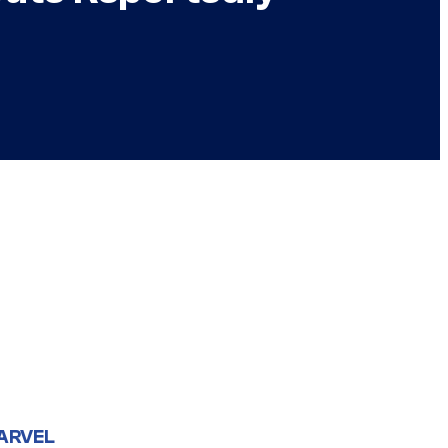
ARVEL