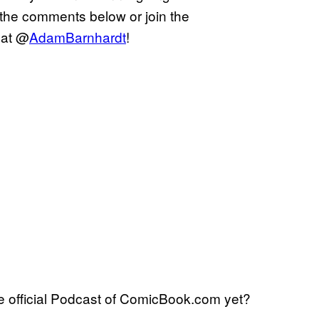
 the comments below or join the
 at @
AdamBarnhardt
!
 official Podcast of ComicBook.com yet?