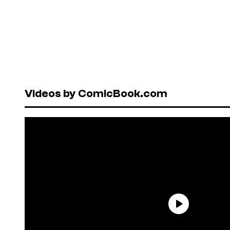
Videos by ComicBook.com