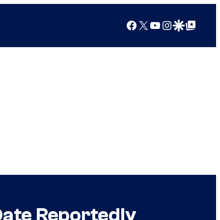
Facebook
X
YouTube
Instagram
Google Discover
Google Top Posts
Date Reportedly