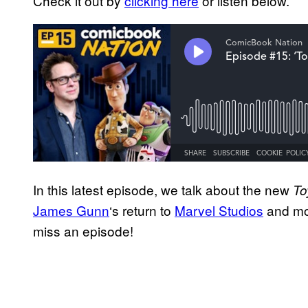
Check it out by
clicking here
or listen below.
In this latest episode, we talk about the new
To
James Gunn
‘s return to
Marvel Studios
and mo
miss an episode!