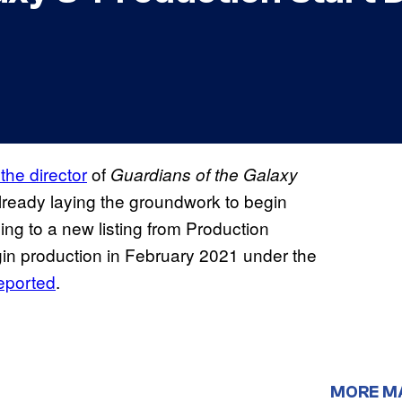
he director
of
Guardians of the Galaxy
lready laying the groundwork to begin
ing to a new listing from Production
gin production in February 2021 under the
reported
.
MORE M