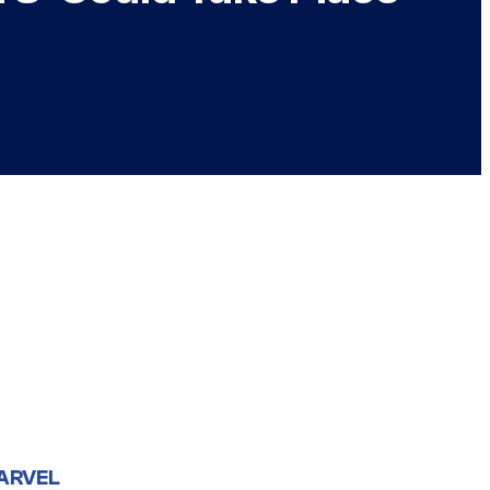
ARVEL