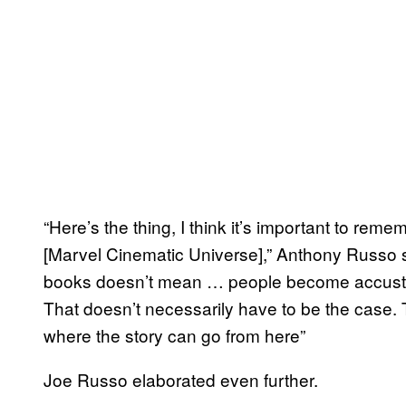
“Here’s the thing, I think it’s important to rem
[Marvel Cinematic Universe],” Anthony Russo s
books doesn’t mean … people become accustom
That doesn’t necessarily have to be the case. T
where the story can go from here”
Joe Russo elaborated even further.