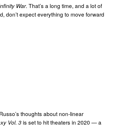
. That’s a long time, and a lot of
Infinity War
id, don’t expect everything to move forward
Russo’s thoughts about non-linear
is set to hit theaters in 2020 — a
xy Vol. 3