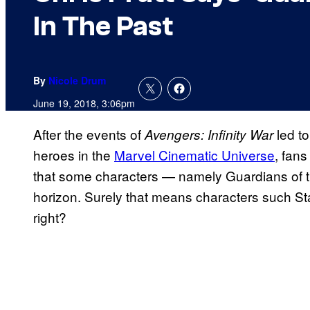
In The Past
By
Nicole Drum
June 19, 2018, 3:06pm
After the events of
led t
Avengers: Infinity War
heroes in the
Marvel Cinematic Universe
, fan
that some characters — namely Guardians of t
horizon. Surely that means characters such S
right?