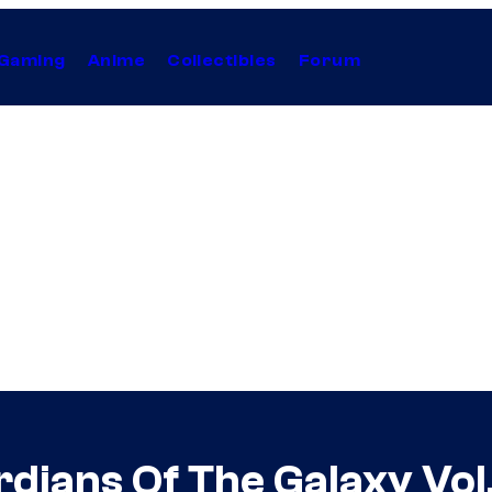
Gaming
Anime
Collectibles
Forum
rdians Of The Galaxy Vol.