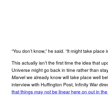
“You don’t know,” he said. “It might take place i
This actually isn’t the first time the idea that 
Universe might go back in time rather than sta
l we already know will take place well bef
Marve
interview with Huffington Post, Infinity War dir
that things may not be linear here on out in t