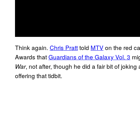
Think again.
Chris Pratt
told
MTV
on the red ca
Awards that
Guardians of the Galaxy Vol. 3
mig
, not after, though he did a fair bit of jokin
War
offering that tidbit.