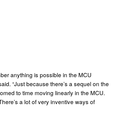
ember anything is possible in the MCU
aid. “Just because there’s a sequel on the
ed to time moving linearly in the MCU.
here’s a lot of very inventive ways of