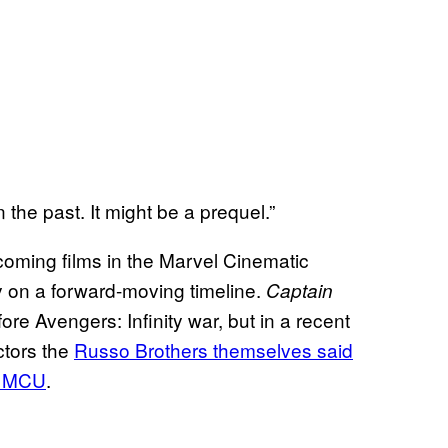
n the past. It might be a prequel.”
upcoming films in the Marvel Cinematic
y on a forward-moving timeline.
Captain
ore Avengers: Infinity war, but in a recent
ectors the
Russo Brothers themselves said
he MCU
.