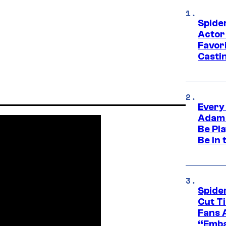
Spide
Actor
Favor
Casti
Every
Adam 
Be Pla
Be in 
Spide
Cut T
Fans 
“Emba