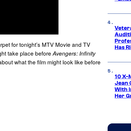
Veter
Audit
Profe
rpet for tonight’s MTV Movie and TV
Has Ri
ht take place before
Avengers: Infinity
g about what the film might look like before
10 X-
Jean 
With 
Her Gr