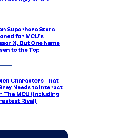
an Superhero Stars
ioned for MCU’s
ssor X, But One Name
sen to the Top
Men Characters That
Grey Needs to Interact
In The MCU (Including
eatest Rival)