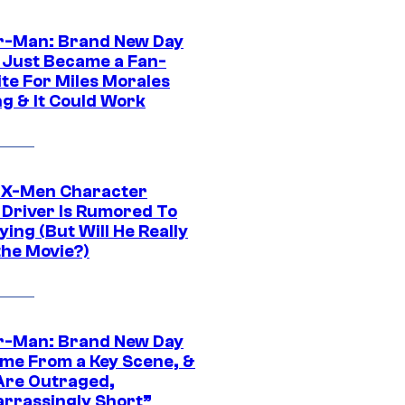
r-Man: Brand New Day
 Just Became a Fan-
ite For Miles Morales
ng & It Could Work
 X-Men Character
Driver Is Rumored To
ying (But Will He Really
the Movie?)
r-Man: Brand New Day
ime From a Key Scene, &
Are Outraged,
rrassingly Short”