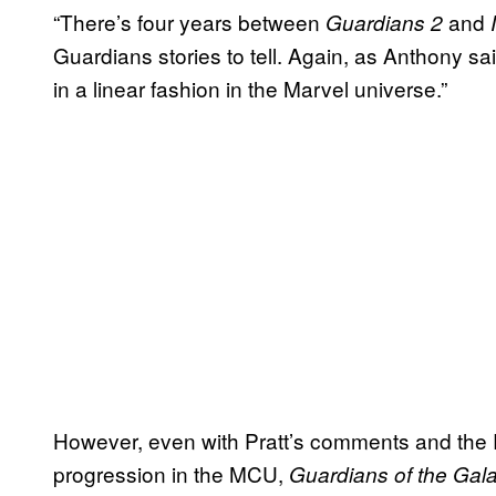
“There’s four years between
and
Guardians 2
Guardians stories to tell. Again, as Anthony sa
in a linear fashion in the Marvel universe.”
However, even with Pratt’s comments and the 
progression in the MCU,
Guardians of the Gala