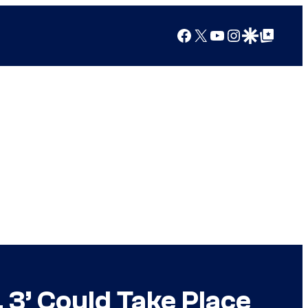
Facebook
X
YouTube
Instagram
Google Discover
Google Top Posts
 3’ Could Take Place