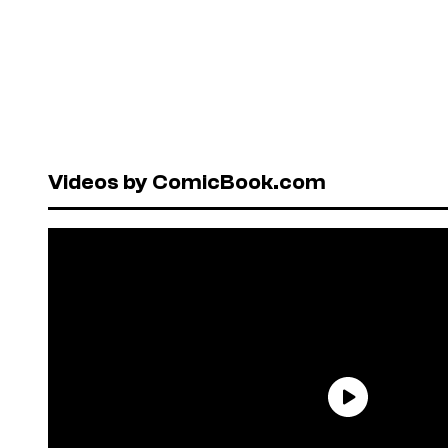
Videos by ComicBook.com