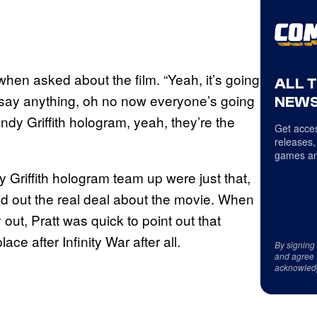
when asked about the film. “Yeah, it’s going
ALL 
 say anything, oh no now everyone’s going
NEWS
Andy Griffith hologram, yeah, they’re the
Get acces
releases,
games an
Griffith hologram team up were just that,
find out the real deal about the movie. When
t, Pratt was quick to point out that
ace after Infinity War after all.
By signing
and agree 
acknowled