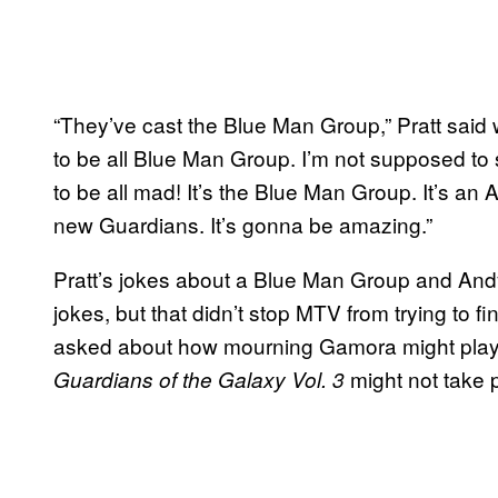
“They’ve cast the Blue Man Group,” Pratt said 
to be all Blue Man Group. I’m not supposed to
to be all mad! It’s the Blue Man Group. It’s an 
new Guardians. It’s gonna be amazing.”
Pratt’s jokes about a Blue Man Group and Andy 
jokes, but that didn’t stop MTV from trying to 
asked about how mourning Gamora might play ou
might not take pl
Guardians of the Galaxy Vol. 3