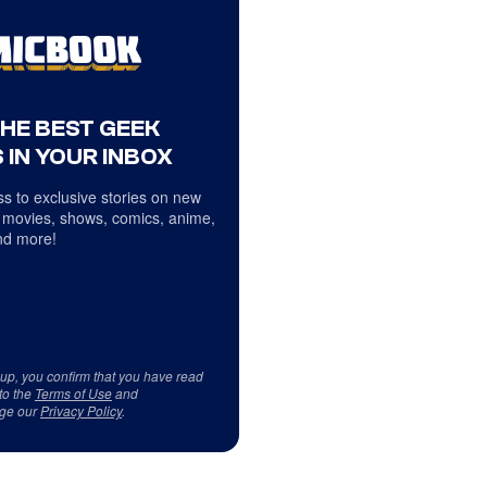
THE BEST GEEK
 IN YOUR INBOX
s to exclusive stories on new
 movies, shows, comics, anime,
d more!
 up, you confirm that you have read
to the
Terms of Use
and
ge our
Privacy Policy
.