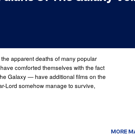
o the apparent deaths of many popular
s have comforted themselves with the fact
he Galaxy — have additional films on the
tar-Lord somehow manage to survive,
MORE M