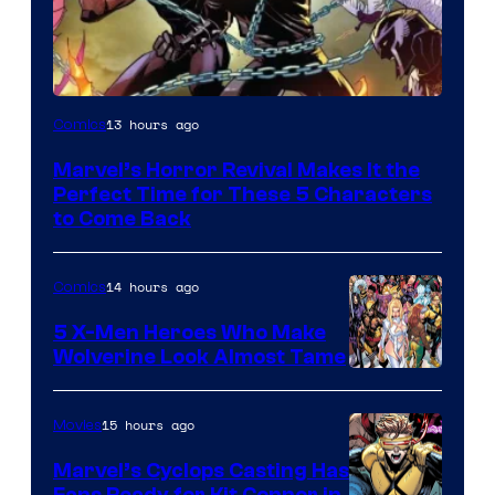
Image
13 hours ago
Comics
Courtesy
Marvel’s Horror Revival Makes It the
of
Perfect Time for These 5 Characters
Marvel
to Come Back
Comics
14 hours ago
Comics
5 X-Men Heroes Who Make
Wolverine Look Almost Tame
Image
Courtesy
15 hours ago
Movies
of
Marvel’s Cyclops Casting Has
Marvel