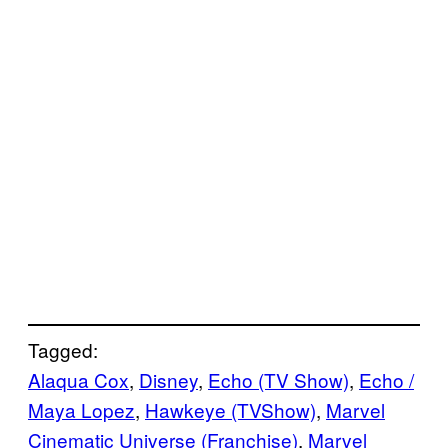
Tagged:
Alaqua Cox
, 
Disney
, 
Echo (TV Show)
, 
Echo /
Maya Lopez
, 
Hawkeye (TVShow)
, 
Marvel
Cinematic Universe (Franchise)
, 
Marvel