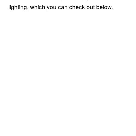
lighting, which you can check out below.