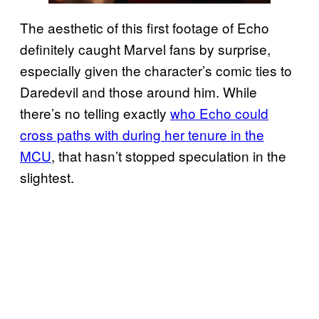
The aesthetic of this first footage of Echo
definitely caught Marvel fans by surprise,
especially given the character’s comic ties to
Daredevil and those around him. While
there’s no telling exactly
who Echo could
cross paths with during her tenure in the
MCU
, that hasn’t stopped speculation in the
slightest.