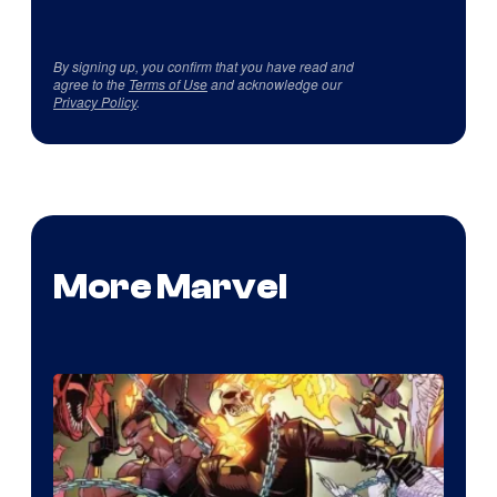
By signing up, you confirm that you have read and
agree to the
Terms of Use
and acknowledge our
Privacy Policy
.
More Marvel