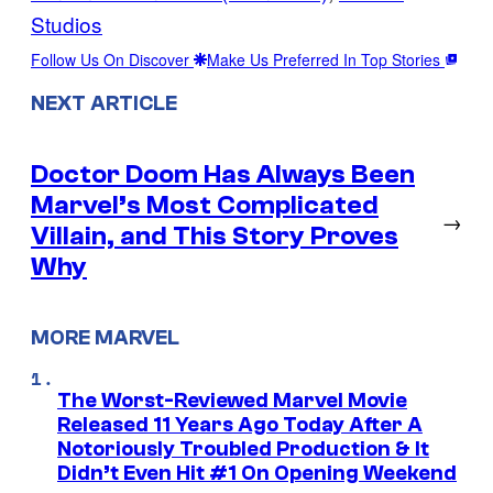
Studios
Follow Us On Discover
Make Us Preferred In Top Stories
NEXT ARTICLE
Doctor Doom Has Always Been
Marvel’s Most Complicated
→
Villain, and This Story Proves
Why
MORE MARVEL
The Worst-Reviewed Marvel Movie
Released 11 Years Ago Today After A
Notoriously Troubled Production & It
Didn’t Even Hit #1 On Opening Weekend