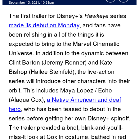
September 13, 2021, 10:31pm
The first trailer for Disney+’s
series
Hawkeye
made its debut on Monday
, and fans have
been relishing in all of the things it is
expected to bring to the Marvel Cinematic
Universe. In addition to the dynamic between
Clint Barton (Jeremy Renner) and Kate
Bishop (Hailee Steinfeld), the live-action
series will introduce other characters into their
orbit. This includes Maya Lopez / Echo
(Alaqua Cox),
a Native American and deaf
hero
, who has been teased to debut in the
series before getting her own Disney+ spinoff.
The trailer provided a brief, blink-and-you’ll-
miss-it look at Cox in costume, bathed in red