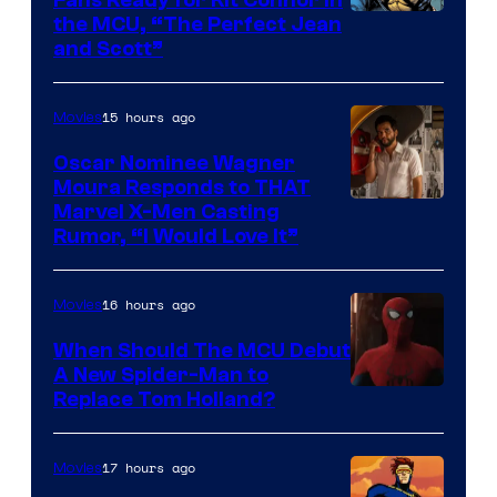
Fans Ready for Kit Connor in
Comics
Image
the MCU, “The Perfect Jean
and Scott”
Courtesy
of
15 hours ago
Movies
Marvel
Comics
Oscar Nominee Wagner
Moura Responds to THAT
Marvel X-Men Casting
Rumor, “I Would Love It”
16 hours ago
Movies
When Should The MCU Debut
A New Spider-Man to
Image
Replace Tom Holland?
Courtesy
of
17 hours ago
Movies