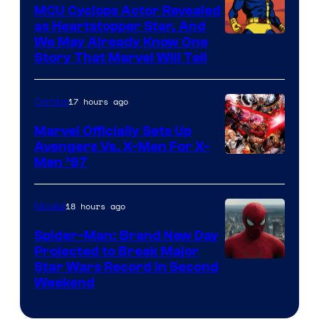
Marvel
MCU Cyclops Actor Revealed
as Heartstopper Star, And
We May Already Know One
Story That Marvel Will Tell
17 hours ago
Comics
Marvel Officially Sets Up
Avengers Vs. X-Men For X-
Image
Men ’97
Courtesy
of
18 hours ago
Movies
Marvel
Spider-Man: Brand New Day
Comics
Projected to Break Major
Star Wars Record in Second
Weekend