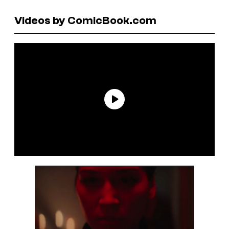
Videos by ComicBook.com