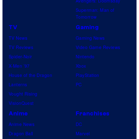
Avengers: Doomsday
Superman: Man of
Tomorrow
TV
Gaming
TV News
Gaming News
TV Reviews
Video Game Reviews
Spider-Noir
Nintendo
X-Men ’97
Xbox
House of the Dragon
PlayStation
Lanterns
PC
Vought Rising
VisionQuest
Anime
Franchises
Anime News
DC
Dragon Ball
Marvel