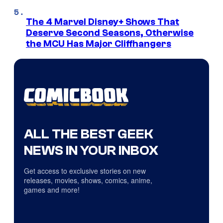
The 4 Marvel Disney+ Shows That
Deserve Second Seasons, Otherwise
the MCU Has Major Cliffhangers
ALL THE BEST GEEK
NEWS IN YOUR INBOX
Get access to exclusive stories on new
releases, movies, shows, comics, anime,
games and more!