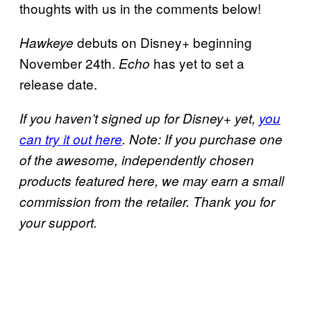
thoughts with us in the comments below!
debuts on Disney+ beginning
Hawkeye
November 24th.
has yet to set a
Echo
release date.
If you haven’t signed up for Disney+ yet,
you
can try it out here
. Note: If you purchase one
of the awesome, independently chosen
products featured here, we may earn a small
commission from the retailer. Thank you for
your support.