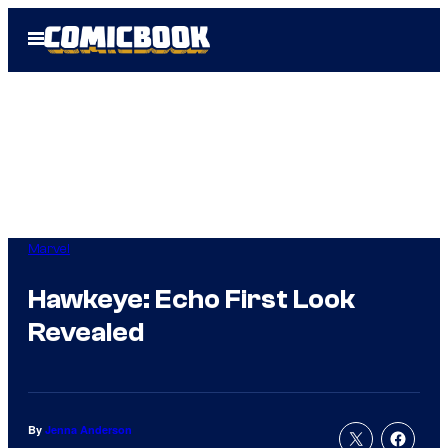
Skip
Open
to
Menu
content
Marvel
Hawkeye: Echo First Look
Revealed
By
Jenna Anderson