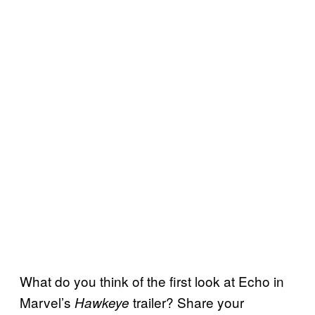
What do you think of the first look at Echo in
Marvel’s
trailer? Share your
Hawkeye