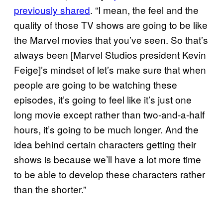
previously shared
. “I mean, the feel and the
quality of those TV shows are going to be like
the Marvel movies that you’ve seen. So that’s
always been [Marvel Studios president Kevin
Feige]’s mindset of let’s make sure that when
people are going to be watching these
episodes, it’s going to feel like it’s just one
long movie except rather than two-and-a-half
hours, it’s going to be much longer. And the
idea behind certain characters getting their
shows is because we’ll have a lot more time
to be able to develop these characters rather
than the shorter.”