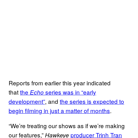
Reports from earlier this year indicated
that
the
series was in “early
Echo
development”
, and
the series is expected to
begin filming in just a matter of months
.
“We’re treating our shows as if we’re making
our features,”
producer Trinh Tran
Hawkeye