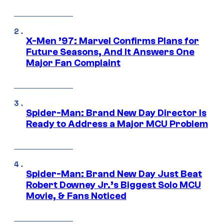
X-Men ’97: Marvel Confirms Plans for
Future Seasons, And It Answers One
Major Fan Complaint
Spider-Man: Brand New Day Director Is
Ready to Address a Major MCU Problem
Spider-Man: Brand New Day Just Beat
Robert Downey Jr.’s Biggest Solo MCU
Movie, & Fans Noticed