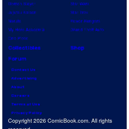
Demon Slayer
Star Wars
Jujutsu Kaisen
Star Trek
Naruto
Power Rangers
My Hero Academia
Grand Theft Auto
One Piece
Collectibles
Shop
Forum
Contact Us
Advertising
About
Careers
Terms of Use
Privacy Policy
Copyright 2026 ComicBook.com. All rights
reserved.