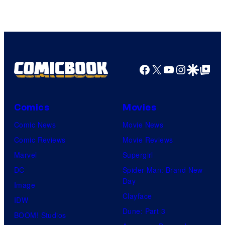
Facebook
X
YouTube
Instagra
Google Disco
Google Top Pos
Comics
Movies
Comic News
Movie News
Comic Reviews
Movie Reviews
Marvel
Supergirl
DC
Spider-Man: Brand New
Day
Image
Clayface
IDW
Dune: Part 3
BOOM! Studios