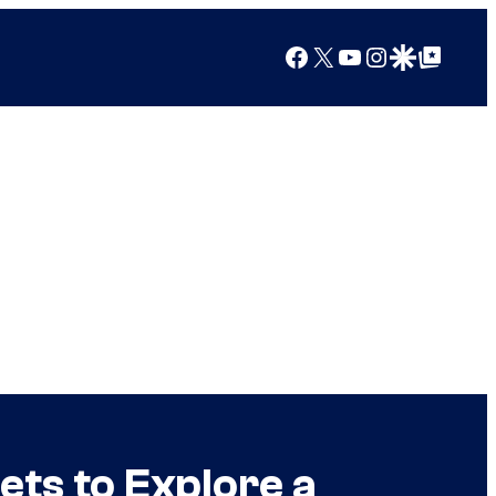
Facebook
X
YouTube
Instagram
Google Discover
Google Top Posts
ts to Explore a