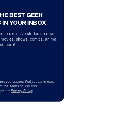
THE BEST GEEK
 IN YOUR INBOX
s to exclusive stories on new
 movies, shows, comics, anime,
d more!
 up, you confirm that you have read
to the
Terms of Use
and
ge our
Privacy Policy
.