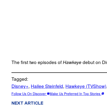
The first two episodes of
debut on Di
Hawkeye
Tagged:
Disney+
, 
Hailee Steinfeld
, 
Hawkeye (TVShow)
Follow Us On Discover
Make Us Preferred In Top Stories
NEXT ARTICLE