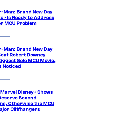
r-Man: Brand New Day
tor Is Ready to Address
or MCU Problem
r-Man: Brand New Day
Beat Robert Downey
 Biggest Solo MCU Movie,
s Noticed
 Marvel Disney+ Shows
Deserve Second
ns, Otherwise the MCU
ajor Cliffhangers