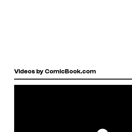
Videos by ComicBook.com