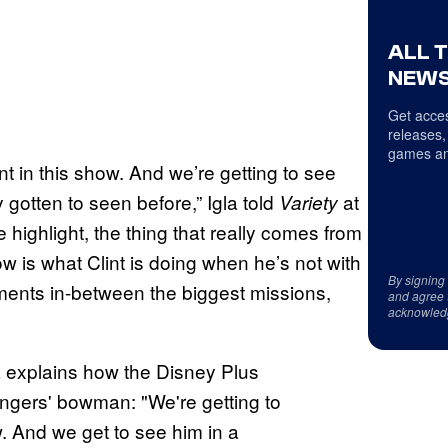
ALL 
NEWS
Get acces
releases,
games an
int in this show. And we’re getting to see
 gotten to seen before,” Igla told
at
Variety
 highlight, the thing that really comes from
w is what Clint is doing when he’s not with
By signing
ments in-between the biggest missions,
and agree 
acknowled
 explains how the Disney Plus
engers' bowman: "We're getting to
ow. And we get to see him in a