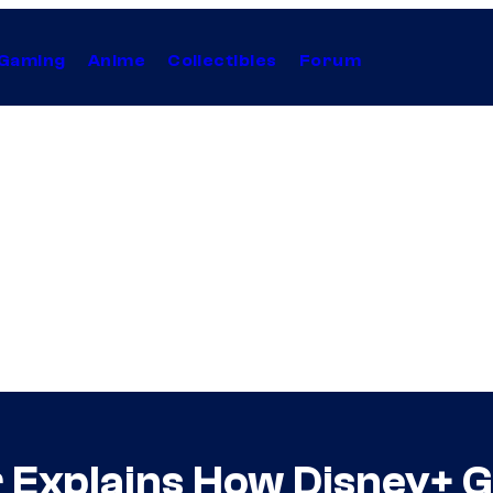
Gaming
Anime
Collectibles
Forum
Explains How Disney+ Ge