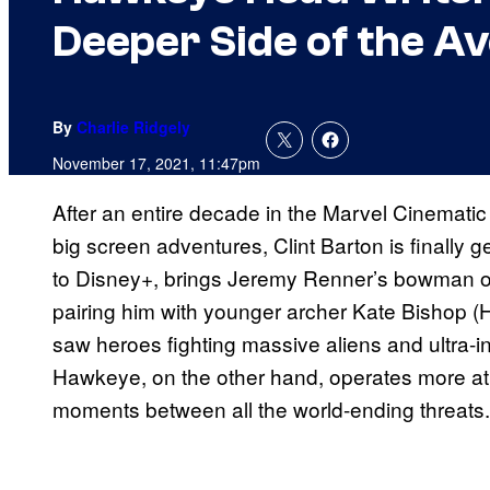
Deeper Side of the A
By
Charlie Ridgely
November 17, 2021, 11:47pm
After an entire decade in the Marvel Cinematic 
big screen adventures, Clint Barton is finally g
to Disney+, brings Jeremy Renner’s bowman out
pairing him with younger archer Kate Bishop (
saw heroes fighting massive aliens and ultra-in
Hawkeye, on the other hand, operates more at 
moments between all the world-ending threats.