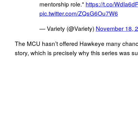
mentorship role."
https://t.co/WdIa6
pic.twitter.com/ZQsG6Ou7W6
— Variety (@Variety)
November 18, 
The MCU hasn’t offered Hawkeye many chances 
story, which is precisely why this series was su