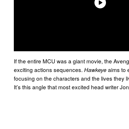
If the entire MCU was a giant movie, the Aven
exciting actions sequences.
aims to 
Hawkeye
focusing on the characters and the lives they l
It’s this angle that most excited head writer Jo