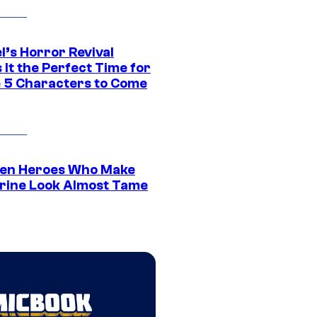
l’s Horror Revival
It the Perfect Time for
 5 Characters to Come
en Heroes Who Make
rine Look Almost Tame