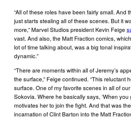
“All of these roles have been fairly small. And 
just starts stealing all of these scenes. But it
more,” Marvel Studios president Kevin Feige
s
vast. And also, the Matt Fraction comics, whi
lot of time talking about, was a big tonal inspir
dynamic.”
“There are moments within all of Jeremy’s ap
the surface,” Feige continued. “This reluctant h
surface. One of my favorite scenes in all of our
Sokovia. Where he basically says, ‘When you g
motivates her to join the fight. And that was 
incarnation of Clint Barton into the Matt Fractio