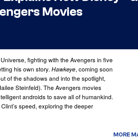
vengers Movies
Universe, fighting with the Avengers in five
etting his own story.
, coming soon
Hawkeye
 of the shadows and into the spotlight,
Hailee Steinfeld). The Avengers movies
telligent androids to save all of humankind.
Clint’s speed, exploring the deeper
MORE M