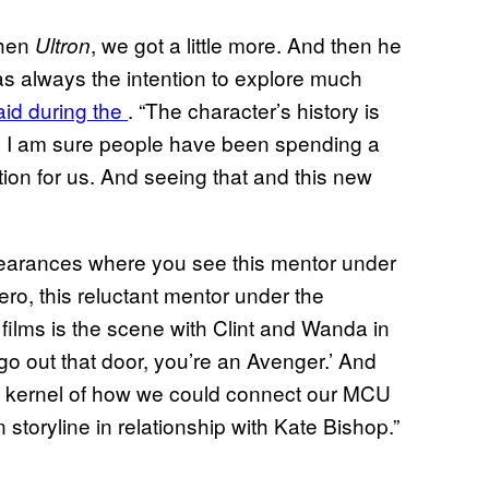
then
, we got a little more. And then he
Ultron
 was always the intention to explore much
aid during the
. “The character’s history is
ch I am sure people have been spending a
ation for us. And seeing that and this new
pearances where you see this mentor under
ero, this reluctant mentor under the
 films is the scene with Clint and Wanda in
o out that door, you’re an Avenger.’ And
the kernel of how we could connect our MCU
n storyline in relationship with Kate Bishop.”