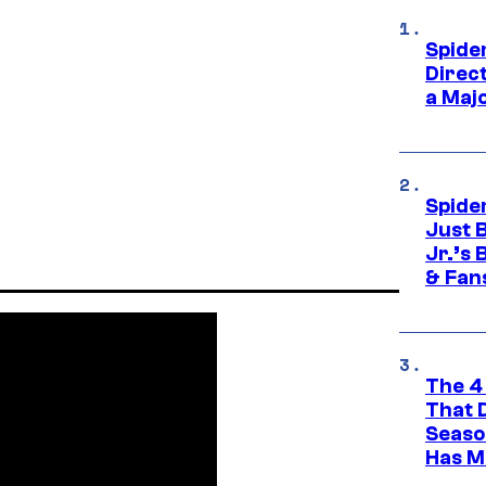
Spide
Direc
a Maj
Spide
Just 
Jr.’s
& Fan
The 4
That 
Seaso
Has M