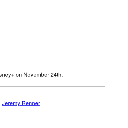
sney+ on November 24th.
, 
Jeremy Renner