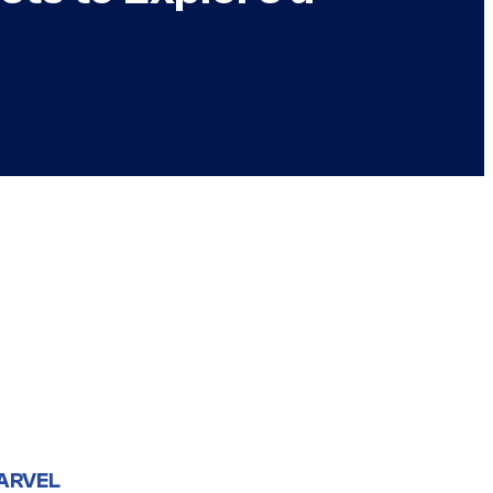
ARVEL