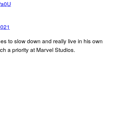
dPa0U
2021
to slow down and really live in his own
ch a priority at Marvel Studios.