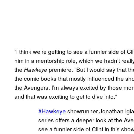
“I think we’re getting to see a funnier side of Cl
him in a mentorship role, which we hadn’t really
the
premiere. “But I would say that the
Hawkeye
the comic books that mostly influenced the sho
the Avengers. I’m always excited by those mo
and that was exciting to get to dive into.”
#Hawkeye
showrunner Jonathan Igla
series offers a deeper look at the Av
see a funnier side of Clint in this sh