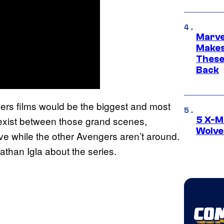
Marve
Makes 
These
Back
gers films would be the biggest and most
exist between those grand scenes,
5 X-M
Wolve
ive while the other Avengers aren’t around.
nathan Igla about the series.