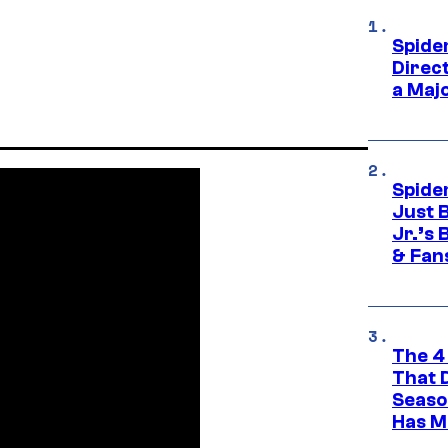
Spide
Direc
a Maj
Spide
Just 
Jr.’s
& Fan
The 4
That 
Seaso
Has M