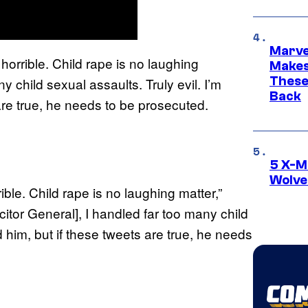
Marve
 horrible. Child rape is no laughing
Makes 
These
 child sexual assaults. Truly evil. I’m
Back
 are true, he needs to be prosecuted.
5 X-M
Wolve
le. Child rape is no laughing matter,”
citor General], I handled far too many child
d him, but if these tweets are true, he needs