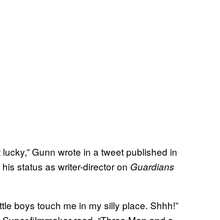
et lucky,” Gunn wrote in a tweet published in
s status as writer-director on
Guardians
ttle boys touch me in my silly place. Shhh!”
d
filmmaker read, “Three Men and a
Super