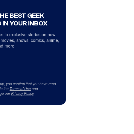
THE BEST GEEK
 IN YOUR INBOX
s to exclusive stories on new
 movies, shows, comics, anime,
d more!
 up, you confirm that you have read
to the
Terms of Use
and
ge our
Privacy Policy
.