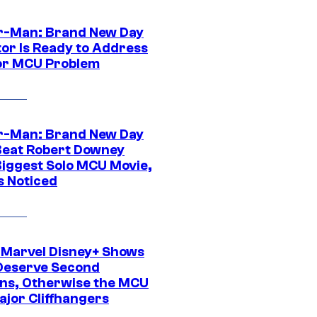
r-Man: Brand New Day
tor Is Ready to Address
or MCU Problem
r-Man: Brand New Day
Beat Robert Downey
 Biggest Solo MCU Movie,
s Noticed
 Marvel Disney+ Shows
Deserve Second
ns, Otherwise the MCU
ajor Cliffhangers