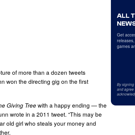
ALL 
NEWS
Get acces
releases,
games an
ture of more than a dozen tweets
won the directing gig on the first
By signing
and agree 
acknowled
with a happy ending — the
he Giving Tree
unn wrote in a 2011 tweet. “This may be
ar old girl who steals your money and
ther.