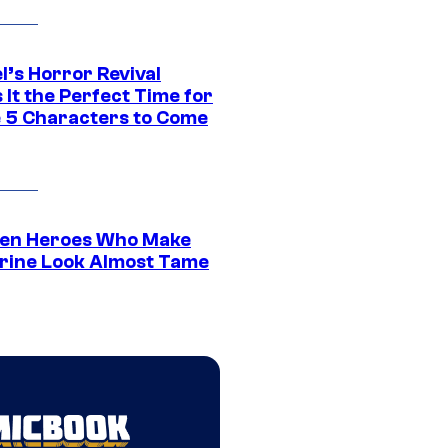
l’s Horror Revival
It the Perfect Time for
 5 Characters to Come
en Heroes Who Make
rine Look Almost Tame