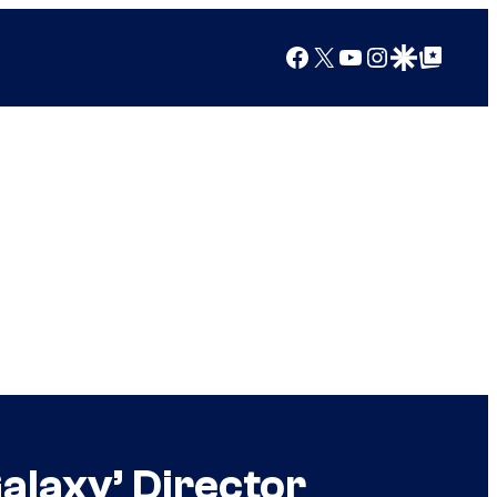
Facebook
X
YouTube
Instagram
Google Discover
Google Top Posts
alaxy’ Director