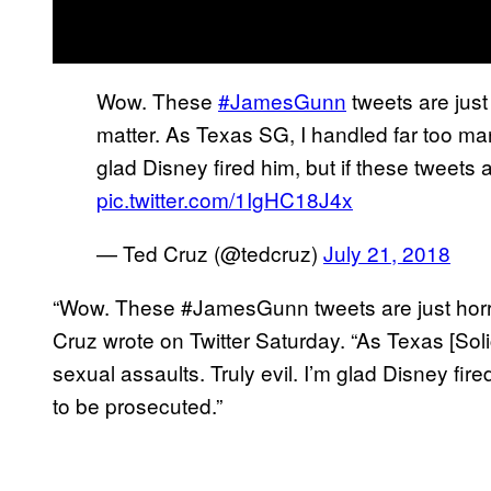
Wow. These
#JamesGunn
tweets are just
matter. As Texas SG, I handled far too many
glad Disney fired him, but if these tweets
pic.twitter.com/1IgHC18J4x
— Ted Cruz (@tedcruz)
July 21, 2018
“Wow. These #JamesGunn tweets are just horrib
Cruz wrote on Twitter Saturday. “As Texas [Soli
sexual assaults. Truly evil. I’m glad Disney fire
to be prosecuted.”