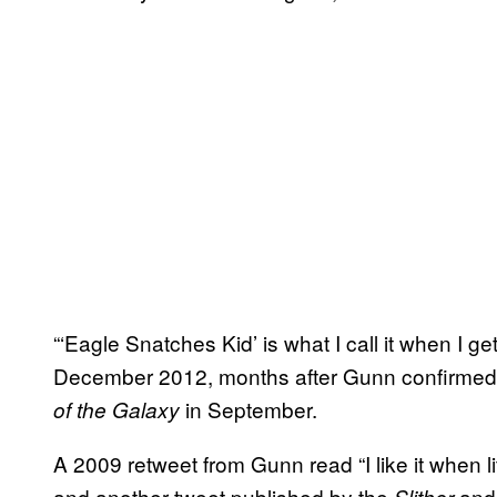
“‘Eagle Snatches Kid’ is what I call it when I g
December 2012, months after Gunn confirmed hi
in September.
of the Galaxy
A 2009 retweet from Gunn read “I like it when li
and another tweet published by the
an
Slither