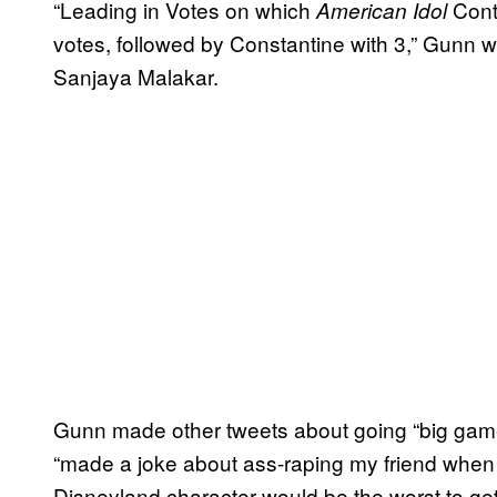
“Leading in Votes on which
Cont
American Idol
votes, followed by Constantine with 3,” Gunn w
Sanjaya Malakar.
Gunn made other tweets about going “big gam
“made a joke about ass-raping my friend when
Disneyland character would be the worst to get