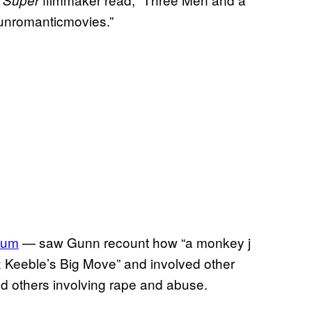
unromanticmovies.”
bum
— saw Gunn recount how “a monkey j
x Keeble’s Big Move” and involved other
and others involving rape and abuse.