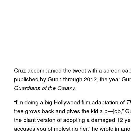
Cruz accompanied the tweet with a screen cap
published by Gunn through 2012, the year Gunn 
.
Guardians of the Galaxy
“I’m doing a big Hollywood film adaptation of
T
tree grows back and gives the kid a b—job,” G
the plant version of adopting a damaged 12 ye
accuses you of molesting her,” he wrote in ano