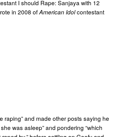
estant I should Rape: Sanjaya with 12
rote in 2008 of
contestant
American Idol
e raping” and made other posts saying he
 she was asleep” and pondering “which
 raped by,” before settling on Goofy and