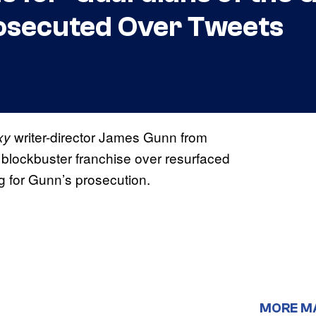
osecuted Over Tweets
writer-director James Gunn from
xy
 blockbuster franchise over resurfaced
ng for Gunn’s prosecution.
MORE M