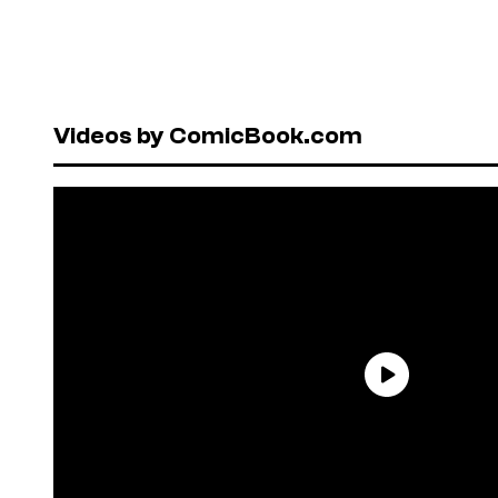
Videos by ComicBook.com