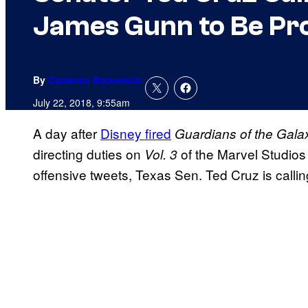
James Gunn to Be Pr
By
Cameron Bonomolo
July 22, 2018, 9:55am
A day after
Disney fired
Guardians of the Gala
directing duties on
of the Marvel Studios
Vol. 3
offensive tweets, Texas Sen. Ted Cruz is calli