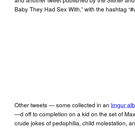
Baby They Had Sex With,” with the hashtag “#
Other tweets — some collected in an
Imgur al
—d off to completion on a kid on the set of Ma
crude jokes of pedophilia, child molestation, 