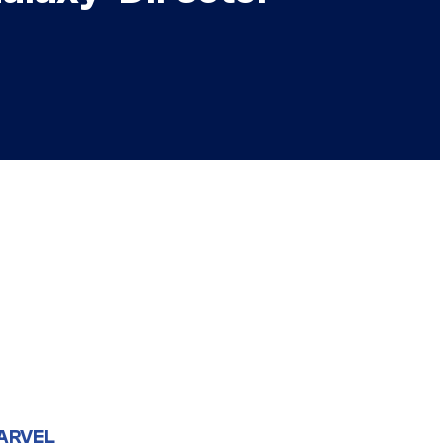
ARVEL