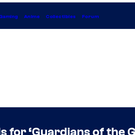
Gaming
Anime
Collectibles
Forum
s for ‘Guardians of the G