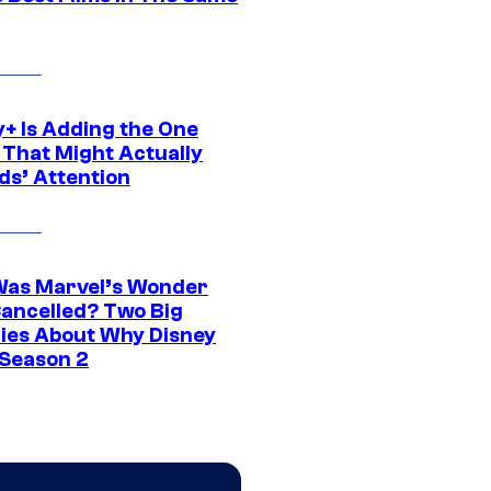
y+ Is Adding the One
 That Might Actually
ds’ Attention
as Marvel’s Wonder
ancelled? Two Big
ies About Why Disney
 Season 2