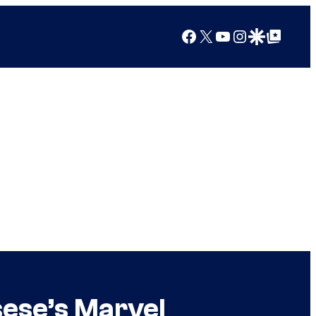
Facebook
X
YouTube
Instagram
Google Discover
Google Top Posts
sese’s Marvel