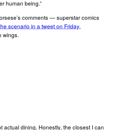
her human being.”
Scorsese’s comments — superstar comics
he scenario in a tweet on Friday
,
n wings.
ot actual dining. Honestly, the closest I can