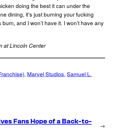
hicken doing the best it can under the
ne dining, it’s just burning your fucking
urn, and I won’t have it. I won’t have any
 at Lincoln Center
Franchise)
, 
Marvel Studios
, 
Samuel L.
ives Fans Hope of a Back-to-
→