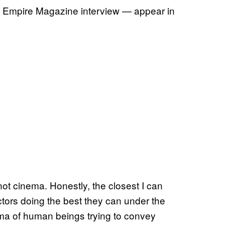
t Empire Magazine interview — appear in
 not cinema. Honestly, the closest I can
ctors doing the best they can under the
nema of human beings trying to convey