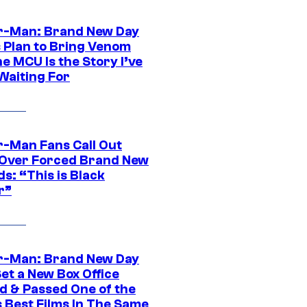
r-Man: Brand New Day
s Plan to Bring Venom
he MCU Is the Story I’ve
Waiting For
r-Man Fans Call Out
ver Forced Brand New
s: “This is Black
r”
r-Man: Brand New Day
et a New Box Office
d & Passed One of the
 Best Films In The Same