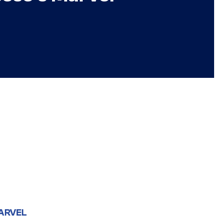
ARVEL