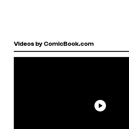
Videos by ComicBook.com