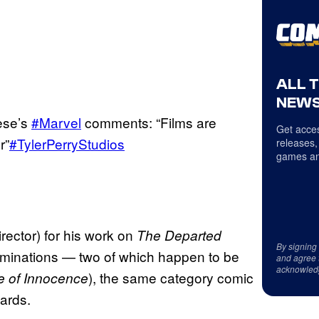
ALL 
NEWS
ese’s
#Marvel
comments: “Films are
Get acces
r”
#TylerPerryStudios
releases,
games an
ector) for his work on
The Departed
By signing
nominations — two of which happen to be
and agree 
acknowled
), the same category comic
 of Innocence
ards.