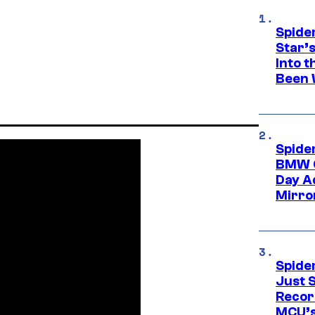
Spide
Star’
Into t
Been 
Spide
BMW O
Day Ad
Mirro
Spide
Just S
Recor
MCU’s