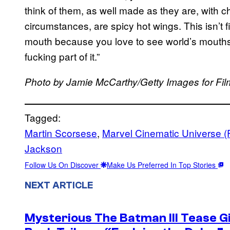
think of them, as well made as they are, with c
circumstances, are spicy hot wings. This isn’t fi
mouth because you love to see world’s mouths b
fucking part of it.”
Photo by Jamie McCarthy/Getty Images for Film
Tagged:
Martin Scorsese
, 
Marvel Cinematic Universe (
Jackson
Follow Us On Discover
Make Us Preferred In Top Stories
NEXT ARTICLE
Mysterious The Batman III Tease G