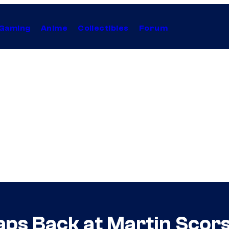
Gaming
Anime
Collectibles
Forum
aps Back at Martin Scor