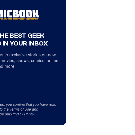
THE BEST GEEK
 IN YOUR INBOX
s to exclusive stories on new
 movies, shows, comics, anime,
d more!
 up, you confirm that you have read
to the
Terms of Use
and
ge our
Privacy Policy
.