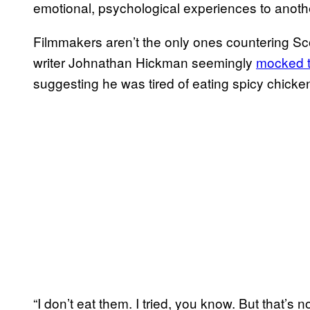
emotional, psychological experiences to anot
Filmmakers aren’t the only ones countering 
writer Johnathan Hickman seemingly
mocked t
suggesting he was tired of eating spicy chicke
“I don’t eat them. I tried, you know. But that’s n