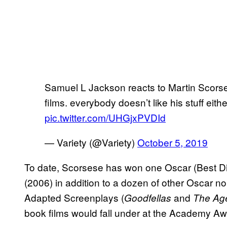
Samuel L Jackson reacts to Martin Scors
films. everybody doesn’t like his stuff eithe
pic.twitter.com/UHGjxPVDId
— Variety (@Variety)
October 5, 2019
To date, Scorsese has won one Oscar (Best Dir
(2006) in addition to a dozen of other Oscar 
Adapted Screenplays (
and
Goodfellas
The Age
book films would fall under at the Academy Aw