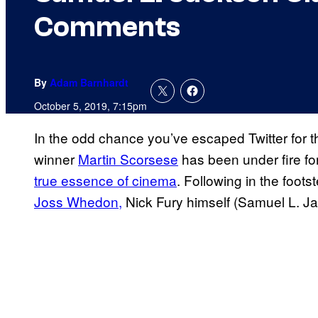
Comments
By
Adam Barnhardt
October 5, 2019, 7:15pm
In the odd chance you’ve escaped Twitter for
winner
Martin Scorsese
has been under fire f
true essence of cinema
. Following in the foo
Joss Whedon,
Nick Fury himself (Samuel L. Ja