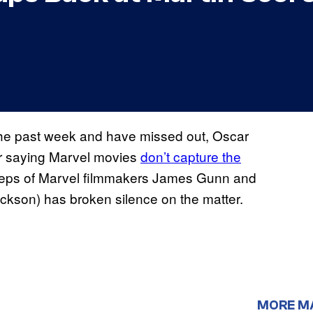
 the past week and have missed out, Oscar
or saying Marvel movies
don’t capture the
tsteps of Marvel filmmakers James Gunn and
ckson) has broken silence on the matter.
MORE M