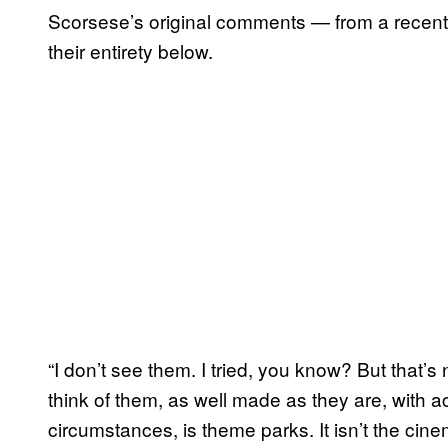
Scorsese’s original comments — from a recen
their entirety below.
“I don’t see them. I tried, you know? But that’s
think of them, as well made as they are, with a
circumstances, is theme parks. It isn’t the ci