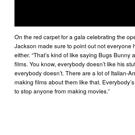
On the red carpet for a gala celebrating the ope
Jackson made sure to point out not everyone h
either. “That’s kind of like saying Bugs Bunny ai
films. You know, everybody doesn’t like his stu
everybody doesn’t. There are a lot of Italian-A
making films about them like that. Everybody’s g
to stop anyone from making movies.”