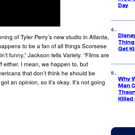
Day
Disne
ning of Tyler Perry’s new studio in Atlanta,
Thing
appens to be a fan of all things Scorsese
Get Ki
n’t funny,” Jackson tells Variety. “Films are
ff either. I mean, we happen to, but
mericans that don’t think he should be
Why W
ot an opinion, so it’s okay. It’s not going
Man C
Theor
Killed