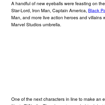
A handful of new eyeballs were feasting on the
Star-Lord, Iron Man, Captain America,
Black P
Man, and more live action heroes and villains
Marvel Studios umbrella.
One of the next characters in line to make an ef