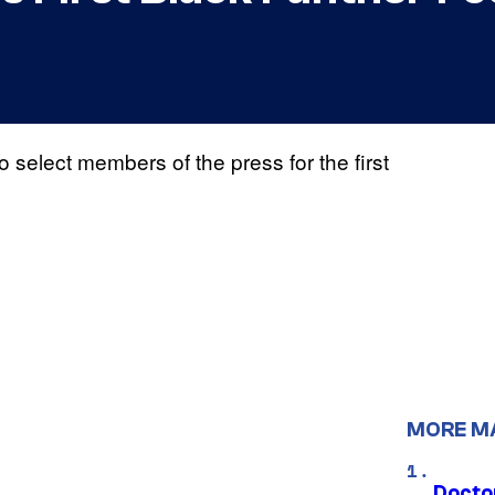
 select members of the press for the first
MORE M
Docto