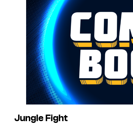
Jungle Fight