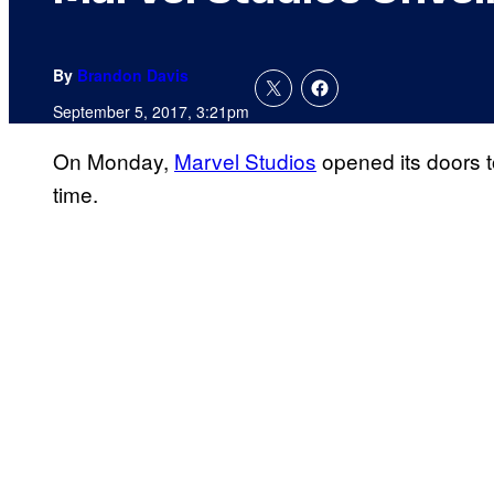
By
Brandon Davis
September 5, 2017, 3:21pm
On Monday,
Marvel Studios
opened its doors to
time.