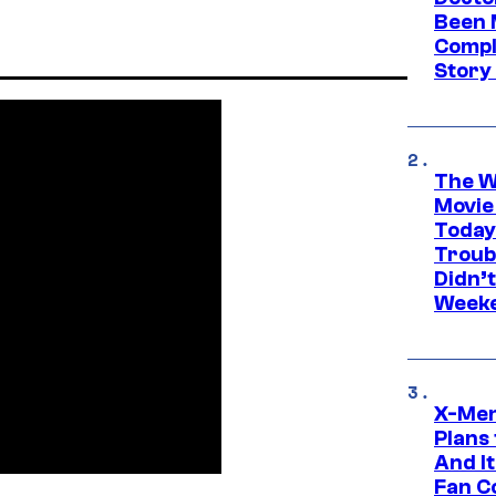
Been 
Compli
Story
The W
Movie
Today
Troub
Didn’
Week
X-Men
Plans
And I
Fan C