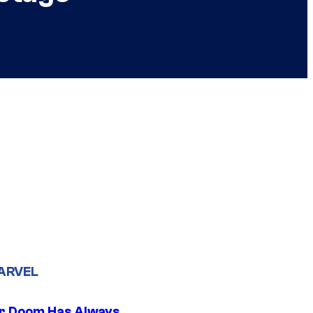
ARVEL
r Doom Has Always