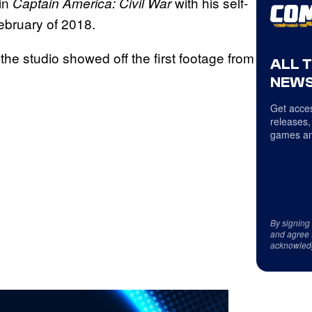
 in
with his self-
Captain America: Civil War
February of 2018.
e studio showed off the first footage from
ALL 
NEWS
Get acces
releases,
games an
By signing
and agree 
acknowled