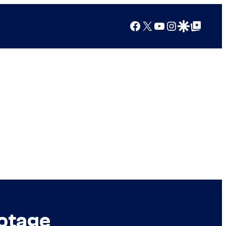
Facebook
X
YouTube
Instagram
Google Discover
Google Top Posts
ootage