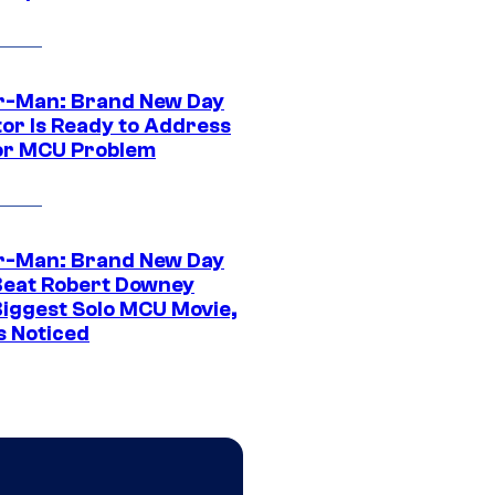
r-Man: Brand New Day
tor Is Ready to Address
or MCU Problem
r-Man: Brand New Day
Beat Robert Downey
 Biggest Solo MCU Movie,
s Noticed