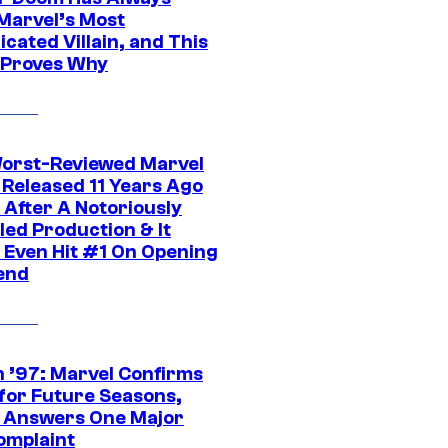
Marvel’s Most
cated Villain, and This
 Proves Why
orst-Reviewed Marvel
 Released 11 Years Ago
 After A Notoriously
led Production & It
t Even Hit #1 On Opening
end
 ’97: Marvel Confirms
 for Future Seasons,
t Answers One Major
omplaint