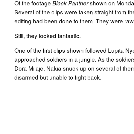
Of the footage
shown on Monday 
Black Panther
Several of the clips were taken straight from t
editing had been done to them. They were raw
Still, they looked fantastic.
One of the first clips shown followed Lupita N
approached soldiers in a jungle. As the soldie
Dora Milaje, Nakia snuck up on several of them
disarmed but unable to fight back.