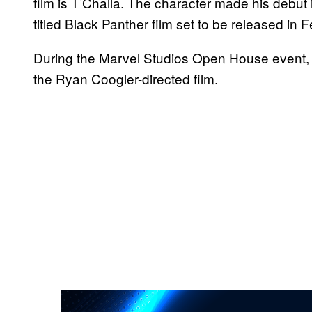
film is T’Challa. The character made his debut
titled Black Panther film set to be released in 
During the Marvel Studios Open House event, th
the Ryan Coogler-directed film.