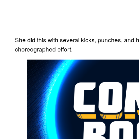
She did this with several kicks, punches, and hi
choreographed effort.