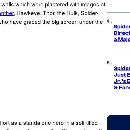
 walls which were plastered with images of
anther
, Hawkeye, Thor, the Hulk, Spider-
 who have graced the big screen under the
Spide
Direc
a Maj
Spide
Just 
Jr.’s
& Fan
fort as a standalone hero in a self-titled