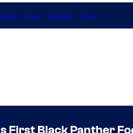
Gaming
Anime
Collectibles
Forum
s First Black Panther F