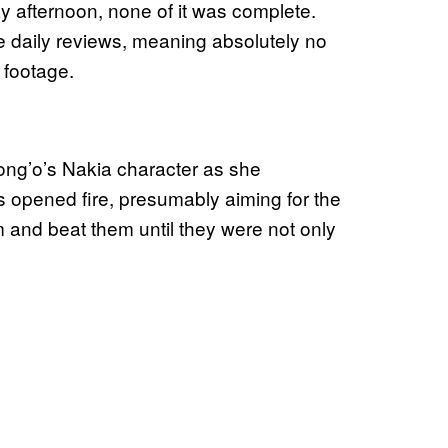
afternoon, none of it was complete.
he daily reviews, meaning absolutely no
 footage.
yong’o’s Nakia character as she
rs opened fire, presumably aiming for the
 and beat them until they were not only