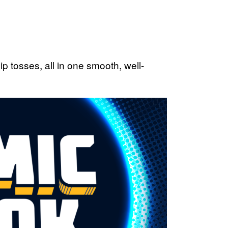
p tosses, all in one smooth, well-