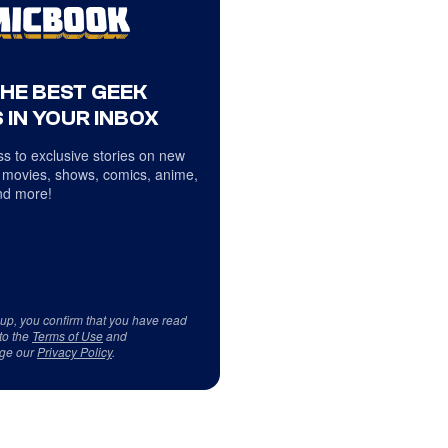
THE BEST GEEK
 IN YOUR INBOX
s to exclusive stories on new
 movies, shows, comics, anime,
d more!
 up, you confirm that you have read
to the
Terms of Use
and
ge our
Privacy Policy
.