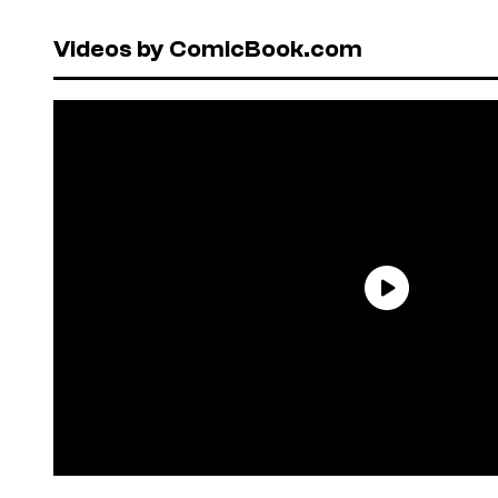
Videos by ComicBook.com