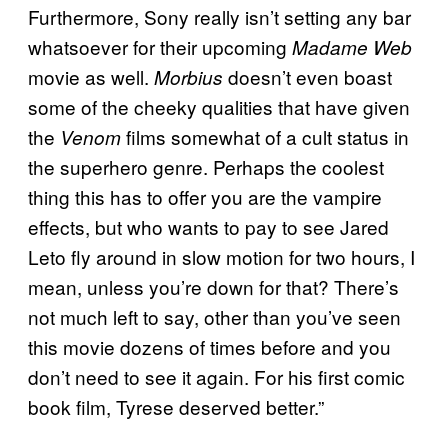
Furthermore, Sony really isn’t setting any bar
whatsoever for their upcoming
Madame Web
movie as well.
doesn’t even boast
Morbius
some of the cheeky qualities that have given
the
films somewhat of a cult status in
Venom
the superhero genre. Perhaps the coolest
thing this has to offer you are the vampire
effects, but who wants to pay to see Jared
Leto fly around in slow motion for two hours, I
mean, unless you’re down for that? There’s
not much left to say, other than you’ve seen
this movie dozens of times before and you
don’t need to see it again. For his first comic
book film, Tyrese deserved better.”