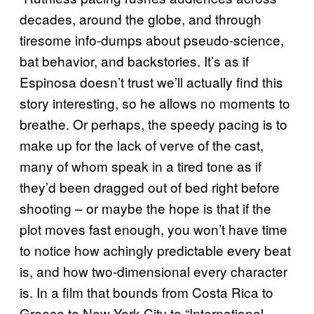
decades, around the globe, and through
tiresome info-dumps about pseudo-science,
bat behavior, and backstories. It’s as if
Espinosa doesn’t trust we’ll actually find this
story interesting, so he allows no moments to
breathe. Or perhaps, the speedy pacing is to
make up for the lack of verve of the cast,
many of whom speak in a tired tone as if
they’d been dragged out of bed right before
shooting – or maybe the hope is that if the
plot moves fast enough, you won’t have time
to notice how achingly predictable every beat
is, and how two-dimensional every character
is. In a film that bounds from Costa Rica to
Greece to New York City to “International