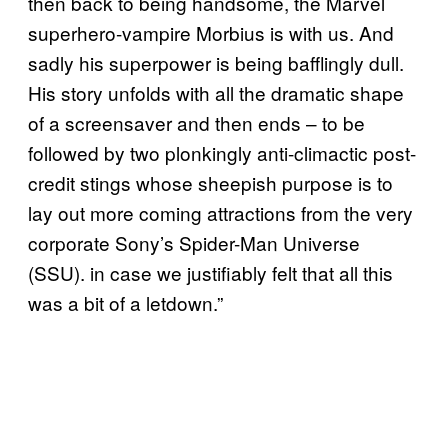
then back to being handsome, the Marvel
superhero-vampire Morbius is with us. And
sadly his superpower is being bafflingly dull.
His story unfolds with all the dramatic shape
of a screensaver and then ends – to be
followed by two plonkingly anti-climactic post-
credit stings whose sheepish purpose is to
lay out more coming attractions from the very
corporate Sony’s Spider-Man Universe
(SSU). in case we justifiably felt that all this
was a bit of a letdown.”