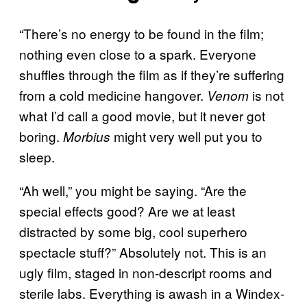
“There’s no energy to be found in the film;
nothing even close to a spark. Everyone
shuffles through the film as if they’re suffering
from a cold medicine hangover.
is not
Venom
what I’d call a good movie, but it never got
boring.
might very well put you to
Morbius
sleep.
“Ah well,” you might be saying. “Are the
special effects good? Are we at least
distracted by some big, cool superhero
spectacle stuff?” Absolutely not. This is an
ugly film, staged in non-descript rooms and
sterile labs. Everything is awash in a Windex-