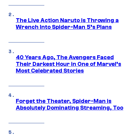
The Live Action Naruto is Throwing a
Wrench Into Spider-Man 5’s Plans
40 Years Ago, The Avengers Faced
Their Darkest Hour in One of Marvel’s
Most Celebrated Stories
Forget the Theater, Spider-Man is
Absolutely Dominating Streaming, Too