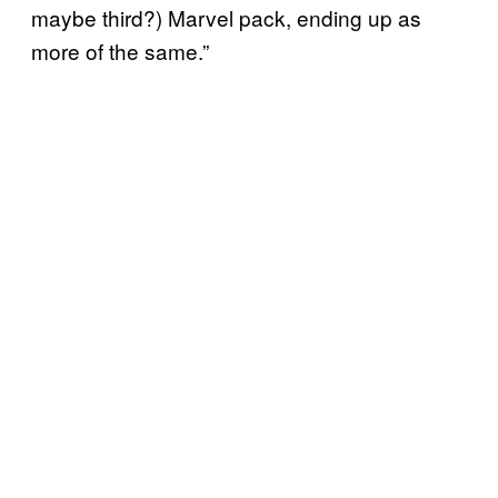
maybe third?) Marvel pack, ending up as
more of the same.”