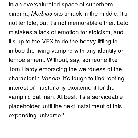
In an oversaturated space of superhero
cinema,
sits smack in the middle. It’s
Morbius
not terrible, but it’s not memorable either. Leto
mistakes a lack of emotion for stoicism, and
it’s up to the VFX to do the heavy lifting to
imbue the living vampire with any identity or
temperament. Without, say, someone like
Tom Hardy embracing the weirdness of the
character in
, it’s tough to find rooting
Venom
interest or muster any excitement for the
vampiric bat man. At best, it’s a serviceable
placeholder until the next installment of this
expanding universe.”