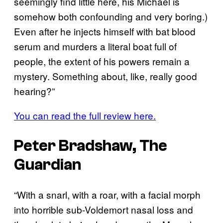
seemingly find little here, his Michael is
somehow both confounding and very boring.)
Even after he injects himself with bat blood
serum and murders a literal boat full of
people, the extent of his powers remain a
mystery. Something about, like, really good
hearing?”
You can read the full review here.
Peter Bradshaw, The
Guardian
“With a snarl, with a roar, with a facial morph
into horrible sub-Voldemort nasal loss and