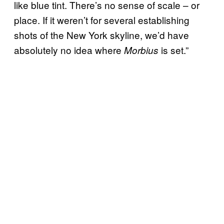
like blue tint. There’s no sense of scale – or
place. If it weren’t for several establishing
shots of the New York skyline, we’d have
absolutely no idea where
is set.”
Morbius