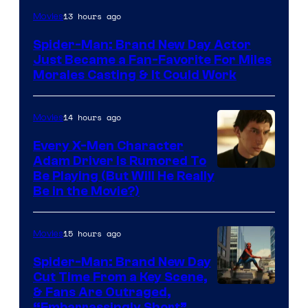
13 hours ago
Movies
Spider-Man: Brand New Day Actor
Just Became a Fan-Favorite For Miles
Morales Casting & It Could Work
14 hours ago
Movies
Every X-Men Character
Adam Driver Is Rumored To
Be Playing (But Will He Really
Be in the Movie?)
15 hours ago
Movies
Spider-Man: Brand New Day
Cut Time From a Key Scene,
& Fans Are Outraged,
“Embarrassingly Short”