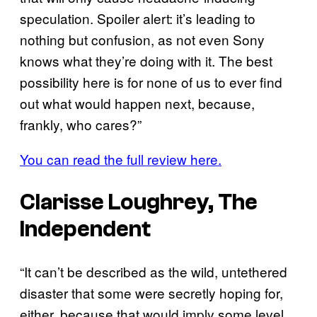
speculation. Spoiler alert: it’s leading to
nothing but confusion, as not even Sony
knows what they’re doing with it. The best
possibility here is for none of us to ever find
out what would happen next, because,
frankly, who cares?”
You can read the full review here.
Clarisse Loughrey, The
Independent
“It can’t be described as the wild, untethered
disaster that some were secretly hoping for,
either, because that would imply some level