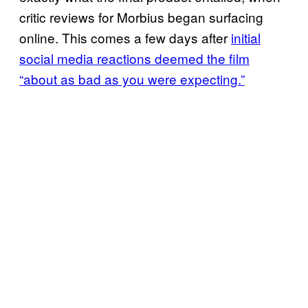
critic reviews for Morbius began surfacing
online. This comes a few days after
initial
social media reactions deemed the film
“about as bad as you were expecting.”