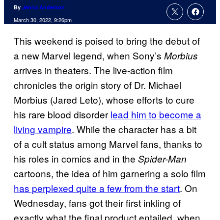
By
Jenna Anderson
March 30, 2022, 9:26pm
This weekend is poised to bring the debut of
a new Marvel legend, when Sony’s
Morbius
arrives in theaters. The live-action film
chronicles the origin story of Dr. Michael
Morbius (Jared Leto), whose efforts to cure
his rare blood disorder
lead him to become a
living vampire
. While the character has a bit
of a cult status among Marvel fans, thanks to
his roles in comics and in the
Spider-Man
cartoons, the idea of him garnering a solo film
has perplexed quite a few from the start
. On
Wednesday, fans got their first inkling of
exactly what the final product entailed, when