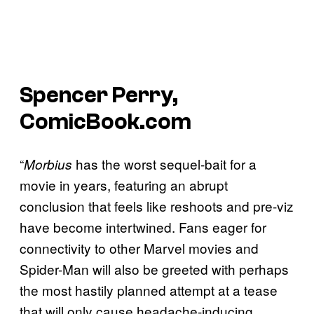
Spencer Perry,
ComicBook.com
“
has the worst sequel-bait for a
Morbius
movie in years, featuring an abrupt
conclusion that feels like reshoots and pre-viz
have become intertwined. Fans eager for
connectivity to other Marvel movies and
Spider-Man will also be greeted with perhaps
the most hastily planned attempt at a tease
that will only cause headache-inducing