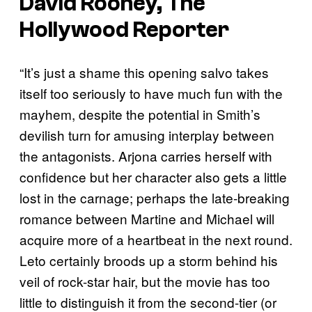
David Rooney, The
Hollywood Reporter
“It’s just a shame this opening salvo takes
itself too seriously to have much fun with the
mayhem, despite the potential in Smith’s
devilish turn for amusing interplay between
the antagonists. Arjona carries herself with
confidence but her character also gets a little
lost in the carnage; perhaps the late-breaking
romance between Martine and Michael will
acquire more of a heartbeat in the next round.
Leto certainly broods up a storm behind his
veil of rock-star hair, but the movie has too
little to distinguish it from the second-tier (or