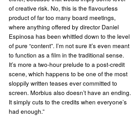
of creative risk. No, this is the flavourless
product of far too many board meetings,
where anything offered by director Daniel
Espinosa has been whittled down to the level
of pure “content”. I’m not sure it’s even meant
to function as a film in the traditional sense.
It’s more a two-hour prelude to a post-credit
scene, which happens to be one of the most
sloppily written teases ever committed to
screen. Morbius also doesn’t have an ending.
It simply cuts to the credits when everyone’s
had enough.”