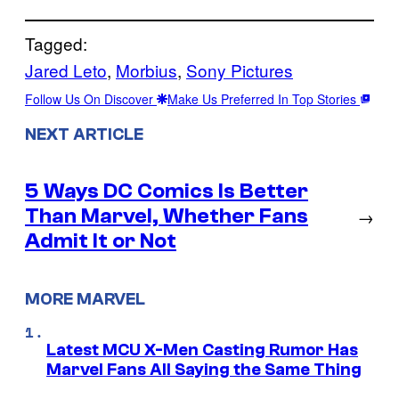
Tagged:
Jared Leto
, 
Morbius
, 
Sony Pictures
Follow Us On Discover
Make Us Preferred In Top Stories
NEXT ARTICLE
5 Ways DC Comics Is Better
Than Marvel, Whether Fans
→
Admit It or Not
MORE MARVEL
Latest MCU X-Men Casting Rumor Has
Marvel Fans All Saying the Same Thing