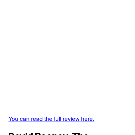
You can read the full review here.