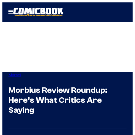
Skip
Open
to
Menu
content
Marvel
Morbius Review Roundup:
Here’s What Critics Are
Saying