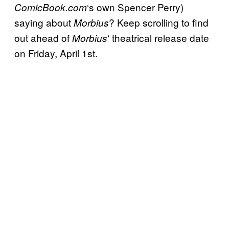
‘s own Spencer Perry)
ComicBook.com
saying about
? Keep scrolling to find
Morbius
out ahead of
‘ theatrical release date
Morbius
on Friday, April 1st.