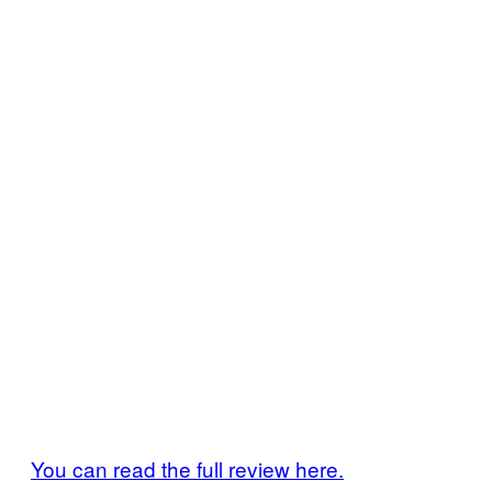
You can read the full review here.