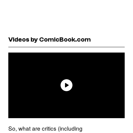
Videos by ComicBook.com
So, what are critics (including