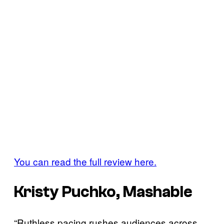
You can read the full review here.
Kristy Puchko, Mashable
“Ruthless pacing rushes audiences across