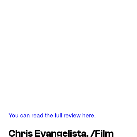
You can read the full review here.
Chris Evangelista, /Film