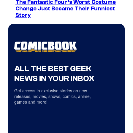
The Fantastic Four’s Worst Costume
Change Just Became Their Funniest
Story
ALL THE BEST GEEK
NEWS IN YOUR INBOX
Get access to exclusive stories on new
releases, movies, shows, comics, anime,
games and more!