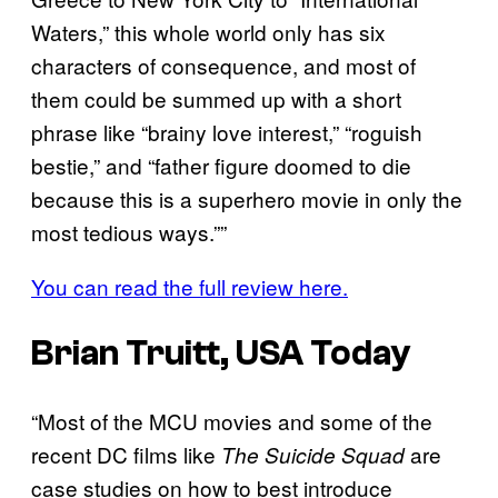
Waters,” this whole world only has six
characters of consequence, and most of
them could be summed up with a short
phrase like “brainy love interest,” “roguish
bestie,” and “father figure doomed to die
because this is a superhero movie in only the
most tedious ways.””
You can read the full review here.
Brian Truitt, USA Today
“Most of the MCU movies and some of the
recent DC films like
are
The Suicide Squad
case studies on how to best introduce