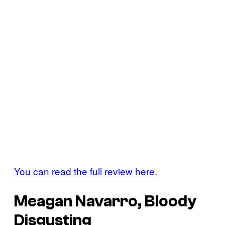
You can read the full review here.
Meagan Navarro, Bloody
Disgusting