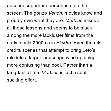
obscure superhero personas onto the
screen. The gonzo
movies know and
Venom
proudly own what they are.
misses
Morbius
all those lessons and seems to be stuck
among the more lackluster films from the
early to mid 2000s a la
. Even the mid-
Elektra
credits scenes that attempt to bring Leto’s
role into a larger landscape wind up being
more confusing than cool. Rather than a
fang-tastic time,
is just a soul-
Morbius
sucking effort.”