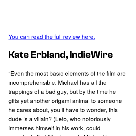
You can read the full review here.
Kate Erbland, IndieWire
“Even the most basic elements of the film are
incomprehensible. Michael has all the
trappings of a bad guy, but by the time he
gifts yet another origami animal to someone
he cares about, you’ll have to wonder, this
dude is a villain? (Leto, who notoriously
immerses himself in his work, could