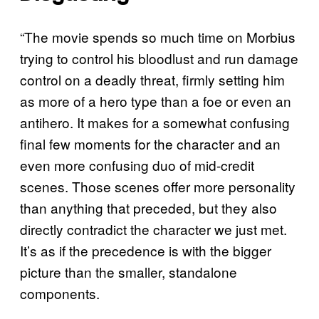
“The movie spends so much time on Morbius
trying to control his bloodlust and run damage
control on a deadly threat, firmly setting him
as more of a hero type than a foe or even an
antihero. It makes for a somewhat confusing
final few moments for the character and an
even more confusing duo of mid-credit
scenes. Those scenes offer more personality
than anything that preceded, but they also
directly contradict the character we just met.
It’s as if the precedence is with the bigger
picture than the smaller, standalone
components.