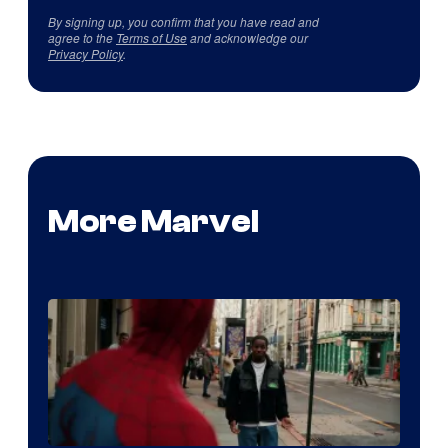
By signing up, you confirm that you have read and
agree to the
Terms of Use
and acknowledge our
Privacy Policy
.
More Marvel