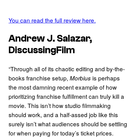
You can read the full review here.
Andrew J. Salazar,
DiscussingFilm
“Through all of its chaotic editing and by-the-
books franchise setup,
is perhaps
Morbius
the most damning recent example of how
prioritizing franchise fulfillment can truly kill a
movie. This isn’t how studio filmmaking
should work, and a half-assed job like this
surely isn’t what audiences should be settling
for when paying for today’s ticket prices.