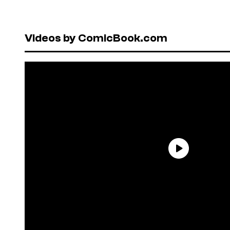
Videos by ComicBook.com