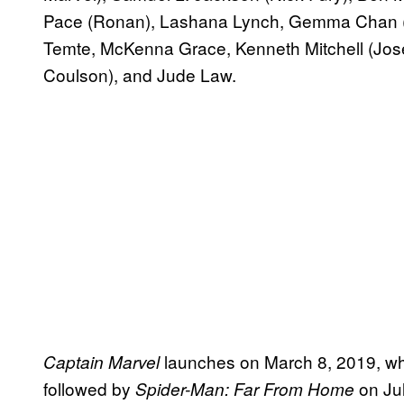
Pace (Ronan), Lashana Lynch, Gemma Chan (M
Temte, McKenna Grace, Kenneth Mitchell (Jose
Coulson), and Jude Law.
launches on March 8, 2019, wh
Captain Marvel
followed by
on Jul
Spider-Man: Far From Home