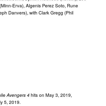
inn-Erva), Algenis Perez Soto, Rune
ph Danvers), with Clark Gregg (Phil
ile
hits on May 3, 2019,
Avengers 4
y 5, 2019.