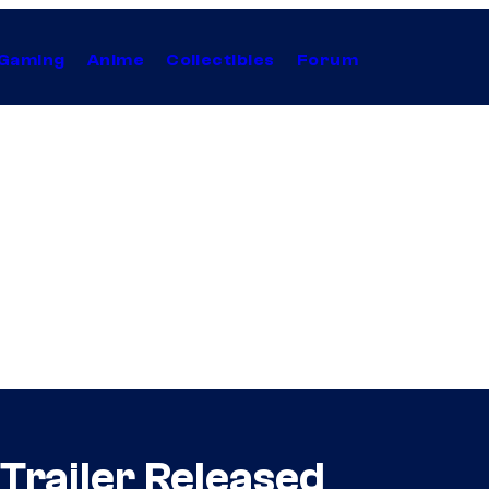
Gaming
Anime
Collectibles
Forum
Trailer Released