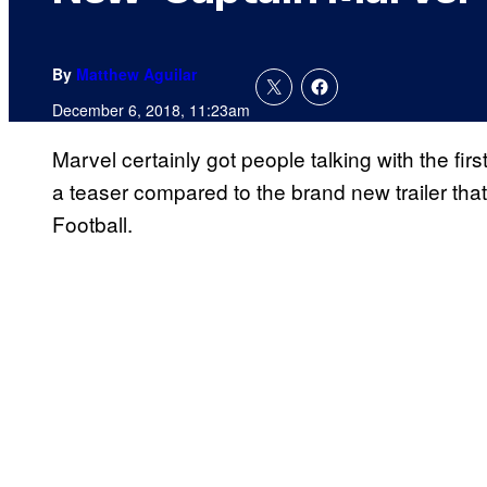
By
Matthew Aguilar
December 6, 2018, 11:23am
Marvel certainly got people talking with the first 
a teaser compared to the brand new trailer th
Football.