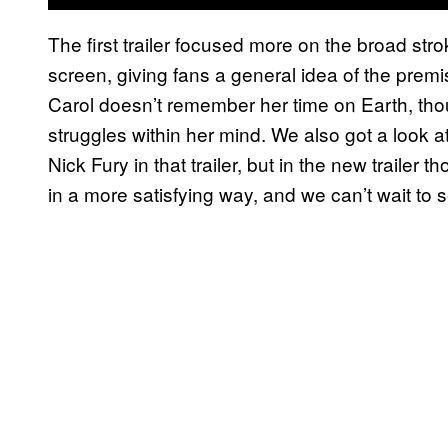
The first trailer focused more on the broad stro
screen, giving fans a general idea of the premi
Carol doesn’t remember her time on Earth, tho
struggles within her mind. We also got a look a
Nick Fury in that trailer, but in the new trail
in a more satisfying way, and we can’t wait to 