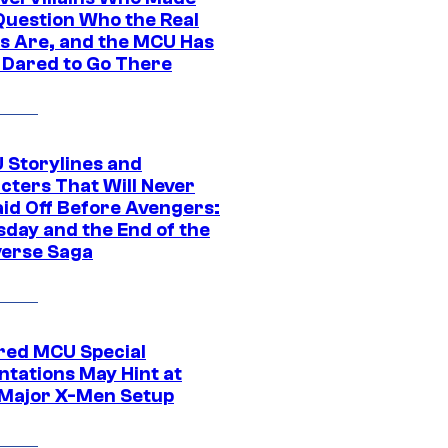
Question Who the Real
s Are, and the MCU Has
 Dared to Go There
 Storylines and
cters That Will Never
aid Off Before Avengers:
day and the End of the
verse Saga
ed MCU Special
ntations May Hint at
Major X-Men Setup