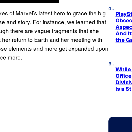
kes of Marvel’s latest hero to grace the big
PlayS
Obses
se and story. For instance, we learned that
Aspec
ugh there are vague fragments that she
And I
t her return to Earth and her meeting with
the G
er those elements and more get expanded upon
see more.
While
Offic
Divisi
Is a S