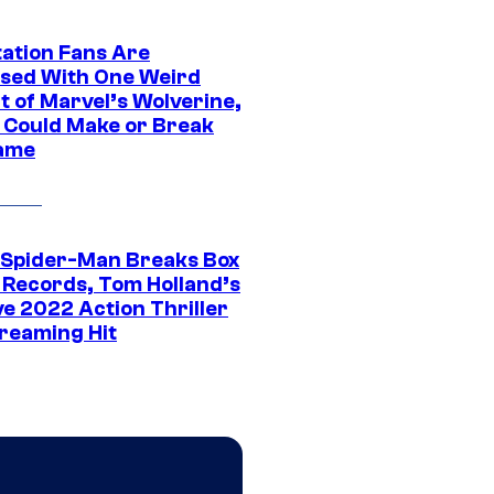
tation Fans Are
sed With One Weird
t of Marvel’s Wolverine,
t Could Make or Break
ame
 Spider-Man Breaks Box
e Records, Tom Holland’s
ve 2022 Action Thriller
treaming Hit