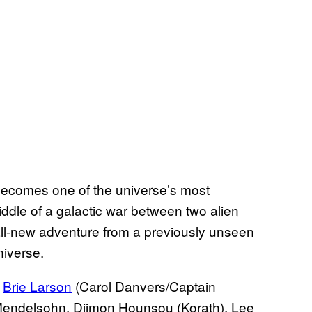
becomes one of the universe’s most
ddle of a galactic war between two alien
all-new adventure from a previously unseen
niverse.
r
Brie Larson
(Carol Danvers/Captain
 Mendelsohn, Djimon Hounsou (Korath), Lee