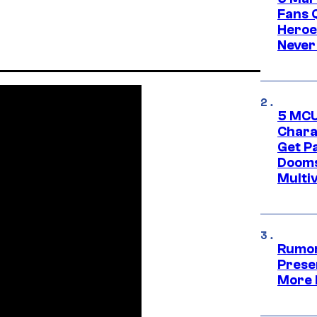
Fans 
Heroe
Never
5 MCU
Chara
Get P
Dooms
Multi
Rumor
Prese
More 