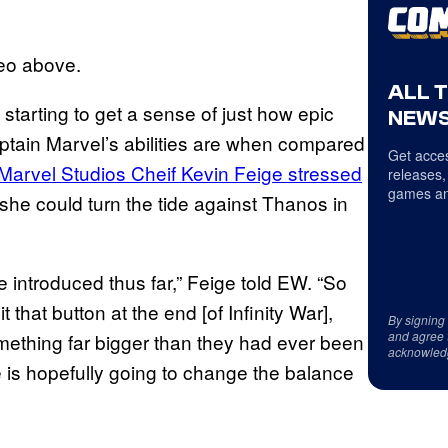
deo above.
ALL 
 starting to get a sense of just how epic
NEWS
aptain Marvel’s abilities are when compared
Get acces
Marvel Studios Cheif Kevin Feige stressed
releases,
games an
 she could turn the tide against Thanos in
 introduced thus far,” Feige told EW. “So
t that button at the end [of Infinity War],
By signing
and agree 
mething far bigger than they had ever been
acknowled
 is hopefully going to change the balance