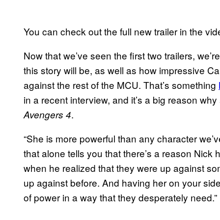
You can check out the full new trailer in the vi
Now that we’ve seen the first two trailers, we’re
this story will be, as well as how impressive C
against the rest of the MCU. That’s something
in a recent interview, and it’s a big reason why
.
Avengers 4
“She is more powerful than any character we’ve
that alone tells you that there’s a reason Nick hi
when he realized that they were up against so
up against before. And having her on your side
of power in a way that they desperately need.”