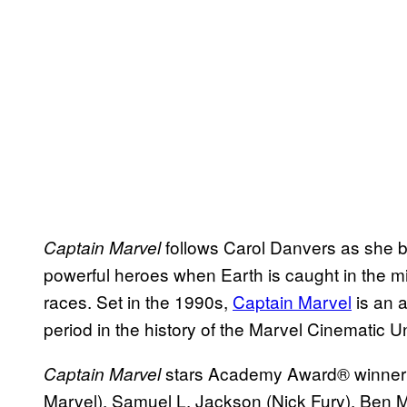
follows Carol Danvers as she 
Captain Marvel
powerful heroes when Earth is caught in the mi
races. Set in the 1990s,
Captain Marvel
is an 
period in the history of the Marvel Cinematic U
stars Academy Award® winne
Captain Marvel
Marvel), Samuel L. Jackson (Nick Fury), Ben