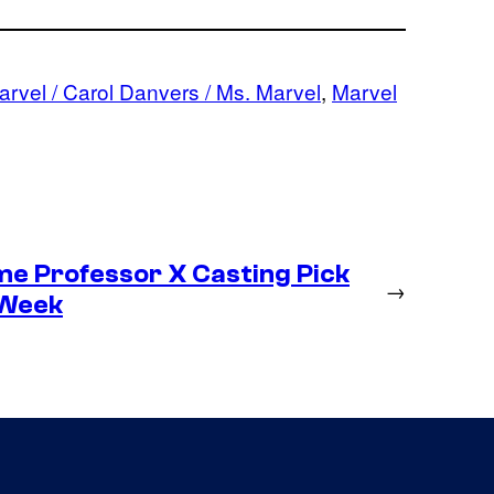
rvel / Carol Danvers / Ms. Marvel
, 
Marvel
me Professor X Casting Pick
→
 Week