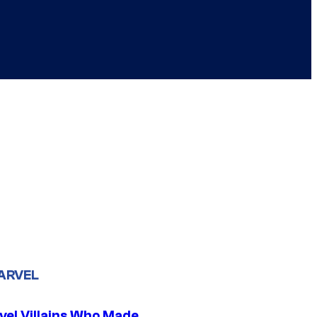
ARVEL
vel Villains Who Made