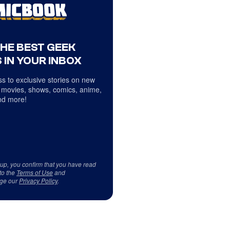
THE BEST GEEK
 IN YOUR INBOX
s to exclusive stories on new
 movies, shows, comics, anime,
d more!
 up, you confirm that you have read
to the
Terms of Use
and
ge our
Privacy Policy
.