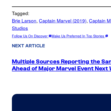
Tagged:
Brie Larson
, 
Captain Marvel (2019)
, 
Captain Ma
Studios
Follow Us On Discover
Make Us Preferred In Top Stories
NEXT ARTICLE
Multiple Sources Reporting the Sa
Ahead of Major Marvel Event Next