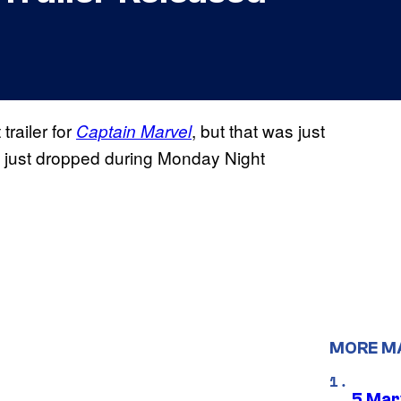
trailer for
, but that was just
Captain Marvel
at just dropped during Monday Night
MORE M
5 Mar