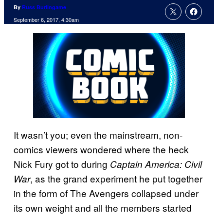
By
Russ Burlingame
September 6, 2017, 4:30am
It wasn’t you; even the mainstream, non-
comics viewers wondered where the heck
Nick Fury got to during
Captain America: Civil
, as the grand experiment he put together
War
in the form of The Avengers collapsed under
its own weight and all the members started