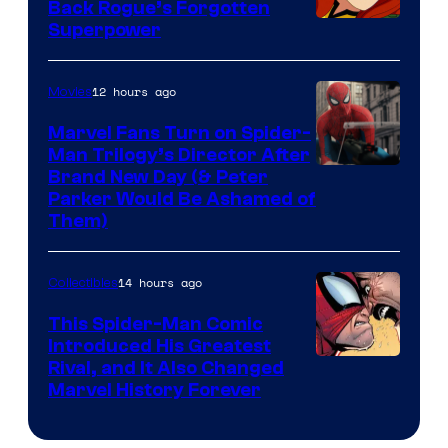
Comics
Back Rogue’s Forgotten
Superpower
12 hours ago
Movies
Marvel Fans Turn on Spider-
Man Trilogy’s Director After
Brand New Day (& Peter
Parker Would Be Ashamed of
Them)
14 hours ago
Collectibles
This Spider-Man Comic
Introduced His Greatest
Rival, and It Also Changed
Marvel History Forever