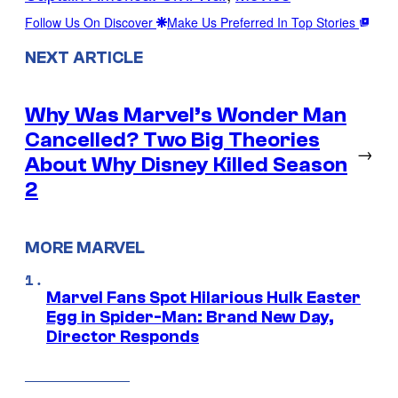
Follow Us On Discover
Make Us Preferred In Top Stories
NEXT ARTICLE
Why Was Marvel’s Wonder Man
Cancelled? Two Big Theories
→
About Why Disney Killed Season
2
MORE MARVEL
Marvel Fans Spot Hilarious Hulk Easter
Egg in Spider-Man: Brand New Day,
Director Responds