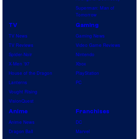
Superman: Man of
Tomorrow
TV
Gaming
TV News
Gaming News
TV Reviews
Video Game Reviews
Spider-Noir
Nintendo
X-Men ’97
Xbox
House of the Dragon
PlayStation
Lanterns
PC
Vought Rising
VisionQuest
Anime
Franchises
Anime News
DC
Dragon Ball
Marvel