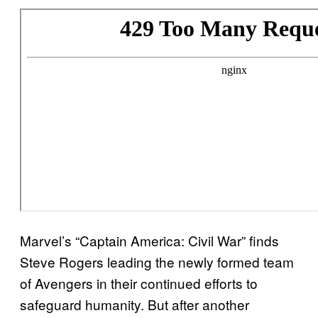
Marvel’s “Captain America: Civil War” finds
Steve Rogers leading the newly formed team
of Avengers in their continued efforts to
safeguard humanity. But after another