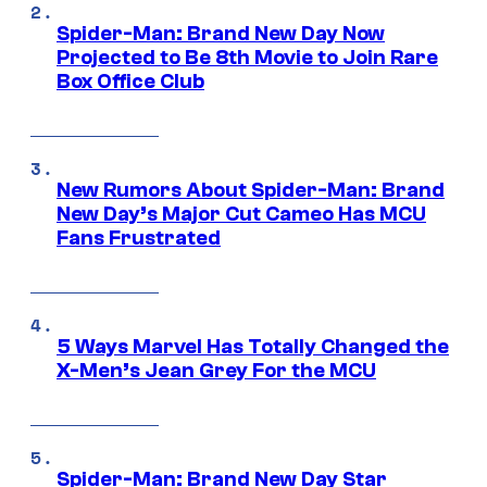
Spider-Man: Brand New Day Now
Projected to Be 8th Movie to Join Rare
Box Office Club
New Rumors About Spider-Man: Brand
New Day’s Major Cut Cameo Has MCU
Fans Frustrated
5 Ways Marvel Has Totally Changed the
X-Men’s Jean Grey For the MCU
Spider-Man: Brand New Day Star