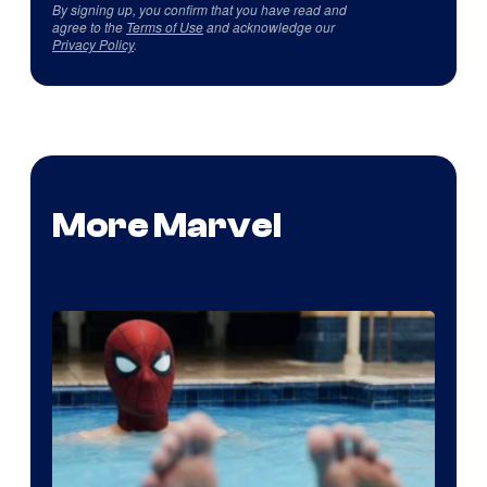
By signing up, you confirm that you have read and
agree to the
Terms of Use
and acknowledge our
Privacy Policy
.
More Marvel