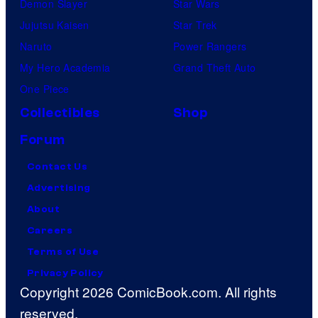
Demon Slayer
Star Wars
Jujutsu Kaisen
Star Trek
Naruto
Power Rangers
My Hero Academia
Grand Theft Auto
One Piece
Collectibles
Shop
Forum
Contact Us
Advertising
About
Careers
Terms of Use
Privacy Policy
Copyright 2026 ComicBook.com. All rights
reserved.