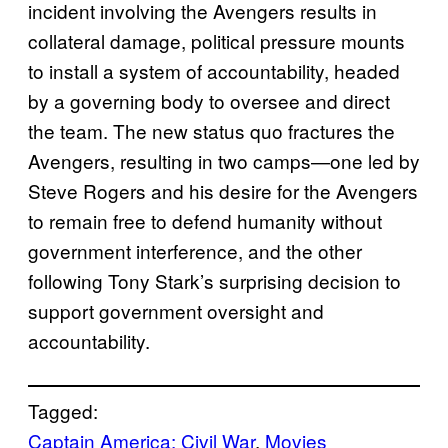
incident involving the Avengers results in
collateral damage, political pressure mounts
to install a system of accountability, headed
by a governing body to oversee and direct
the team. The new status quo fractures the
Avengers, resulting in two camps—one led by
Steve Rogers and his desire for the Avengers
to remain free to defend humanity without
government interference, and the other
following Tony Stark’s surprising decision to
support government oversight and
accountability.
Tagged:
Captain America: Civil War
, 
Movies