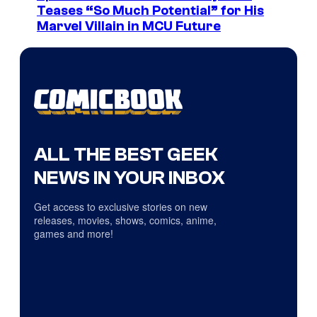
Teases “So Much Potential” for His
Marvel Villain in MCU Future
ALL THE BEST GEEK
NEWS IN YOUR INBOX
Get access to exclusive stories on new
releases, movies, shows, comics, anime,
games and more!