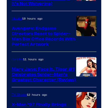
Image
It’s Not Wolverine)
Courtesy
of
10 hours ago
Movies
Marvel
Avengers: Endgame
Comics
Directors React to Spider-
Man Box Office Records With
Perfect Artwork
11 hours ago
Comics
Mary Jane: Face It, Tiger #1
Celebrates Spider-Man’s
Image
Greatest Character (Review)
Courtesy
of
12 hours ago
TV Shows
Marvel
X-Men ’97 Finally Brings