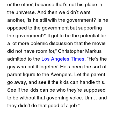
or the other, because that’s not his place in
the universe. And then we didn’t want
another, ‘Is he still with the government? Is he
opposed to the government but supporting
the government?’ It got to be the potential for
a lot more polemic discussion that the movie
did not have room for,” Christopher Markus
admitted to the
Los Angeles Times
. “He’s the
guy who put it together. He’s been the sort of
parent figure to the Avengers. Let the parent
go away, and see if the kids can handle this.
See if the kids can be who they’re supposed
to be without that governing voice. Um… and
they didn’t do that good of a job.”