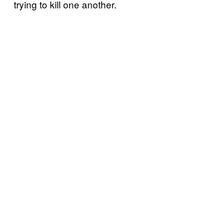
trying to kill one another.