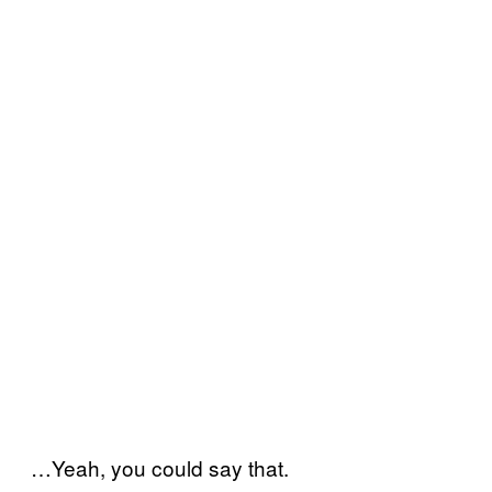
…Yeah, you could say that.