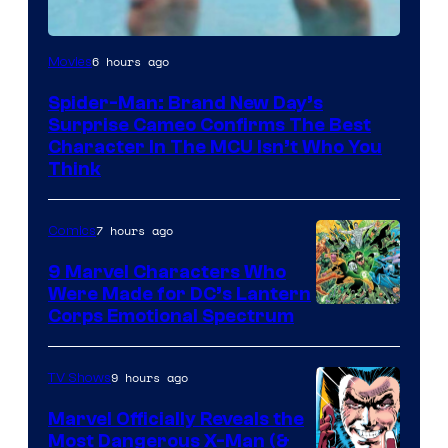
Marvel
6 hours ago
Movies
Studios
Spider-Man: Brand New Day’s
Surprise Cameo Confirms The Best
Character In The MCU Isn’t Who You
Think
7 hours ago
Comics
9 Marvel Characters Who
Were Made for DC’s Lantern
Image
Corps Emotional Spectrum
Courtesy
of
9 hours ago
TV Shows
DC
Marvel Officially Reveals the
Comics
Most Dangerous X-Man (&