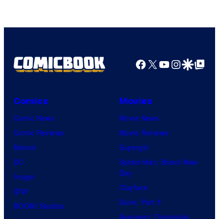
Facebook
X
YouTube
Instagra
Google Disco
Google Top Pos
Comics
Movies
Comic News
Movie News
Comic Reviews
Movie Reviews
Marvel
Supergirl
DC
Spider-Man: Brand New
Day
Image
Clayface
IDW
Dune: Part 3
BOOM! Studios
Avengers: Doomsday