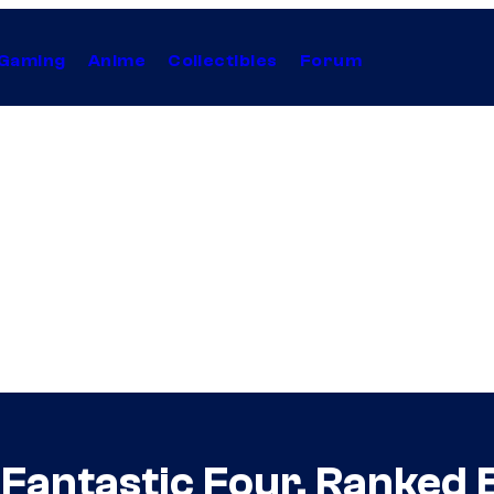
Gaming
Anime
Collectibles
Forum
Fantastic Four, Ranked 