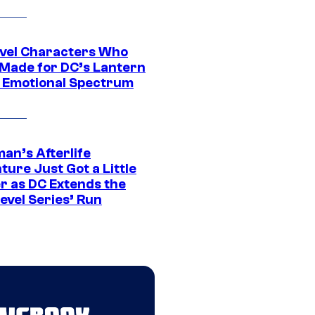
vel Characters Who
Made for DC’s Lantern
 Emotional Spectrum
an’s Afterlife
ure Just Got a Little
r as DC Extends the
evel Series’ Run