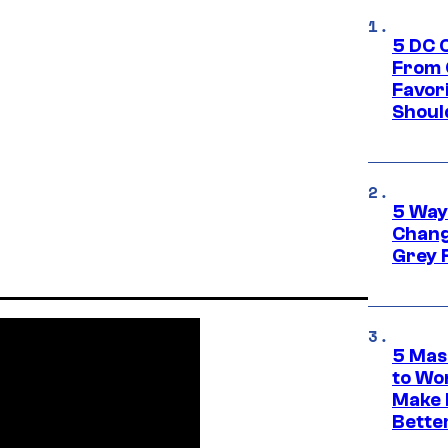
5 DC 
From 
Favor
Shoul
5 Way
Chang
Grey 
5 Mas
to Wo
Make 
Bette