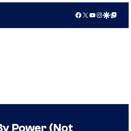
Facebook
X
YouTube
Instagram
Google Discover
Google Top Posts
By Power (Not