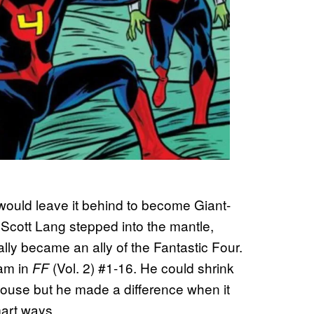
would leave it behind to become Giant-
 Scott Lang stepped into the mantle,
ly became an ally of the Fantastic Four.
eam in
(Vol. 2) #1-16. He could shrink
FF
house but he made a difference when it
art ways.