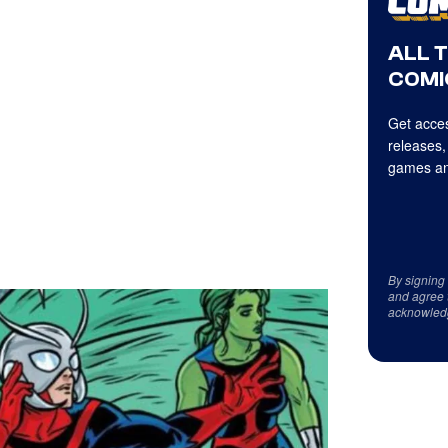
ALL 
COMI
Get acces
releases,
games an
By signing
and agree 
acknowled