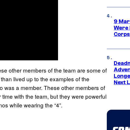
9 Mar
Were 
Corps
Deadm
ese other members of the team are some of
Advent
Longe
than lived up to the examples of the
Next L
who was a member. These other members of
ir time with the team, but they were powerful
mos while wearing the “4”.