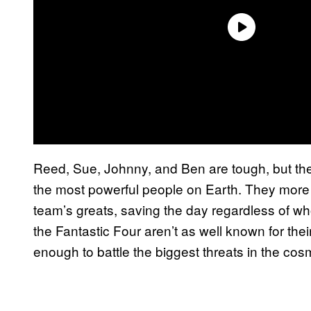
Reed, Sue, Johnny, and Ben are tough, but th
the most powerful people on Earth. They more 
team’s greats, saving the day regardless of 
the Fantastic Four aren’t as well known for the
enough to battle the biggest threats in the cos