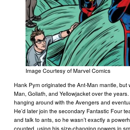
Image Courtesy of Marvel Comics
Hank Pym originated the Ant-Man mantle, but 
Man, Goliath, and Yellowjacket over the years.
hanging around with the Avengers and eventual
He’d later join the secondary Fantastic Four t
and talk to ants, so he wasn’t exactly a power
counted, using his size-changing powers in sm