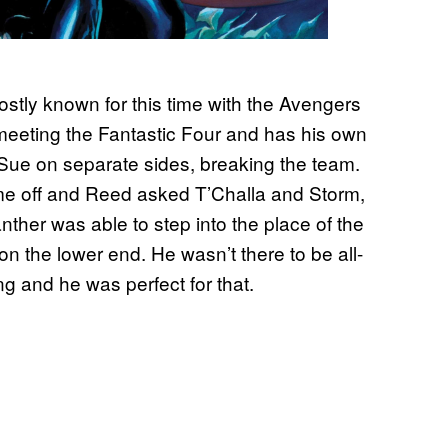
stly known for this time with the Avengers
 meeting the Fantastic Four and has his own
e on separate sides, breaking the team.
time off and Reed asked T’Challa and Storm,
nther was able to step into the place of the
on the lower end. He wasn’t there to be all-
ng and he was perfect for that.