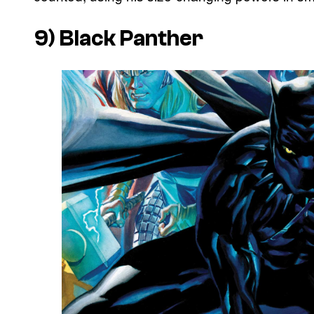
9) Black Panther