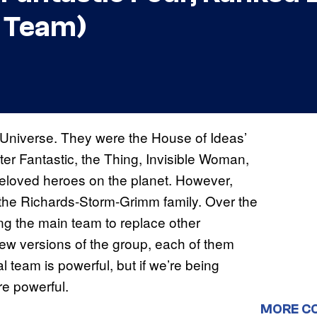
l Team)
Universe. They were the House of Ideas’
ter Fantastic, the Thing, Invisible Woman,
eloved heroes on the planet. However,
 the Richards-Storm-Grimm family. Over the
g the main team to replace other
ew versions of the group, each of them
l team is powerful, but if we’re being
e powerful.
MORE C