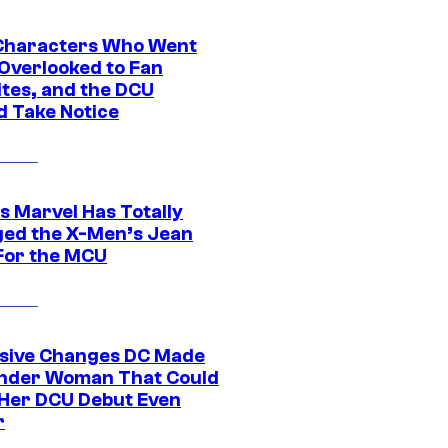
Characters Who Went
Overlooked to Fan
ites, and the DCU
d Take Notice
s Marvel Has Totally
ed the X-Men’s Jean
For the MCU
sive Changes DC Made
nder Woman That Could
Her DCU Debut Even
r