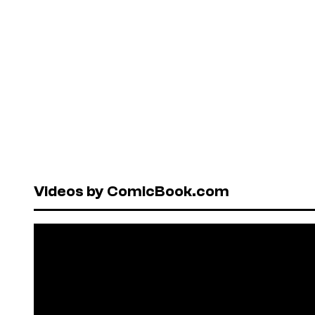
Videos by ComicBook.com