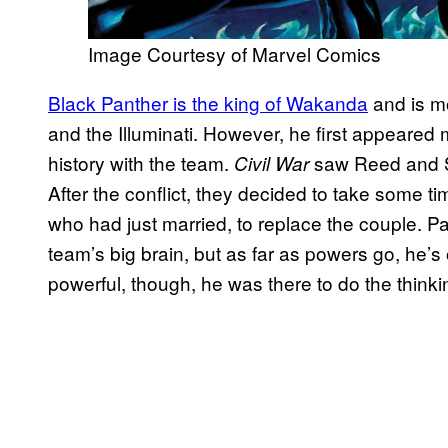
Image Courtesy of Marvel Comics
Black Panther is the king of Wakanda
and is mo
and the Illuminati. However, he first appeared
history with the team.
saw Reed and Su
Civil War
After the conflict, they decided to take some 
who had just married, to replace the couple. Pa
team’s big brain, but as far as powers go, he’s 
powerful, though, he was there to do the thinki