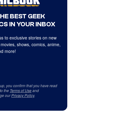
THE BEST GEEK
CS IN YOUR INBOX
s to exclusive stories on new
 movies, shows, comics, anime,
d more!
 up, you confirm that you have read
to the
Terms of Use
and
ge our
Privacy Policy
.