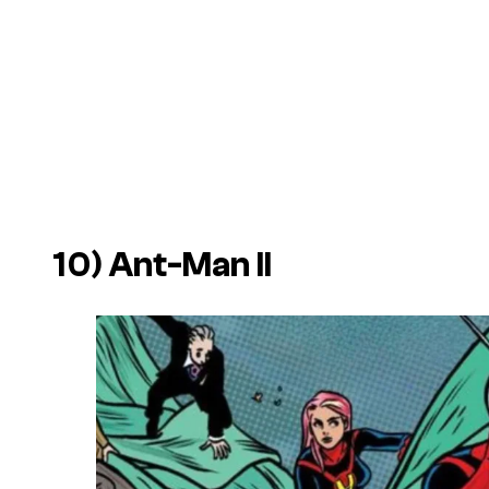
10) Ant-Man II