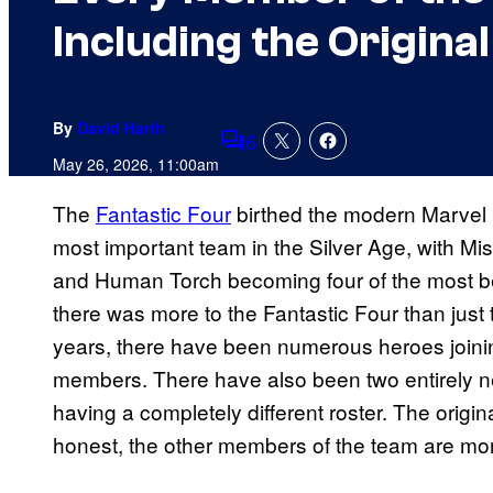
Including the Origina
By
David Harth
6
Comments
May 26, 2026, 11:00am
The
Fantastic Four
birthed the modern Marvel 
most important team in the Silver Age, with Mis
and Human Torch becoming four of the most b
there was more to the Fantastic Four than just
years, there have been numerous heroes joinin
members. There have also been two entirely n
having a completely different roster. The origina
honest, the other members of the team are mor