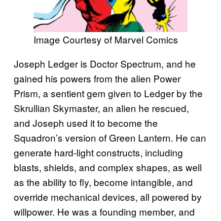
Image Courtesy of Marvel Comics
Joseph Ledger is Doctor Spectrum, and he
gained his powers from the alien Power
Prism, a sentient gem given to Ledger by the
Skrullian Skymaster, an alien he rescued,
and Joseph used it to become the
Squadron’s version of Green Lantern. He can
generate hard-light constructs, including
blasts, shields, and complex shapes, as well
as the ability to fly, become intangible, and
override mechanical devices, all powered by
willpower. He was a founding member, and