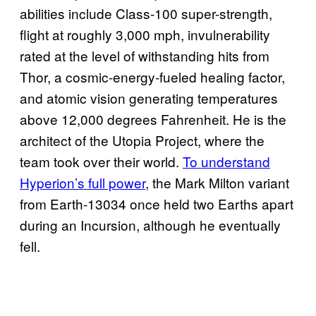
abilities include Class-100 super-strength,
flight at roughly 3,000 mph, invulnerability
rated at the level of withstanding hits from
Thor, a cosmic-energy-fueled healing factor,
and atomic vision generating temperatures
above 12,000 degrees Fahrenheit. He is the
architect of the Utopia Project, where the
team took over their world.
To understand
Hyperion’s full power
, the Mark Milton variant
from Earth-13034 once held two Earths apart
during an Incursion, although he eventually
fell.