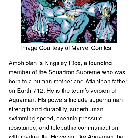
Image Courtesy of Marvel Comics
Amphibian is Kingsley Rice, a founding
member of the Squadron Supreme who was
born to a human mother and Atlantean father
on Earth-712. He is the team’s version of
Aquaman. His powers include superhuman
strength and durability, superhuman
swimming speed, oceanic-pressure
resistance, and telepathic communication
with marine life. However, like Aquaman, he