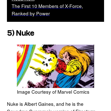
The First 10 Members of X-Force,
Ranked by Power
5) Nuke
Image Courtesy of Marvel Comics
Nuke is Albert Gaines, and he is the