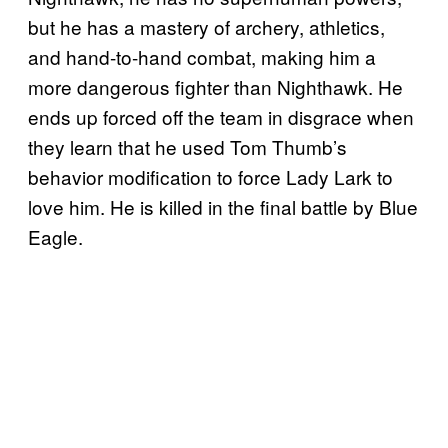
but he has a mastery of archery, athletics,
and hand-to-hand combat, making him a
more dangerous fighter than Nighthawk. He
ends up forced off the team in disgrace when
they learn that he used Tom Thumb’s
behavior modification to force Lady Lark to
love him. He is killed in the final battle by Blue
Eagle.