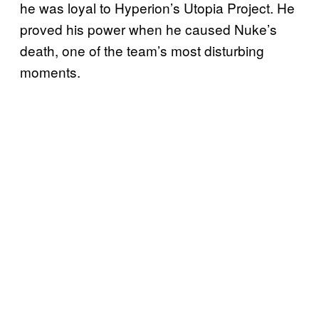
he was loyal to Hyperion’s Utopia Project. He
proved his power when he caused Nuke’s
death, one of the team’s most disturbing
moments.