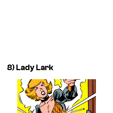
8) Lady Lark