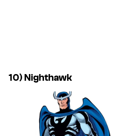
10) Nighthawk