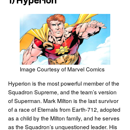
1) Hyperion
Image Courtesy of Marvel Comics
Hyperion is the most powerful member of the
Squadron Supreme, and the team’s version
of Superman. Mark Milton is the last survivor
of a race of Eternals from Earth-712, adopted
as a child by the Milton family, and he serves
as the Squadron’s unquestioned leader. His