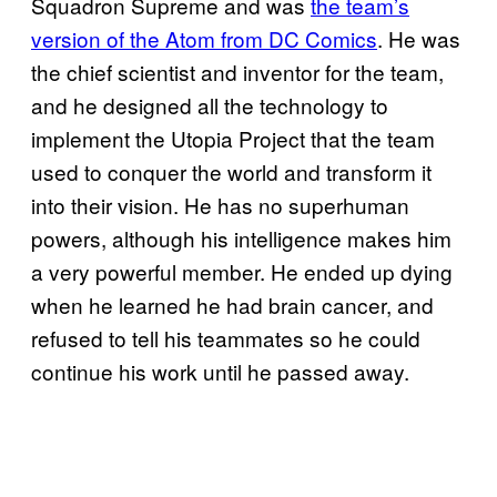
Squadron Supreme and was
the team’s
version of the Atom from DC Comics
. He was
the chief scientist and inventor for the team,
and he designed all the technology to
implement the Utopia Project that the team
used to conquer the world and transform it
into their vision. He has no superhuman
powers, although his intelligence makes him
a very powerful member. He ended up dying
when he learned he had brain cancer, and
refused to tell his teammates so he could
continue his work until he passed away.