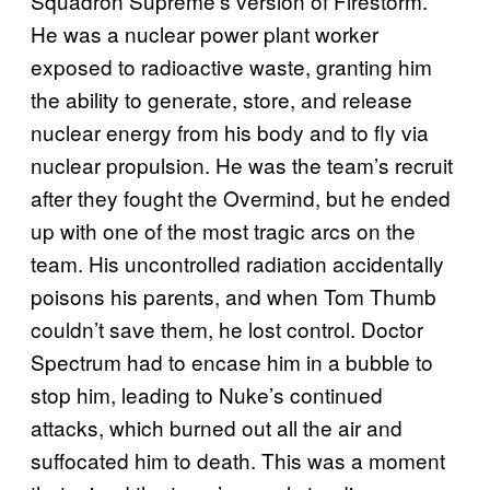
Squadron Supreme’s version of Firestorm.
He was a nuclear power plant worker
exposed to radioactive waste, granting him
the ability to generate, store, and release
nuclear energy from his body and to fly via
nuclear propulsion. He was the team’s recruit
after they fought the Overmind, but he ended
up with one of the most tragic arcs on the
team. His uncontrolled radiation accidentally
poisons his parents, and when Tom Thumb
couldn’t save them, he lost control. Doctor
Spectrum had to encase him in a bubble to
stop him, leading to Nuke’s continued
attacks, which burned out all the air and
suffocated him to death. This was a moment