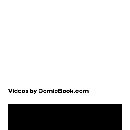
Videos by ComicBook.com