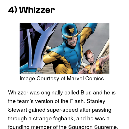
4) Whizzer
Image Courtesy of Marvel Comics
Whizzer was originally called Blur, and he is
the team’s version of the Flash. Stanley
Stewart gained super-speed after passing
through a strange fogbank, and he was a
founding member of the Squadron Supreme.