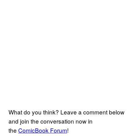
What do you think? Leave a comment below
and join the conversation now in
the
ComicBook Forum
!