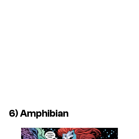
6) Amphibian