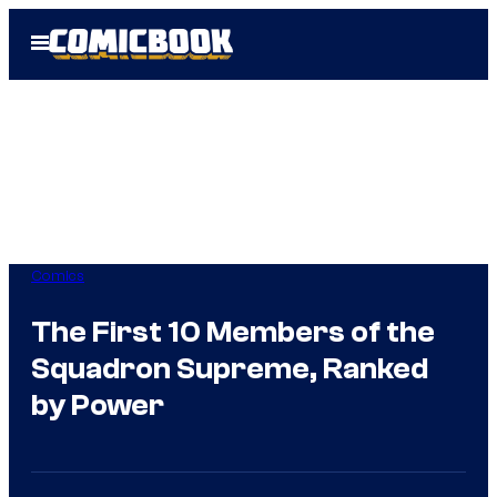
Skip
Open
to
Menu
content
Comics
The First 10 Members of the
Squadron Supreme, Ranked
by Power