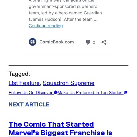
Tagged:
List Feature
, 
Squadron Supreme
Follow Us On Discover
Make Us Preferred In Top Stories
NEXT ARTICLE
The Comic That Started
Marvel’s Biggest Franchise Is