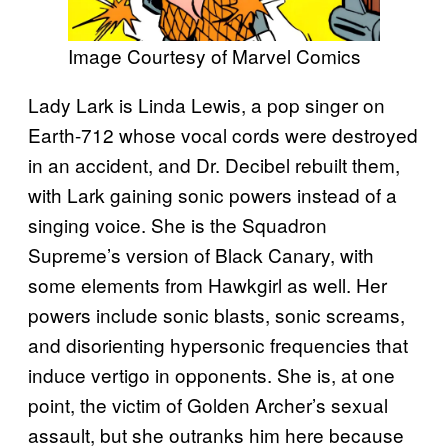
Image Courtesy of Marvel Comics
Lady Lark is Linda Lewis, a pop singer on
Earth-712 whose vocal cords were destroyed
in an accident, and Dr. Decibel rebuilt them,
with Lark gaining sonic powers instead of a
singing voice. She is the Squadron
Supreme’s version of Black Canary, with
some elements from Hawkgirl as well. Her
powers include sonic blasts, sonic screams,
and disorienting hypersonic frequencies that
induce vertigo in opponents. She is, at one
point, the victim of Golden Archer’s sexual
assault, but she outranks him here because