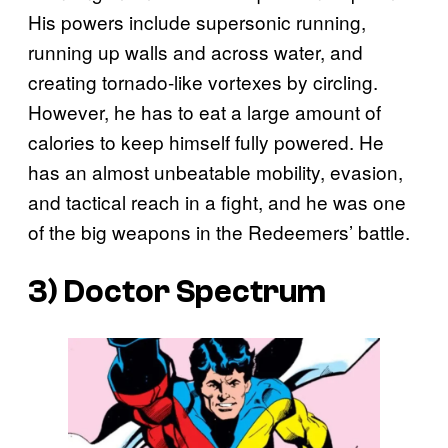
His powers include supersonic running,
running up walls and across water, and
creating tornado-like vortexes by circling.
However, he has to eat a large amount of
calories to keep himself fully powered. He
has an almost unbeatable mobility, evasion,
and tactical reach in a fight, and he was one
of the big weapons in the Redeemers’ battle.
3) Doctor Spectrum