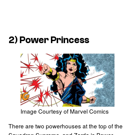
2) Power Princess
Image Courtesy of Marvel Comics
There are two powerhouses at the top of the
Squadron Supreme, and Zarda is Power