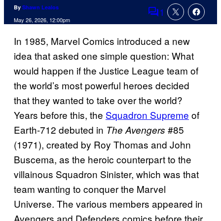
By
Shawn Lealos
1
Comments
May 26, 2026, 12:00pm
In 1985, Marvel Comics introduced a new
idea that asked one simple question: What
would happen if the Justice League team of
the world’s most powerful heroes decided
that they wanted to take over the world?
Years before this, t
he
Squadron Supreme
of
Earth-712 debuted in
#85
The Avengers
(1971), created by Roy Thomas and John
Buscema, as the heroic counterpart to the
villainous Squadron Sinister, which was that
team wanting to conquer the Marvel
Universe.
The various members appeared in
Avengers and Defenders comics before their