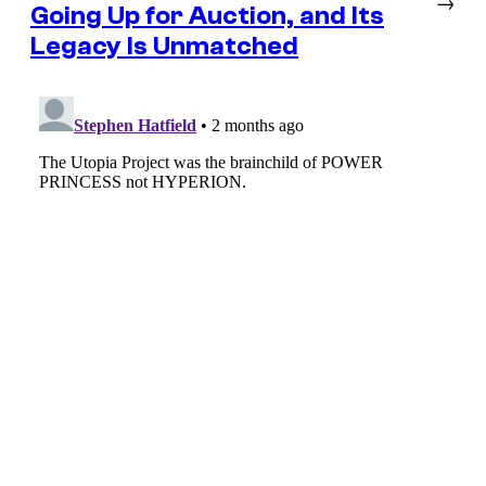
→
Going Up for Auction, and Its
Legacy Is Unmatched