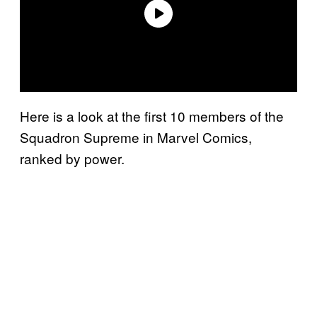
Here is a look at the first 10 members of the
Squadron Supreme in Marvel Comics,
ranked by power.