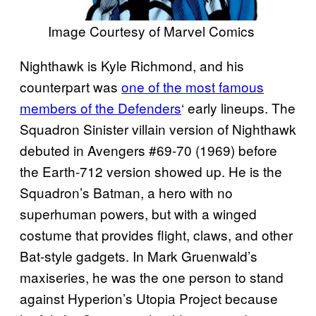
Image Courtesy of Marvel Comics
Nighthawk is Kyle Richmond, and his
counterpart was
one of the most famous
members of the Defenders
‘ early lineups. The
Squadron Sinister villain version of Nighthawk
debuted in Avengers #69-70 (1969) before
the Earth-712 version showed up. He is the
Squadron’s Batman, a hero with no
superhuman powers, but with a winged
costume that provides flight, claws, and other
Bat-style gadgets. In Mark Gruenwald’s
maxiseries, he was the one person to stand
against Hyperion’s Utopia Project because