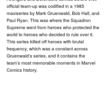
official team-up was codified in a 1985
maxiseries by Mark Gruenwald, Bob Hall, and
Paul Ryan. This was where the Squadron
Supreme went from heroes who protected the
world to heroes who decided to rule over it.
This series killed off heroes with brutal
frequency, which was a constant across
Gruenwald’s series, and it contains the
team’s most memorable moments in Marvel
Comics history.