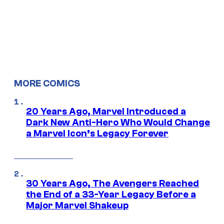
MORE COMICS
20 Years Ago, Marvel Introduced a
Dark New Anti-Hero Who Would Change
a Marvel Icon’s Legacy Forever
30 Years Ago, The Avengers Reached
the End of a 33-Year Legacy Before a
Major Marvel Shakeup