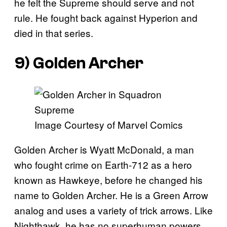
he felt the Supreme should serve and not
rule. He fought back against Hyperion and
died in that series.
9) Golden Archer
Image Courtesy of Marvel Comics
Golden Archer is Wyatt McDonald, a man
who fought crime on Earth-712 as a hero
known as Hawkeye, before he changed his
name to Golden Archer. He is a Green Arrow
analog and uses a variety of trick arrows. Like
Nighthawk, he has no superhuman powers,