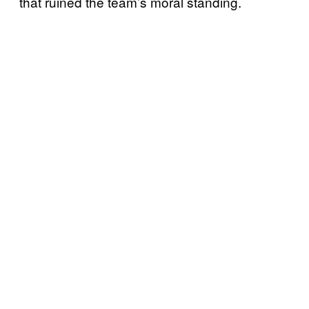
that ruined the team’s moral standing.