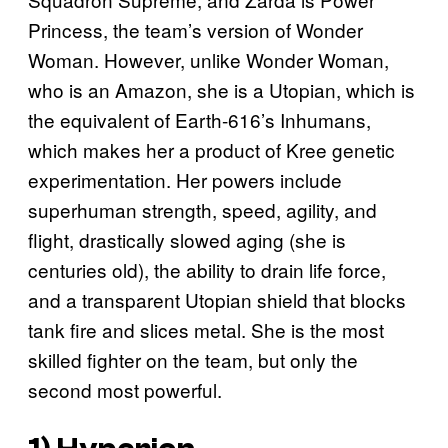
Princess, the team’s version of Wonder
Woman. However, unlike Wonder Woman,
who is an Amazon, she is a Utopian, which is
the equivalent of Earth-616’s Inhumans,
which makes her a product of Kree genetic
experimentation. Her powers include
superhuman strength, speed, agility, and
flight, drastically slowed aging (she is
centuries old), the ability to drain life force,
and a transparent Utopian shield that blocks
tank fire and slices metal. She is the most
skilled fighter on the team, but only the
second most powerful.