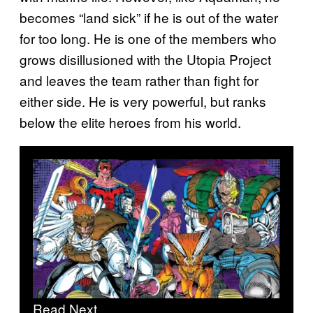
becomes “land sick” if he is out of the water
for too long. He is one of the members who
grows disillusioned with the Utopia Project
and leaves the team rather than fight for
either side. He is very powerful, but ranks
below the elite heroes from his world.
Read Next