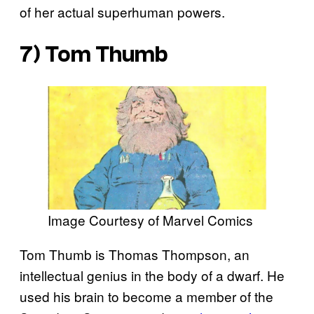
of her actual superhuman powers.
7) Tom Thumb
Image Courtesy of Marvel Comics
Tom Thumb is Thomas Thompson, an
intellectual genius in the body of a dwarf. He
used his brain to become a member of the