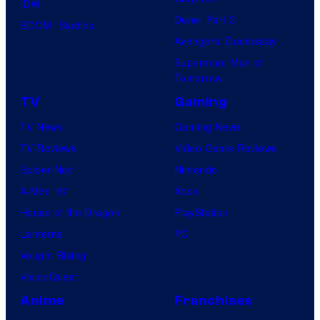
IDW
Dune: Part 3
BOOM! Studios
Avengers: Doomsday
Superman: Man of
Tomorrow
TV
Gaming
TV News
Gaming News
TV Reviews
Video Game Reviews
Spider-Noir
Nintendo
X-Men ’97
Xbox
House of the Dragon
PlayStation
Lanterns
PC
Vought Rising
VisionQuest
Anime
Franchises