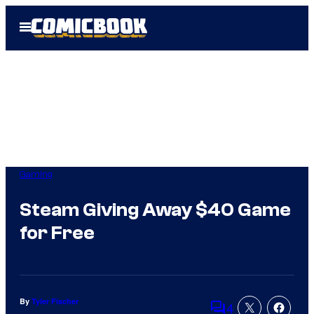
Skip
Open
to
Menu
content
Gaming
Steam Giving Away $40 Game
for Free
By
Tyler Fischer
4