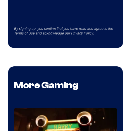
By signing up, you confirm that you have read and agree to the
Terms of Use
and acknowledge our
Privacy Policy
.
More Gaming