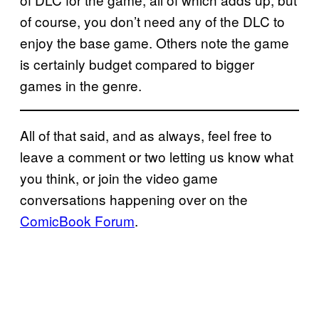
of course, you don’t need any of the DLC to
enjoy the base game. Others note the game
is certainly budget compared to bigger
games in the genre.
All of that said, and as always, feel free to
leave a comment or two letting us know what
you think, or join the video game
conversations happening over on the
ComicBook Forum
.