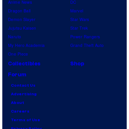
Anime News
DC
Dragon Ball
Marvel
Demon Slayer
Star Wars
Jujutsu Kaisen
Star Trek
Naruto
Power Rangers
My Hero Academia
Grand Theft Auto
One Piece
Collectibles
Shop
Forum
Contact Us
Advertising
About
Careers
Terms of Use
Privacy Policy