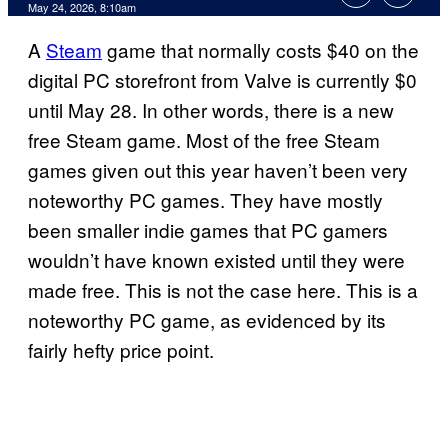
Comments
May 24, 2026, 8:10am
A
Steam
game that normally costs $40 on the
digital PC storefront from Valve is currently $0
until May 28. In other words, there is a new
free Steam game. Most of the free Steam
games given out this year haven’t been very
noteworthy PC games. They have mostly
been smaller indie games that PC gamers
wouldn’t have known existed until they were
made free. This is not the case here. This is a
noteworthy PC game, as evidenced by its
fairly hefty price point.