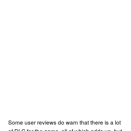
Some user reviews do warn that there is a lot
of DLC for the game, all of which adds up, but