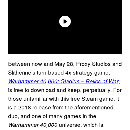
Between now and May 28, Proxy Studios and
Slitherine’s turn-based 4x strategy game,
,
Warhammer 40,000: Gladius – Relics of War
is free to download and keep, perpetually. For
those unfamiliar with this free Steam game, it
is a 2018 release from the aforementioned
duo, and one of many games in the
universe, which is
Warhammer 40,000