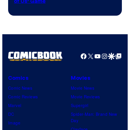
of Us’ Game
Facebook
X
YouTube
Instagra
Google Disco
Google Top Pos
Comics
Movies
Comic News
Movie News
Comic Reviews
Movie Reviews
Marvel
Supergirl
DC
Spider-Man: Brand New
Day
Image
Clayface