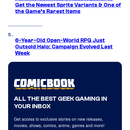
Get the Newest Sprite Variants & One of
the Game’s Rarest Items
6-Year-Old Open-World RPG Just
Outsold Halo: Campaign Evolved Last
Week
ALL THE BEST GEEK GAMING IN
YOUR INBOX
Get access to exclusive stories on new releases,
movies, shows, comics, anime, games and more!