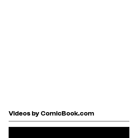
Videos by ComicBook.com