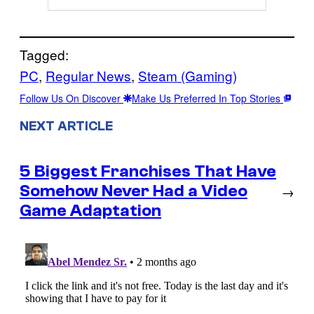
Tagged:
PC
, 
Regular News
, 
Steam (Gaming)
Follow Us On Discover
Make Us Preferred In Top Stories
NEXT ARTICLE
5 Biggest Franchises That Have
Somehow Never Had a Video
→
Game Adaptation