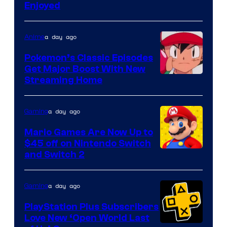
Enjoyed
a day ago
Anime
Pokemon’s Classic Episodes
Get Major Boost With New
Courtesy
Streaming Home
of
The
a day ago
Gaming
Pokemon
Mario Games Are Now Up to
Company
$45 off on Nintendo Switch
and Switch 2
a day ago
Gaming
PlayStation Plus Subscribers
Love New ‘Open World Last