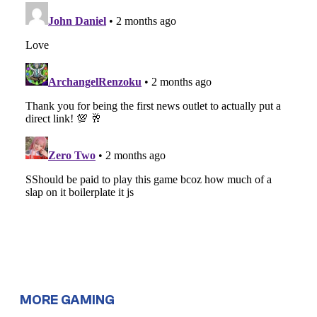
MORE GAMING