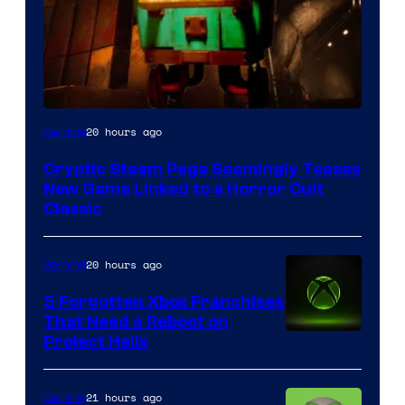
Courtesy
20 hours ago
Gaming
of
Cryptic Steam Page Seemingly Teases
Mob
New Game Linked to a Horror Cult
Entertainment
Classic
20 hours ago
Gaming
5 Forgotten Xbox Franchises
That Need a Reboot on
Project Helix
21 hours ago
Gaming