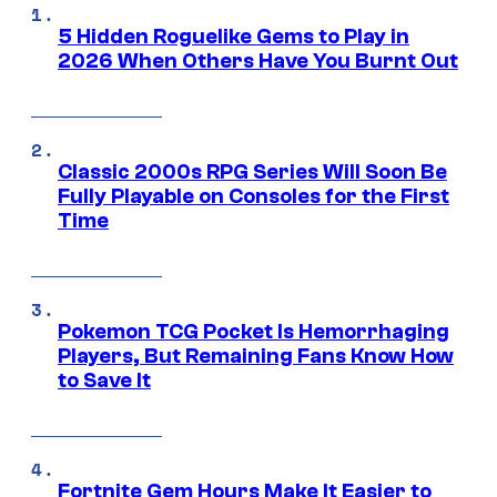
5 Hidden Roguelike Gems to Play in
2026 When Others Have You Burnt Out
Classic 2000s RPG Series Will Soon Be
Fully Playable on Consoles for the First
Time
Pokemon TCG Pocket Is Hemorrhaging
Players, But Remaining Fans Know How
to Save It
Fortnite Gem Hours Make It Easier to