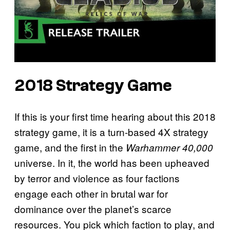
2018 Strategy Game
If this is your first time hearing about this 2018
strategy game, it is a turn-based 4X strategy
game, and the first in the
Warhammer 40,000
universe. In it, the world has been upheaved
by terror and violence as four factions
engage each other in brutal war for
dominance over the planet’s scarce
resources. You pick which faction to play, and