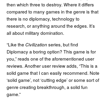
then which three to destroy. Where it differs
compared to many games in the genre is that
there is no diplomacy, technology to
research, or anything around the edges. It’s
all about military domination.
“Like the
series, but find
Civilization
Diplomacy a boring option? This game is for
you,” reads one of the aforementioned user
reviews. Another user review adds, “This is a
solid game that I can easily recommend. Note
‘solid game’, not ‘cutting edge’ or some sort of
genre creating breakthrough, a solid fun
game.”