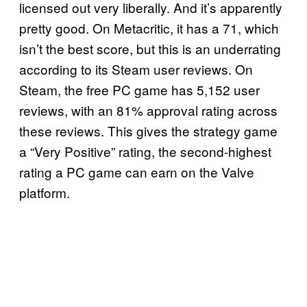
licensed out very liberally. And it’s apparently
pretty good. On Metacritic, it has a 71, which
isn’t the best score, but this is an underrating
according to its Steam user reviews. On
Steam, the free PC game has 5,152 user
reviews, with an 81% approval rating across
these reviews. This gives the strategy game
a “Very Positive” rating, the second-highest
rating a PC game can earn on the Valve
platform.