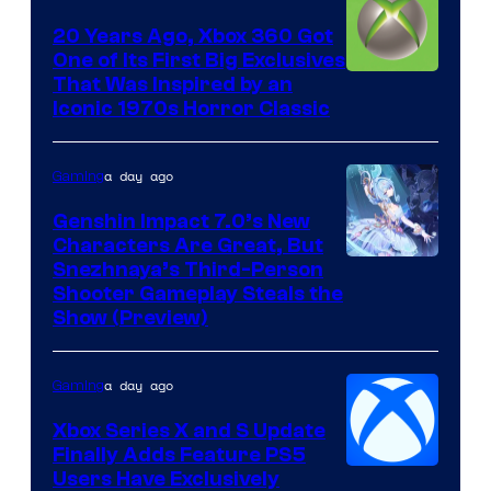
20 Years Ago, Xbox 360 Got
One of Its First Big Exclusives
That Was Inspired by an
Iconic 1970s Horror Classic
a day ago
Gaming
Genshin Impact 7.0’s New
Characters Are Great, But
Courtesy
Snezhnaya’s Third-Person
Shooter Gameplay Steals the
of
Show (Preview)
Hoyoverse
a day ago
Gaming
Xbox Series X and S Update
Finally Adds Feature PS5
Users Have Exclusively