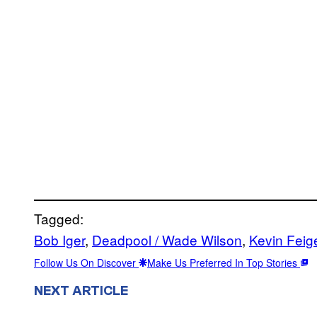
Tagged:
Bob Iger
, 
Deadpool / Wade Wilson
, 
Kevin Feig
Follow Us On Discover
Make Us Preferred In Top Stories
NEXT ARTICLE