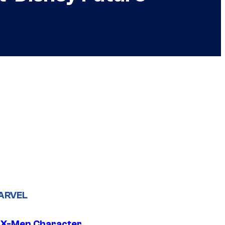
ARVEL
 X-Men Character