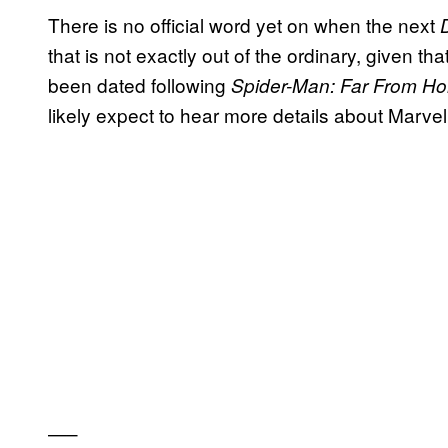
There is no official word yet on when the next
that is not exactly out of the ordinary, given th
been dated following
Spider-Man: Far From 
likely expect to hear more details about Marve
—–