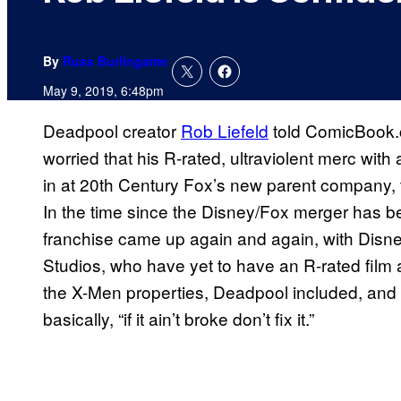
By
Russ Burlingame
May 9, 2019, 6:48pm
Deadpool creator
Rob Liefeld
told ComicBook.c
worried that his R-rated, ultraviolent merc with 
in at 20th Century Fox’s new parent company, t
In the time since the Disney/Fox merger has bee
franchise came up again and again, with Disn
Studios, who have yet to have an R-rated film 
the X-Men properties, Deadpool included, an
basically, “if it ain’t broke don’t fix it.”