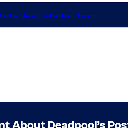
Gaming
Anime
Collectibles
Forum
ent About Deadpool’s Po