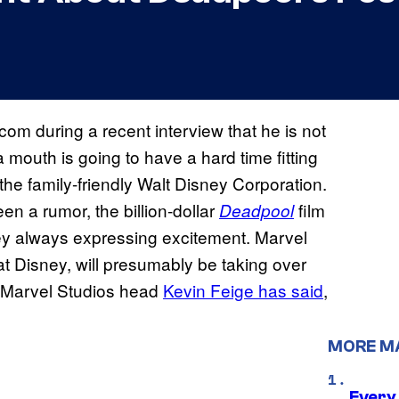
om during a recent interview that he is not
a mouth is going to have a hard time fitting
he family-friendly Walt Disney Corporation.
n a rumor, the billion-dollar
film
Deadpool
ey always expressing excitement. Marvel
at Disney, will presumably be taking over
d Marvel Studios head
Kevin Feige has said
,
MORE M
Every