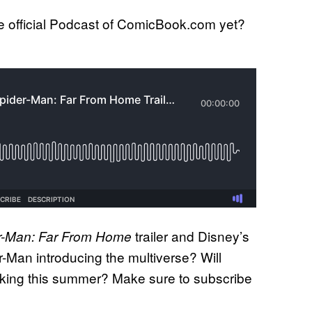
 official Podcast of ComicBook.com yet?
trailer and Disney’s
r-Man: Far From Home
-Man introducing the multiverse? Will
e king this summer? Make sure to subscribe