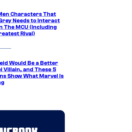
Men Characters That
Grey Needs to Interact
In The MCU (Including
eatest Rival)
eid Would Be a Better
 Villain, and These 5
ns Show What Marvel Is
ng