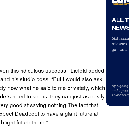
ALL 
NEWS
Get acces
releases,
games an
ven this ridiculous success,” Liefeld added,
nd his studio boss. “But I would also ask
By signing
cly now what he said to me privately, which
and agree 
ders need to see is, they can just as easily
acknowled
ery good at saying nothing The fact that
expect Deadpool to have a giant future at
right future there.”