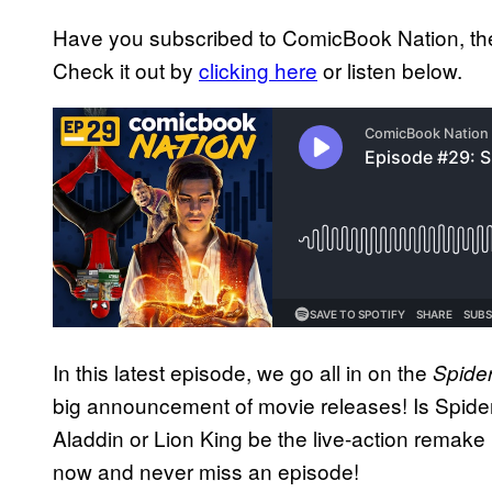
Have you subscribed to ComicBook Nation, the
Check it out by
clicking here
or listen below.
In this latest episode, we go all in on the
Spide
big announcement of movie releases! Is Spider
Aladdin or Lion King be the live-action remak
now and never miss an episode!