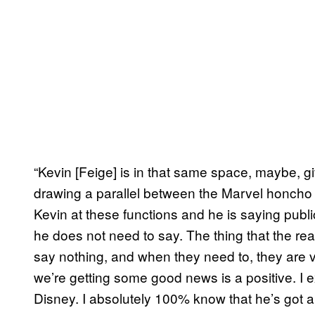
“Kevin [Feige] is in that same space, maybe, gi
drawing a parallel between the Marvel honcho a
Kevin at these functions and he is saying publi
he does not need to say. The thing that the rea
say nothing, and when they need to, they are v
we’re getting some good news is a positive. I 
Disney. I absolutely 100% know that he’s got a b