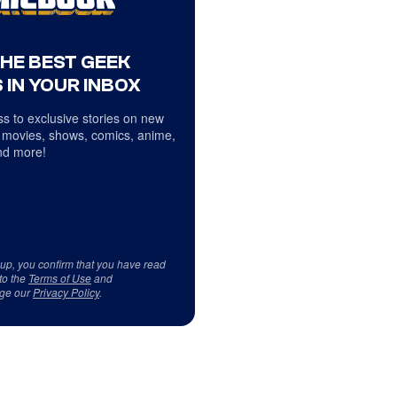
THE BEST GEEK
 IN YOUR INBOX
s to exclusive stories on new
 movies, shows, comics, anime,
d more!
 up, you confirm that you have read
to the
Terms of Use
and
ge our
Privacy Policy
.