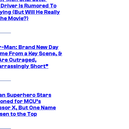
Driver Is Rumored To
ying (But Will He Really
the Movie?)
r-Man: Brand New Day
ime From a Key Scene, &
Are Outraged,
rrassingly Short”
an Superhero Stars
ioned for MCU’s
ssor X, But One Name
sen to the Top