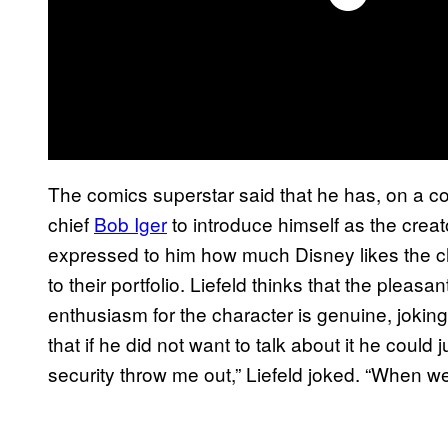
The comics superstar said that he has, on a 
chief
Bob Iger
to introduce himself as the creat
expressed to him how much Disney likes the ch
to their portfolio. Liefeld thinks that the plea
enthusiasm for the character is genuine, joking 
that if he did not want to talk about it he could
security throw me out,” Liefeld joked. “When w