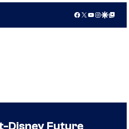
Facebook
X
YouTube
Instagram
Google Discover
Google Top Posts
st-Disney Future