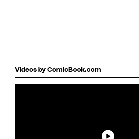
Videos by ComicBook.com