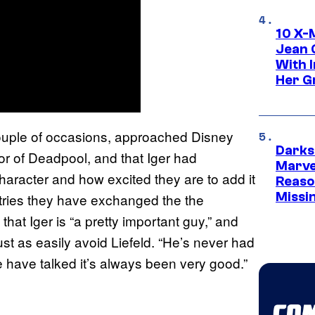
10 X-
Jean 
With 
Her Gr
couple of occasions, approached Disney
Darks
or of Deadpool, and that Iger had
Marvel
aracter and how excited they are to add it
Reaso
Missi
santries they have exchanged the the
that Iger is “a pretty important guy,” and
 just as easily avoid Liefeld. “He’s never had
e have talked it’s always been very good.”