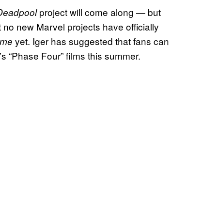
project will come along — but
Deadpool
at no new Marvel projects have officially
yet. Iger has suggested that fans can
Home
l’s “Phase Four” films this summer.