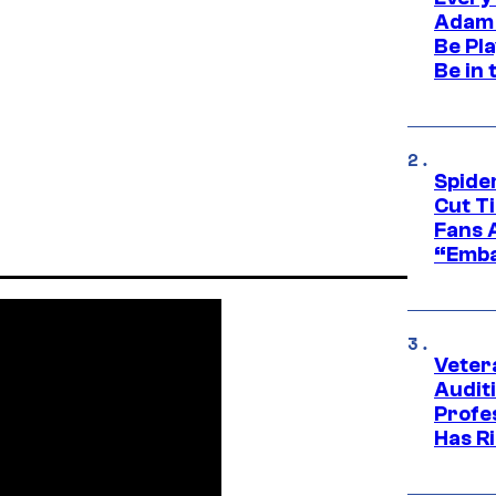
Adam 
Be Pla
Be in 
Spide
Cut T
Fans 
“Emba
Veter
Audit
Profe
Has Ri