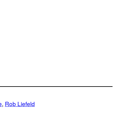
e
, 
Rob Liefeld