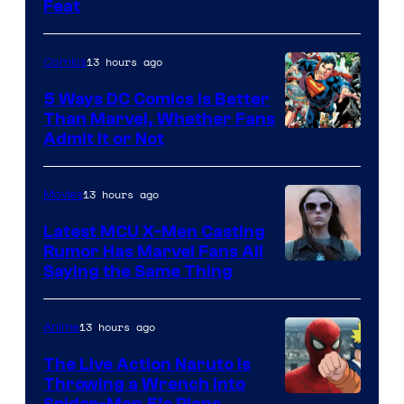
Feat
via
Sony
13 hours ago
Comics
5 Ways DC Comics Is Better
Than Marvel, Whether Fans
Image
Admit It or Not
Courtesy
of
13 hours ago
Movies
DC
Latest MCU X-Men Casting
Comics
Rumor Has Marvel Fans All
Saying the Same Thing
13 hours ago
Anime
The Live Action Naruto is
Throwing a Wrench Into
Spider-Man 5’s Plans