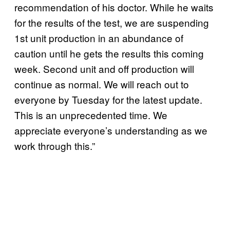
recommendation of his doctor. While he waits
for the results of the test, we are suspending
1st unit production in an abundance of
caution until he gets the results this coming
week. Second unit and off production will
continue as normal. We will reach out to
everyone by Tuesday for the latest update.
This is an unprecedented time. We
appreciate everyone’s understanding as we
work through this.”