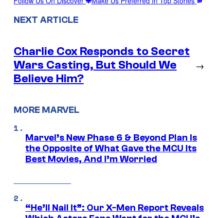
Follow Us On Discover
Make Us Preferred In Top Stories
NEXT ARTICLE
Charlie Cox Responds to Secret
Wars Casting, But Should We
→
Believe Him?
MORE MARVEL
Marvel’s New Phase 6 & Beyond Plan Is
the Opposite of What Gave the MCU Its
Best Movies, And I’m Worried
“He’ll Nail It”: Our X-Men Report Reveals