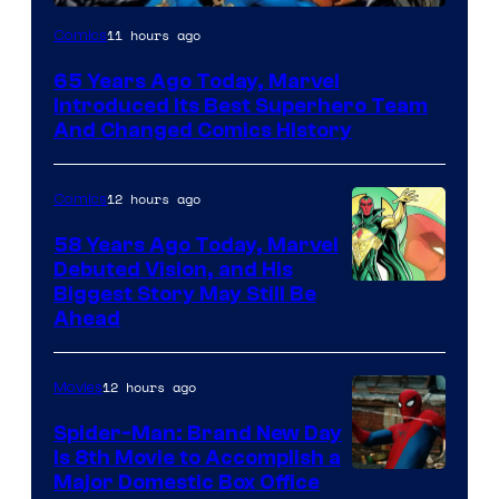
Image
11 hours ago
Comics
Courtesy
65 Years Ago Today, Marvel
of
Introduced Its Best Superhero Team
Marvel
And Changed Comics History
Comics
12 hours ago
Comics
58 Years Ago Today, Marvel
Debuted Vision, and His
Image
Biggest Story May Still Be
Ahead
Courtesy
of
12 hours ago
Movies
Marvel
Comics
Spider-Man: Brand New Day
Is 8th Movie to Accomplish a
Image
Major Domestic Box Office