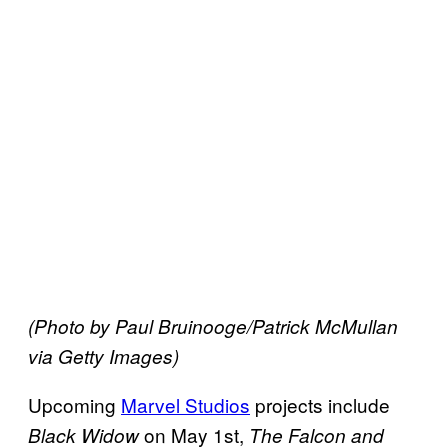
(Photo by Paul Bruinooge/Patrick McMullan
via Getty Images)
Upcoming
Marvel Studios
projects include
on May 1st,
Black Widow
The Falcon and