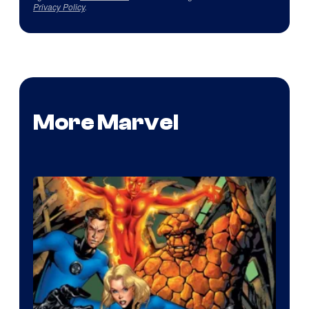
Privacy Policy
.
More Marvel