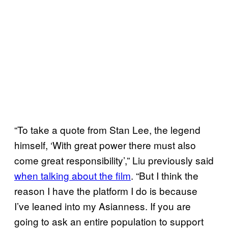
“To take a quote from Stan Lee, the legend
himself, ‘With great power there must also
come great responsibility’,” Liu previously said
when talking about the film
. “But I think the
reason I have the platform I do is because
I’ve leaned into my Asianness. If you are
going to ask an entire population to support