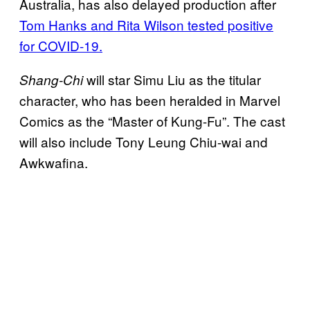
Australia, has also delayed production after
Tom Hanks and Rita Wilson tested positive
for COVID-19.
will star Simu Liu as the titular
Shang-Chi
character, who has been heralded in Marvel
Comics as the “Master of Kung-Fu”. The cast
will also include Tony Leung Chiu-wai and
Awkwafina.