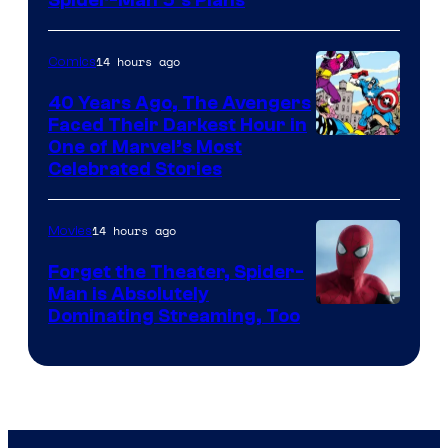
Sony
&
Pierrot
14 hours ago
Comics
40 Years Ago, The Avengers
Faced Their Darkest Hour in
Image
One of Marvel’s Most
Celebrated Stories
Courtesy
of
14 hours ago
Movies
Marvel
Comics
Forget the Theater, Spider-
Man is Absolutely
Image
Dominating Streaming, Too
Courtesy
of
Sony
Pictures