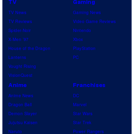
TV
Gaming
TV News
Gaming News
TV Reviews
Video Game Reviews
Spider-Noir
Nintendo
X-Men ’97
Xbox
House of the Dragon
PlayStation
Lanterns
PC
Vought Rising
VisionQuest
Anime
Franchises
Anime News
DC
Dragon Ball
Marvel
Demon Slayer
Star Wars
Jujutsu Kaisen
Star Trek
Naruto
Power Rangers