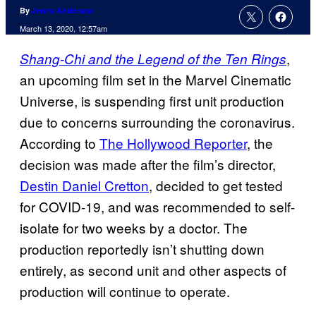
By
Jenna Anderson
March 13, 2020, 12:57am
,
Shang-Chi and the Legend of the Ten Rings
an upcoming film set in the Marvel Cinematic
Universe, is suspending first unit production
due to concerns surrounding the coronavirus.
According to
The Hollywood Reporter
, the
decision was made after the film’s director,
Destin Daniel Cretton
, decided to get tested
for COVID-19, and was recommended to self-
isolate for two weeks by a doctor. The
production reportedly isn’t shutting down
entirely, as second unit and other aspects of
production will continue to operate.