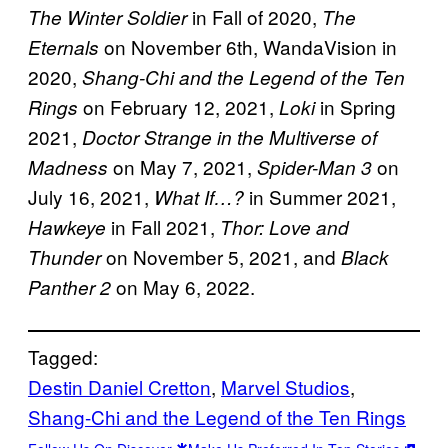
in Fall of 2020,
The Winter Soldier
The
on November 6th, WandaVision in
Eternals
2020,
Shang-Chi and the Legend of the Ten
on February 12, 2021,
in Spring
Rings
Loki
2021,
Doctor Strange in the Multiverse of
on May 7, 2021,
on
Madness
Spider-Man 3
July 16, 2021,
in Summer 2021,
What If…?
in Fall 2021,
Hawkeye
Thor: Love and
on November 5, 2021, and
Thunder
Black
on May 6, 2022.
Panther 2
Tagged:
Destin Daniel Cretton
, 
Marvel Studios
, 
Shang-Chi and the Legend of the Ten Rings