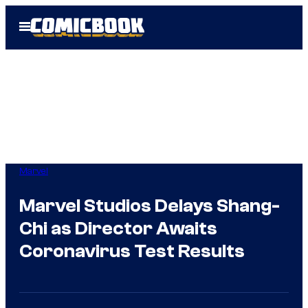
Skip
Open
to
Menu
content
Marvel
Marvel Studios Delays Shang-
Chi as Director Awaits
Coronavirus Test Results