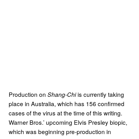
Production on
is currently taking
Shang-Chi
place in Australia, which has 156 confirmed
cases of the virus at the time of this writing.
Warner Bros.’ upcoming Elvis Presley biopic,
which was beginning pre-production in