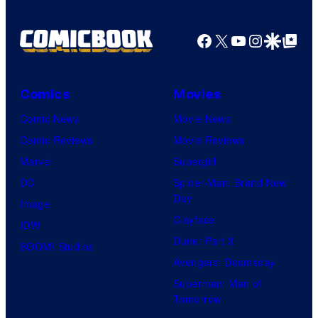
Facebook
X
YouTube
Instagra
Google Disco
Google Top Pos
Comics
Movies
Comic News
Movie News
Comic Reviews
Movie Reviews
Marvel
Supergirl
DC
Spider-Man: Brand New
Day
Image
Clayface
IDW
Dune: Part 3
BOOM! Studios
Avengers: Doomsday
Superman: Man of
Tomorrow