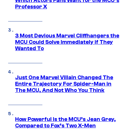
Which Actors Fans Want for the MCU’s
Professor X
3 Most Devious Marvel Cliffhangers the
MCU Could Solve Immediately if They
Wanted To
Just One Marvel Villain Changed The
Entire Trajectory For Spider-Man in
The MCU, And Not Who You Think
How Powerful Is the MCU’s Jean Grey,
Compared to Fox’s Two X-Men