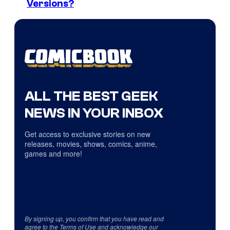
Versions?
ALL THE BEST GEEK
NEWS IN YOUR INBOX
Get access to exclusive stories on new
releases, movies, shows, comics, anime,
games and more!
By signing up, you confirm that you have read and
agree to the
Terms of Use
and acknowledge our