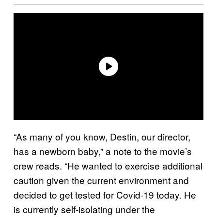
“As many of you know, Destin, our director,
has a newborn baby,” a note to the movie’s
crew reads. “He wanted to exercise additional
caution given the current environment and
decided to get tested for Covid-19 today. He
is currently self-isolating under the