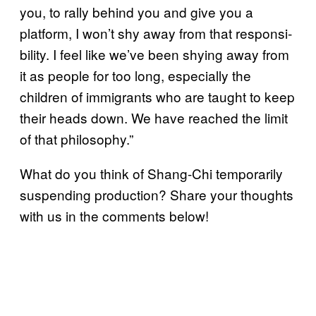
you, to rally behind you and give you a
platform, I won’t shy away from that responsi­
bility. I feel like we’ve been shying away from
it as people for too long, especially the
children of immigrants who are taught to keep
their heads down. We have reached the limit
of that philosophy.”
What do you think of Shang-Chi temporarily
suspending production? Share your thoughts
with us in the comments below!