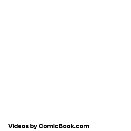
Videos by ComicBook.com