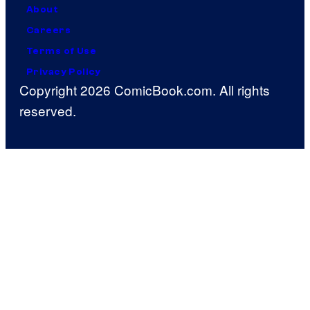
About
Careers
Terms of Use
Privacy Policy
Copyright 2026 ComicBook.com. All rights
reserved.