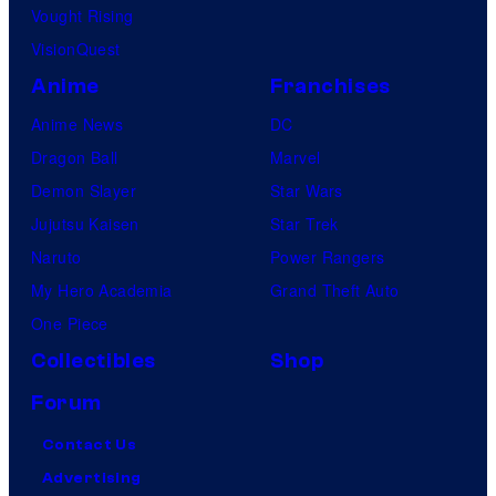
Vought Rising
VisionQuest
Anime
Franchises
Anime News
DC
Dragon Ball
Marvel
Demon Slayer
Star Wars
Jujutsu Kaisen
Star Trek
Naruto
Power Rangers
My Hero Academia
Grand Theft Auto
One Piece
Collectibles
Shop
Forum
Contact Us
Advertising