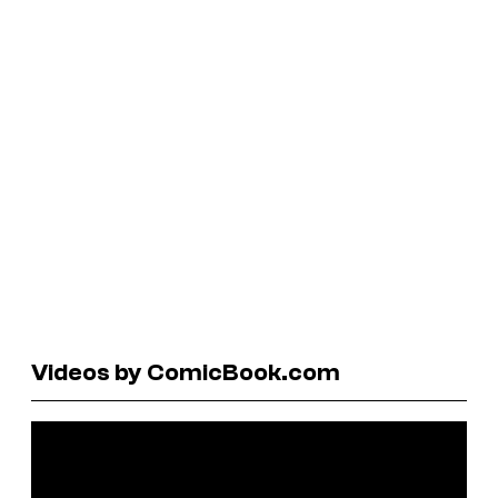
Videos by ComicBook.com