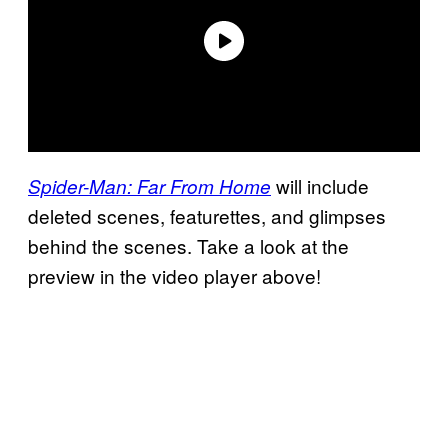
will include
Spider-Man: Far From Home
deleted scenes, featurettes, and glimpses
behind the scenes. Take a look at the
preview in the video player above!