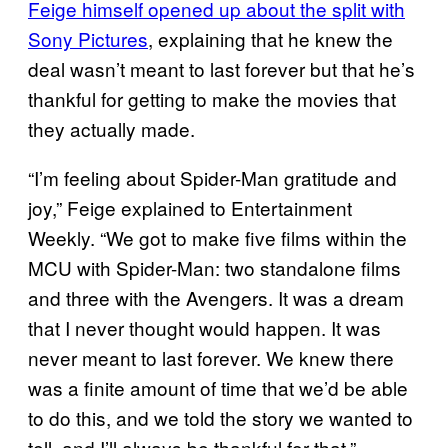
Feige himself opened up about the split with
Sony Pictures
, explaining that he knew the
deal wasn’t meant to last forever but that he’s
thankful for getting to make the movies that
they actually made.
“I’m feeling about Spider-Man gratitude and
joy,” Feige explained to Entertainment
Weekly. “We got to make five films within the
MCU with Spider-Man: two standalone films
and three with the Avengers. It was a dream
that I never thought would happen. It was
never meant to last forever. We knew there
was a finite amount of time that we’d be able
to do this, and we told the story we wanted to
tell, and I’ll always be thankful for that.”