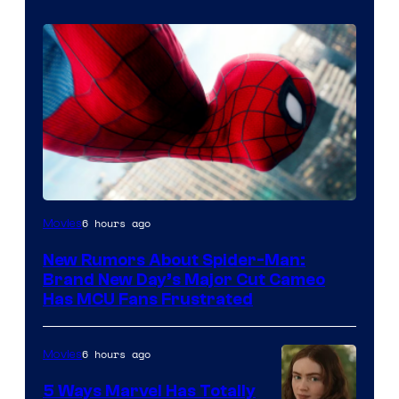
6 hours ago
Movies
New Rumors About Spider-Man:
Brand New Day’s Major Cut Cameo
Has MCU Fans Frustrated
6 hours ago
Movies
5 Ways Marvel Has Totally