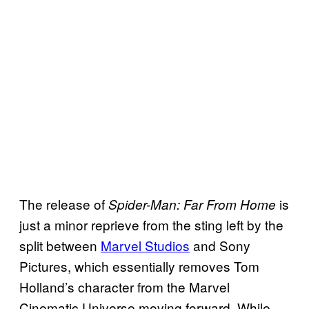
The release of
is
Spider-Man: Far From Home
just a minor reprieve from the sting left by the
split between
Marvel Studios
and Sony
Pictures, which essentially removes Tom
Holland’s character from the Marvel
Cinematic Universe moving forward. While