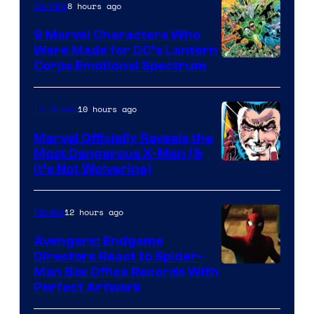
8 hours ago
Comics
9 Marvel Characters Who
Were Made for DC’s Lantern
Image
Corps Emotional Spectrum
Courtesy
of
10 hours ago
TV Shows
DC
Marvel Officially Reveals the
Comics
Most Dangerous X-Man (&
Image
It’s Not Wolverine)
Courtesy
of
12 hours ago
Movies
Marvel
Avengers: Endgame
Comics
Directors React to Spider-
Man Box Office Records With
Perfect Artwork