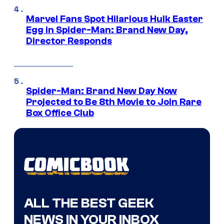
Marvel Fans Spot Hilarious Hulk Easter
Egg in Spider-Man: Brand New Day,
Director Responds
Spider-Man: Brand New Day Now
Projected to Be 8th Movie to Join Rare
Box Office Club
ALL THE BEST GEEK
NEWS IN YOUR INBOX