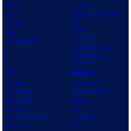
Marvel
Supergirl
DC
Spider-Man: Brand New
Day
Image
Clayface
IDW
Dune: Part 3
BOOM! Studios
Avengers: Doomsday
Superman: Man of
Tomorrow
TV
Gaming
TV News
Gaming News
TV Reviews
Video Game Reviews
Spider-Noir
Nintendo
X-Men ’97
Xbox
House of the Dragon
PlayStation
Lanterns
PC