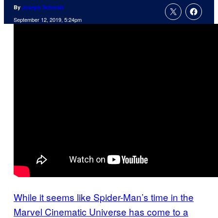
By
Joseph Schmidt
September 12, 2019, 5:24pm
While it seems like Spider-Man’s time in the
Marvel Cinematic Universe has come to a