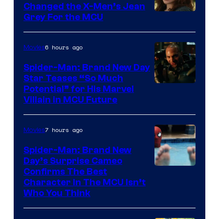
Changed the X-Men’s Jean
Grey For the MCU
6 hours ago
Movies
Spider-Man: Brand New Day
Star Teases “So Much
Potential” for His Marvel
Villain in MCU Future
7 hours ago
Movies
Spider-Man: Brand New
Day’s Surprise Cameo
Marvel
Confirms The Best
Character In The MCU Isn’t
Studios
Who You Think