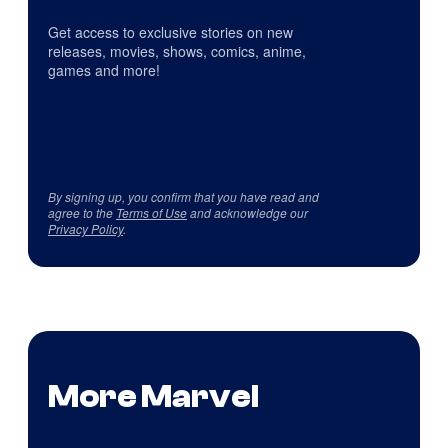
Get access to exclusive stories on new
releases, movies, shows, comics, anime,
games and more!
By signing up, you confirm that you have read and
agree to the
Terms of Use
and acknowledge our
Privacy Policy
.
More Marvel