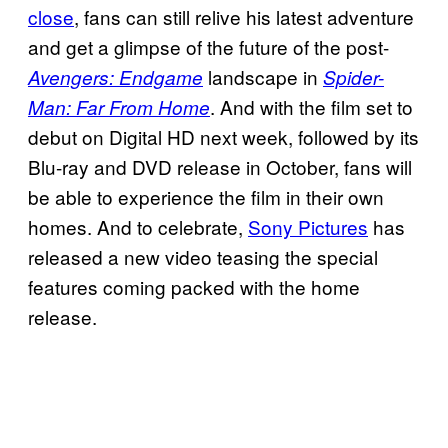
close
, fans can still relive his latest adventure
and get a glimpse of the future of the post-
landscape in
Avengers: Endgame
Spider-
. And with the film set to
Man: Far From Home
debut on Digital HD next week, followed by its
Blu-ray and DVD release in October, fans will
be able to experience the film in their own
homes. And to celebrate,
Sony Pictures
has
released a new video teasing the special
features coming packed with the home
release.