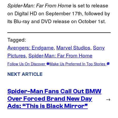
is set to release
Spider-Man: Far From Home
on Digital HD on September 17th, followed by
its Blu-ray and DVD release on October 1st.
Tagged:
Avengers: Endgame
, 
Marvel Studios
, 
Sony
Pictures
, 
Spider-Man: Far From Home
Follow Us On Discover
Make Us Preferred In Top Stories
NEXT ARTICLE
Spider-Man Fans Call Out BMW
Over Forced Brand New Day
→
Ads: “This is Black Mirror”