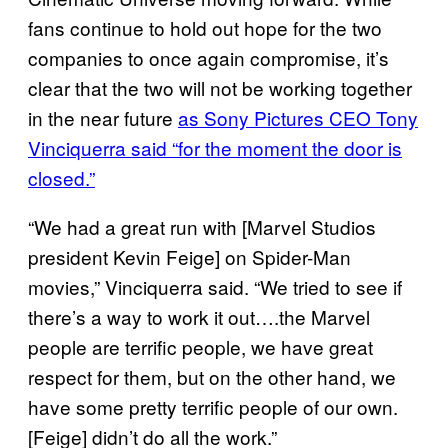
fans continue to hold out hope for the two
companies to once again compromise, it’s
clear that the two will not be working together
in the near future
as Sony Pictures CEO Tony
Vinciquerra said “for the moment the door is
closed.”
“We had a great run with [Marvel Studios
president Kevin Feige] on Spider-Man
movies,” Vinciquerra said. “We tried to see if
there’s a way to work it out….the Marvel
people are terrific people, we have great
respect for them, but on the other hand, we
have some pretty terrific people of our own.
[Feige] didn’t do all the work.”