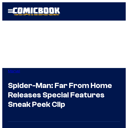
Skip
Open
to
Menu
content
Marvel
Spider-Man: Far From Home
Releases Special Features
Sneak Peek Clip