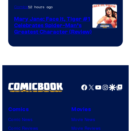
12 hours ago
Comics
Mary Jane: Face It, Tiger #1
Celebrates Spider-Man’s
Image
Greatest Character (Review)
Courtesy
of
Marvel
Comics
Facebook
X
YouTube
Instagra
Google Disco
Google Top Pos
Comics
Movies
Comic News
Movie News
Comic Reviews
Movie Reviews