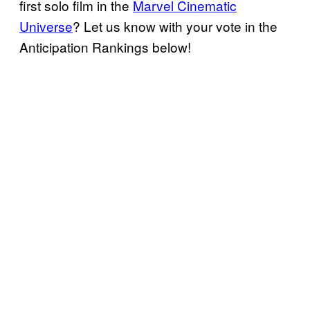
first solo film in the
Marvel Cinematic
Universe
? Let us know with your vote in the
Anticipation Rankings below!