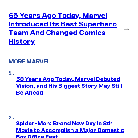
65 Years Ago Today, Marvel
Introduced Its Best Superhero
→
Team And Changed Comics
History
MORE MARVEL
58 Years Ago Today, Marvel Debuted
Vision, and His Biggest Story May Still
Be Ahead
Spider-Man: Brand New Day Is 8th
Movie to Accomplish a Major Domestic
Box Office Feat