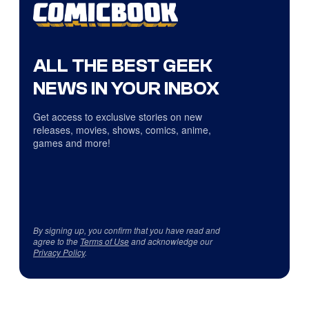
ALL THE BEST GEEK
NEWS IN YOUR INBOX
Get access to exclusive stories on new
releases, movies, shows, comics, anime,
games and more!
By signing up, you confirm that you have read and
agree to the
Terms of Use
and acknowledge our
Privacy Policy
.