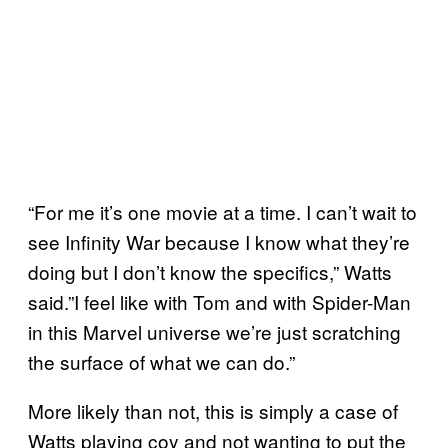
“For me it’s one movie at a time. I can’t wait to
see Infinity War because I know what they’re
doing but I don’t know the specifics,” Watts
said.”I feel like with Tom and with Spider-Man
in this Marvel universe we’re just scratching
the surface of what we can do.”
More likely than not, this is simply a case of
Watts playing coy and not wanting to put the