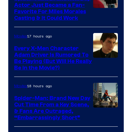
Actor Just Became a Fan-
Favorite For Miles Morales
Casting & It Could Work
17 hours ago
Movies
Every X-Men Character
Adam Driver Is Rumored To
Be Playing (But Will He Really
Be in the Movie?)
18 hours ago
Movies
Spider-Man: Brand New Day
Cut Time From a Key Scene,
& Fans Are Outraged,
“Embarrassingly Short”