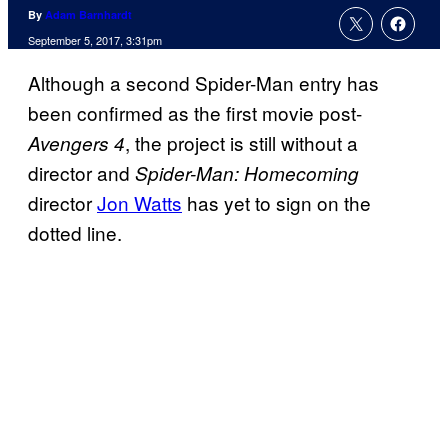
By
Adam Barnhardt
September 5, 2017, 3:31pm
Although a second Spider-Man entry has
been confirmed as the first movie post-
, the project is still without a
Avengers 4
director and
Spider-Man: Homecoming
director
Jon Watts
has yet to sign on the
dotted line.