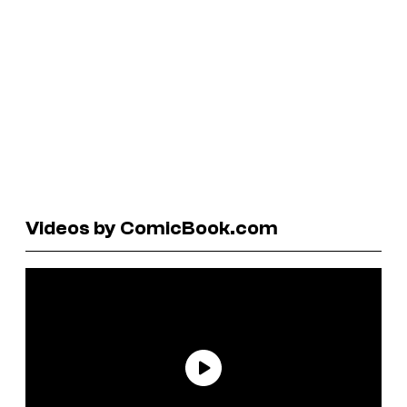
Videos by ComicBook.com