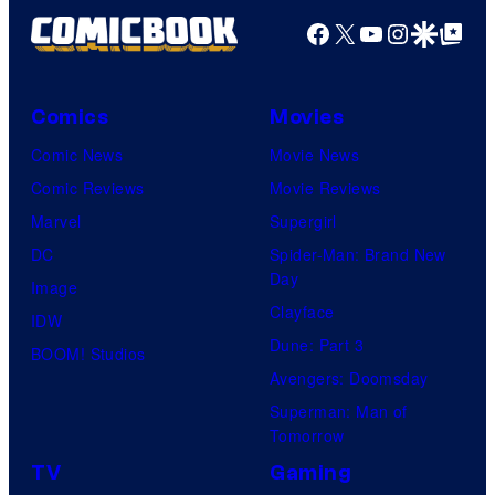
Facebook
X
YouTube
Instagra
Google Disco
Google Top Pos
Comics
Movies
Comic News
Movie News
Comic Reviews
Movie Reviews
Marvel
Supergirl
DC
Spider-Man: Brand New
Day
Image
Clayface
IDW
Dune: Part 3
BOOM! Studios
Avengers: Doomsday
Superman: Man of
Tomorrow
TV
Gaming