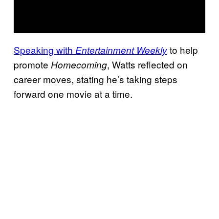
Speaking with
to help
Entertainment Weekly
promote
, Watts reflected on
Homecoming
career moves, stating he’s taking steps
forward one movie at a time.