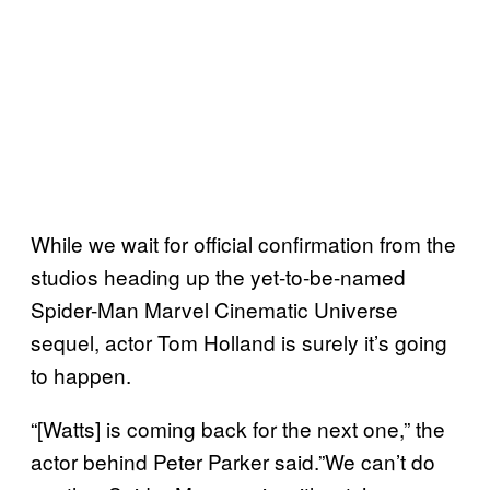
While we wait for official confirmation from the
studios heading up the yet-to-be-named
Spider-Man Marvel Cinematic Universe
sequel, actor Tom Holland is surely it’s going
to happen.
“[Watts] is coming back for the next one,” the
actor behind Peter Parker said.”We can’t do