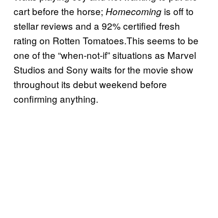
cart before the horse;
is off to
Homecoming
stellar reviews and a 92% certified fresh
rating on Rotten Tomatoes.This seems to be
one of the “when-not-if” situations as Marvel
Studios and Sony waits for the movie show
throughout its debut weekend before
confirming anything.