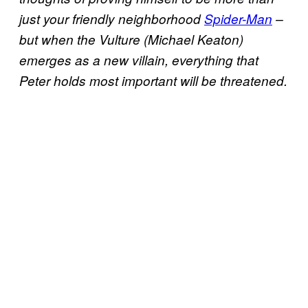
just your friendly neighborhood
Spider-Man
–
but when the Vulture (Michael Keaton)
emerges as a new villain, everything that
Peter holds most important will be threatened.