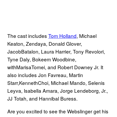
The cast includes
Tom Holland
, Michael
Keaton, Zendaya, Donald Glover,
JacobBatalon, Laura Harrier, Tony Revolori,
Tyne Daly, Bokeem Woodbine,
withMarisaTomei, and Robert Downey Jr. It
also includes Jon Favreau, Martin
Starr,KennethChoi, Michael Mando, Selenis
Leyva, Isabella Amara, Jorge Lendeborg, Jr.,
JJ Totah, and Hannibal Buress.
Are you excited to see the Webslinger get his