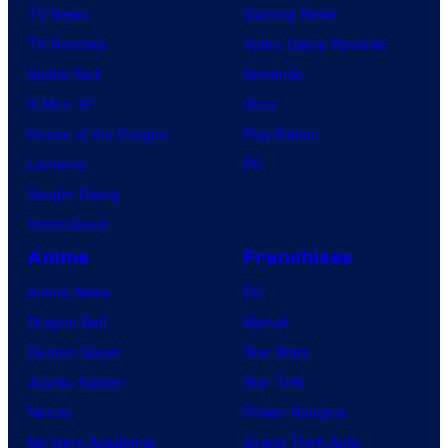
TV News
Gaming News
TV Reviews
Video Game Reviews
Spider-Noir
Nintendo
X-Men ’97
Xbox
House of the Dragon
PlayStation
Lanterns
PC
Vought Rising
VisionQuest
Anime
Franchises
Anime News
DC
Dragon Ball
Marvel
Demon Slayer
Star Wars
Jujutsu Kaisen
Star Trek
Naruto
Power Rangers
My Hero Academia
Grand Theft Auto