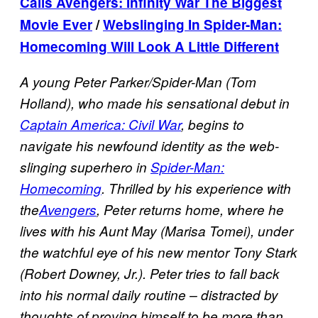
Calls Avengers: Infinity War The Biggest
Movie Ever
/
Webslinging In Spider-Man:
Homecoming Will Look A Little Different
A young Peter Parker/Spider-Man (Tom
Holland), who made his sensational debut in
Captain America: Civil War
, begins to
navigate his newfound identity as the web-
slinging superhero in
Spider-Man:
Homecoming
. Thrilled by his experience with
the
Avengers
, Peter returns home, where he
lives with his Aunt May (Marisa Tomei), under
the watchful eye of his new mentor Tony Stark
(Robert Downey, Jr.). Peter tries to fall back
into his normal daily routine – distracted by
thoughts of proving himself to be more than