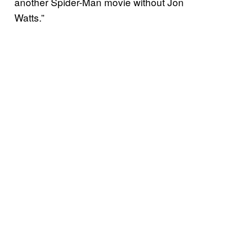
another Spider-Man movie without Jon
Watts.”