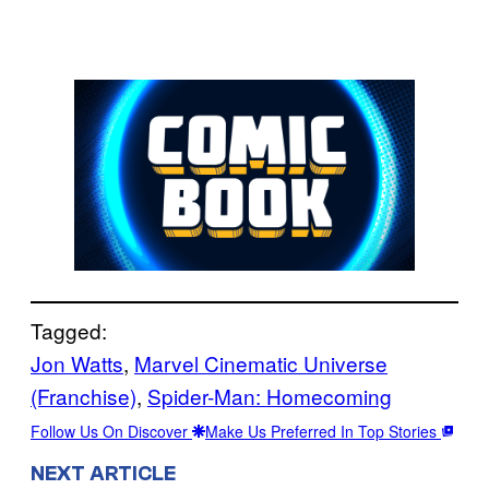
Tagged:
Jon Watts
, 
Marvel Cinematic Universe
(Franchise)
, 
Spider-Man: Homecoming
Follow Us On Discover
Make Us Preferred In Top Stories
NEXT ARTICLE