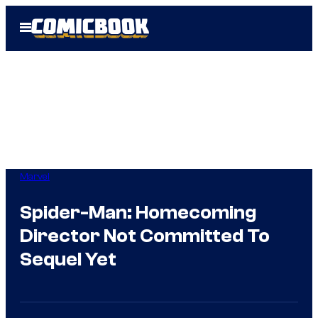
Skip
Open
to
Menu
content
Marvel
Spider-Man: Homecoming
Director Not Committed To
Sequel Yet