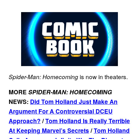
is now in theaters.
Spider-Man: Homecoming
MORE
SPIDER-MAN: HOMECOMING
NEWS:
Did Tom Holland Just Make An
Argument For A Controversial DCEU
Approach?
/
Tom Holland Is Really Terrible
At Keeping Marvel’s Secrets
/
Tom Holland