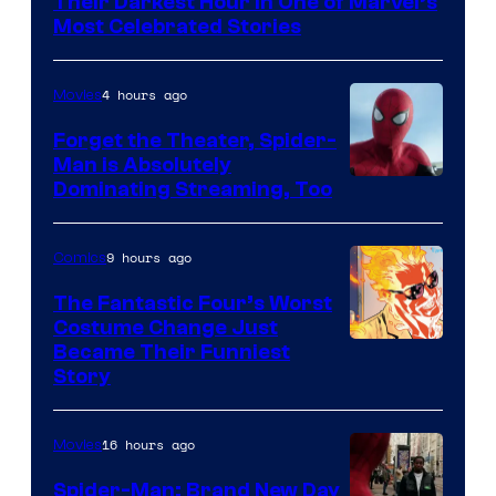
Their Darkest Hour in One of Marvel’s
Marvel
Most Celebrated Stories
Comics
4 hours ago
Movies
Forget the Theater, Spider-
Man is Absolutely
Image
Dominating Streaming, Too
Courtesy
of
9 hours ago
Comics
Sony
The Fantastic Four’s Worst
Pictures
Costume Change Just
Image
Became Their Funniest
Story
Courtesy
of
16 hours ago
Movies
Marvel
Comics
Spider-Man: Brand New Day