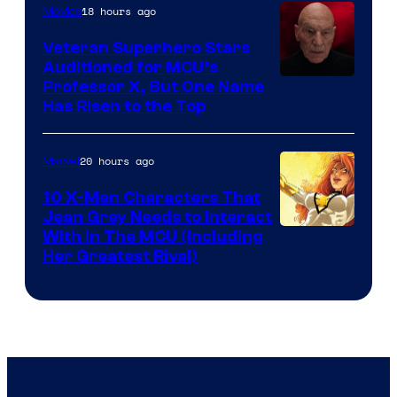
18 hours ago
Movies
Veteran Superhero Stars
Auditioned for MCU’s
Professor X, But One Name
Has Risen to the Top
20 hours ago
Marvel
10 X-Men Characters That
Jean Grey Needs to Interact
With In The MCU (Including
Her Greatest Rival)