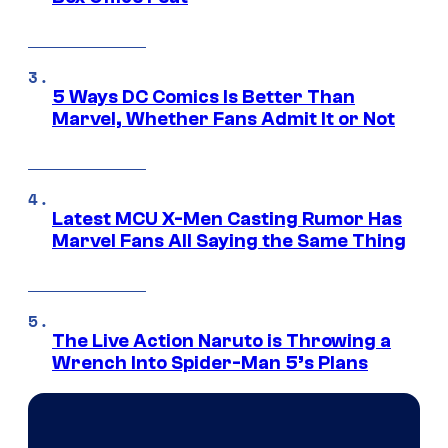
5 Ways DC Comics Is Better Than
Marvel, Whether Fans Admit It or Not
Latest MCU X-Men Casting Rumor Has
Marvel Fans All Saying the Same Thing
The Live Action Naruto is Throwing a
Wrench Into Spider-Man 5’s Plans