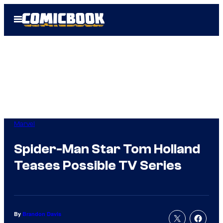
Skip
Open
to
Menu
content
Marvel
Spider-Man Star Tom Holland
Teases Possible TV Series
By
Brandon Davis