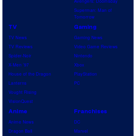
Avengers: Doomsday
Superman: Man of
Tomorrow
TV
Gaming
TV News
Gaming News
TV Reviews
Video Game Reviews
Spider-Noir
Nintendo
X-Men ’97
Xbox
House of the Dragon
PlayStation
Lanterns
PC
Vought Rising
VisionQuest
Anime
Franchises
Anime News
DC
Dragon Ball
Marvel