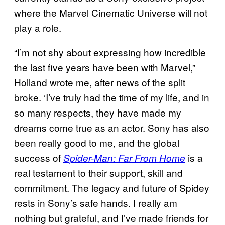
where the Marvel Cinematic Universe will not
play a role.
“I’m not shy about expressing how incredible
the last five years have been with Marvel,”
Holland wrote me, after news of the split
broke. ‘I’ve truly had the time of my life, and in
so many respects, they have made my
dreams come true as an actor. Sony has also
been really good to me, and the global
success of
is a
Spider-Man: Far From Home
real testament to their support, skill and
commitment. The legacy and future of Spidey
rests in Sony’s safe hands. I really am
nothing but grateful, and I’ve made friends for