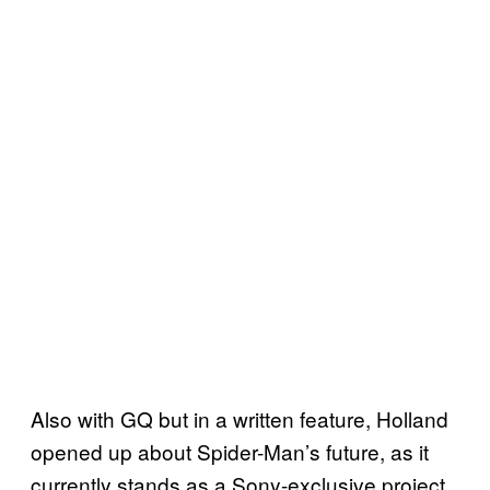
Also with GQ but in a written feature, Holland
opened up about Spider-Man’s future, as it
currently stands as a Sony-exclusive project