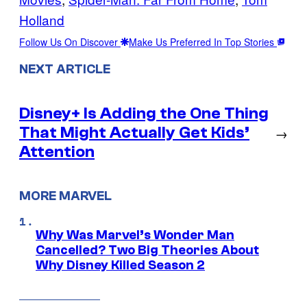
Holland
Follow Us On Discover
Make Us Preferred In Top Stories
NEXT ARTICLE
Disney+ Is Adding the One Thing
That Might Actually Get Kids’
→
Attention
MORE MARVEL
Why Was Marvel’s Wonder Man
Cancelled? Two Big Theories About
Why Disney Killed Season 2