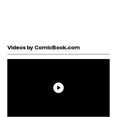
Videos by ComicBook.com