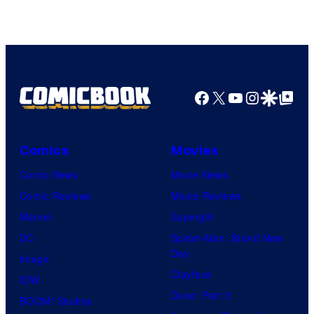
Facebook
X
YouTube
Instagra
Google Disco
Google Top Pos
Comics
Movies
Comic News
Movie News
Comic Reviews
Movie Reviews
Marvel
Supergirl
DC
Spider-Man: Brand New
Day
Image
Clayface
IDW
Dune: Part 3
BOOM! Studios