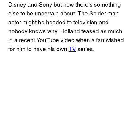
Disney and Sony but now there’s something
else to be uncertain about. The Spider-man
actor might be headed to television and
nobody knows why. Holland teased as much
in a recent YouTube video when a fan wished
for him to have his own
TV
series.