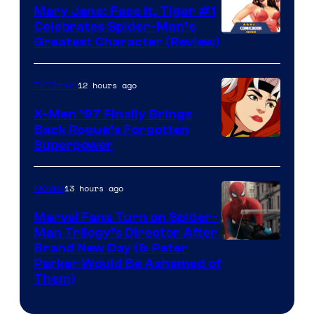
Mary Jane: Face It, Tiger #1
Celebrates Spider-Man’s
Image
Greatest Character (Review)
Courtesy
of
12 hours ago
TV Shows
Marvel
X-Men ’97 Finally Brings
Comics
Back Rogue’s Forgotten
Superpower
13 hours ago
Movies
Marvel Fans Turn on Spider-
Man Trilogy’s Director After
Brand New Day (& Peter
Parker Would Be Ashamed of
Them)