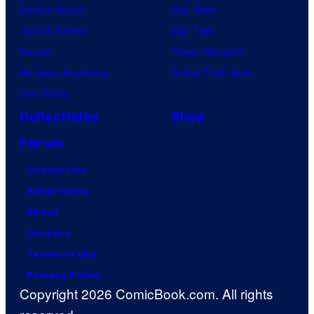
Demon Slayer
Star Wars
Jujutsu Kaisen
Star Trek
Naruto
Power Rangers
My Hero Academia
Grand Theft Auto
One Piece
Collectibles
Shop
Forum
Contact Us
Advertising
About
Careers
Terms of Use
Privacy Policy
Copyright 2026 ComicBook.com. All rights