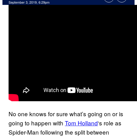
September 3, 2019, 6:29pm
No one knows for sure what’s going on or is
going to happen with
Tom Holland
‘s role as
Spider-Man following the split between