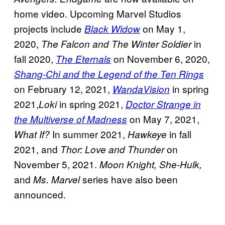
home video. Upcoming Marvel Studios
projects include
on May 1,
Black Widow
2020,
in
The Falcon and The Winter Soldier
fall 2020,
on November 6, 2020,
The Eternals
Shang-Chi and the Legend of the Ten Rings
on February 12, 2021,
in spring
WandaVision
2021,
in spring 2021,
Loki
Doctor Strange in
on May 7, 2021,
the Multiverse of Madness
In summer 2021,
in fall
What If?
Hawkeye
2021, and
on
Thor: Love and Thunder
November 5, 2021.
Moon Knight, She-Hulk,
and
series have also been
Ms. Marvel
announced.