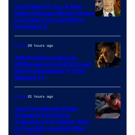
“He’ll Nail It”: Our X-Men
Report Reveals Which Actors
Image
Fans Want for the MCU’s
Professor X
Courtesy
of
20 hours ago
Movies
Marvel
Comics,
3 Most Devious Marvel
Cliffhangers the MCU Could
Nordisk
Solve Immediately if They
Film,
Wanted To
and
Mubi
21 hours ago
Movies
Just One Marvel Villain
Changed The Entire
Trajectory For Spider-Man
in The MCU, And Not Who