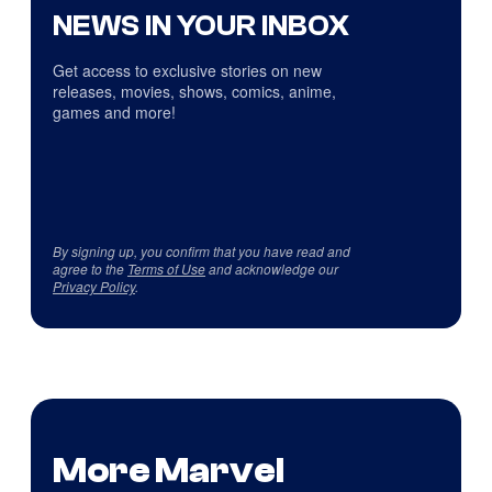
NEWS IN YOUR INBOX
Get access to exclusive stories on new
releases, movies, shows, comics, anime,
games and more!
By signing up, you confirm that you have read and
agree to the
Terms of Use
and acknowledge our
Privacy Policy
.
More Marvel