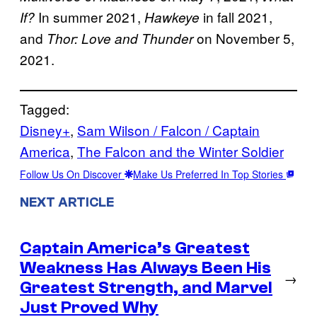
In summer 2021,
in fall 2021,
If?
Hawkeye
and
on November 5,
Thor: Love and Thunder
2021.
Tagged:
Disney+
, 
Sam Wilson / Falcon / Captain
America
, 
The Falcon and the Winter Soldier
Follow Us On Discover
Make Us Preferred In Top Stories
NEXT ARTICLE
Captain America’s Greatest
Weakness Has Always Been His
→
Greatest Strength, and Marvel
Just Proved Why