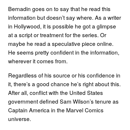
Bernadin goes on to say that he read this
information but doesn’t say where. As a writer
in Hollywood, it is possible he got a glimpse
at a script or treatment for the series. Or
maybe he read a speculative piece online.
He seems pretty confident in the information,
wherever it comes from.
Regardless of his source or his confidence in
it, there’s a good chance he’s right about this.
After all, conflict with the United States
government defined Sam Wilson’s tenure as
Captain America in the Marvel Comics
universe.