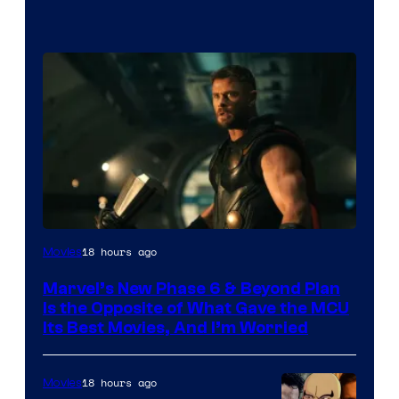
Image
18 hours ago
Movies
via
Marvel’s New Phase 6 & Beyond Plan
Marvel
Is the Opposite of What Gave the MCU
Studios
Its Best Movies, And I’m Worried
18 hours ago
Movies