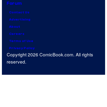
Forum
Contact Us
Advertising
About
Careers
Terms of Use
Privacy Policy
Copyright 2026 ComicBook.com. All rights
reserved.