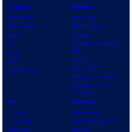
Comics
Movies
Comic News
Movie News
Comic Reviews
Movie Reviews
Marvel
Supergirl
DC
Spider-Man: Brand New
Day
Image
Clayface
IDW
Dune: Part 3
BOOM! Studios
Avengers: Doomsday
Superman: Man of
Tomorrow
TV
Gaming
TV News
Gaming News
TV Reviews
Video Game Reviews
Spider-Noir
Nintendo