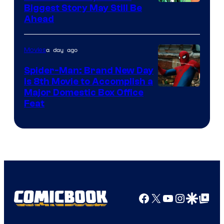
Image
Biggest Story May Still Be
Ahead
Courtesy
of
a day ago
Movies
Marvel
Comics
Spider-Man: Brand New Day
Is 8th Movie to Accomplish a
Image
Major Domestic Box Office
Feat
via
Sony
Facebook
X
YouTube
Instagra
Google Disco
Google Top Pos