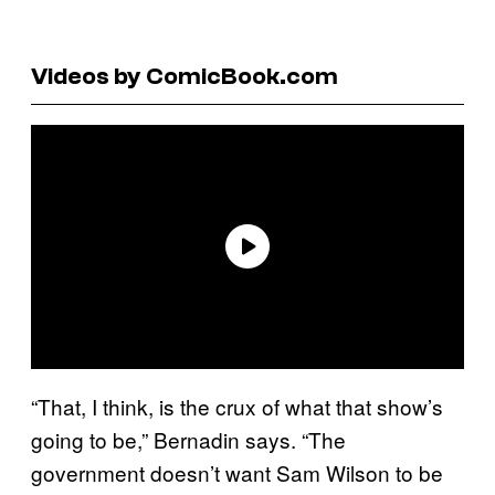
Videos by ComicBook.com
“That, I think, is the crux of what that show’s
going to be,” Bernadin says. “The
government doesn’t want Sam Wilson to be