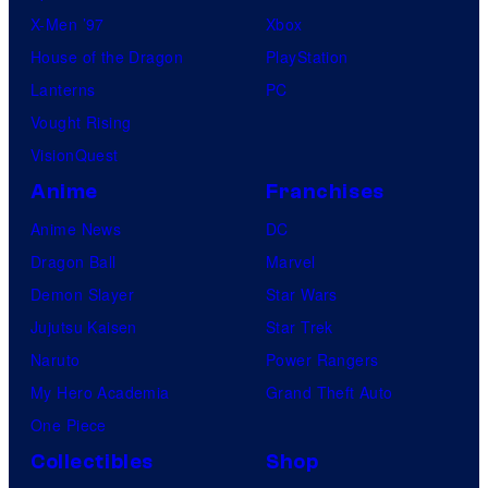
X-Men ’97
Xbox
House of the Dragon
PlayStation
Lanterns
PC
Vought Rising
VisionQuest
Anime
Franchises
Anime News
DC
Dragon Ball
Marvel
Demon Slayer
Star Wars
Jujutsu Kaisen
Star Trek
Naruto
Power Rangers
My Hero Academia
Grand Theft Auto
One Piece
Collectibles
Shop