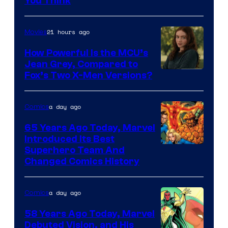
You Think
21 hours ago
Movies
How Powerful Is the MCU’s
Jean Grey, Compared to
image
Fox’s Two X-Men Versions?
courtesy
of
a day ago
Comics
marvel
65 Years Ago Today, Marvel
and
Introduced Its Best
Image
Superhero Team And
sony
Changed Comics History
Courtesy
of
a day ago
Comics
Marvel
Comics
58 Years Ago Today, Marvel
Debuted Vision, and His