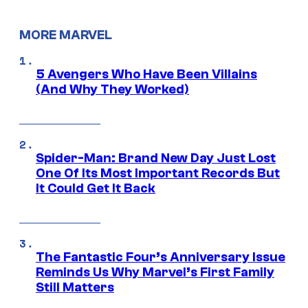
MORE MARVEL
5 Avengers Who Have Been Villains
(And Why They Worked)
Spider-Man: Brand New Day Just Lost
One Of Its Most Important Records But
It Could Get It Back
The Fantastic Four’s Anniversary Issue
Reminds Us Why Marvel’s First Family
Still Matters