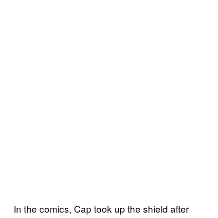
In the comics, Cap took up the shield after