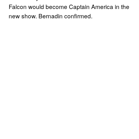
Falcon would become Captain America in the
new show. Bernadin confirmed.