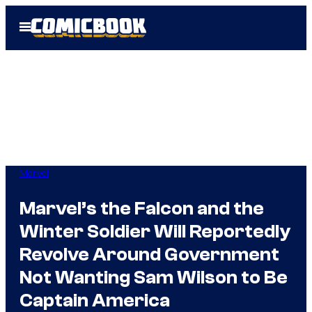
Skip
Open
to
Menu
content
Marvel
Marvel’s the Falcon and the
Winter Soldier Will Reportedly
Revolve Around Government
Not Wanting Sam Wilson to Be
Captain America