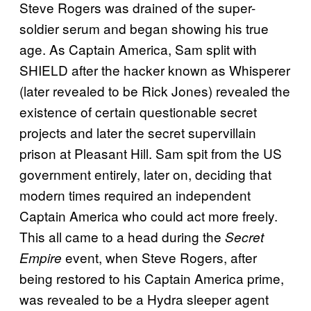
Steve Rogers was drained of the super-
soldier serum and began showing his true
age. As Captain America, Sam split with
SHIELD after the hacker known as Whisperer
(later revealed to be Rick Jones) revealed the
existence of certain questionable secret
projects and later the secret supervillain
prison at Pleasant Hill. Sam spit from the US
government entirely, later on, deciding that
modern times required an independent
Captain America who could act more freely.
This all came to a head during the
Secret
event, when Steve Rogers, after
Empire
being restored to his Captain America prime,
was revealed to be a Hydra sleeper agent