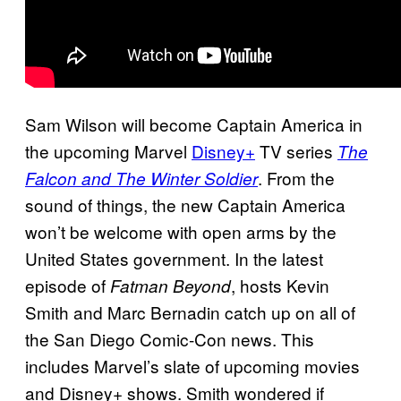
Sam Wilson will become Captain America in
the upcoming Marvel
Disney+
TV series
The
. From the
Falcon and The Winter Soldier
sound of things, the new Captain America
won’t be welcome with open arms by the
United States government. In the latest
episode of
, hosts Kevin
Fatman Beyond
Smith and Marc Bernadin catch up on all of
the San Diego Comic-Con news. This
includes Marvel’s slate of upcoming movies
and Disney+ shows. Smith wondered if