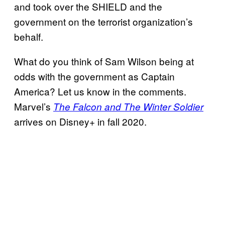
and took over the SHIELD and the
government on the terrorist organization’s
behalf.
What do you think of Sam Wilson being at
odds with the government as Captain
America? Let us know in the comments.
Marvel’s
The Falcon and The Winter Soldier
arrives on Disney+ in fall 2020.