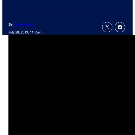
By
Jamie Lovett
July 28, 2019, 11:55pm