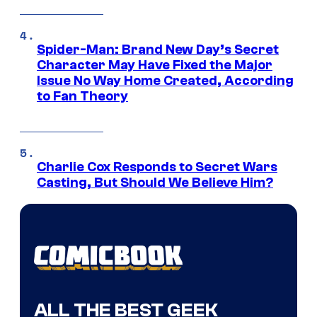
Spider-Man: Brand New Day’s Secret
Character May Have Fixed the Major
Issue No Way Home Created, According
to Fan Theory
Charlie Cox Responds to Secret Wars
Casting, But Should We Believe Him?
ALL THE BEST GEEK