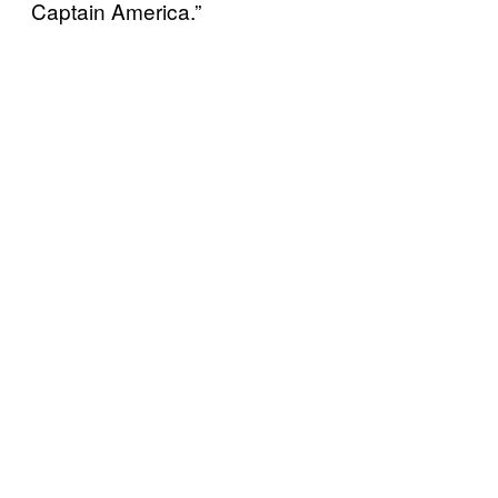
Captain America.”