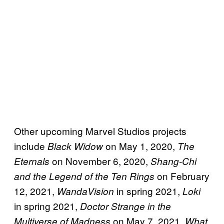
Other upcoming Marvel Studios projects
include
on May 1, 2020,
Black Widow
The
on November 6, 2020,
Eternals
Shang-Chi
on February
and the Legend of the Ten Rings
12, 2021,
in spring 2021,
WandaVision
Loki
in spring 2021,
Doctor Strange in the
on May 7, 2021,
Multiverse of Madness
What