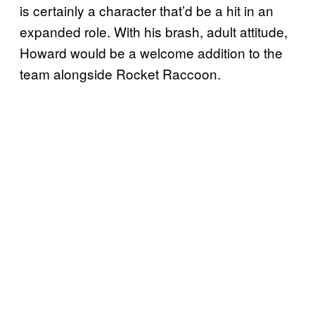
is certainly a character that’d be a hit in an
expanded role. With his brash, adult attitude,
Howard would be a welcome addition to the
team alongside Rocket Raccoon.