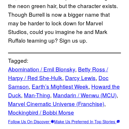
the neon green hair, but the character exists.
Though Burrell is now a bigger name that
may be harder to lock down for Marvel
Studios, could you imagine he and Mark
Ruffalo teaming up? Sign us up.
Tagged:
Abomination / Emil Blonsky
, 
Betty Ross /
Harpy / Red She-Hulk
, 
Darcy Lewis
, 
Doc
Samson
, 
Earth’s Mightiest Week
, 
Howard the
Duck
, 
Man-Thing
, 
Mandarin / Wenwu (MCU)
, 
Marvel Cinematic Universe (Franchise)
, 
Mockingbird / Bobbi Morse
Follow Us On Discover
Make Us Preferred In Top Stories