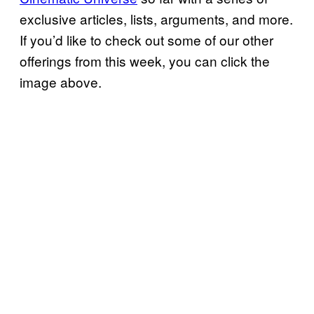
exclusive articles, lists, arguments, and more.
If you’d like to check out some of our other
offerings from this week, you can click the
image above.