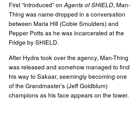
First “introduced” on
, Man-
Agents of SHIELD
Thing was name-dropped in a conversation
between Maria Hill (Cobie Smulders) and
Pepper Potts as he was incarcerated at the
Fridge by SHIELD.
After Hydra took over the agency, Man-Thing
was released and somehow managed to find
his way to Sakaar, seemingly becoming one
of the Grandmaster’s (Jeff Goldblum)
champions as his face appears on the tower.