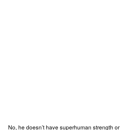
No, he doesn’t have superhuman strength or