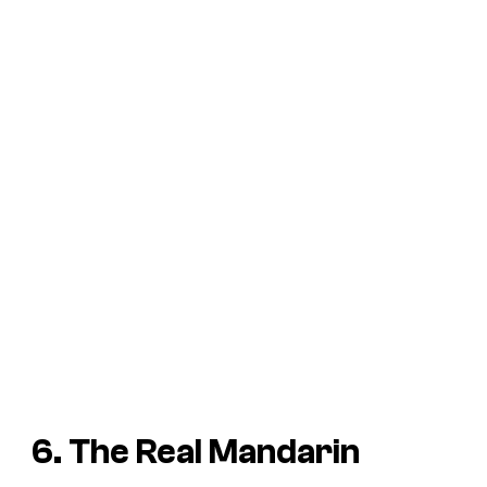
6. The Real Mandarin