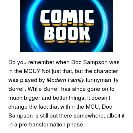
Do you remember when Doc Sampson was
in the MCU? Not just that, but the character
was played by
funnyman Ty
Modern Family
Burrell. While Burrell has since gone on to
much bigger and better things, it doesn’t
change the fact that within the MCU, Doc
Sampson is still out there somewhere, albeit it
in a pre-transformation phase.