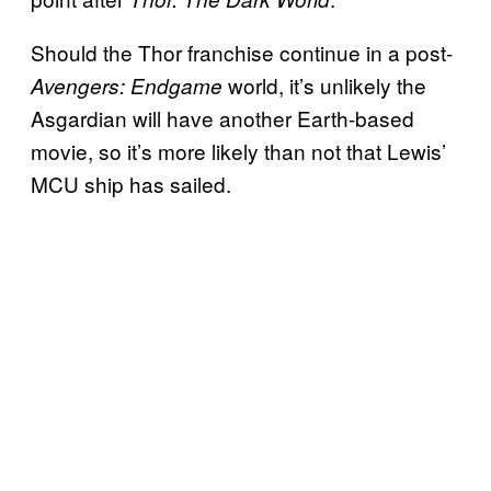
Should the Thor
franchise continue in a post-
world, it’s unlikely the
Avengers: Endgame
Asgardian will have another Earth-based
movie, so it’s more likely than not that Lewis’
MCU ship has sailed.