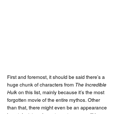
First and foremost, it should be said there’s a
huge chunk of characters from
The Incredible
on this list, mainly because it’s the most
Hulk
forgotten movie of the entire mythos. Other
than that, there might even be an appearance