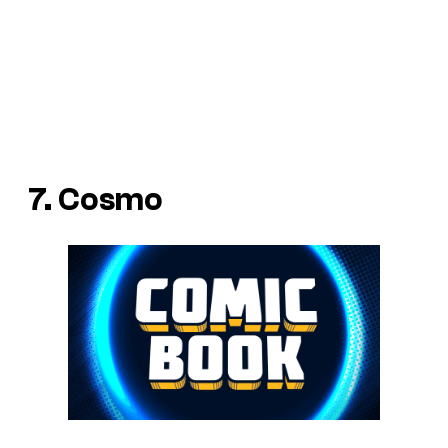
7. Cosmo