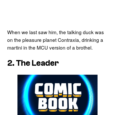
When we last saw him, the talking duck was
on the pleasure planet Contraxia, drinking a
martini in the MCU version of a brothel.
2. The Leader