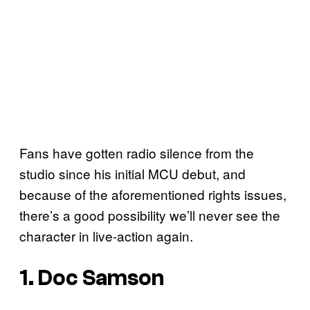
Fans have gotten radio silence from the
studio since his initial MCU debut, and
because of the aforementioned rights issues,
there’s a good possibility we’ll never see the
character in live-action again.
1. Doc Samson