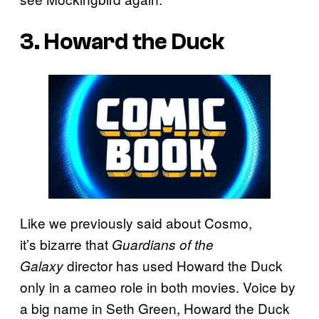
3. Howard the Duck
Like we previously said about Cosmo,
it’s bizarre that
Guardians of the
director has used Howard the Duck
Galaxy
only in a cameo role in both movies. Voice by
a big name in Seth Green, Howard the Duck