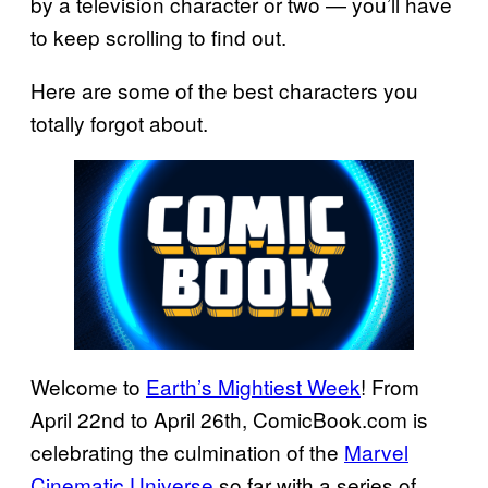
by a television character or two — you’ll have
to keep scrolling to find out.
Here are some of the best characters you
totally forgot about.
Welcome to
Earth’s Mightiest Week
! From
April 22nd to April 26th, ComicBook.com is
celebrating the culmination of the
Marvel
Cinematic Universe
so far with a series of