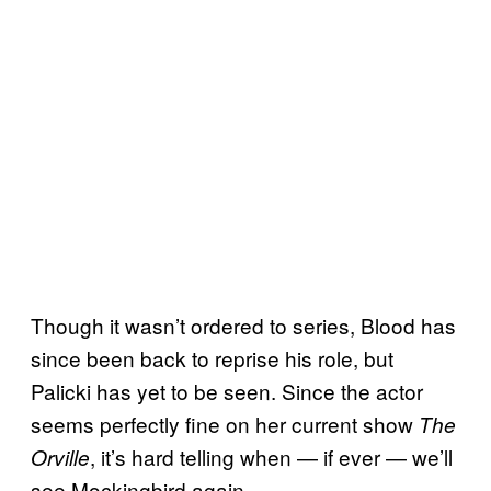
Though it wasn’t ordered to series, Blood has
since been back to reprise his role, but
Palicki has yet to be seen. Since the actor
seems perfectly fine on her current show
The
, it’s hard telling when — if ever — we’ll
Orville
see Mockingbird again.