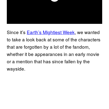
Since it’s
Earth’s Mightiest Week
, we wanted
to take a look back at some of the characters
that are forgotten by a lot of the fandom,
whether it be appearances in an early movie
or a mention that has since fallen by the
wayside.