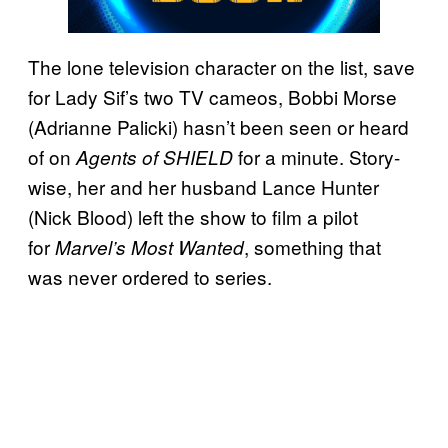
The lone television character on the list, save
for Lady Sif’s two TV cameos, Bobbi Morse
(Adrianne Palicki) hasn’t been seen or heard
of on
for a minute. Story-
Agents of SHIELD
wise, her and her husband Lance Hunter
(Nick Blood) left the show to film a pilot
for
, something that
Marvel’s Most Wanted
was never ordered to series.