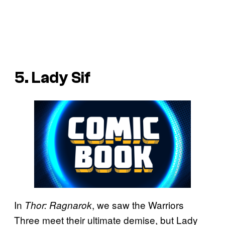
5. Lady Sif
In
, we saw the Warriors
Thor: Ragnarok
Three meet their ultimate demise, but Lady