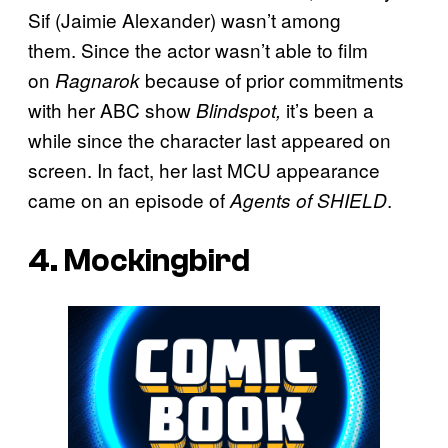
Sif (Jaimie Alexander) wasn’t among
them. Since the actor wasn’t able to film
on
because of prior commitments
Ragnarok
with her ABC show
it’s been a
Blindspot,
while since the character last appeared on
screen. In fact, her last MCU appearance
came on an episode of
.
Agents of SHIELD
4. Mockingbird