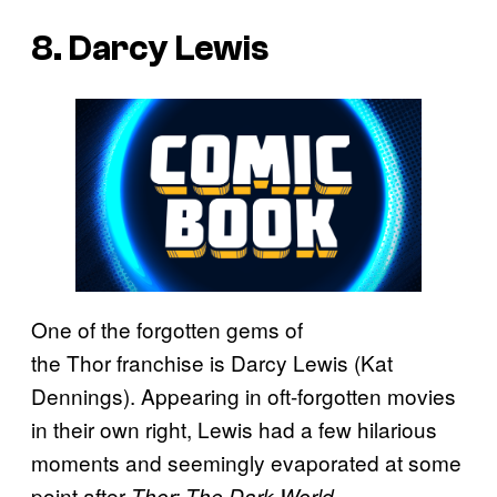
8. Darcy Lewis
One of the forgotten gems of
the Thor
franchise is Darcy Lewis (Kat
Dennings). Appearing in oft-forgotten movies
in their own right, Lewis had a few hilarious
moments and seemingly evaporated at some
point after
.
Thor: The Dark World