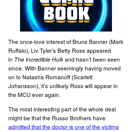
The once-love interest of Bruce Banner (Mark
Ruffalo), Liv Tyler’s Betty Ross appeared
in
and hasn’t been seen
The Incredible Hulk
since. With Banner seemingly having moved
on to Natasha Romanoff (Scarlett
Johansson), it’s unlikely Ross will appear in
the MCU ever again.
The most interesting part of the whole deal
might be that the Russo Brothers have
admitted that the doctor is one of the victims