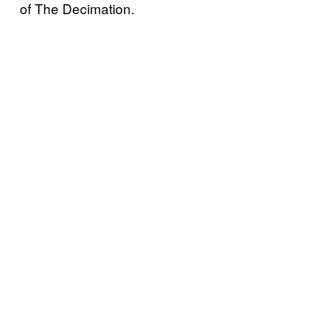
of The Decimation.