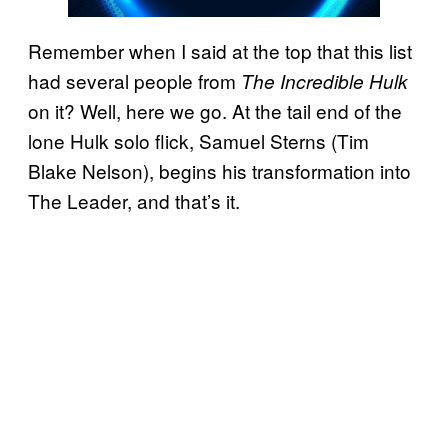
Remember when I said at the top that this list
had several people from
The Incredible Hulk
on it? Well, here we go. At the tail end of the
lone Hulk solo flick, Samuel Sterns (Tim
Blake Nelson), begins his transformation into
The Leader, and that’s it.