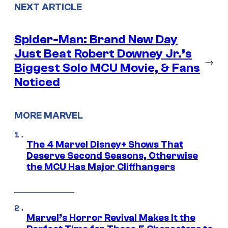
NEXT ARTICLE
Spider-Man: Brand New Day
Just Beat Robert Downey Jr.’s
→
Biggest Solo MCU Movie, & Fans
Noticed
MORE MARVEL
The 4 Marvel Disney+ Shows That
Deserve Second Seasons, Otherwise
the MCU Has Major Cliffhangers
Marvel’s Horror Revival Makes It the