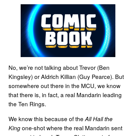
No, we’re not talking about Trevor (Ben
Kingsley) or Aldrich Killian (Guy Pearce). But
somewhere out there in the MCU, we know
that there is, in fact, a real Mandarin leading
the Ten Rings.
We know this because of the
All Hail the
one-shot where the real Mandarin sent
King