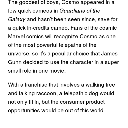
The goodest of boys, Cosmo appeared in a
few quick cameos in
Guardians of the
and hasn’t been seen since, save for
Galaxy
a quick in-credits cameo. Fans of the cosmic
Marvel comics will recognize Cosmo as one
of the most powerful telepaths of the
universe, so it’s a peculiar choice that James
Gunn decided to use the character in a super
small role in one movie.
With a franchise that involves a walking tree
and talking raccoon, a telepathic dog would
not only fit in, but the consumer product
opportunities would be out of this world.