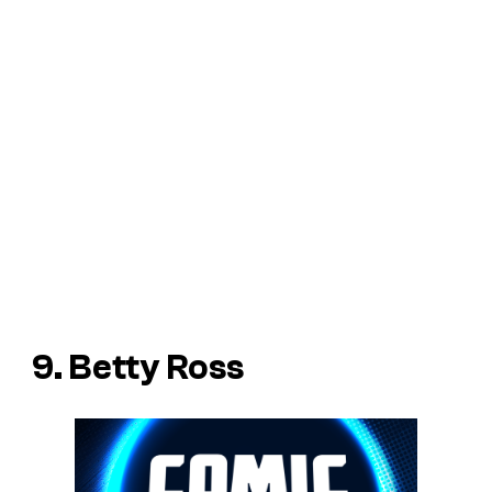
9. Betty Ross