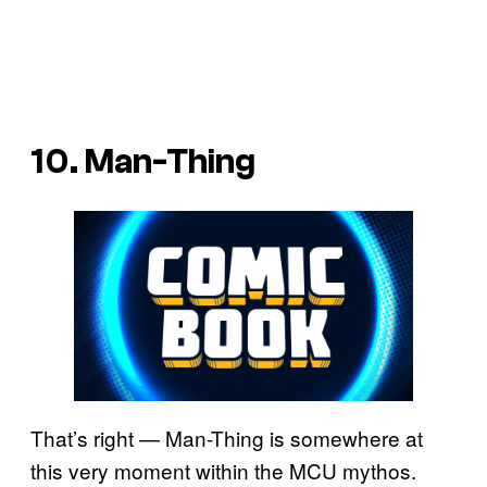
10. Man-Thing
That’s right — Man-Thing is somewhere at
this very moment within the MCU mythos.