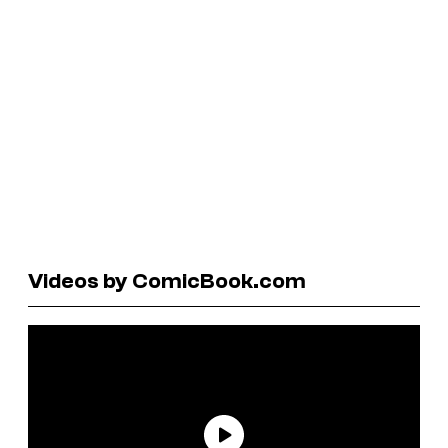
Videos by ComicBook.com