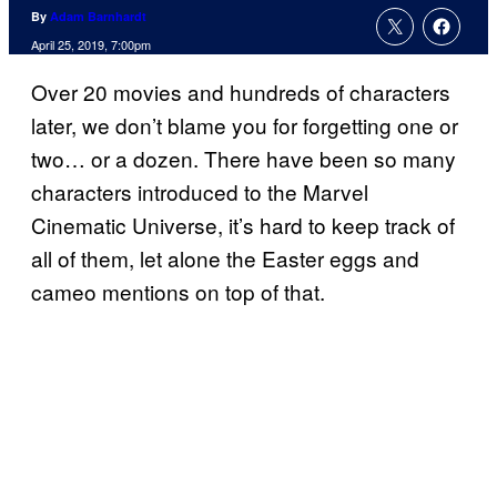
By
Adam Barnhardt
April 25, 2019, 7:00pm
Over 20 movies and hundreds of characters
later, we don’t blame you for forgetting one or
two… or a dozen. There have been so many
characters introduced to the Marvel
Cinematic Universe, it’s hard to keep track of
all of them, let alone the Easter eggs and
cameo mentions on top of that.