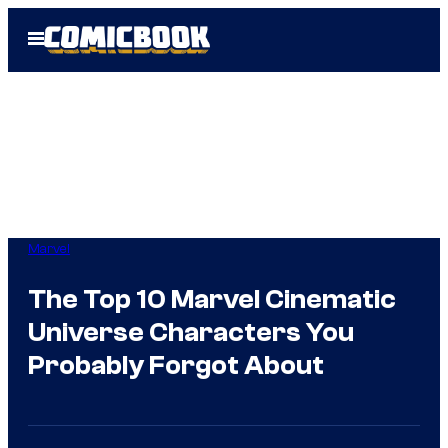
Skip
Open
to
Menu
content
Marvel
The Top 10 Marvel Cinematic
Universe Characters You
Probably Forgot About