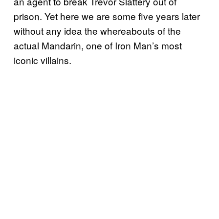
an agent to break Trevor Slattery out of
prison. Yet here we are some five years later
without any idea the whereabouts of the
actual Mandarin, one of Iron Man’s most
iconic villains.