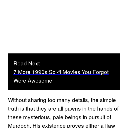
Read Next
7 More 1990s Sci-fi Movies You Forgot
Were Awesome
Without sharing too many details, the simple
truth is that they are all pawns in the hands of
these mysterious, pale beings in pursuit of
Murdoch. His existence proves either a flaw