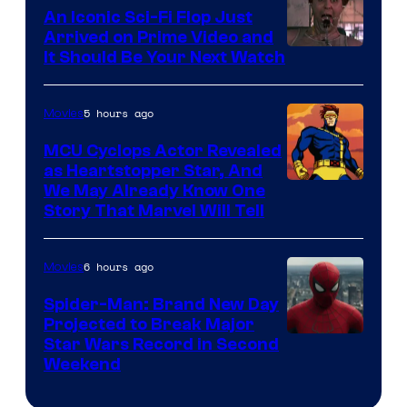
Marvel
An Iconic Sci-Fi Flop Just
Arrived on Prime Video and
It Should Be Your Next Watch
5 hours ago
Movies
MCU Cyclops Actor Revealed
as Heartstopper Star, And
We May Already Know One
Story That Marvel Will Tell
6 hours ago
Movies
Spider-Man: Brand New Day
Projected to Break Major
Star Wars Record in Second
Weekend