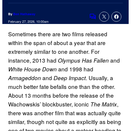
By
Ben Hathaway
Comments
February 27, 2026, 10:00am
Sometimes there are two films released
within the span of about a year that are
extremely similar to one another. For
instance, 2013 had
and
Olympus Has Fallen
and 1998 had
White House Down
and
. Usually, a
Armageddon
Deep Impact
much better fate befalls one than the other.
About 13 months before the release of the
Wachowskis’ blockbuster, iconic
,
The Matrix
there was another film that was actually quite
similar, though not quite as explicitly as being
one of two movies about a meteor heading to