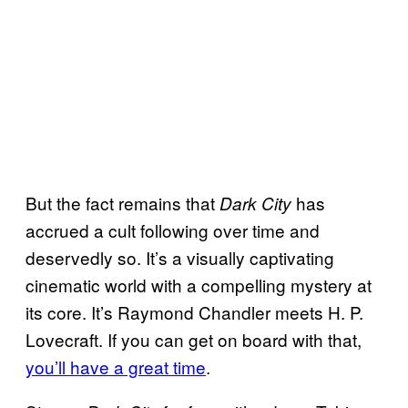
But the fact remains that
has
Dark City
accrued a cult following over time and
deservedly so. It’s a visually captivating
cinematic world with a compelling mystery at
its core. It’s Raymond Chandler meets H. P.
Lovecraft. If you can get on board with that,
you’ll have a great time
.