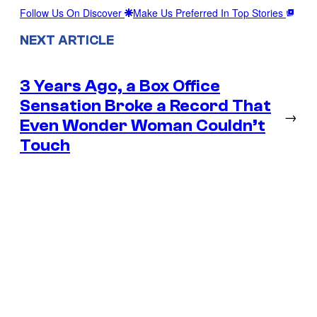
Follow Us On Discover
Make Us Preferred In Top Stories
NEXT ARTICLE
3 Years Ago, a Box Office
Sensation Broke a Record That
→
Even Wonder Woman Couldn’t
Touch