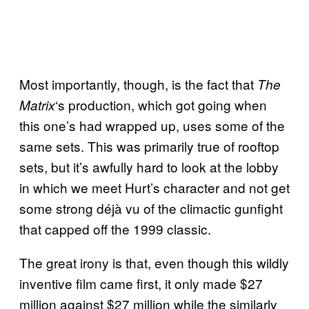
Most importantly, though, is the fact that
The
‘s production, which got going when
Matrix
this one’s had wrapped up, uses some of the
same sets. This was primarily true of rooftop
sets, but it’s awfully hard to look at the lobby
in which we meet Hurt’s character and not get
some strong déjà vu of the climactic gunfight
that capped off the 1999 classic.
The great irony is that, even though this wildly
inventive film came first, it only made $27
million against $27 million while the similarly