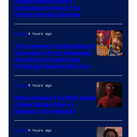
Image
Embarrassing Film &
Unknowingly Reset The
via
Entire Shared Universe
Warner
Bros.
4 hours ago
Movies
Pictures
The Legend of Zelda Movie’s
Ganondorf Actor Revealed,
NIntendo
And No One Could Have
Predicted How Perfect It Is
–
NBC
4 hours ago
Movies
When Should The MCU Debut
A New Spider-Man to
Image
Replace Tom Holland?
Courtesy
of
5 hours ago
Movies