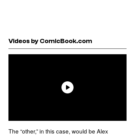
Videos by ComicBook.com
The “other,” in this case, would be Alex