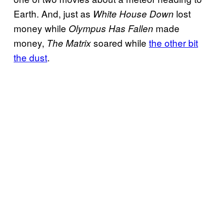
Earth. And, just as
lost
White House Down
money while
made
Olympus Has Fallen
money,
soared while
the other bit
The Matrix
the dust
.