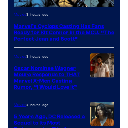
Image
3 hours ago
Movies
Courtesy
Marvel’s Cyclops Casting Has Fans
of
Ready for Kit Connor in the MCU, “The
Marvel
Perfect Jean and Scott”
Comics
3 hours ago
Movies
Oscar Nominee Wagner
Moura Responds to THAT
Marvel X-Men Casting
Rumor, “I Would Love It”
4 hours ago
Movies
5 Years Ago, DC Released a
Sequel to Its Most