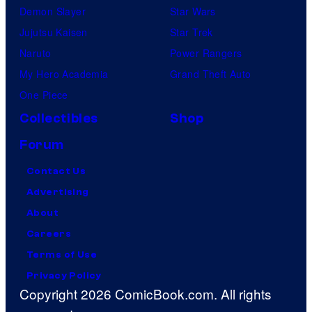
Demon Slayer
Star Wars
Jujutsu Kaisen
Star Trek
Naruto
Power Rangers
My Hero Academia
Grand Theft Auto
One Piece
Collectibles
Shop
Forum
Contact Us
Advertising
About
Careers
Terms of Use
Privacy Policy
Copyright 2026 ComicBook.com. All rights