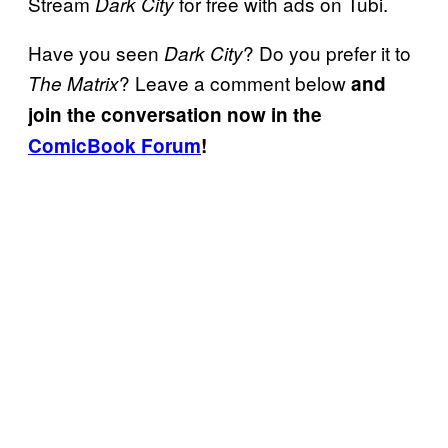
Stream
for free with ads on Tubi.
Dark City
Have you seen
? Do you prefer it to
Dark City
? Leave a comment below
The Matrix
and
join the conversation now in the
ComicBook Forum
!