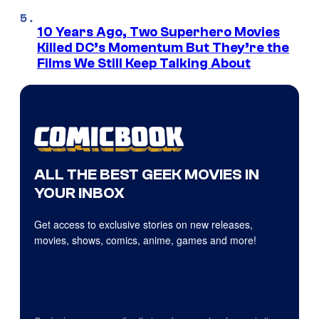
10 Years Ago, Two Superhero Movies
Killed DC’s Momentum But They’re the
Films We Still Keep Talking About
ALL THE BEST GEEK MOVIES IN
YOUR INBOX
Get access to exclusive stories on new releases,
movies, shows, comics, anime, games and more!