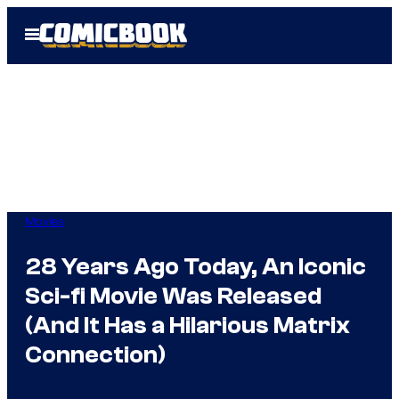
Skip
Open
to
Menu
content
Movies
28 Years Ago Today, An Iconic
Sci-fi Movie Was Released
(And It Has a Hilarious Matrix
Connection)