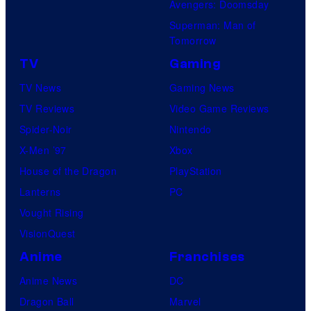
Avengers: Doomsday
Superman: Man of
Tomorrow
TV
Gaming
TV News
Gaming News
TV Reviews
Video Game Reviews
Spider-Noir
Nintendo
X-Men ’97
Xbox
House of the Dragon
PlayStation
Lanterns
PC
Vought Rising
VisionQuest
Anime
Franchises
Anime News
DC
Dragon Ball
Marvel