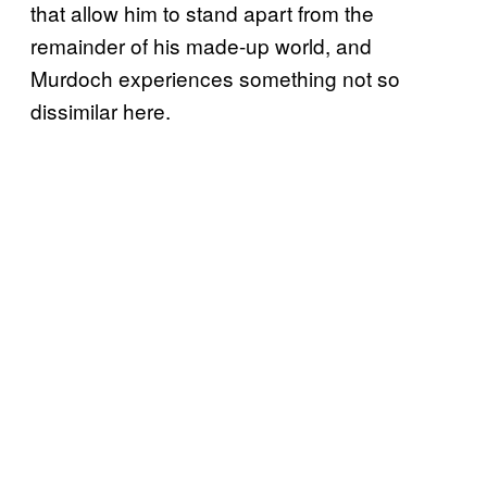
that allow him to stand apart from the
remainder of his made-up world, and
Murdoch experiences something not so
dissimilar here.