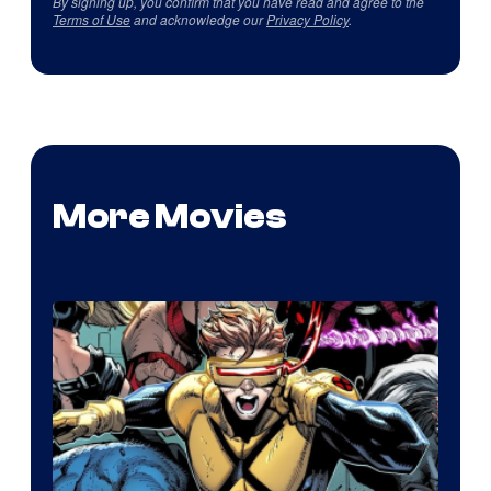
By signing up, you confirm that you have read and agree to the
Terms of Use
and acknowledge our
Privacy Policy
.
More Movies