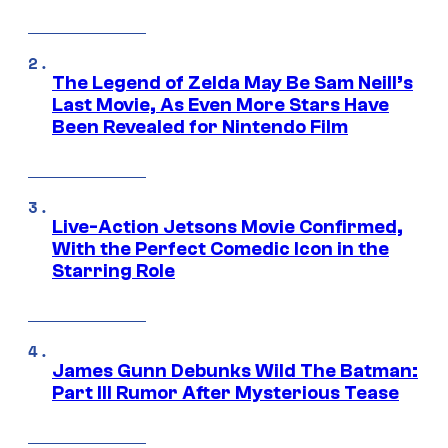
The Legend of Zelda May Be Sam Neill’s
Last Movie, As Even More Stars Have
Been Revealed for Nintendo Film
Live-Action Jetsons Movie Confirmed,
With the Perfect Comedic Icon in the
Starring Role
James Gunn Debunks Wild The Batman:
Part III Rumor After Mysterious Tease