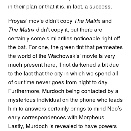
in their plan or that it is, in fact, a success.
Proyas’ movie didn’t copy
and
The Matrix
didn’t copy it, but there are
The Matrix
certainly some similarities noticeable right off
the bat. For one, the green tint that permeates
the world of the Wachowskis’ movie is very
much present here, if not darkened a bit due
to the fact that the city in which we spend all
of our time never goes from night to day.
Furthermore, Murdoch being contacted by a
mysterious individual on the phone who leads
him to answers certainly brings to mind Neo’s
early correspondences with Morpheus.
Lastly, Murdoch is revealed to have powers