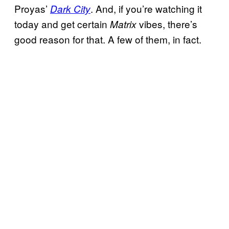
Proyas’
. And, if you’re watching it
Dark City
today and get certain
vibes, there’s
Matrix
good reason for that. A few of them, in fact.