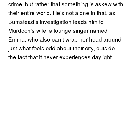
crime, but rather that something is askew with
their entire world. He’s not alone in that, as
Bumstead’s investigation leads him to
Murdoch’s wife, a lounge singer named
Emma, who also can’t wrap her head around
just what feels odd about their city, outside
the fact that it never experiences daylight.