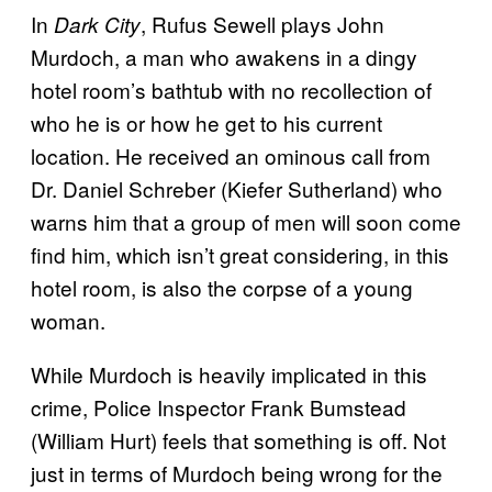
In
, Rufus Sewell plays John
Dark City
Murdoch, a man who awakens in a dingy
hotel room’s bathtub with no recollection of
who he is or how he get to his current
location. He received an ominous call from
Dr. Daniel Schreber (Kiefer Sutherland) who
warns him that a group of men will soon come
find him, which isn’t great considering, in this
hotel room, is also the corpse of a young
woman.
While Murdoch is heavily implicated in this
crime, Police Inspector Frank Bumstead
(William Hurt) feels that something is off. Not
just in terms of Murdoch being wrong for the