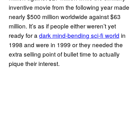
inventive movie from the following year made
nearly $500 million worldwide against $63
million. It’s as if people either weren’t yet
ready for a
dark mind-bending sci-fi world
in
1998 and were in 1999 or they needed the
extra selling point of bullet time to actually
pique their interest.