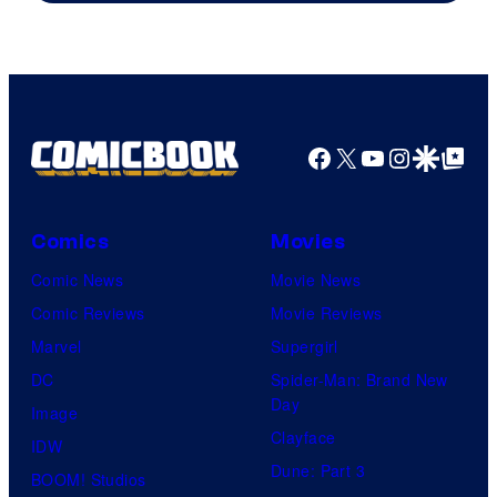
Facebook
X
YouTube
Instagra
Google Disco
Google Top Pos
Comics
Movies
Comic News
Movie News
Comic Reviews
Movie Reviews
Marvel
Supergirl
DC
Spider-Man: Brand New
Day
Image
Clayface
IDW
Dune: Part 3
BOOM! Studios