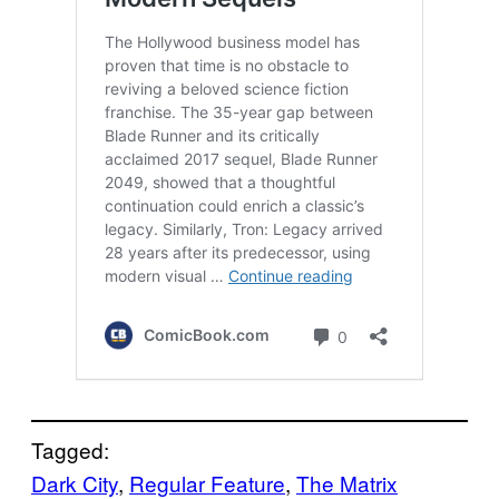
Tagged:
Dark City
, 
Regular Feature
, 
The Matrix