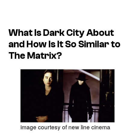
What Is
Dark City
About
and How Is It So Similar to
The Matrix
?
image courtesy of new line cinema