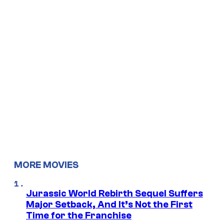
MORE MOVIES
Jurassic World Rebirth Sequel Suffers
Major Setback, And It’s Not the First
Time for the Franchise