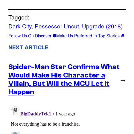
Tagged:
Dark City
, 
Possessor Uncut
, 
Upgrade (2018)
Follow Us On Discover
Make Us Preferred In Top Stories
NEXT ARTICLE
Spider-Man Star Confirms What
Would Make His Character a
→
Villain, But Will the MCU Let It
Happen