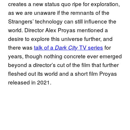
creates a new status quo ripe for exploration,
as we are unaware if the remnants of the
Strangers’ technology can still influence the
world. Director Alex Proyas mentioned a
desire to explore this universe further, and
there was
talk of a
TV series
for
Dark City
years, though nothing concrete ever emerged
beyond a director’s cut of the film that further
fleshed out its world and a short film Proyas
released in 2021.