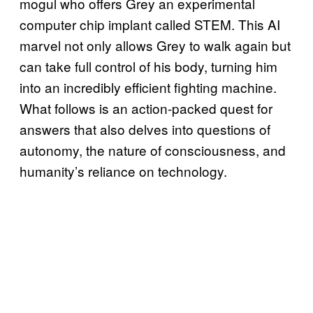
mogul who offers Grey an experimental
computer chip implant called STEM. This AI
marvel not only allows Grey to walk again but
can take full control of his body, turning him
into an incredibly efficient fighting machine.
What follows is an action-packed quest for
answers that also delves into questions of
autonomy, the nature of consciousness, and
humanity’s reliance on technology.