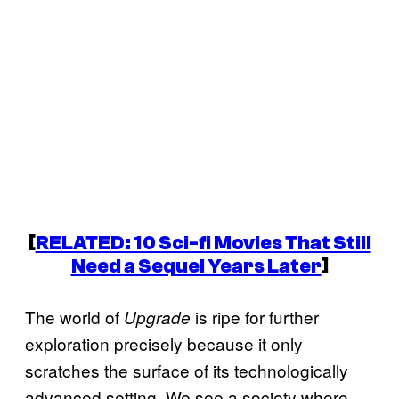
[
RELATED: 10 Sci-fi Movies That Still
Need a Sequel Years Later
]
The world of
is ripe for further
Upgrade
exploration precisely because it only
scratches the surface of its technologically
advanced setting. We see a society where