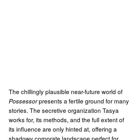
The chillingly plausible near-future world of
presents a fertile ground for many
Possessor
stories. The secretive organization Tasya
works for, its methods, and the full extent of
its influence are only hinted at, offering a
shadowy corporate landscape perfect for