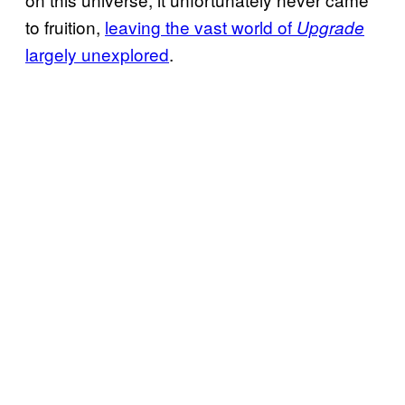
to fruition,
leaving the vast world of
Upgrade
largely unexplored
.