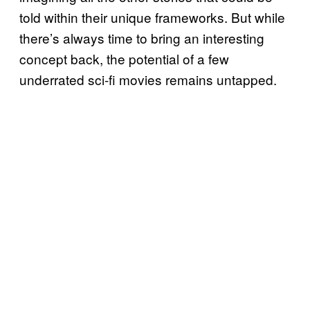
told within their unique frameworks. But while
there’s always time to bring an interesting
concept back, the potential of a few
underrated sci-fi movies remains untapped.