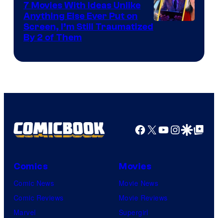
7 Movies With Ideas Unlike
Anything Else Ever Put on
Screen, I’m Still Traumatized
By 2 of Them
Facebook
X
YouTube
Instagra
Google Disco
Google Top Pos
Comics
Movies
Comic News
Movie News
Comic Reviews
Movie Reviews
Marvel
Supergirl