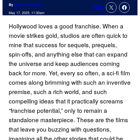
By
Marco Vito Oddo
2
Comments
May 17, 2025, 11:30am
Hollywood loves a good franchise. When a
movie strikes gold, studios are often quick to
mine that success for sequels, prequels,
spin-offs, and anything else that can expand
the universe and keep audiences coming
back for more. Yet, every so often, a sci-fi film
comes along brimming with such an inventive
premise, such a rich world, and such
compelling ideas that it practically screams
“franchise potential,” only to remain a
standalone masterpiece. These are the films
that leave you buzzing with questions,
imagining all the other stories that could be