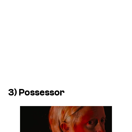
3)
Possessor