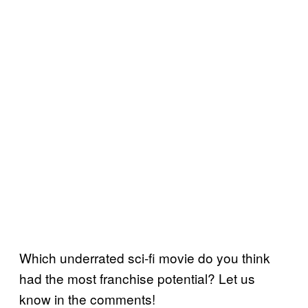
Which underrated sci-fi movie do you think
had the most franchise potential? Let us
know in the comments!