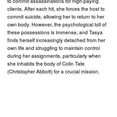
to commit assassinations for high-paying
clients. After each hit, she forces the host to
commit suicide, allowing her to return to her
own body. However, the psychological toll of
these possessions is immense, and Tasya
finds herself increasingly detached from her
own life and struggling to maintain control
during her assignments, particularly when
she inhabits the body of Colin Tate
(Christopher Abbott) for a crucial mission.