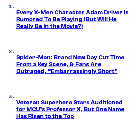
Every X-Men Character Adam Driver Is
Rumored To Be Playing (But Will He
Really Be in the Movie?)
Spider-Man: Brand New Day Cut Time
From a Key Scene, & Fans Are
Outraged, “Embarrassingly Short”
Veteran Superhero Stars Auditioned
for MCU’s Professor X, But One Name
Has Risen to the Top