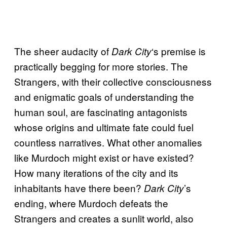
The sheer audacity of
‘s premise is
Dark City
practically begging for more stories. The
Strangers, with their collective consciousness
and enigmatic goals of understanding the
human soul, are fascinating antagonists
whose origins and ultimate fate could fuel
countless narratives. What other anomalies
like Murdoch might exist or have existed?
How many iterations of the city and its
inhabitants have there been?
’s
Dark City
ending, where Murdoch defeats the
Strangers and creates a sunlit world, also