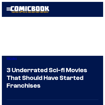
Skip
Open
to
Menu
content
Movies
3 Underrated Sci-fi Movies
That Should Have Started
Franchises