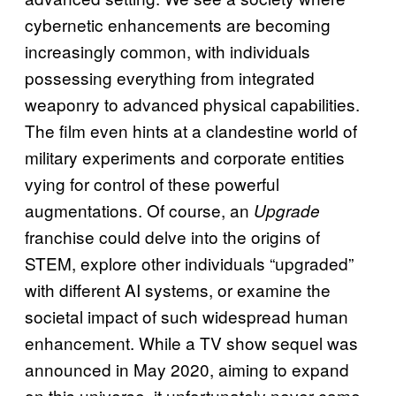
cybernetic enhancements are becoming
increasingly common, with individuals
possessing everything from integrated
weaponry to advanced physical capabilities.
The film even hints at a clandestine world of
military experiments and corporate entities
vying for control of these powerful
augmentations. Of course, an
Upgrade
franchise could delve into the origins of
STEM, explore other individuals “upgraded”
with different AI systems, or examine the
societal impact of such widespread human
enhancement. While a TV show sequel was
announced in May 2020, aiming to expand
on this universe, it unfortunately never came