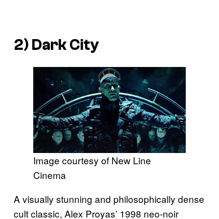
2)
Dark City
Image courtesy of New Line
Cinema
A visually stunning and philosophically dense
cult classic, Alex Proyas’ 1998 neo-noir