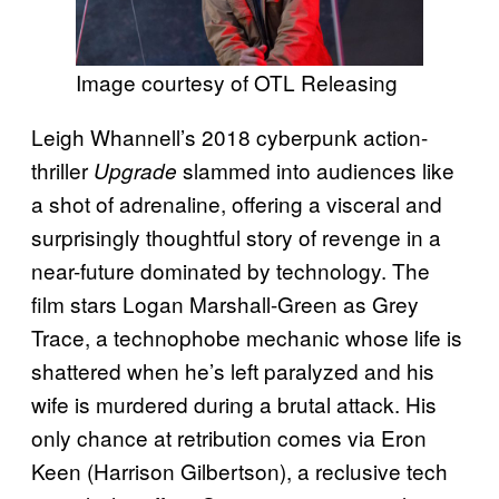
Image courtesy of OTL Releasing
Leigh Whannell’s 2018 cyberpunk action-
thriller
slammed into audiences like
Upgrade
a shot of adrenaline, offering a visceral and
surprisingly thoughtful story of revenge in a
near-future dominated by technology. The
film stars Logan Marshall-Green as Grey
Trace, a technophobe mechanic whose life is
shattered when he’s left paralyzed and his
wife is murdered during a brutal attack. His
only chance at retribution comes via Eron
Keen (Harrison Gilbertson), a reclusive tech