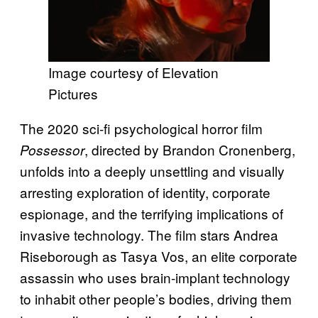
Image courtesy of Elevation
Pictures
The 2020 sci-fi psychological horror film
, directed by Brandon Cronenberg,
Possessor
unfolds into a deeply unsettling and visually
arresting exploration of identity, corporate
espionage, and the terrifying implications of
invasive technology. The film stars Andrea
Riseborough as Tasya Vos, an elite corporate
assassin who uses brain-implant technology
to inhabit other people’s bodies, driving them