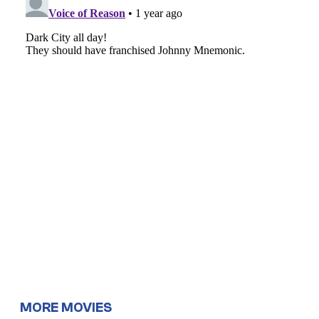
MORE MOVIES