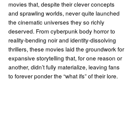
movies that, despite their clever concepts
and sprawling worlds, never quite launched
the cinematic universes they so richly
deserved. From cyberpunk body horror to
reality-bending noir and identity-dissolving
thrillers, these movies laid the groundwork for
expansive storytelling that, for one reason or
another, didn’t fully materialize, leaving fans
to forever ponder the “what ifs” of their lore.