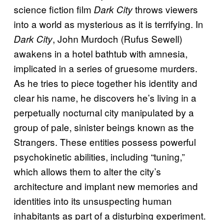
science fiction film
throws viewers
Dark City
into a world as mysterious as it is terrifying. In
, John Murdoch (Rufus Sewell)
Dark City
awakens in a hotel bathtub with amnesia,
implicated in a series of gruesome murders.
As he tries to piece together his identity and
clear his name, he discovers he’s living in a
perpetually nocturnal city manipulated by a
group of pale, sinister beings known as the
Strangers. These entities possess powerful
psychokinetic abilities, including “tuning,”
which allows them to alter the city’s
architecture and implant new memories and
identities into its unsuspecting human
inhabitants as part of a disturbing experiment.