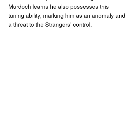
Murdoch learns he also possesses this
tuning ability, marking him as an anomaly and
a threat to the Strangers’ control.