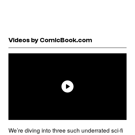
Videos by ComicBook.com
We’re diving into three such underrated sci-fi