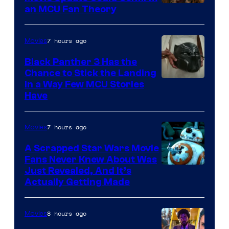
an MCU Fan Theory
7 hours ago
Movies
Black Panther 3 Has the
Chance to Stick the Landing
Image
in a Way Few MCU Stories
Have
Courtesy
of
7 hours ago
Movies
Marvel
A Scrapped Star Wars Movie
Fans Never Knew About Was
Just Revealed, And It’s
Actually Getting Made
8 hours ago
Movies