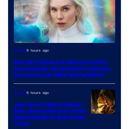
5 hours ago
Movies
Marvel’s Phase 6 Is Saving the MCU
Franchise By Getting Back to Basics,
But Can It Last After Secret Wars?
5 hours ago
Movies
Jean Grey’s Worst Spider-
Man: Brand New Day Crime
Might Not Be As Bad As We
Think