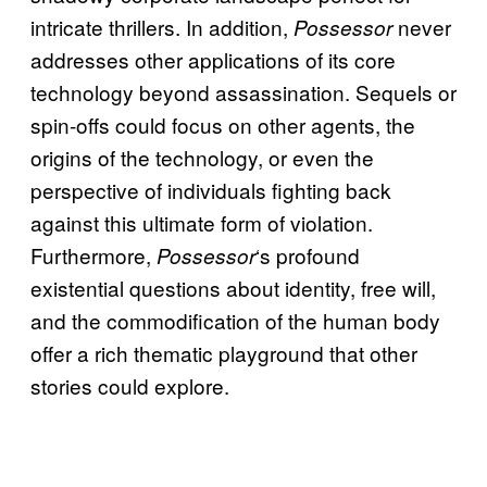
intricate thrillers. In addition,
never
Possessor
addresses other applications of its core
technology beyond assassination. Sequels or
spin-offs could focus on other agents, the
origins of the technology, or even the
perspective of individuals fighting back
against this ultimate form of violation.
Furthermore,
‘s profound
Possessor
existential questions about identity, free will,
and the commodification of the human body
offer a rich thematic playground that other
stories could explore.