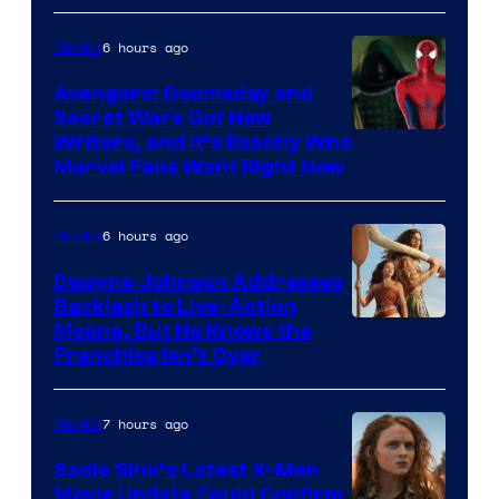
6 hours ago
Movies
Avengers: Doomsday and
Secret Wars Got New
Marvel
Writers, and It’s Exactly Who
Marvel Fans Want Right Now
Studios
6 hours ago
Movies
Dwayne Johnson Addresses
Backlash to Live-Action
Moana, But He Knows the
Franchise Isn’t Over
7 hours ago
Movies
Sadie Sink’s Latest X-Men
Movie Update Could Confirm