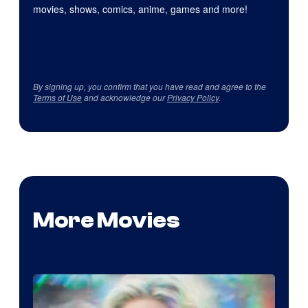
movies, shows, comics, anime, games and more!
By signing up, you confirm that you have read and agree to the
Terms of Use
and acknowledge our
Privacy Policy
.
More Movies