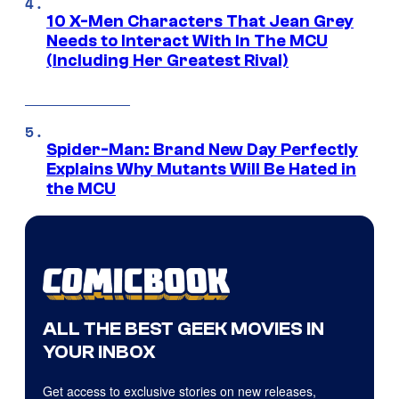
10 X-Men Characters That Jean Grey
Needs to Interact With In The MCU
(Including Her Greatest Rival)
Spider-Man: Brand New Day Perfectly
Explains Why Mutants Will Be Hated in
the MCU
ALL THE BEST GEEK MOVIES IN
YOUR INBOX
Get access to exclusive stories on new releases,