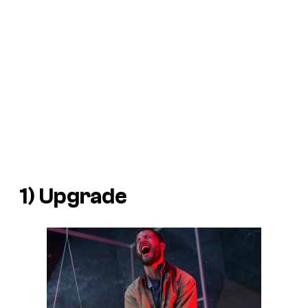
1)
Upgrade