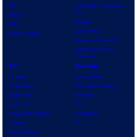
DC
Spider-Man: Brand New
Day
Image
Clayface
IDW
Dune: Part 3
BOOM! Studios
Avengers: Doomsday
Superman: Man of
Tomorrow
TV
Gaming
TV News
Gaming News
TV Reviews
Video Game Reviews
Spider-Noir
Nintendo
X-Men ’97
Xbox
House of the Dragon
PlayStation
Lanterns
PC
Vought Rising