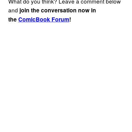
What do you think? Leave a comment below
and
join the conversation now in
the
ComicBook Forum
!