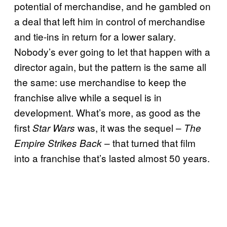
potential of merchandise, and he gambled on
a deal that left him in control of merchandise
and tie-ins in return for a lower salary.
Nobody’s ever going to let that happen with a
director again, but the pattern is the same all
the same: use merchandise to keep the
franchise alive while a sequel is in
development. What’s more, as good as the
first
was, it was the sequel –
Star Wars
The
– that turned that film
Empire Strikes Back
into a franchise that’s lasted almost 50 years.