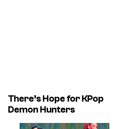
There’s Hope for KPop
Demon Hunters