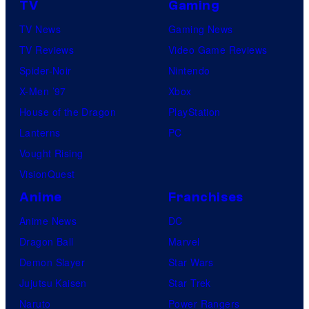
TV
Gaming
TV News
Gaming News
TV Reviews
Video Game Reviews
Spider-Noir
Nintendo
X-Men ’97
Xbox
House of the Dragon
PlayStation
Lanterns
PC
Vought Rising
VisionQuest
Anime
Franchises
Anime News
DC
Dragon Ball
Marvel
Demon Slayer
Star Wars
Jujutsu Kaisen
Star Trek
Naruto
Power Rangers