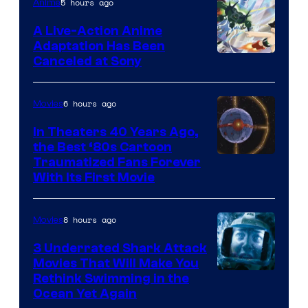
of
5 hours ago
Anime
marvel
A Live-Action Anime
and
Adaptation Has Been
Canceled at Sony
sony
6 hours ago
Movies
In Theaters 40 Years Ago,
the Best ‘80s Cartoon
Traumatized Fans Forever
With Its First Movie
8 hours ago
Movies
3 Underrated Shark Attack
Movies That Will Make You
Rethink Swimming in the
Ocean Yet Again