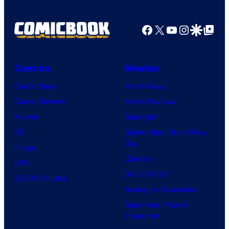
Facebook
X
YouTube
Instagra
Google Disco
Google Top Pos
Comics
Movies
Comic News
Movie News
Comic Reviews
Movie Reviews
Marvel
Supergirl
DC
Spider-Man: Brand New
Day
Image
Clayface
IDW
Dune: Part 3
BOOM! Studios
Avengers: Doomsday
Superman: Man of
Tomorrow