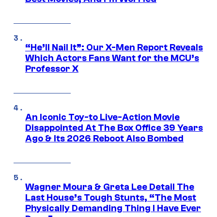
“He’ll Nail It”: Our X-Men Report Reveals
Which Actors Fans Want for the MCU’s
Professor X
An Iconic Toy-to Live-Action Movie
Disappointed At The Box Office 39 Years
Ago & Its 2026 Reboot Also Bombed
Wagner Moura & Greta Lee Detail The
Last House’s Tough Stunts, “The Most
Physically Demanding Thing I Have Ever