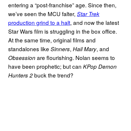
entering a “post-franchise” age. Since then,
we’ve seen the MCU falter,
Star Trek
production grind to a halt
, and now the latest
Star Wars film is struggling in the box office.
At the same time, original films and
standalones like
,
, and
Sinners
Hail Mary
are flourishing. Nolan seems to
Obsession
have been prophetic; but can
KPop Demon
buck the trend?
Hunters 2