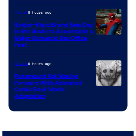
8 hours ago
Movies
Spider-Man: Brand New Day
Is 8th Movie to Accomplish a
Image
Major Domestic Box Office
Feat
via
Sony
9 hours ago
Movies
Paramount Not Moving
Forward With Animated
Image
Comic Book Movie
Adaptation
Comics