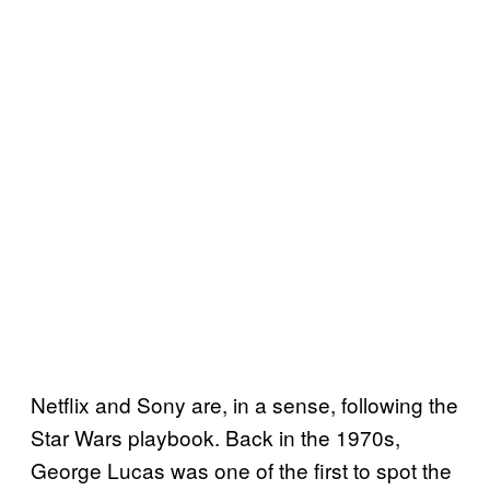
Netflix and Sony are, in a sense, following the
Star Wars playbook. Back in the 1970s,
George Lucas was one of the first to spot the