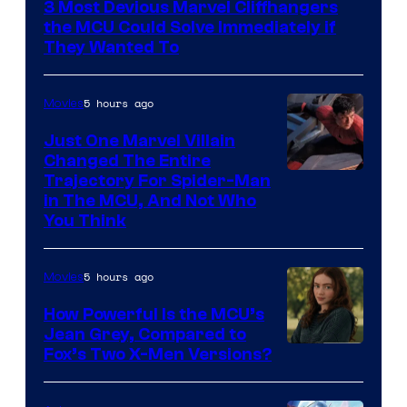
3 Most Devious Marvel Cliffhangers
the MCU Could Solve Immediately if
They Wanted To
5 hours ago
Movies
Just One Marvel Villain
Changed The Entire
Trajectory For Spider-Man
in The MCU, And Not Who
You Think
5 hours ago
Movies
How Powerful Is the MCU’s
Jean Grey, Compared to
image
Fox’s Two X-Men Versions?
courtesy