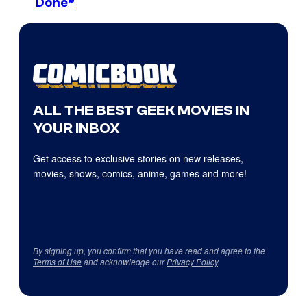
Done”
ALL THE BEST GEEK MOVIES IN
YOUR INBOX
Get access to exclusive stories on new releases,
movies, shows, comics, anime, games and more!
By signing up, you confirm that you have read and agree to the
Terms of Use
and acknowledge our
Privacy Policy
.