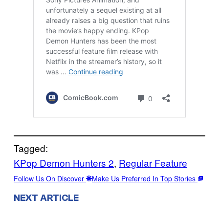
Tagged:
KPop Demon Hunters 2
, 
Regular Feature
Follow Us On Discover
Make Us Preferred In Top Stories
NEXT ARTICLE