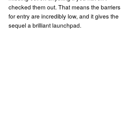
checked them out. That means the barriers
for entry are incredibly low, and it gives the
sequel a brilliant launchpad.