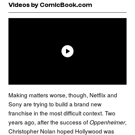
Videos by ComicBook.com
Making matters worse, though, Netflix and
Sony are trying to build a brand new
franchise in the most difficult context. Two
years ago, after the success of
,
Oppenheimer
Christopher Nolan hoped Hollywood was