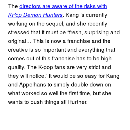
The
directors are aware of the risks with
. Kang is currently
KPop Demon Hunters
working on the sequel, and she recently
stressed that it must be “fresh, surprising and
original… This is now a franchise and the
creative is so important and everything that
comes out of this franchise has to be high
quality. The K-pop fans are very strict and
they will notice.” It would be so easy for Kang
and Appelhans to simply double down on
what worked so well the first time, but she
wants to push things still further.