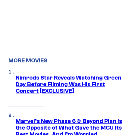
MORE MOVIES
Nimrods Star Reveals Watching Green
Day Before Filming Was His First
Concert [EXCLUSIVE]
Marvel’s New Phase 6 & Beyond Plan Is
the Opposite of What Gave the MCU Its
Best Movies, And I’m Worried