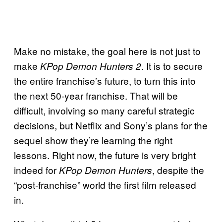
Make no mistake, the goal here is not just to
make
. It is to secure
KPop Demon Hunters 2
the entire franchise’s future, to turn this into
the next 50-year franchise. That will be
difficult, involving so many careful strategic
decisions, but Netflix and Sony’s plans for the
sequel show they’re learning the right
lessons. Right now, the future is very bright
indeed for
, despite the
KPop Demon Hunters
“post-franchise” world the first film released
in.