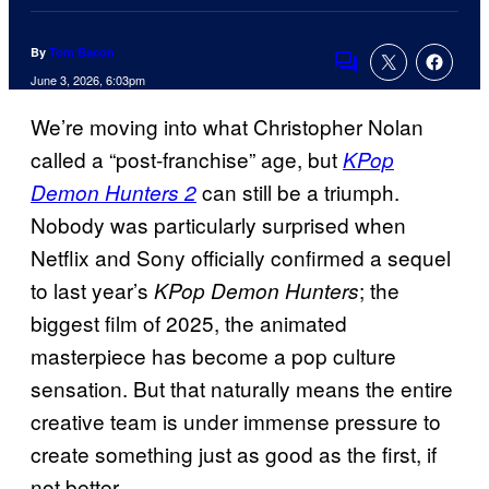
By
Tom Bacon
Comments
June 3, 2026, 6:03pm
We’re moving into what Christopher Nolan
called a “post-franchise” age, but
KPop
can still be a triumph.
Demon Hunters 2
Nobody was particularly surprised when
Netflix and Sony officially confirmed a sequel
to last year’s
; the
KPop Demon Hunters
biggest film of 2025, the animated
masterpiece has become a pop culture
sensation. But that naturally means the entire
creative team is under immense pressure to
create something just as good as the first, if
not better.