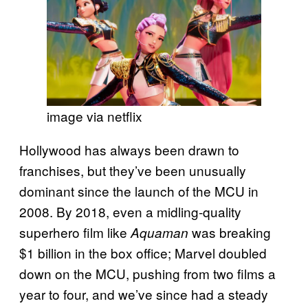
image via netflix
Hollywood has always been drawn to
franchises, but they’ve been unusually
dominant since the launch of the MCU in
2008. By 2018, even a midling-quality
superhero film like
was breaking
Aquaman
$1 billion in the box office; Marvel doubled
down on the MCU, pushing from two films a
year to four, and we’ve since had a steady