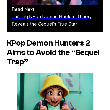
Read Next
Thrilling KPop Demon Hunters Theory
Reveals the Sequel’s True Star
KPop Demon Hunters 2
Aims to Avoid the “Sequel
Trap”