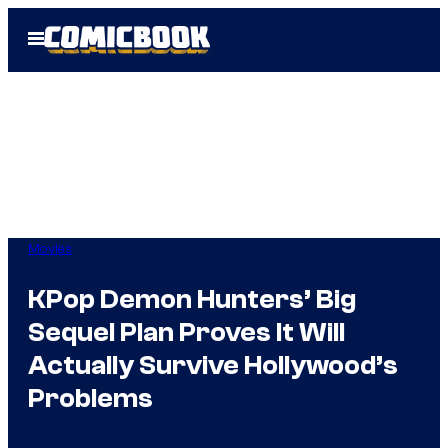
Skip
Open
to
Menu
content
Movies
KPop Demon Hunters’ Big
Sequel Plan Proves It Will
Actually Survive Hollywood’s
Problems