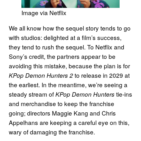
Image via Netflix
We all know how the sequel story tends to go
with studios: delighted at a film’s success,
they tend to rush the sequel. To Netflix and
Sony’s credit, the partners appear to be
avoiding this mistake, because the plan is for
to release in 2029 at
KPop Demon Hunters 2
the earliest. In the meantime, we’re seeing a
steady stream of
tie-ins
KPop Demon Hunters
and merchandise to keep the franchise
going; directors Maggie Kang and Chris
Appelhans are keeping a careful eye on this,
wary of damaging the franchise.