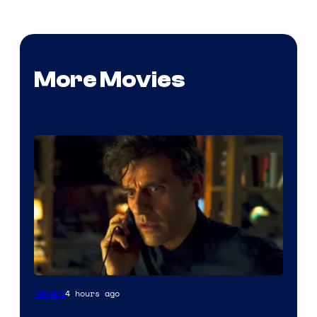
More Movies
4 hours ago
Movies