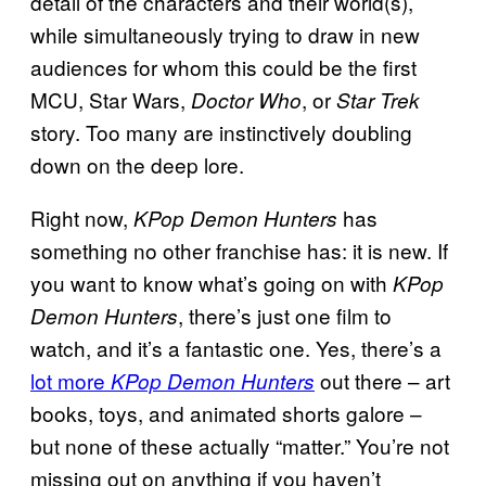
detail of the characters and their world(s),
while simultaneously trying to draw in new
audiences for whom this could be the first
MCU, Star Wars,
, or
Doctor Who
Star Trek
story. Too many are instinctively doubling
down on the deep lore.
Right now,
has
KPop Demon Hunters
something no other franchise has: it is new. If
you want to know what’s going on with
KPop
, there’s just one film to
Demon Hunters
watch, and it’s a fantastic one. Yes, there’s a
lot more
out there – art
KPop Demon Hunters
books, toys, and animated shorts galore –
but none of these actually “matter.” You’re not
missing out on anything if you haven’t