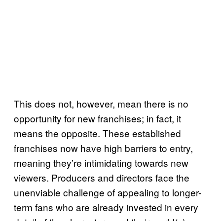
This does not, however, mean there is no
opportunity for new franchises; in fact, it
means the opposite. These established
franchises now have high barriers to entry,
meaning they’re intimidating towards new
viewers. Producers and directors face the
unenviable challenge of appealing to longer-
term fans who are already invested in every