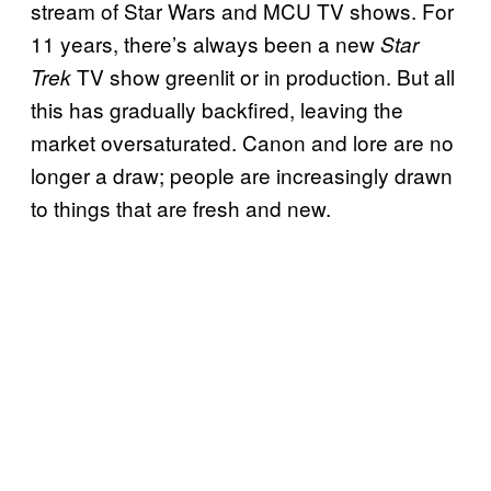
stream of Star Wars and MCU TV shows. For
11 years, there’s always been a new
Star
TV show greenlit or in production. But all
Trek
this has gradually backfired, leaving the
market oversaturated. Canon and lore are no
longer a draw; people are increasingly drawn
to things that are fresh and new.