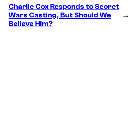
Charlie Cox Responds to Secret
Wars Casting, But Should We
→
Believe Him?