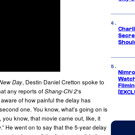
Charl
Secre
Shoul
Nimro
Watch
, Destin Daniel Cretton spoke to
 New Day
Filmin
at any reports of
‘s
Shang-Chi 2
[EXCL
s aware of how painful the delay has
 second one. You know, what’s going on is
, you know, that movie came out, like, it
y.” He went on to say that the 5-year delay