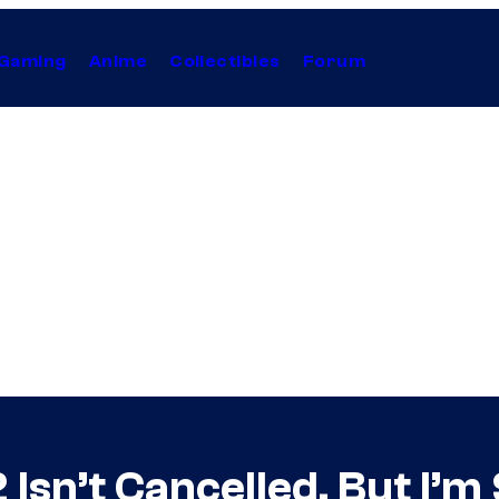
Gaming
Anime
Collectibles
Forum
 Isn’t Cancelled, But I’m