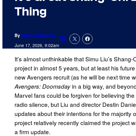
Thing
By
Simon Gallagher
Comments
June 17, 2026, 9:02am
It’s almost unthinkable that Simu Liu’s Shang-
project in almost 5 years, but at least his futur
new Avengers recruit (as he will be next time we 
in a big way, and beyond 
Avengers: Doomsday
Marvel fans could be forgiven for believing th
radio silence, but Liu and director Destin Da
updates about their intentions for the majority 
project relatively recently claimed the project
a firm update.