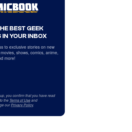
THE BEST GEEK
 IN YOUR INBOX
s to exclusive stories on new
 movies, shows, comics, anime,
d more!
 up, you confirm that you have read
to the
Terms of Use
and
ge our
Privacy Policy
.