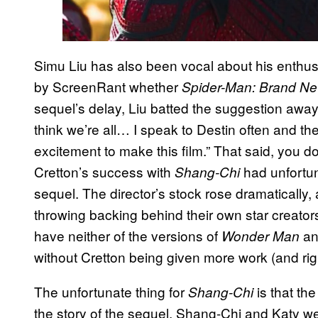
Simu Liu has also been vocal about his enth
by ScreenRant whether
Spider-Man: Brand N
sequel’s delay, Liu batted the suggestion away:
think we’re all… I speak to Destin often and th
excitement to make this film.” That said, you 
Cretton’s success with
had unfortun
Shang-Chi
sequel. The director’s stock rose dramatically,
throwing backing behind their own star creator
have neither of the versions of
a
Wonder Man
without Cretton being given more work (and righ
The unfortunate thing for
is that th
Shang-Chi
the story of the sequel. Shang-Chi and Katy were