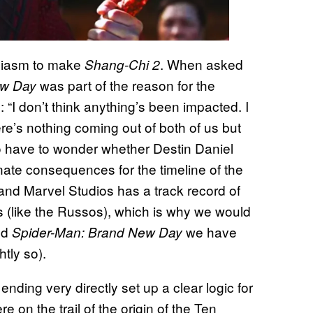
usiasm to make
. When asked
Shang-Chi 2
was part of the reason for the
ew Day
 “I don’t think anything’s been impacted. I
ere’s nothing coming out of both of us but
do have to wonder whether Destin Daniel
ate consequences for the timeline of the
 and Marvel Studios has a track record of
s (like the Russos), which is why we would
nd
we have
Spider-Man: Brand New Day
tly so).
e ending very directly set up a clear logic for
 on the trail of the origin of the Ten