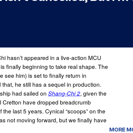
Chi hasn’t appeared in a live-action MCU
e is finally beginning to take real shape. The
see him) is set to finally return in
that, he still has a sequel in production.
e ship had sailed on
, given the
Shang-Chi 2
niel Cretton have dropped breadcrumb
of the last 5 years. Cynical “scoops” on the
 was not moving forward, but we finally have
MORE M