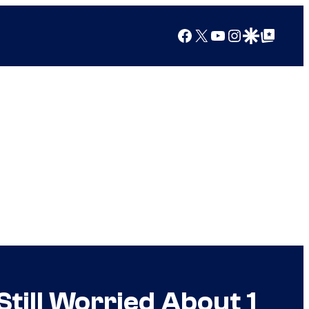
Facebook
X
YouTube
Instagram
Google Discover
Google Top Posts
 Still Worried About 1