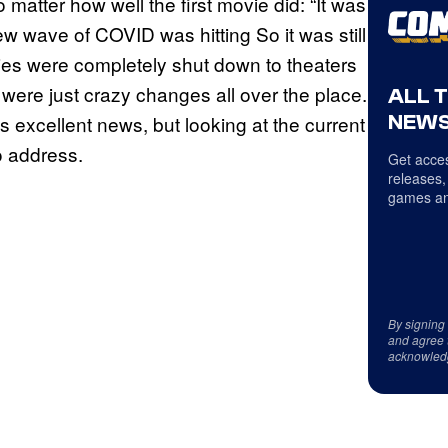
matter how well the first movie did: “It was
ew wave of COVID was hitting So it was still
ries were completely shut down to theaters
e were just crazy changes all over the place.
ALL 
NEWS
s is excellent news, but looking at the current
to address.
Get acces
releases,
games an
By signing
and agree 
acknowled