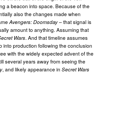
ting a beacon into space. Because of the
entially also the changes made when
came
– that signal is
Avengers: Doomsday
ctually amount to anything. Assuming that
. And that timeline assumes
Secret Wars
go into production following the conclusion
ntee with the widely expected advent of the
till several years away from seeing the
, and likely appearance in
y
Secret Wars