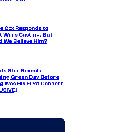
ie Cox Responds to
t Wars Casting, But
d We Believe Him?
ds Star Reveals
ing Green Day Before
g Was His First Concert
USIVE]