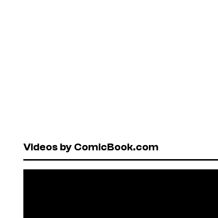
Videos by ComicBook.com