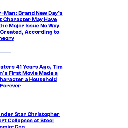
r-Man: Brand New Day’s
t Character May Have
 the Major Issue No Way
Created, According to
heory
eaters 41 Years Ago, Tim
n’s First Movie Made a
Character a Household
Forever
ander Star Christopher
rt Collapses at Steel
Comic-Con