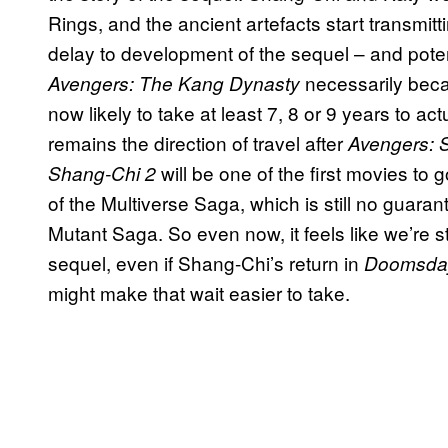
Rings, and the ancient artefacts start transmit
delay to development of the sequel – and pot
necessarily be
Avengers: The Kang Dynasty
now likely to take at least 7, 8 or 9 years to a
remains the direction of travel after
Avengers: 
will be one of the first movies to 
Shang-Chi 2
of the Multiverse Saga, which is still no guara
Mutant Saga. So even now, it feels like we’re s
sequel, even if Shang-Chi’s return in
Doomsda
might make that wait easier to take.