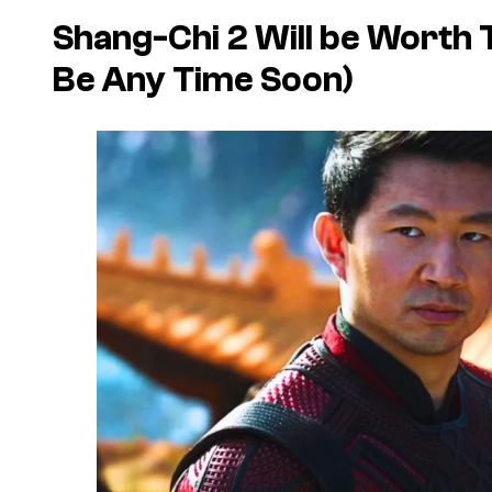
Shang-Chi 2 Will be Worth T
Be Any Time Soon)