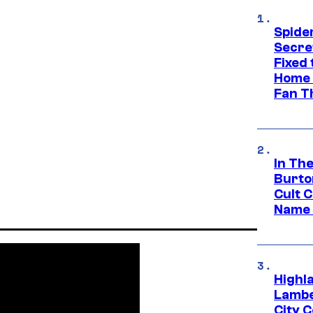
Spide
Secre
Fixed
Home 
Fan T
In Th
Burto
Cult 
Name 
Highl
Lambe
City 