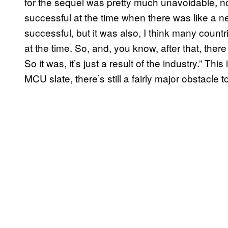
for the sequel was pretty much unavoidable, no 
successful at the time when there was like a n
successful, but it was also, I think many count
at the time. So, and, you know, after that, ther
So it was, it’s just a result of the industry.” Thi
MCU slate, there’s still a fairly major obstacle 