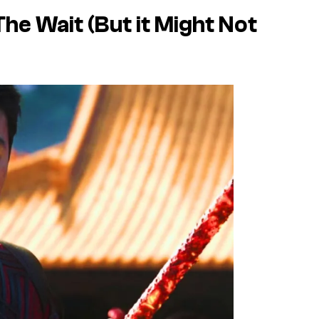
he Wait (But it Might Not