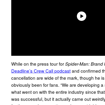
While on the press tour for
Spider-Man: Brand
Deadline’s Crew Call podcast
and confirmed th
cancellation are wide of the mark, though he i
obviously been for fans. “We are developing a
what went on with the entire industry since that
was successful, but it actually came out weirdl