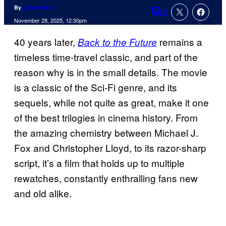
By
James Hunt
2
Comments
November 28, 2025, 12:30pm
40 years later,
remains a
Back to the Future
timeless time-travel classic, and part of the
reason why is in the small details. The movie
is a classic of the Sci-Fi genre, and its
sequels, while not quite as great, make it one
of the best trilogies in cinema history. From
the amazing chemistry between Michael J.
Fox and Christopher Lloyd, to its razor-sharp
script, it’s a film that holds up to multiple
rewatches, constantly enthralling fans new
and old alike.