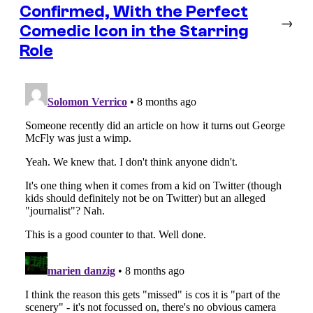
Confirmed, With the Perfect
→
Comedic Icon in the Starring
Role