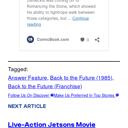
Tagged:
Answer Feature
, 
Back to the Future (1985)
, 
Back to the Future (Franchise)
Follow Us On Discover
Make Us Preferred In Top Stories
NEXT ARTICLE
Live-Action Jetsons Movie