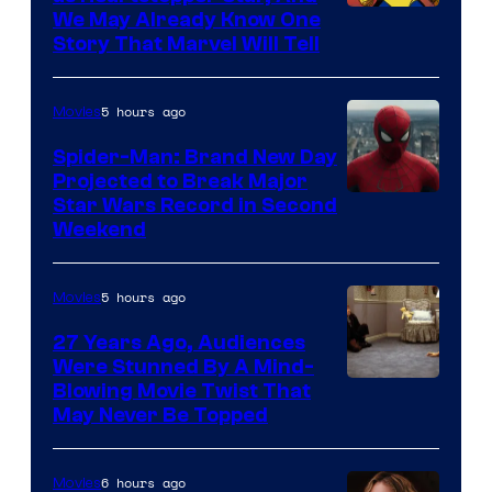
We May Already Know One
Story That Marvel Will Tell
5 hours ago
Movies
Spider-Man: Brand New Day
Projected to Break Major
Star Wars Record in Second
Weekend
5 hours ago
Movies
27 Years Ago, Audiences
Were Stunned By A Mind-
Blowing Movie Twist That
May Never Be Topped
6 hours ago
Movies