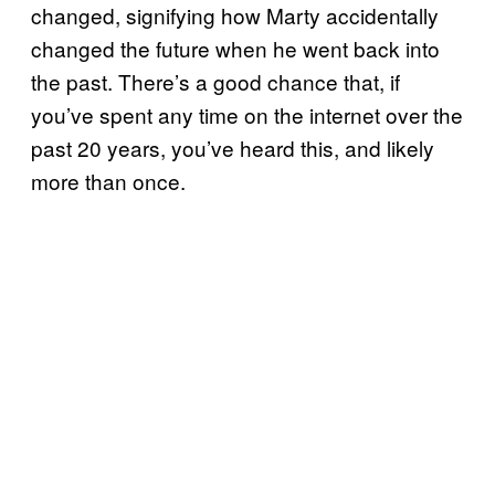
changed, signifying how Marty accidentally
changed the future when he went back into
the past. There’s a good chance that, if
you’ve spent any time on the internet over the
past 20 years, you’ve heard this, and likely
more than once.