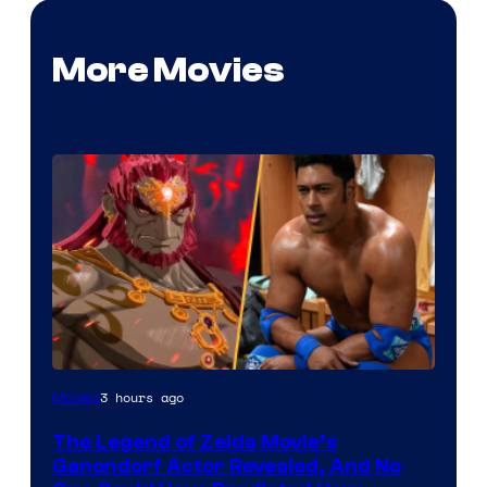
More Movies
NIntendo
3 hours ago
Movies
–
The Legend of Zelda Movie’s
NBC
Ganondorf Actor Revealed, And No