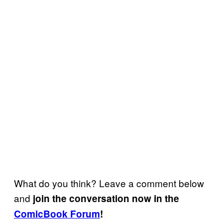
What do you think? Leave a comment below
and
join the conversation now in the
ComicBook Forum
!