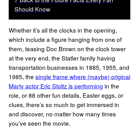
Should Know
Whether it’s all the clocks in the opening,
which include a figure hanging from one of
them, teasing Doc Brown on the clock tower
at the very end, the Statler family having
transportation businesses in 1885, 1955, and
1985, the
single frame where (maybe) original
Marty actor Eric Stoltz is performing
in the
role, or 88 other fun details, Easter eggs, or
clues, there’s so much to get immersed in
and discover, no matter how many times
you’ve seen the movie.