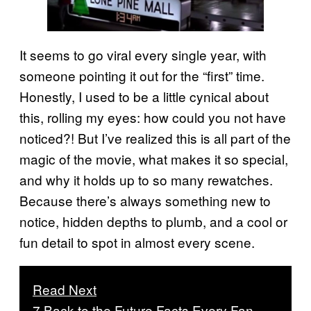
It seems to go viral every single year, with
someone pointing it out for the “first” time.
Honestly, I used to be a little cynical about
this, rolling my eyes: how could you not have
noticed?! But I’ve realized this is all part of the
magic of the movie, what makes it so special,
and why it holds up to so many rewatches.
Because there’s always something new to
notice, hidden depths to plumb, and a cool or
fun detail to spot in almost every scene.
Read Next
7 Back to the Future Facts Every Fan