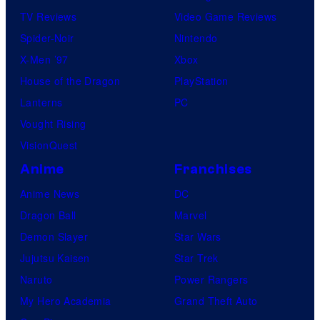
TV Reviews
Video Game Reviews
Spider-Noir
Nintendo
X-Men ’97
Xbox
House of the Dragon
PlayStation
Lanterns
PC
Vought Rising
VisionQuest
Anime
Franchises
Anime News
DC
Dragon Ball
Marvel
Demon Slayer
Star Wars
Jujutsu Kaisen
Star Trek
Naruto
Power Rangers
My Hero Academia
Grand Theft Auto