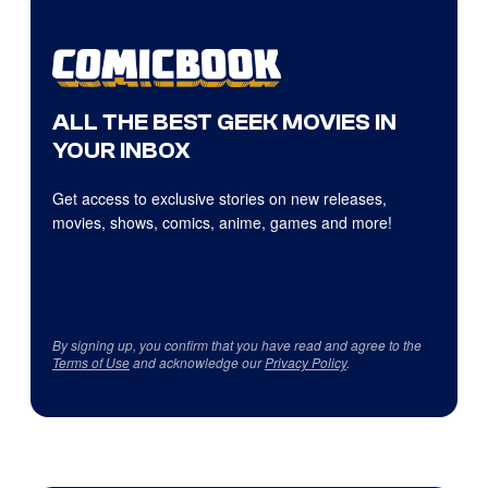
ALL THE BEST GEEK MOVIES IN
YOUR INBOX
Get access to exclusive stories on new releases,
movies, shows, comics, anime, games and more!
By signing up, you confirm that you have read and agree to the
Terms of Use
and acknowledge our
Privacy Policy
.