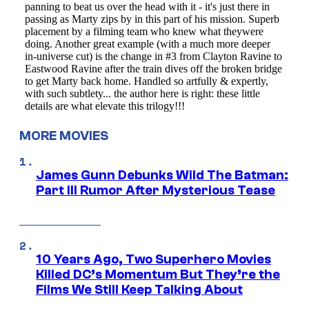
MORE MOVIES
James Gunn Debunks Wild The Batman:
Part III Rumor After Mysterious Tease
10 Years Ago, Two Superhero Movies
Killed DC’s Momentum But They’re the
Films We Still Keep Talking About