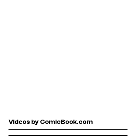
Videos by ComicBook.com