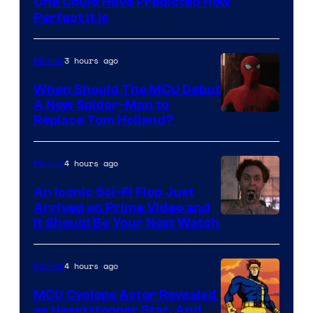
One Could Have Predicted How
Perfect It Is
3 hours ago
Movies
When Should The MCU Debut
A New Spider-Man to
Image
Replace Tom Holland?
Courtesy
of
4 hours ago
Movies
Marvel
An Iconic Sci-Fi Flop Just
Arrived on Prime Video and
It Should Be Your Next Watch
4 hours ago
Movies
MCU Cyclops Actor Revealed
as Heartstopper Star, And