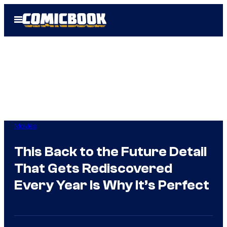
Skip
Open
to
Menu
content
Movies
This Back to the Future Detail
That Gets Rediscovered
Every Year Is Why It’s Perfect