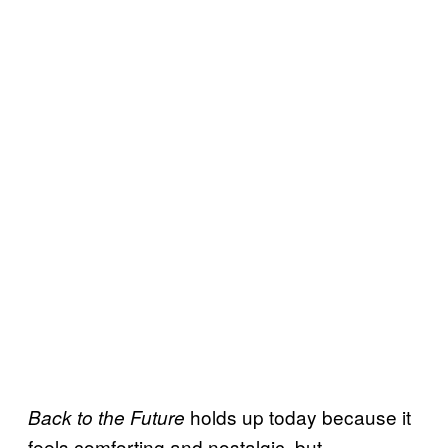
holds up today because it
Back to the Future
feels comforting and nostalgic, but