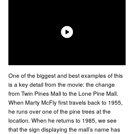
One of the biggest and best examples of this
is a key detail from the movie: the change
from Twin Pines Mall to the Lone Pine Mall.
When Marty McFly first travels back to 1955,
he runs over one of the pine trees at the
location. When he returns to 1985, we see
that the sign displaying the mall’s name has