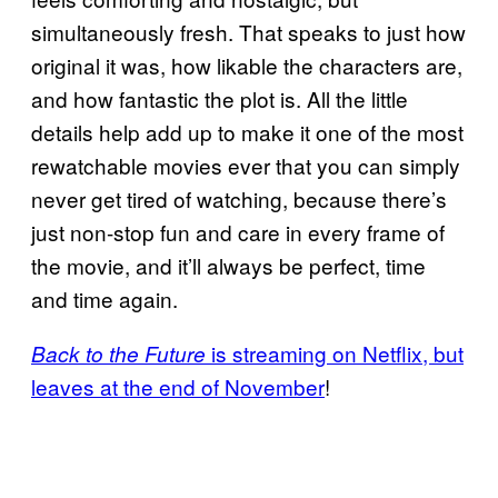
simultaneously fresh. That speaks to just how
original it was, how likable the characters are,
and how fantastic the plot is. All the little
details help add up to make it one of the most
rewatchable movies ever that you can simply
never get tired of watching, because there’s
just non-stop fun and care in every frame of
the movie, and it’ll always be perfect, time
and time again.
is streaming on Netflix, but
Back to the Future
leaves at the end of November
!