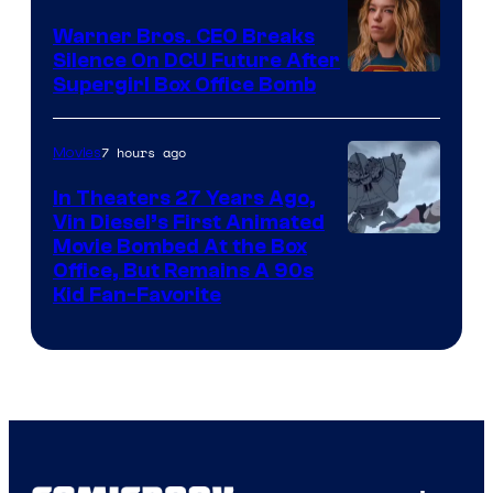
Warner Bros. CEO Breaks
Silence On DCU Future After
Supergirl Box Office Bomb
7 hours ago
Movies
In Theaters 27 Years Ago,
Vin Diesel’s First Animated
Movie Bombed At the Box
Office, But Remains A 90s
Kid Fan-Favorite