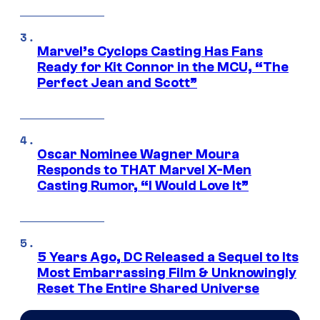
Marvel’s Cyclops Casting Has Fans
Ready for Kit Connor in the MCU, “The
Perfect Jean and Scott”
Oscar Nominee Wagner Moura
Responds to THAT Marvel X-Men
Casting Rumor, “I Would Love It”
5 Years Ago, DC Released a Sequel to Its
Most Embarrassing Film & Unknowingly
Reset The Entire Shared Universe