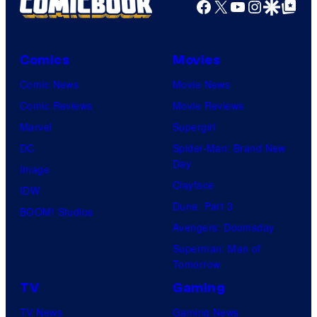
Facebook
X
YouTube
Instagra
Google Disco
Google Top Pos
Comics
Movies
Comic News
Movie News
Comic Reviews
Movie Reviews
Marvel
Supergirl
DC
Spider-Man: Brand New
Day
Image
Clayface
IDW
Dune: Part 3
BOOM! Studios
Avengers: Doomsday
Superman: Man of
Tomorrow
TV
Gaming
TV News
Gaming News