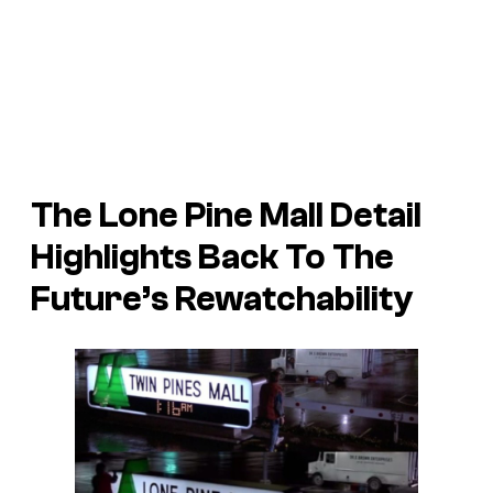
The Lone Pine Mall Detail
Highlights Back To The
Future’s Rewatchability