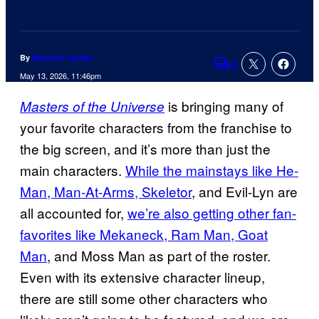
By
Matthew Aguilar
4
Comments
May 13, 2026, 11:46pm
is bringing many of
Masters of the Universe
your favorite characters from the franchise to
the big screen, and it’s more than just the
main characters.
While the mainstays like He-
Man, Man-At-Arms, Skeletor
, and Evil-Lyn are
all accounted for,
we’re also getting other fan-
favorites like Mekaneck, Ram Man, Goat
Man
, and Moss Man as part of the roster.
Even with its extensive character lineup,
there are still some other characters who