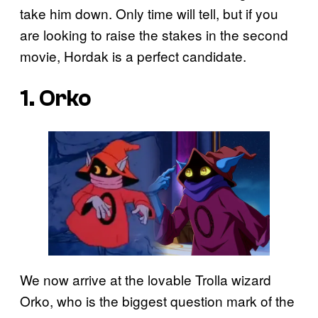
take him down. Only time will tell, but if you
are looking to raise the stakes in the second
movie, Hordak is a perfect candidate.
1. Orko
We now arrive at the lovable Trolla wizard
Orko, who is the biggest question mark of the