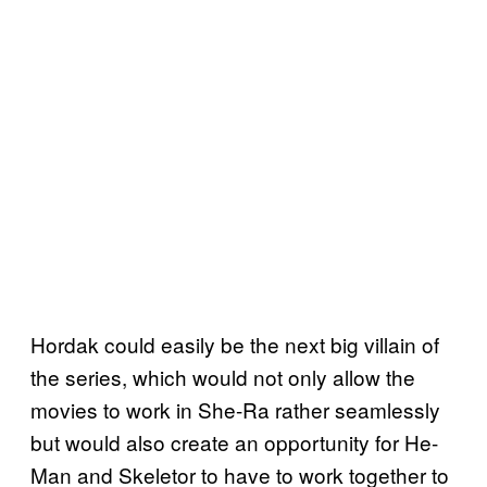
Hordak could easily be the next big villain of
the series, which would not only allow the
movies to work in She-Ra rather seamlessly
but would also create an opportunity for He-
Man and Skeletor to have to work together to