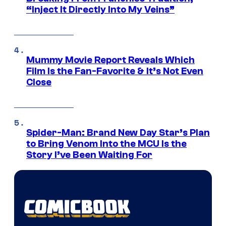
“Inject It Directly Into My Veins”
Mummy Movie Report Reveals Which
Film Is the Fan-Favorite & It’s Not Even
Close
Spider-Man: Brand New Day Star’s Plan
to Bring Venom Into the MCU Is the
Story I’ve Been Waiting For