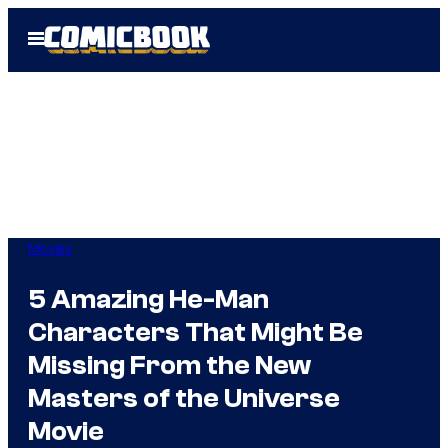
Skip
Open
to
Menu
content
Movies
5 Amazing He-Man
Characters That Might Be
Missing From the New
Masters of the Universe
Movie