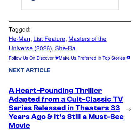
Tagged:
He-Man
, 
List Feature
, 
Masters of the
Universe (2026)
, 
She-Ra
Follow Us On Discover
Make Us Preferred In Top Stories
NEXT ARTICLE
A Heart-Pounding Thriller
Adapted from a Cult-Classic TV
Series Released in Theaters 33
→
Years Ago & It’s Still a Must-See
Movie