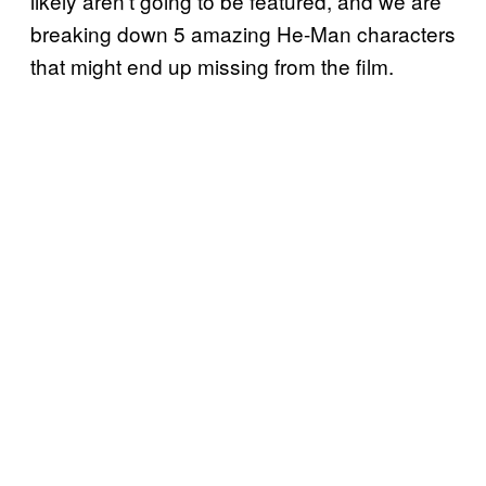
likely aren’t going to be featured, and we are
breaking down 5 amazing He-Man characters
that might end up missing from the film.