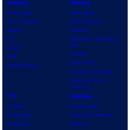
Comics
Movies
Comic News
Movie News
Comic Reviews
Movie Reviews
Marvel
Supergirl
DC
Spider-Man: Brand New
Day
Image
Clayface
IDW
Dune: Part 3
BOOM! Studios
Avengers: Doomsday
Superman: Man of
Tomorrow
TV
Gaming
TV News
Gaming News
TV Reviews
Video Game Reviews
Spider-Noir
Nintendo