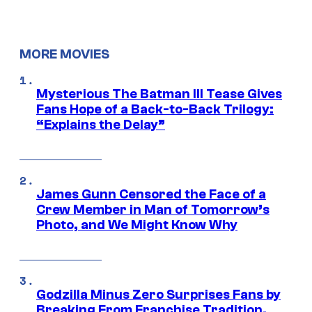
MORE MOVIES
Mysterious The Batman III Tease Gives
Fans Hope of a Back-to-Back Trilogy:
“Explains the Delay”
James Gunn Censored the Face of a
Crew Member in Man of Tomorrow’s
Photo, and We Might Know Why
Godzilla Minus Zero Surprises Fans by
Breaking From Franchise Tradition,