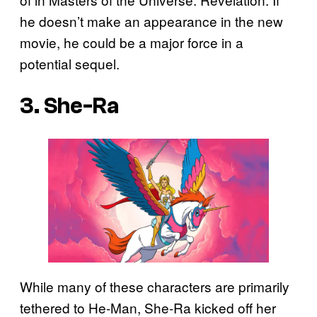
he doesn’t make an appearance in the new
movie, he could be a major force in a
potential sequel.
3. She-Ra
While many of these characters are primarily
tethered to He-Man, She-Ra kicked off her