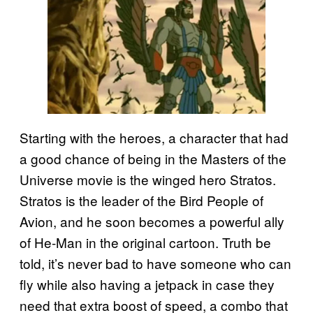
Starting with the heroes, a character that had
a good chance of being in the Masters of the
Universe movie is the winged hero Stratos.
Stratos is the leader of the Bird People of
Avion, and he soon becomes a powerful ally
of He-Man in the original cartoon. Truth be
told, it’s never bad to have someone who can
fly while also having a jetpack in case they
need that extra boost of speed, a combo that