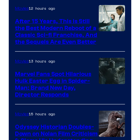
12 hours ago
Movies
After 15 Years, This Is Still
the Best Modern Reboot of a
20th
Classic Sci-fi Franchise, And
the Sequels Are Even Better
Century
Studios
13 hours ago
Movies
Marvel Fans Spot Hilarious
Hulk Easter Egg in Spider-
Man: Brand New Day,
Director Responds
15 hours ago
Movies
Odyssey Historian Doubles-
Down on Nolan Film Criticism