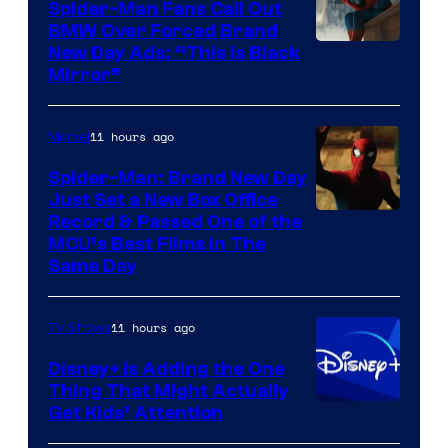
Spider-Man Fans Call Out
BMW Over Forced Brand
New Day Ads: “This is Black
Mirror”
11 hours ago
Marvel
Spider-Man: Brand New Day
Just Set a New Box Office
Record & Passed One of the
MCU’s Best Films In The
Same Day
11 hours ago
TV Shows
Disney+ Is Adding the One
Thing That Might Actually
Get Kids’ Attention