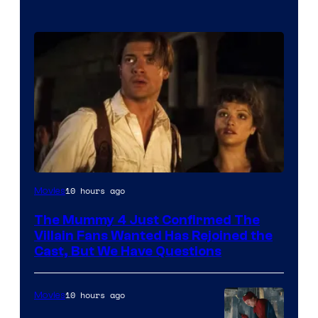
Image
10 hours ago
Movies
Courtesy
The Mummy 4 Just Confirmed The
of
Villain Fans Wanted Has Rejoined the
Universal
Cast, But We Have Questions
Pictures
10 hours ago
Movies