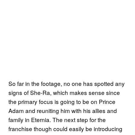
So far in the footage, no one has spotted any
signs of She-Ra, which makes sense since
the primary focus is going to be on Prince
Adam and reuniting him with his allies and
family in Eternia. The next step for the
franchise though could easily be introducing