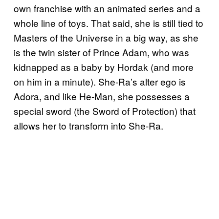
own franchise with an animated series and a
whole line of toys. That said, she is still tied to
Masters of the Universe in a big way, as she
is the twin sister of Prince Adam, who was
kidnapped as a baby by Hordak (and more
on him in a minute). She-Ra’s alter ego is
Adora, and like He-Man, she possesses a
special sword (the Sword of Protection) that
allows her to transform into She-Ra.