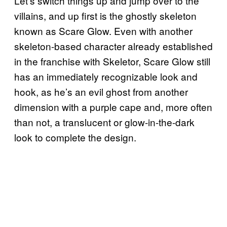
Let’s switch things up and jump over to the
villains, and up first is the ghostly skeleton
known as Scare Glow. Even with another
skeleton-based character already established
in the franchise with Skeletor, Scare Glow still
has an immediately recognizable look and
hook, as he’s an evil ghost from another
dimension with a purple cape and, more often
than not, a translucent or glow-in-the-dark
look to complete the design.