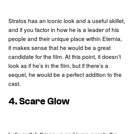
Stratos has an iconic look and a useful skillet,
and if you factor in how he is a leader of his
people and their unique place within Eternia,
it makes sense that he would be a great
candidate for the film. At this point, it doesn’t
look as if he’s in the film, but if there’s a
sequel, he would be a perfect addition to the
cast.
4. Scare Glow