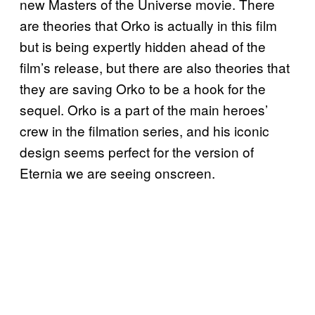
new Masters of the Universe movie. There
are theories that Orko is actually in this film
but is being expertly hidden ahead of the
film’s release, but there are also theories that
they are saving Orko to be a hook for the
sequel. Orko is a part of the main heroes’
crew in the filmation series, and his iconic
design seems perfect for the version of
Eternia we are seeing onscreen.