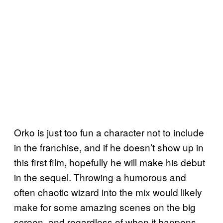
Orko is just too fun a character not to include
in the franchise, and if he doesn’t show up in
this first film, hopefully he will make his debut
in the sequel. Throwing a humorous and
often chaotic wizard into the mix would likely
make for some amazing scenes on the big
screen, and regardless of when it happens,