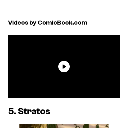
Videos by ComicBook.com
5. Stratos