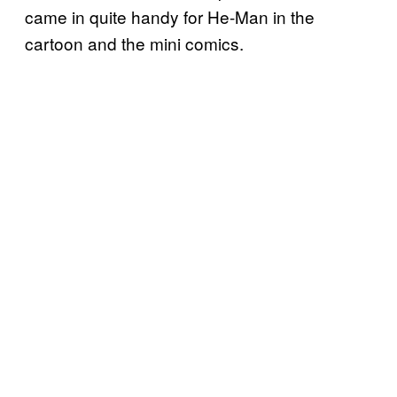
came in quite handy for He-Man in the
cartoon and the mini comics.