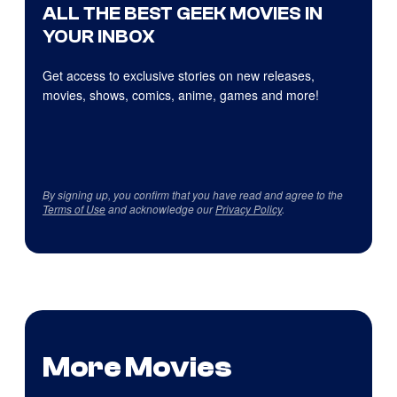
ALL THE BEST GEEK MOVIES IN
YOUR INBOX
Get access to exclusive stories on new releases,
movies, shows, comics, anime, games and more!
By signing up, you confirm that you have read and agree to the
Terms of Use
and acknowledge our
Privacy Policy
.
More Movies