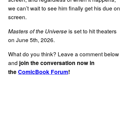
we can’t wait to see him finally get his due on
screen.
is set to hit theaters
Masters of the Universe
on June 5th, 2026.
What do you think? Leave a comment below
and
join the conversation now in
the
ComicBook Forum
!