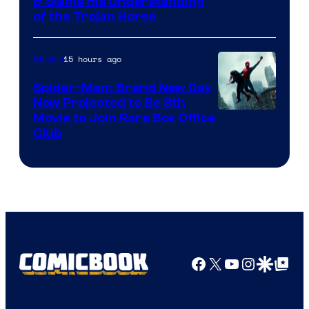
& Slams His Understanding
of the Trojan Horse
15 hours ago
Movies
Spider-Man: Brand New Day
Now Projected to Be 8th
Movie to Join Rare Box Office
Club
Facebook
X
YouTube
Instagra
Google Disco
Google Top Pos