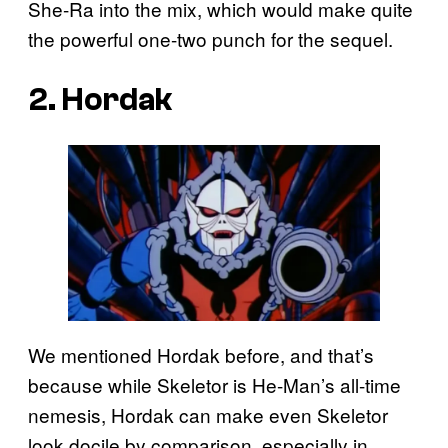
She-Ra into the mix, which would make quite
the powerful one-two punch for the sequel.
2. Hordak
We mentioned Hordak before, and that’s
because while Skeletor is He-Man’s all-time
nemesis, Hordak can make even Skeletor
look docile by comparison, especially in