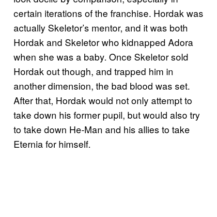
certain iterations of the franchise. Hordak was
actually Skeletor’s mentor, and it was both
Hordak and Skeletor who kidnapped Adora
when she was a baby. Once Skeletor sold
Hordak out though, and trapped him in
another dimension, the bad blood was set.
After that, Hordak would not only attempt to
take down his former pupil, but would also try
to take down He-Man and his allies to take
Eternia for himself.