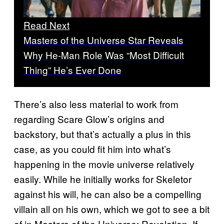
Read Next
Masters of the Universe Star Reveals
Why He-Man Role Was “Most Difficult
Thing” He’s Ever Done
There’s also less material to work from
regarding Scare Glow’s origins and
backstory, but that’s actually a plus in this
case, as you could fit him into what’s
happening in the movie universe relatively
easily. While he initially works for Skeletor
against his will, he can also be a compelling
villain all on his own, which we got to see a bit
of in Masters of the Universe: Revelation. If