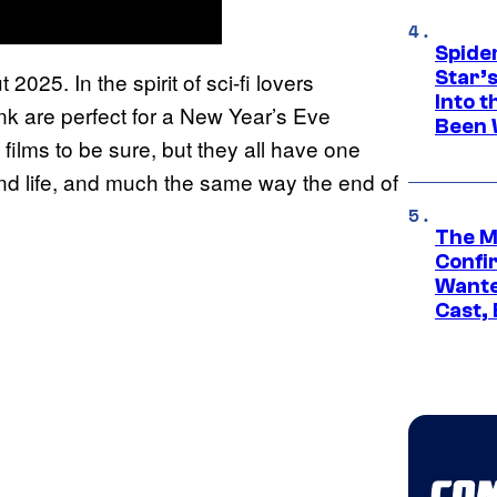
Spide
Star’
025. In the spirit of sci-fi lovers
Into t
ink are perfect for a New Year’s Eve
Been 
 films to be sure, but they all have one
d life, and much the same way the end of
The M
Confi
Wante
Cast,