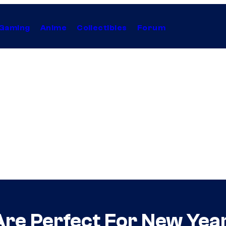
Gaming
Anime
Collectibles
Forum
 Are Perfect For New Yea