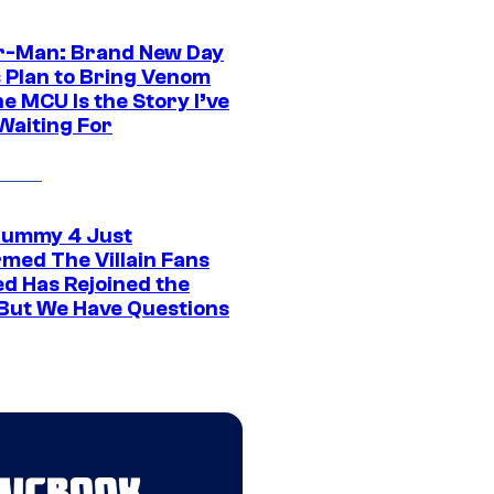
r-Man: Brand New Day
s Plan to Bring Venom
he MCU Is the Story I’ve
Waiting For
ummy 4 Just
rmed The Villain Fans
d Has Rejoined the
 But We Have Questions