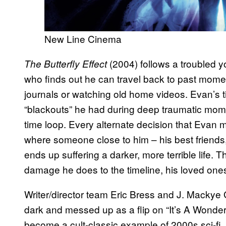
New Line Cinema
(2004) follows a troubled
The Butterfly Effect
who finds out he can travel back to past moment
journals or watching old home videos. Evan’s
“blackouts” he had during deep traumatic mome
time loop. Every alternate decision that Evan 
where someone close to him – his best friends,
ends up suffering a darker, more terrible life. T
damage he does to the timeline, his loved ones
Writer/director team Eric Bress and J. Macky
dark and messed up as a flip on “It’s A Wonderf
become a cult-classic example of 2000s sci-fi, 