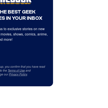
THE BEST GEEK
S IN YOUR INBOX
s to exclusive stories on new
 movies, shows, comics, anime,
d more!
 up, you confirm that you have read
to the
Terms of Use
and
ge our
Privacy Policy
.