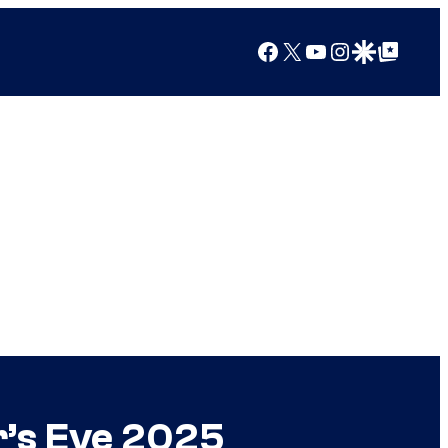
Facebook
X
YouTube
Instagram
Google Discover
Google Top Posts
r’s Eve 2025