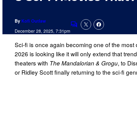
By
Kofi Outlaw
Comments
December 28, 2025, 7:31pm
Sci-fi is once again becoming one of the most
2026 is looking like it will only extend that tre
theaters with
, to Di
The Mandalorian & Grogu
or Ridley Scott finally returning to the sci-fi gen