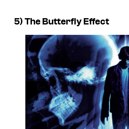
5)
The Butterfly Effect