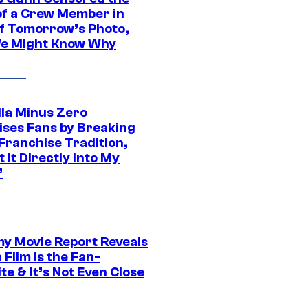
of a Crew Member in
f Tomorrow’s Photo,
e Might Know Why
lla Minus Zero
ises Fans by Breaking
Franchise Tradition,
t It Directly Into My
”
 Movie Report Reveals
Film Is the Fan-
te & It’s Not Even Close