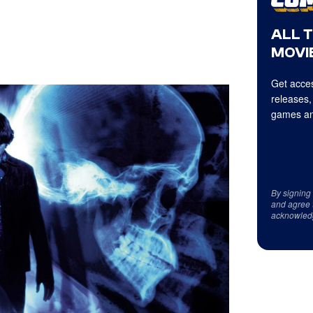
ALL 
MOVIE
Get acces
releases,
games an
By signing
and agree 
acknowled