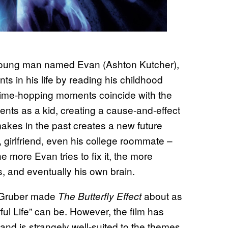
 young man named Evan (Ashton Kutcher),
s in his life by reading his childhood
 time-hopping moments coincide with the
nts as a kid, creating a cause-and-effect
makes in the past creates a new future
 girlfriend, even his college roommate –
he more Evan tries to fix it, the more
, and eventually his own brain.
e Gruber made
about as
The Butterfly Effect
ul Life” can be. However, the film has
and is strangely well-suited to the themes