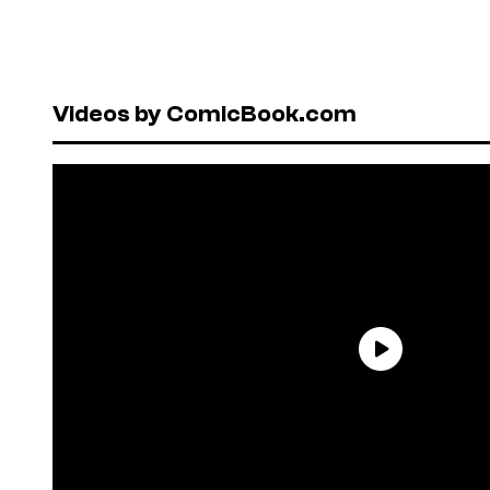
Videos by ComicBook.com