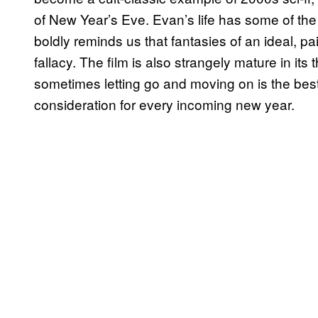
of New Year’s Eve. Evan’s life has some of the
boldly reminds us that fantasies of an ideal, pa
fallacy. The film is also strangely mature in its
sometimes letting go and moving on is the best
consideration for every incoming new year.