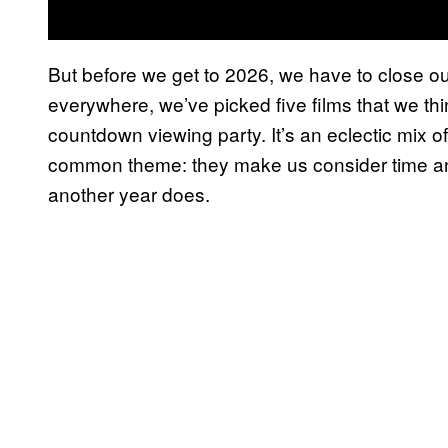
But before we get to 2026, we have to close out 2
everywhere, we’ve picked five films that we th
countdown viewing party. It’s an eclectic mix of
common theme: they make us consider time an
another year does.