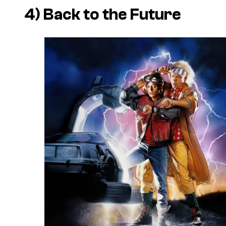
4) Back to the Future