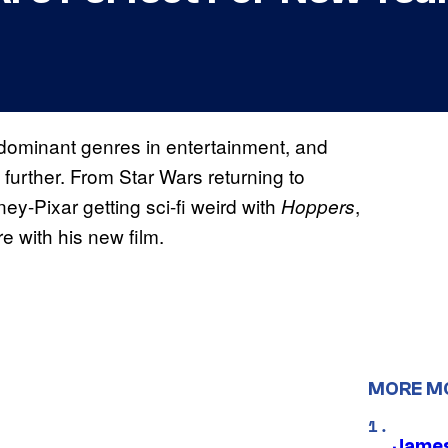
 dominant genres in entertainment, and
nd further. From Star Wars returning to
sney-Pixar getting sci-fi weird with
,
Hoppers
re with his new film.
MORE M
James