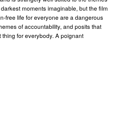
 darkest moments imaginable, but the film
in-free life for everyone are a dangerous
 themes of accountability, and posits that
 thing for everybody. A poignant