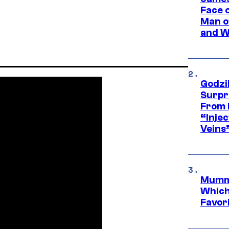
Face 
Man o
and W
Godzi
Surpr
From 
“Injec
Veins
Mummy
Which 
Favori