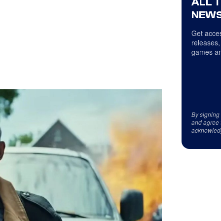
ALL 
NEWS
Get acces
releases,
games an
By signing
and agree 
acknowled