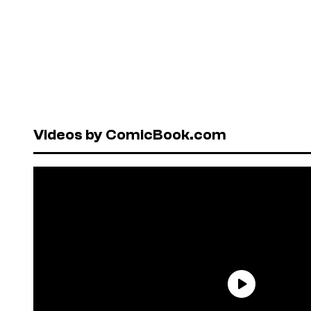
Videos by ComicBook.com