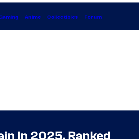
Gaming
Anime
Collectibles
Forum
ain In 2025, Ranked