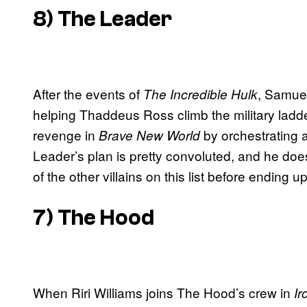
8) The Leader
After the events of
, Samuel
The Incredible Hulk
helping Thaddeus Ross climb the military ladd
revenge in
by orchestrating 
Brave New World
Leader’s plan is pretty convoluted, and he doe
of the other villains on this list before ending u
7) The Hood
When Riri Williams joins The Hood’s crew in
Ir