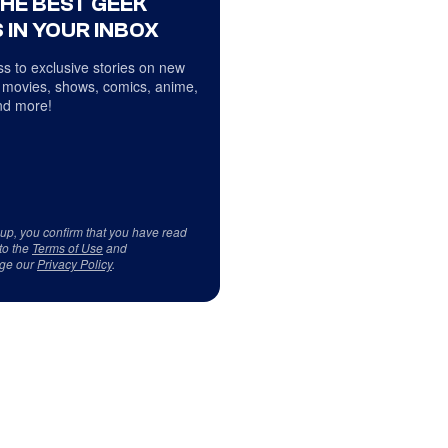
THE BEST GEEK
 IN YOUR INBOX
s to exclusive stories on new
 movies, shows, comics, anime,
d more!
 up, you confirm that you have read
to the
Terms of Use
and
ge our
Privacy Policy
.