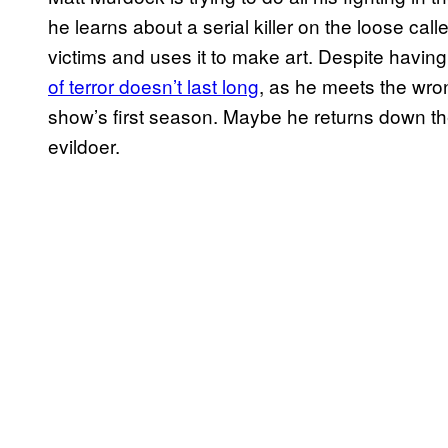
he learns about a serial killer on the loose cal
victims and uses it to make art. Despite having a
of terror doesn’t last long
, as he meets the wro
show’s first season. Maybe he returns down the 
evildoer.