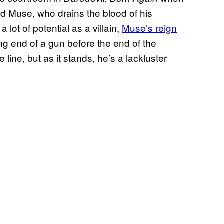
led Muse, who drains the blood of his
 lot of potential as a villain,
Muse’s reign
ng end of a gun before the end of the
line, but as it stands, he’s a lackluster