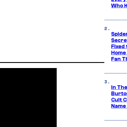
Who K
Spide
Secre
Fixed
Home 
Fan T
In Th
Burto
Cult 
Name 