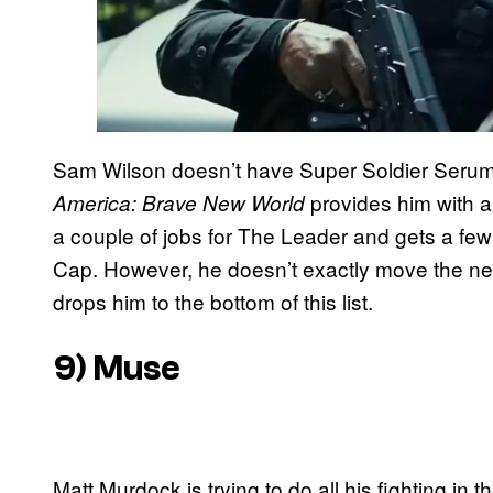
Sam Wilson doesn’t have Super Soldier Serum 
provides him with a
America: Brave New World
a couple of jobs for The Leader and gets a few 
Cap. However, he doesn’t exactly move the ne
drops him to the bottom of this list.
9) Muse
Matt Murdock is trying to do all his fighting in 