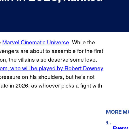
e
Marvel Cinematic Universe
. While the
Avengers are about to assemble for the first
on, the villains also deserve some love.
om, who will be played by Robert Downey
pressure on his shoulders, but he’s not
plate in 2026, as whoever picks a fight with
MORE M
Every