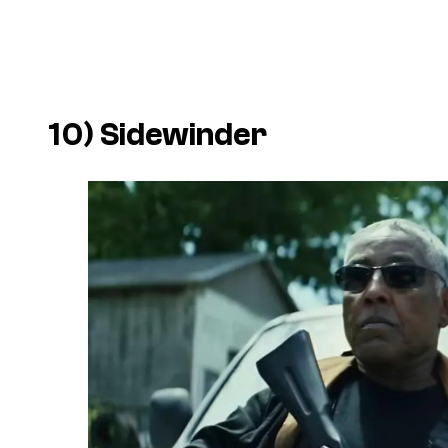
10) Sidewinder