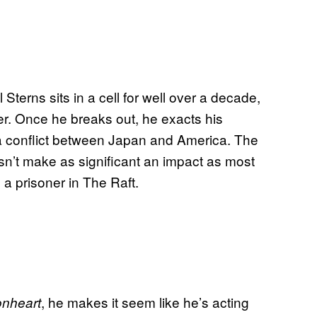
 Sterns sits in a cell for well over a decade,
er. Once he breaks out, he exacts his
a conflict between Japan and America. The
sn’t make as significant an impact as most
p a prisoner in The Raft.
, he makes it seem like he’s acting
onheart