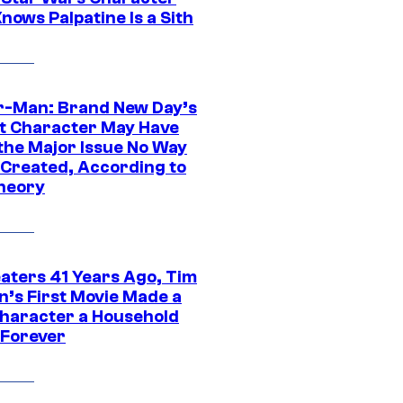
nows Palpatine Is a Sith
r-Man: Brand New Day’s
t Character May Have
 the Major Issue No Way
Created, According to
heory
eaters 41 Years Ago, Tim
n’s First Movie Made a
Character a Household
Forever