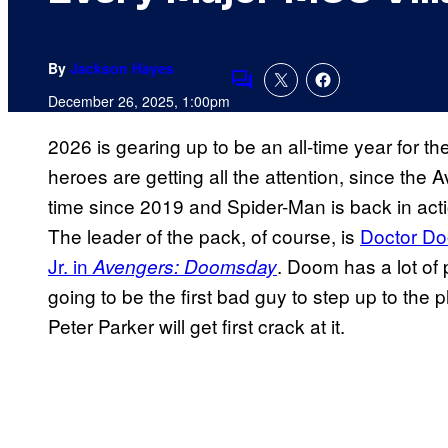
By
Jackson Hayes
Comments
December 26, 2025, 1:00pm
2026 is gearing up to be an all-time year for th
heroes are getting all the attention, since the 
time since 2019 and Spider-Man is back in acti
The leader of the pack, of course, is
Doctor Do
Jr. in
. Doom has a lot of 
Avengers: Doomsday
going to be the first bad guy to step up to the 
Peter Parker will get first crack at it.