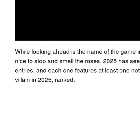
While looking ahead is the name of the game i
nice to stop and smell the roses. 2025 has se
entries, and each one features at least one n
villain in 2025, ranked.