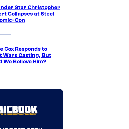
ander Star Christopher
rt Collapses at Steel
Comic-Con
ie Cox Responds to
t Wars Casting, But
d We Believe Him?