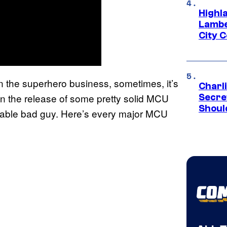
Highl
Lambe
City 
n the superhero business, sometimes, it’s
Charl
en the release of some pretty solid MCU
Secre
Shoul
otable bad guy. Here’s every major MCU