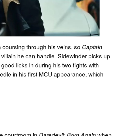
coursing through his veins, so
Captain
 villain he can handle. Sidewinder picks up
good licks in during his two fights with
edle in his first MCU appearance, which
the courtroom in
when
Daredevil: Born Again