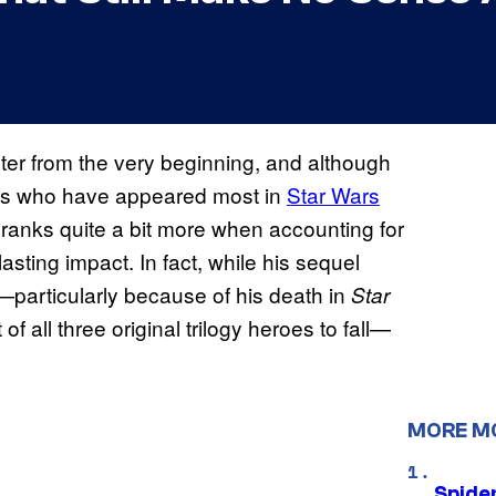
er from the very beginning, and although
cters who have appeared most in
Star Wars
ranks quite a bit more when accounting for
lasting impact. In fact, while his sequel
—particularly because of his death in
Star
 of all three original trilogy heroes to fall—
MORE M
Spide