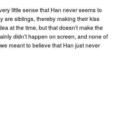
s very little sense that Han never seems to
y are siblings, thereby making their kiss
ea at the time, but that doesn’t make the
rtainly didn’t happen on screen, and none of
 we meant to believe that Han just never