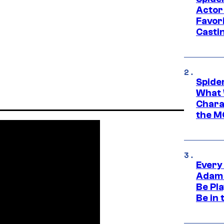
Actor
Favor
Casti
Spide
What 
Charac
the M
Every
Adam 
Be Pla
Be in 