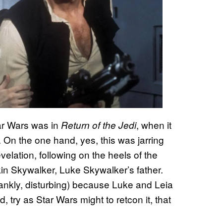
ar Wars was in
, when it
Return of the Jedi
 On the one hand, yes, this was jarring
elation, following on the heels of the
in Skywalker, Luke Skywalker’s father.
ankly, disturbing) because Luke and Leia
d, try as Star Wars might to retcon it, that