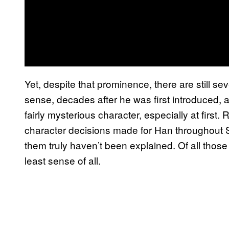
Yet, despite that prominence, there are still s
sense, decades after he was first introduced, 
fairly mysterious character, especially at first.
character decisions made for Han throughout S
them truly haven’t been explained. Of all thos
least sense of all.