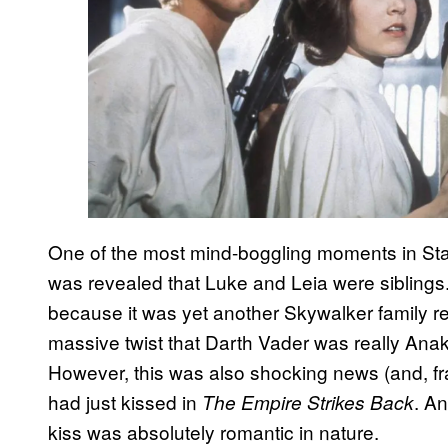
One of the most mind-boggling moments in St
was revealed that Luke and Leia were siblings.
because it was yet another Skywalker family rev
massive twist that Darth Vader was really Anak
However, this was also shocking news (and, fr
had just kissed in
. An
The Empire Strikes Back
kiss was absolutely romantic in nature.