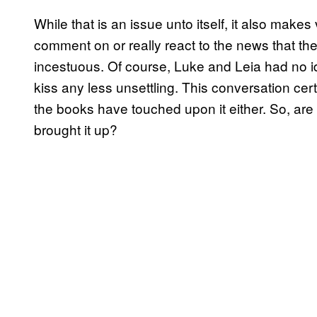
While that is an issue unto itself, it also make
comment on or really react to the news that the
incestuous. Of course, Luke and Leia had no id
kiss any less unsettling. This conversation ce
the books have touched upon it either. So, are
brought it up?