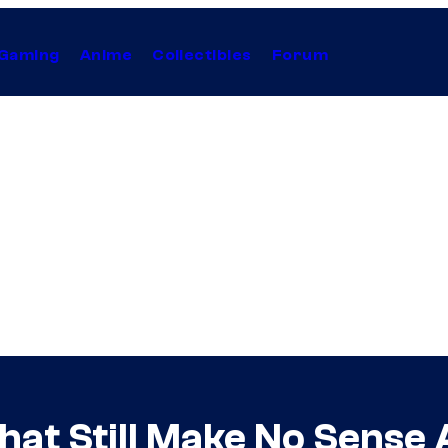
Gaming
Anime
Collectibles
Forum
hat Still Make No Sense