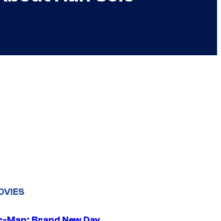
OVIES
r-Man: Brand New Day