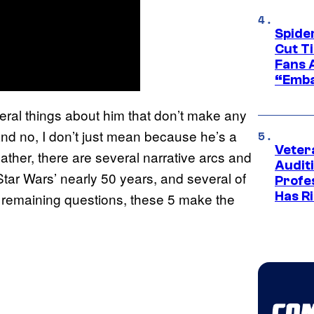
Spide
Cut T
Fans 
“Emba
everal things about him that don’t make any
and no, I don’t just mean because he’s a
Veter
 Rather, there are several narrative arcs and
Audit
tar Wars’ nearly 50 years, and several of
Profe
Has Ri
e remaining questions, these 5 make the