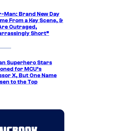
r-Man: Brand New Day
ime From a Key Scene, &
Are Outraged,
rrassingly Short”
an Superhero Stars
ioned for MCU’s
ssor X, But One Name
sen to the Top