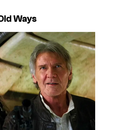
 Old Ways