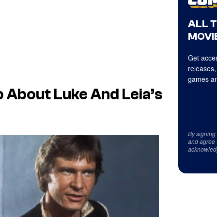
ALL 
MOVIE
Get acces
releases,
games an
 About Luke And Leia’s
By signing
and agree 
acknowled