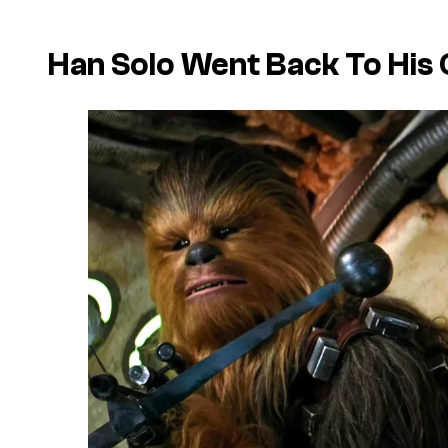
Han Solo Went Back To His