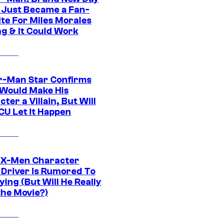
 Just Became a Fan-
ite For Miles Morales
ng & It Could Work
r-Man Star Confirms
Would Make His
ter a Villain, But Will
CU Let It Happen
 X-Men Character
Driver Is Rumored To
ying (But Will He Really
the Movie?)