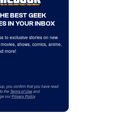
THE BEST GEEK
S IN YOUR INBOX
s to exclusive stories on new
 movies, shows, comics, anime,
d more!
 up, you confirm that you have read
to the
Terms of Use
and
ge our
Privacy Policy
.