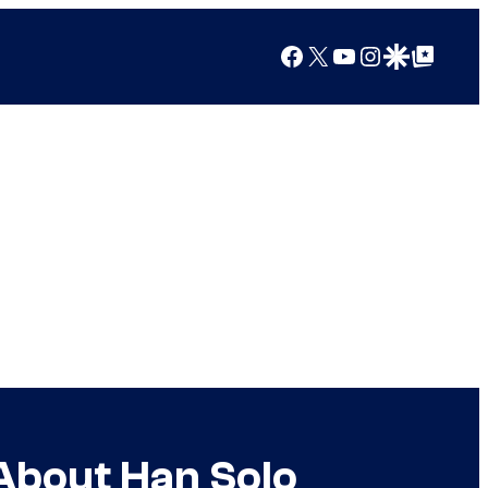
Facebook
X
YouTube
Instagram
Google Discover
Google Top Posts
 About Han Solo