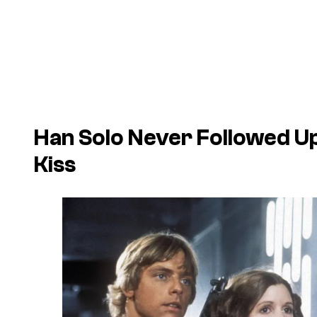
Han Solo Never Followed Up
Kiss