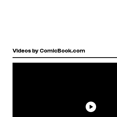
Videos by ComicBook.com