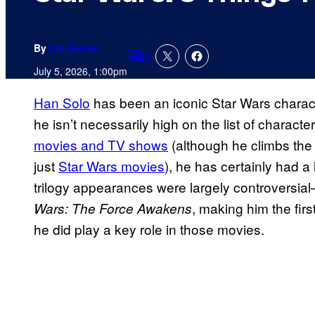
By
Liz Declan
3
Comments
July 5, 2026, 1:00pm
Han Solo
has been an iconic Star Wars charact
he isn’t necessarily high on the list of chara
movies and TV shows
(although he climbs the 
just
Star Wars movies
), he has certainly had a 
trilogy appearances were largely controversial
, making him the first
Wars: The Force Awakens
he did play a key role in those movies.